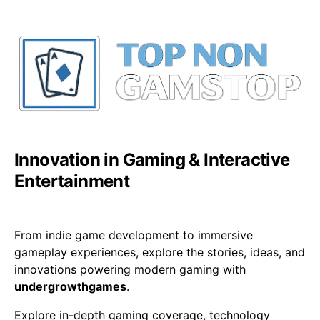
Innovation in Gaming & Interactive
Entertainment
From indie game development to immersive
gameplay experiences, explore the stories, ideas, and
innovations powering modern gaming with
undergrowthgames
.
Explore in-depth gaming coverage, technology