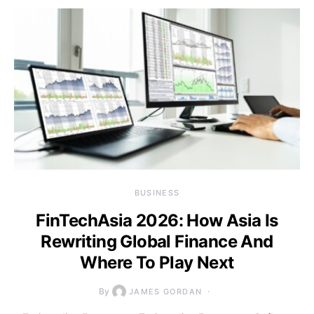
BUSINESS
FinTechAsia 2026: How Asia Is
Rewriting Global Finance And
Where To Play Next
By
JAMES GORDAN