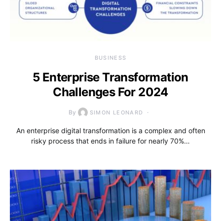
BUSINESS
5 Enterprise Transformation
Challenges For 2024
By
SIMON LEONARD
An enterprise digital transformation is a complex and often
risky process that ends in failure for nearly 70%…