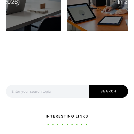
In 2026
Search for:
SEARCH
INTERESTING LINKS