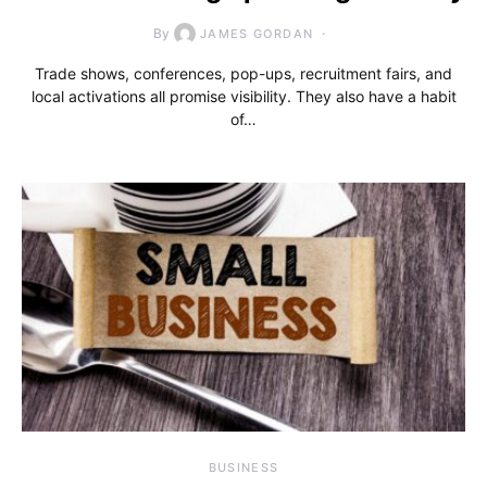
By
JAMES GORDAN
Trade shows, conferences, pop-ups, recruitment fairs, and
local activations all promise visibility. They also have a habit
of…
BUSINESS