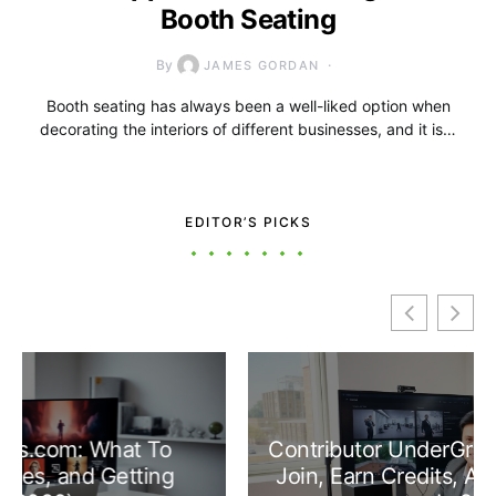
Booth Seating
By
JAMES GORDAN
Booth seating has always been a well-liked option when
decorating the interiors of different businesses, and it is…
EDITOR’S PICKS
Contributor UnderGrowthGames: How To
Join, Earn Credits, And Make An Impact