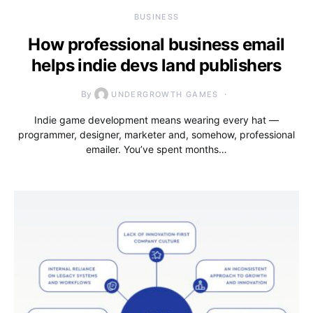
BUSINESS
How professional business email
helps indie devs land publishers
By
UNDERGROWTH GAMES
Indie game development means wearing every hat —
programmer, designer, marketer and, somehow, professional
emailer. You’ve spent months…