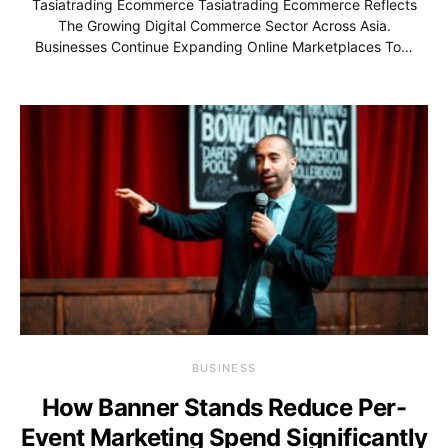
Tasiatrading Ecommerce Tasiatrading Ecommerce Reflects
The Growing Digital Commerce Sector Across Asia.
Businesses Continue Expanding Online Marketplaces To…
BUSINESS
How Banner Stands Reduce Per-
Event Marketing Spend Significantly