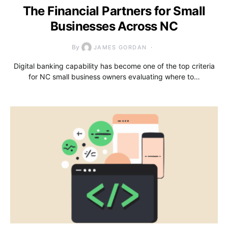
The Financial Partners for Small
Businesses Across NC
By
JAMES GORDAN
Digital banking capability has become one of the top criteria
for NC small business owners evaluating where to…