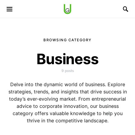
BROWSING CATEGORY
Business
9 posts
Delve into the dynamic world of business. Explore
strategies, trends, and insights that drive success in
today’s ever-evolving market. From entrepreneurial
advice to corporate innovation, our business
category offers valuable knowledge to help you
thrive in the competitive landscape.