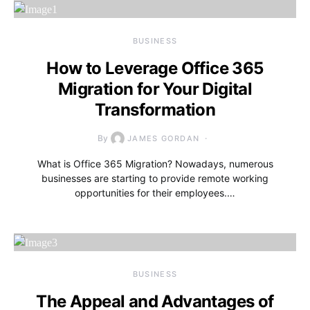
BUSINESS
How to Leverage Office 365
Migration for Your Digital
Transformation
By
JAMES GORDAN
What is Office 365 Migration? Nowadays, numerous
businesses are starting to provide remote working
opportunities for their employees.…
BUSINESS
The Appeal and Advantages of