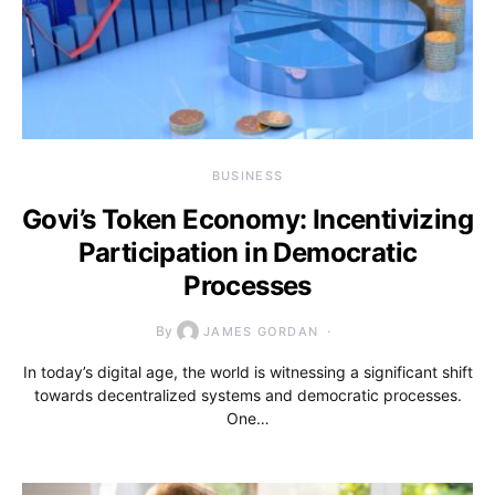
BUSINESS
Govi’s Token Economy: Incentivizing
Participation in Democratic
Processes
By
JAMES GORDAN
In today’s digital age, the world is witnessing a significant shift
towards decentralized systems and democratic processes.
One…