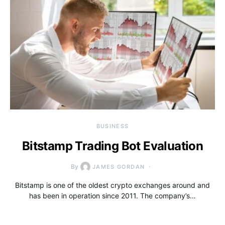
BUSINESS
Bitstamp Trading Bot Evaluation
By
JAMES GORDAN
Bitstamp is one of the oldest crypto exchanges around and
has been in operation since 2011. The company’s…