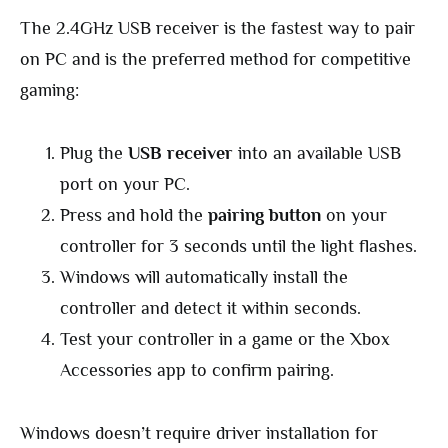
The 2.4GHz USB receiver is the fastest way to pair
on PC and is the preferred method for competitive
gaming:
Plug the
USB receiver
into an available USB
port on your PC.
Press and hold the
pairing button
on your
controller for 3 seconds until the light flashes.
Windows will automatically install the
controller and detect it within seconds.
Test your controller in a game or the Xbox
Accessories app to confirm pairing.
Windows doesn’t require driver installation for