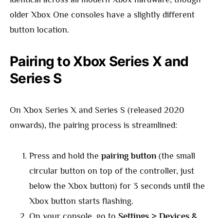
older Xbox One consoles have a slightly different
button location.
Pairing to Xbox Series X and
Series S
On Xbox Series X and Series S (released 2020
onwards), the pairing process is streamlined:
Press and hold the
pairing button
(the small
circular button on top of the controller, just
below the Xbox button) for 3 seconds until the
Xbox button starts flashing.
On your console, go to
Settings > Devices &