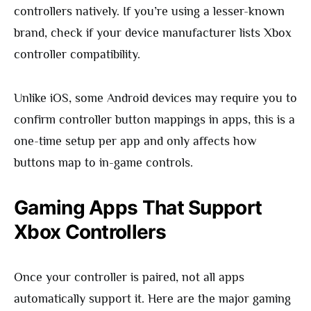
controllers natively. If you’re using a lesser-known
brand, check if your device manufacturer lists Xbox
controller compatibility.
Unlike iOS, some Android devices may require you to
confirm controller button mappings in apps, this is a
one-time setup per app and only affects how
buttons map to in-game controls.
Gaming Apps That Support
Xbox Controllers
Once your controller is paired, not all apps
automatically support it. Here are the major gaming