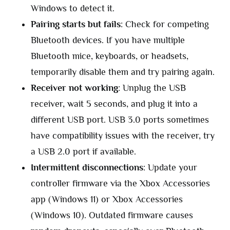
Windows to detect it.
Pairing starts but fails
: Check for competing
Bluetooth devices. If you have multiple
Bluetooth mice, keyboards, or headsets,
temporarily disable them and try pairing again.
Receiver not working
: Unplug the USB
receiver, wait 5 seconds, and plug it into a
different USB port. USB 3.0 ports sometimes
have compatibility issues with the receiver, try
a USB 2.0 port if available.
Intermittent disconnections
: Update your
controller firmware via the Xbox Accessories
app (Windows 11) or Xbox Accessories
(Windows 10). Outdated firmware causes