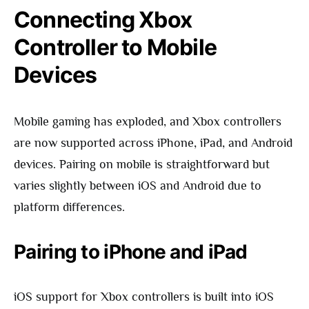
Connecting Xbox
Controller to Mobile
Devices
Mobile gaming has exploded, and Xbox controllers
are now supported across iPhone, iPad, and Android
devices. Pairing on mobile is straightforward but
varies slightly between iOS and Android due to
platform differences.
Pairing to iPhone and iPad
iOS support for Xbox controllers is built into iOS