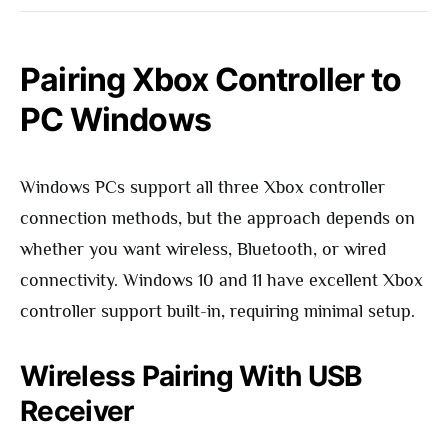
Pairing Xbox Controller to
PC Windows
Windows PCs support all three Xbox controller
connection methods, but the approach depends on
whether you want wireless, Bluetooth, or wired
connectivity. Windows 10 and 11 have excellent Xbox
controller support built-in, requiring minimal setup.
Wireless Pairing With USB
Receiver