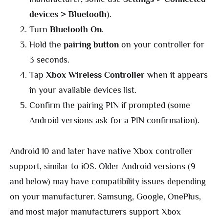
devices > Bluetooth
).
Turn
Bluetooth On
.
Hold the
pairing button
on your controller for
3 seconds.
Tap
Xbox Wireless Controller
when it appears
in your available devices list.
Confirm the pairing PIN if prompted (some
Android versions ask for a PIN confirmation).
Android 10 and later have native Xbox controller
support, similar to iOS. Older Android versions (9
and below) may have compatibility issues depending
on your manufacturer. Samsung, Google, OnePlus,
and most major manufacturers support Xbox