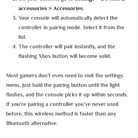
accessories > Accessories
.
Your console will automatically detect the
controller in pairing mode. Select it from the
list.
The controller will pair instantly, and the
flashing Xbox button will become solid.
Most gamers don’t even need to visit the settings
menu, just hold the pairing button until the light
flashes, and the console picks it up within seconds.
If you’re pairing a controller you’ve never used
before, this wireless method is faster than any
Bluetooth alternative.