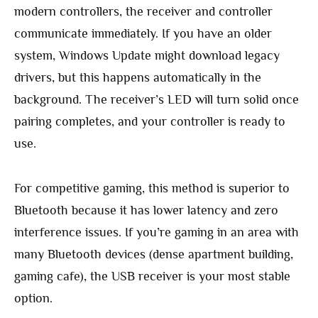
modern controllers, the receiver and controller
communicate immediately. If you have an older
system, Windows Update might download legacy
drivers, but this happens automatically in the
background. The receiver’s LED will turn solid once
pairing completes, and your controller is ready to
use.
For competitive gaming, this method is superior to
Bluetooth because it has lower latency and zero
interference issues. If you’re gaming in an area with
many Bluetooth devices (dense apartment building,
gaming cafe), the USB receiver is your most stable
option.