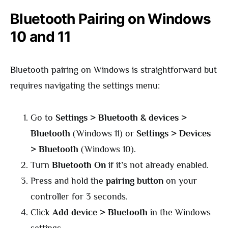
Bluetooth Pairing on Windows
10 and 11
Bluetooth pairing on Windows is straightforward but
requires navigating the settings menu:
Go to
Settings > Bluetooth & devices >
Bluetooth
(Windows 11) or
Settings > Devices
> Bluetooth
(Windows 10).
Turn
Bluetooth On
if it’s not already enabled.
Press and hold the
pairing button
on your
controller for 3 seconds.
Click
Add device > Bluetooth
in the Windows