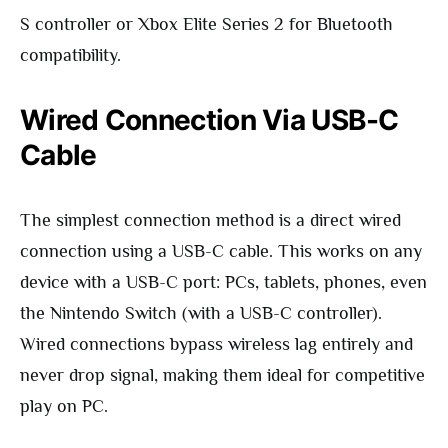
S controller or Xbox Elite Series 2 for Bluetooth
compatibility.
Wired Connection Via USB-C
Cable
The simplest connection method is a direct wired
connection using a USB-C cable. This works on any
device with a USB-C port: PCs, tablets, phones, even
the Nintendo Switch (with a USB-C controller).
Wired connections bypass wireless lag entirely and
never drop signal, making them ideal for competitive
play on PC.