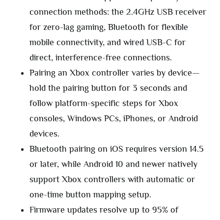
connection methods: the 2.4GHz USB receiver
for zero-lag gaming, Bluetooth for flexible
mobile connectivity, and wired USB-C for
direct, interference-free connections.
Pairing an Xbox controller varies by device—
hold the pairing button for 3 seconds and
follow platform-specific steps for Xbox
consoles, Windows PCs, iPhones, or Android
devices.
Bluetooth pairing on iOS requires version 14.5
or later, while Android 10 and newer natively
support Xbox controllers with automatic or
one-time button mapping setup.
Firmware updates resolve up to 95% of