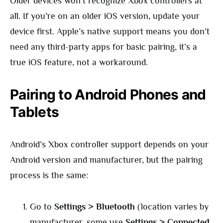
Older devices won’t recognize Xbox controllers at
all. If you’re on an older iOS version, update your
device first. Apple’s native support means you don’t
need any third-party apps for basic pairing, it’s a
true iOS feature, not a workaround.
Pairing to Android Phones and
Tablets
Android’s Xbox controller support depends on your
Android version and manufacturer, but the pairing
process is the same:
Go to
Settings > Bluetooth
(location varies by
manufacturer, some use
Settings > Connected