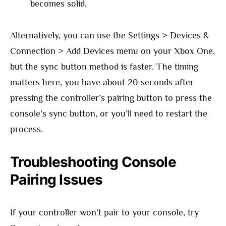
becomes solid.
Alternatively, you can use the Settings > Devices &
Connection > Add Devices menu on your Xbox One,
but the sync button method is faster. The timing
matters here, you have about 20 seconds after
pressing the controller’s pairing button to press the
console’s sync button, or you’ll need to restart the
process.
Troubleshooting Console
Pairing Issues
If your controller won’t pair to your console, try