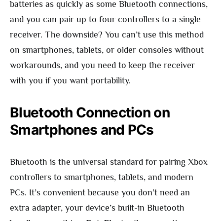
batteries as quickly as some Bluetooth connections,
and you can pair up to four controllers to a single
receiver. The downside? You can’t use this method
on smartphones, tablets, or older consoles without
workarounds, and you need to keep the receiver
with you if you want portability.
Bluetooth Connection on
Smartphones and PCs
Bluetooth is the universal standard for pairing Xbox
controllers to smartphones, tablets, and modern
PCs. It’s convenient because you don’t need an
extra adapter, your device’s built-in Bluetooth