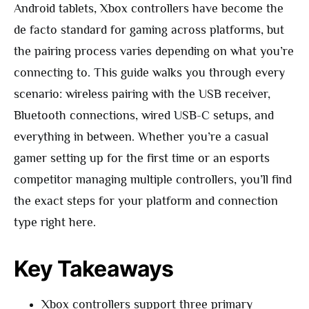
Android tablets, Xbox controllers have become the
de facto standard for gaming across platforms, but
the pairing process varies depending on what you’re
connecting to. This guide walks you through every
scenario: wireless pairing with the USB receiver,
Bluetooth connections, wired USB-C setups, and
everything in between. Whether you’re a casual
gamer setting up for the first time or an esports
competitor managing multiple controllers, you’ll find
the exact steps for your platform and connection
type right here.
Key Takeaways
Xbox controllers support three primary