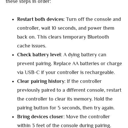
these steps in order:
Restart both devices
: Turn off the console and
controller, wait 10 seconds, and power them
back on. This clears temporary Bluetooth
cache issues.
Check battery level
: A dying battery can
prevent pairing. Replace AA batteries or charge
via USB-C if your controller is rechargeable.
Clear pairing history
: If the controller
previously paired to a different console, restart
the controller to clear its memory. Hold the
pairing button for 5 seconds, then try again.
Bring devices closer
: Move the controller
within 3 feet of the console during pairing.