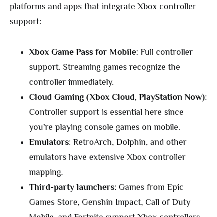
platforms and apps that integrate Xbox controller
support:
Xbox Game Pass for Mobile
: Full controller
support. Streaming games recognize the
controller immediately.
Cloud Gaming (Xbox Cloud, PlayStation Now)
:
Controller support is essential here since
you’re playing console games on mobile.
Emulators
: RetroArch, Dolphin, and other
emulators have extensive Xbox controller
mapping.
Third-party launchers
: Games from Epic
Games Store, Genshin Impact, Call of Duty