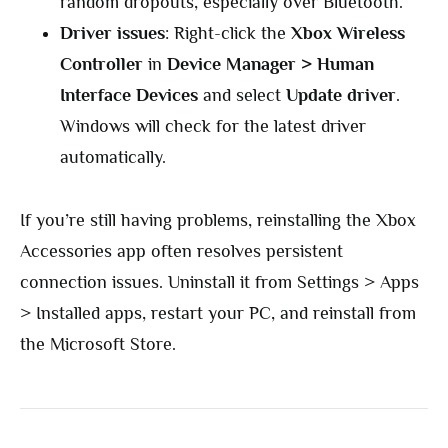
random dropouts, especially over Bluetooth.
Driver issues
: Right-click the
Xbox Wireless
Controller
in
Device Manager > Human
Interface Devices
and select
Update driver
.
Windows will check for the latest driver
automatically.
If you’re still having problems, reinstalling the Xbox
Accessories app often resolves persistent
connection issues. Uninstall it from Settings > Apps
> Installed apps, restart your PC, and reinstall from
the Microsoft Store.