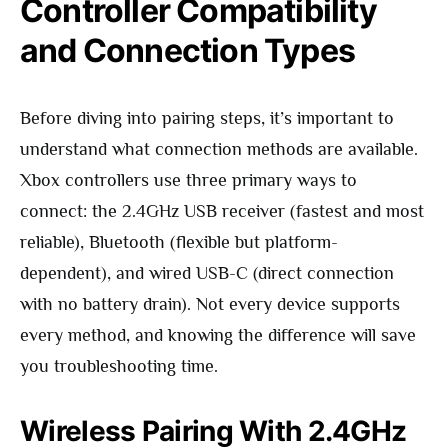
Controller Compatibility
and Connection Types
Before diving into pairing steps, it’s important to
understand what connection methods are available.
Xbox controllers use three primary ways to
connect: the 2.4GHz USB receiver (fastest and most
reliable), Bluetooth (flexible but platform-
dependent), and wired USB-C (direct connection
with no battery drain). Not every device supports
every method, and knowing the difference will save
you troubleshooting time.
Wireless Pairing With 2.4GHz