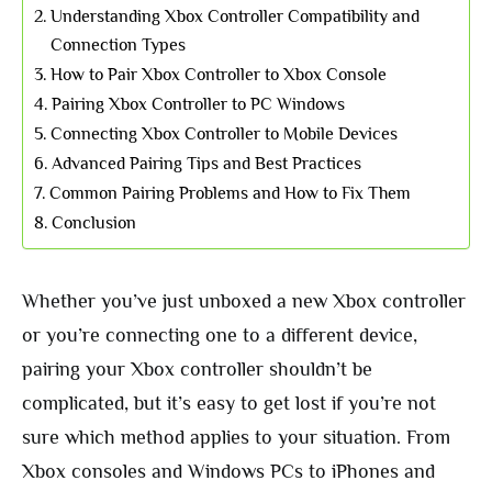
Understanding Xbox Controller Compatibility and
Connection Types
How to Pair Xbox Controller to Xbox Console
Pairing Xbox Controller to PC Windows
Connecting Xbox Controller to Mobile Devices
Advanced Pairing Tips and Best Practices
Common Pairing Problems and How to Fix Them
Conclusion
Whether you’ve just unboxed a new Xbox controller
or you’re connecting one to a different device,
pairing your Xbox controller shouldn’t be
complicated, but it’s easy to get lost if you’re not
sure which method applies to your situation. From
Xbox consoles and Windows PCs to iPhones and