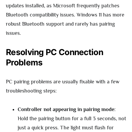
updates installed, as Microsoft frequently patches
Bluetooth compatibility issues. Windows 11 has more
robust Bluetooth support and rarely has pairing
issues.
Resolving PC Connection
Problems
PC pairing problems are usually fixable with a few
troubleshooting steps:
Controller not appearing in pairing mode
:
Hold the pairing button for a full 3 seconds, not
just a quick press. The light must flash for