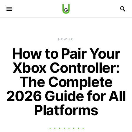
HOW TO
How to Pair Your
Xbox Controller:
The Complete
2026 Guide for All
Platforms