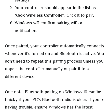
settings.
Your controller should appear in the list as
Xbox Wireless Controller
. Click it to pair.
Windows will confirm pairing with a
notification.
Once paired, your controller automatically connects
whenever it’s turned on and Bluetooth is active. You
don’t need to repeat this pairing process unless you
unpair the controller manually or pair it to a
different device.
One note: Bluetooth pairing on Windows 10 can be
finicky if your PC’s Bluetooth radio is older. If you’re
having trouble, ensure Windows has the latest