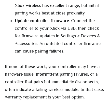
Xbox wireless has excellent range, but initial
pairing works best at close proximity.
Update controller firmware
: Connect the
controller to your Xbox via USB, then check
for firmware updates in Settings > Devices &
Accessories. An outdated controller firmware
can cause pairing failures.
If none of these work, your controller may have a
hardware issue. Intermittent pairing failures, or a
controller that pairs but immediately disconnects,
often indicate a failing wireless module. In that case,
warranty replacement is your best option.