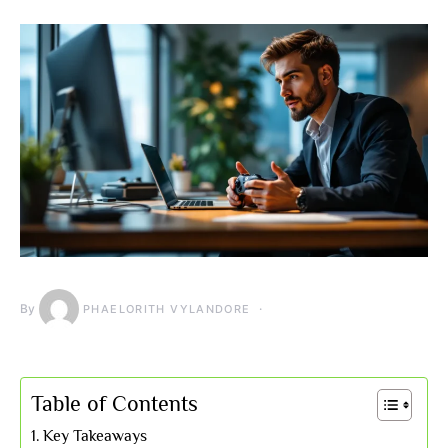
By
PHAELORITH VYLANDORE
Table of Contents
Key Takeaways