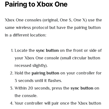
Pairing to Xbox One
Xbox One consoles (original, One S, One X) use the
same wireless protocol but have the pairing button
in a different location:
Locate the
sync button
on the front or side of
your Xbox One console (small circular button
recessed slightly).
Hold the
pairing button
on your controller for
3 seconds until it flashes.
Within 20 seconds, press the
sync button
on
the console.
Your controller will pair once the Xbox button