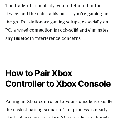
The trade-off is mobility, you’re tethered to the
device, and the cable adds bulk if you’re gaming on
the go. For stationary gaming setups, especially on
PC, a wired connection is rock-solid and eliminates
any Bluetooth interference concerns.
How to Pair Xbox
Controller to Xbox Console
Pairing an Xbox controller to your console is usually
the easiest pairing scenario. The process is nearly
identical across all modern Xbox hardware, though