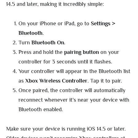
14.5 and later, making it incredibly simple:
On your iPhone or iPad, go to
Settings >
Bluetooth
.
Turn
Bluetooth On
.
Press and hold the
pairing button
on your
controller for 3 seconds until it flashes.
Your controller will appear in the Bluetooth list
as
Xbox Wireless Controller
. Tap it to pair.
Once paired, the controller will automatically
reconnect whenever it’s near your device with
Bluetooth enabled.
Make sure your device is running iOS 14.5 or later.