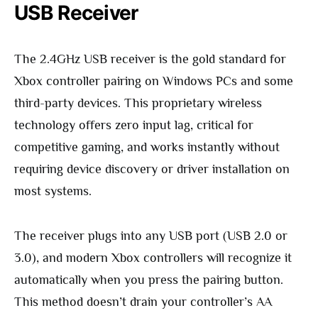
USB Receiver
The 2.4GHz USB receiver is the gold standard for
Xbox controller pairing on Windows PCs and some
third-party devices. This proprietary wireless
technology offers zero input lag, critical for
competitive gaming, and works instantly without
requiring device discovery or driver installation on
most systems.
The receiver plugs into any USB port (USB 2.0 or
3.0), and modern Xbox controllers will recognize it
automatically when you press the pairing button.
This method doesn’t drain your controller’s AA