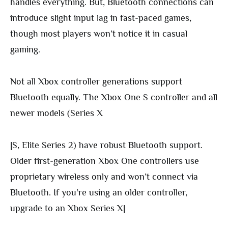
handles everything. But, Bluetooth connections can
introduce slight input lag in fast-paced games,
though most players won’t notice it in casual
gaming.
Not all Xbox controller generations support
Bluetooth equally. The Xbox One S controller and all
newer models (Series X
|S, Elite Series 2) have robust Bluetooth support.
Older first-generation Xbox One controllers use
proprietary wireless only and won’t connect via
Bluetooth. If you’re using an older controller,
upgrade to an Xbox Series X|