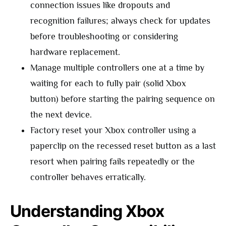
connection issues like dropouts and
recognition failures; always check for updates
before troubleshooting or considering
hardware replacement.
Manage multiple controllers one at a time by
waiting for each to fully pair (solid Xbox
button) before starting the pairing sequence on
the next device.
Factory reset your Xbox controller using a
paperclip on the recessed reset button as a last
resort when pairing fails repeatedly or the
controller behaves erratically.
Understanding Xbox