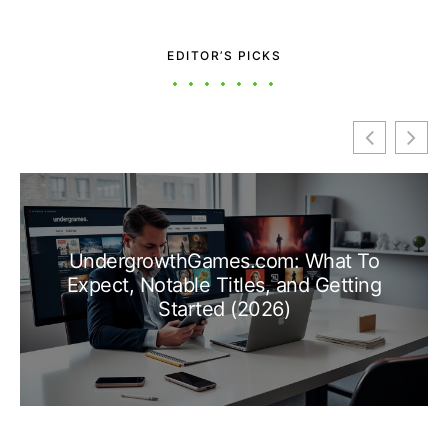
EDITOR’S PICKS
UndergrowthGames.com: What To
Expect, Notable Titles, and Getting
Started (2026)