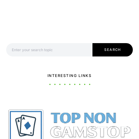
Search for:
SEARCH
INTERESTING LINKS