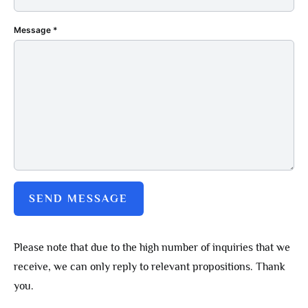
Message
*
SEND MESSAGE
Please note that due to the high number of inquiries that we
receive, we can only reply to relevant propositions. Thank
you.