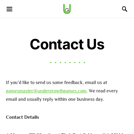
Contact Us
If you’d like to send us some feedback, email us at
gamesmaster@undergrowthgames.com
. We read every
email and usually reply within one business day.
Contact Details