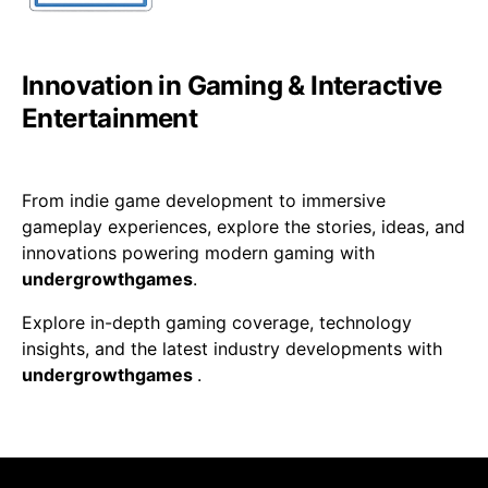
Innovation in Gaming & Interactive
Entertainment
From indie game development to immersive
gameplay experiences, explore the stories, ideas, and
innovations powering modern gaming with
undergrowthgames
.
Explore in-depth gaming coverage, technology
insights, and the latest industry developments with
undergrowthgames
.