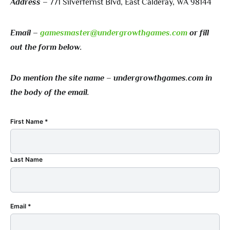
Address –
771 Silverfernst Blvd, East Calderay, WA 98144
Email –
gamesmaster@undergrowthgames.com
or fill
out the form below.
Do mention the site name – undergrowthgames.com in
the body of the email.
First Name
*
Last Name
Email
*