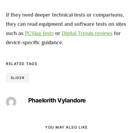
If they need deeper technical tests or comparisons,
they can read equipment and software tests on sites
such as
PCMag tests
or
Digital Trends reviews
for
device-specific guidance.
RELATED TAGS
SLIDER
Phaelorith Vylandore
YOU MAY ALSO LIKE