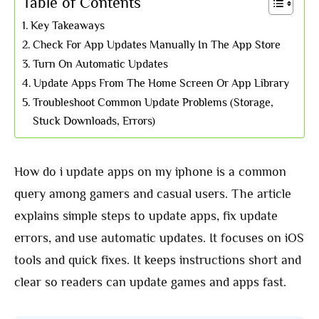
Table of Contents
Key Takeaways
Check For App Updates Manually In The App Store
Turn On Automatic Updates
Update Apps From The Home Screen Or App Library
Troubleshoot Common Update Problems (Storage,
Stuck Downloads, Errors)
How do i update apps on my iphone is a common
query among gamers and casual users. The article
explains simple steps to update apps, fix update
errors, and use automatic updates. It focuses on iOS
tools and quick fixes. It keeps instructions short and
clear so readers can update games and apps fast.