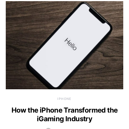
IPHONE
How the iPhone Transformed the
iGaming Industry