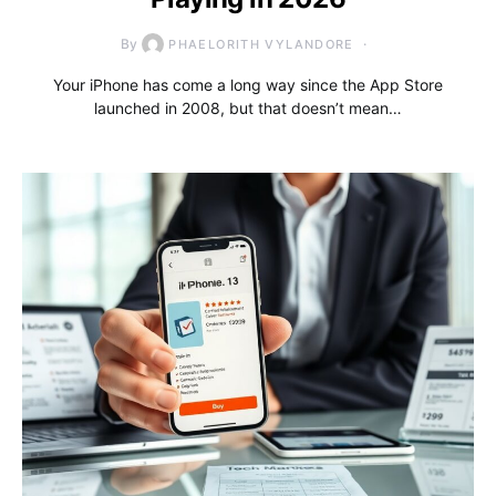
By
PHAELORITH VYLANDORE
Your iPhone has come a long way since the App Store
launched in 2008, but that doesn’t mean…