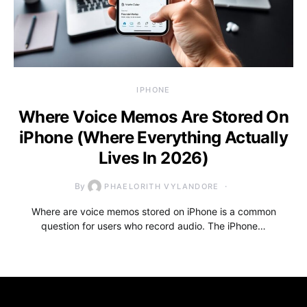
IPHONE
Where Voice Memos Are Stored On
iPhone (Where Everything Actually
Lives In 2026)
By
PHAELORITH VYLANDORE
Where are voice memos stored on iPhone is a common
question for users who record audio. The iPhone…