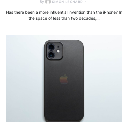
By
SIMON LEONARD
Has there been a more influential invention than the iPhone? In
the space of less than two decades,…