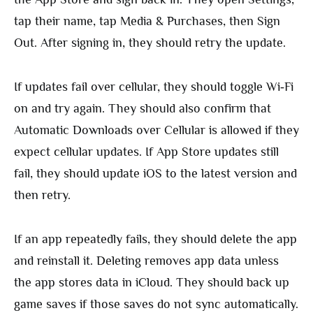
tap their name, tap Media & Purchases, then Sign
Out. After signing in, they should retry the update.
If updates fail over cellular, they should toggle Wi‑Fi
on and try again. They should also confirm that
Automatic Downloads over Cellular is allowed if they
expect cellular updates. If App Store updates still
fail, they should update iOS to the latest version and
then retry.
If an app repeatedly fails, they should delete the app
and reinstall it. Deleting removes app data unless
the app stores data in iCloud. They should back up
game saves if those saves do not sync automatically.