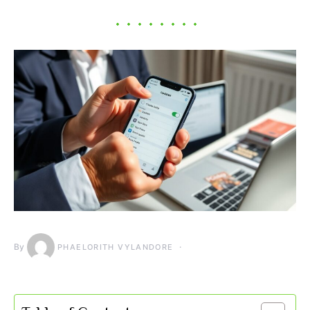
By
PHAELORITH VYLANDORE