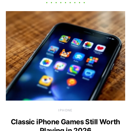
IPHONE
Classic iPhone Games Still Worth
Playing in 2026