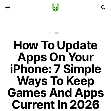
IPHONE
How To Update
Apps On Your
iPhone: 7 Simple
Ways To Keep
Games And Apps
Current In 2026