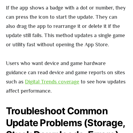
If the app shows a badge with a dot or number, they
can press the icon to start the update. They can
also drag the app to rearrange it or delete it if the
update still fails. This method updates a single game
or utility fast without opening the App Store.
Users who want device and game hardware
guidance can read device and game reports on sites
such as
Digital Trends coverage
to see how updates
affect performance.
Troubleshoot Common
Update Problems (Storage,