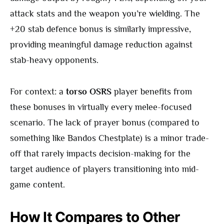
attack stats and the weapon you’re wielding. The
+20 stab defence bonus is similarly impressive,
providing meaningful damage reduction against
stab-heavy opponents.
For context: a
torso OSRS
player benefits from
these bonuses in virtually every melee-focused
scenario. The lack of prayer bonus (compared to
something like Bandos Chestplate) is a minor trade-
off that rarely impacts decision-making for the
target audience of players transitioning into mid-
game content.
How It Compares to Other