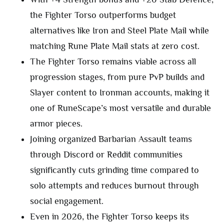
the Fighter Torso outperforms budget
alternatives like Iron and Steel Plate Mail while
matching Rune Plate Mail stats at zero cost.
The Fighter Torso remains viable across all
progression stages, from pure PvP builds and
Slayer content to Ironman accounts, making it
one of RuneScape’s most versatile and durable
armor pieces.
Joining organized Barbarian Assault teams
through Discord or Reddit communities
significantly cuts grinding time compared to
solo attempts and reduces burnout through
social engagement.
Even in 2026, the Fighter Torso keeps its