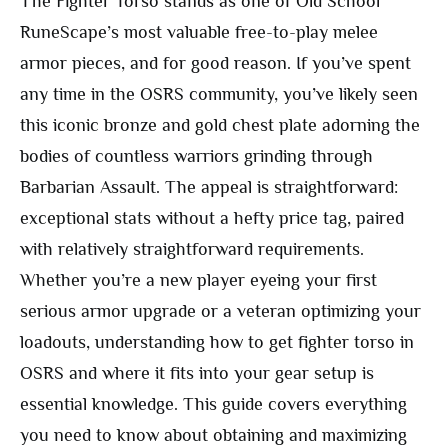
The Fighter Torso stands as one of Old School
RuneScape’s most valuable free-to-play melee
armor pieces, and for good reason. If you’ve spent
any time in the OSRS community, you’ve likely seen
this iconic bronze and gold chest plate adorning the
bodies of countless warriors grinding through
Barbarian Assault. The appeal is straightforward:
exceptional stats without a hefty price tag, paired
with relatively straightforward requirements.
Whether you’re a new player eyeing your first
serious armor upgrade or a veteran optimizing your
loadouts, understanding how to get fighter torso in
OSRS and where it fits into your gear setup is
essential knowledge. This guide covers everything
you need to know about obtaining and maximizing