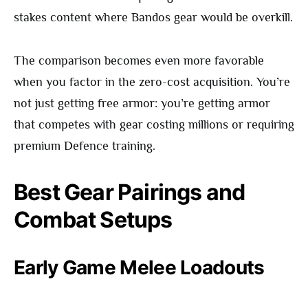
stakes content where Bandos gear would be overkill.
The comparison becomes even more favorable
when you factor in the zero-cost acquisition. You’re
not just getting free armor: you’re getting armor
that competes with gear costing millions or requiring
premium Defence training.
Best Gear Pairings and
Combat Setups
Early Game Melee Loadouts