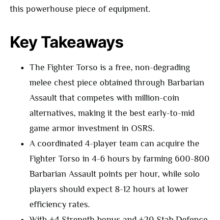
this powerhouse piece of equipment.
Key Takeaways
The Fighter Torso is a free, non-degrading
melee chest piece obtained through Barbarian
Assault that competes with million-coin
alternatives, making it the best early-to-mid
game armor investment in OSRS.
A coordinated 4-player team can acquire the
Fighter Torso in 4-6 hours by farming 600-800
Barbarian Assault points per hour, while solo
players should expect 8-12 hours at lower
efficiency rates.
With +4 Strength bonus and +20 Stab Defence,