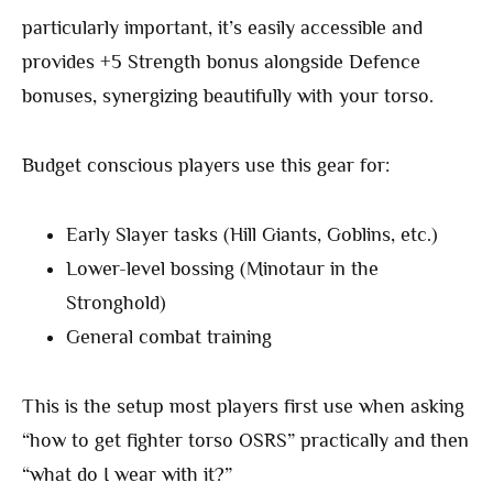
particularly important, it’s easily accessible and
provides +5 Strength bonus alongside Defence
bonuses, synergizing beautifully with your torso.
Budget conscious players use this gear for:
Early Slayer tasks (Hill Giants, Goblins, etc.)
Lower-level bossing (Minotaur in the
Stronghold)
General combat training
This is the setup most players first use when asking
“how to get fighter torso OSRS” practically and then
“what do I wear with it?”