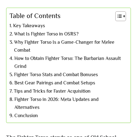
Table of Contents
Key Takeaways
What Is Fighter Torso in OSRS?
Why Fighter Torso Is a Game-Changer for Melee
Combat
How to Obtain Fighter Torso: The Barbarian Assault
Grind
Fighter Torso Stats and Combat Bonuses
Best Gear Pairings and Combat Setups
Tips and Tricks for Faster Acquisition
Fighter Torso in 2026: Meta Updates and
Alternatives
Conclusion