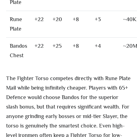
Plate
Rune
+22
+20
+8
+3
~40K
Plate
Bandos
+22
+25
+8
+4
~20
Chest
The Fighter Torso competes directly with Rune Plate
Mail while being infinitely cheaper. Players with 65+
Defence would choose Bandos for the superior
slash bonus, but that requires significant wealth. For
anyone grinding early bosses or mid-tier Slayer, the
torso is genuinely the smartest choice. Even high-
level ironmen often keep a Fighter Torso for low-