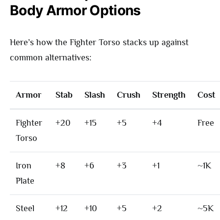
Body Armor Options
Here’s how the Fighter Torso stacks up against
common alternatives:
Armor
Stab
Slash
Crush
Strength
Cost
Fighter
+20
+15
+5
+4
Free
Torso
Iron
+8
+6
+3
+1
~1K
Plate
Steel
+12
+10
+5
+2
~5K