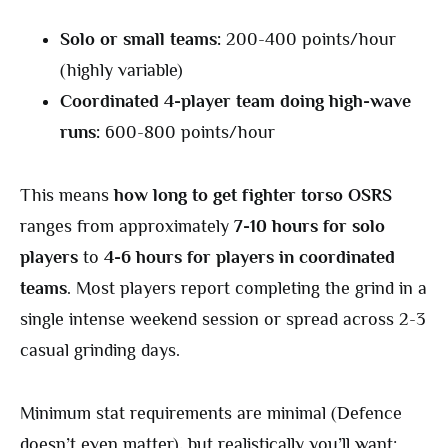
Solo or small teams:
200-400 points/hour
(highly variable)
Coordinated 4-player team doing high-wave
runs:
600-800 points/hour
This means
how long to get fighter torso OSRS
ranges from approximately
7-10 hours for solo
players
to
4-6 hours for players in coordinated
teams
. Most players report completing the grind in a
single intense weekend session or spread across 2-3
casual grinding days.
Minimum stat requirements are minimal (Defence
doesn’t even matter), but realistically you’ll want: