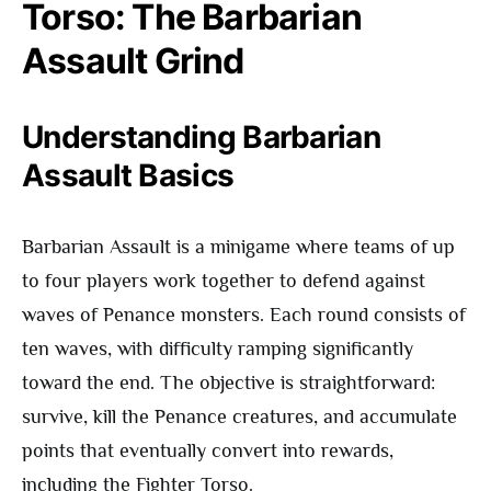
Torso: The Barbarian
Assault Grind
Understanding Barbarian
Assault Basics
Barbarian Assault is a minigame where teams of up
to four players work together to defend against
waves of Penance monsters. Each round consists of
ten waves, with difficulty ramping significantly
toward the end. The objective is straightforward:
survive, kill the Penance creatures, and accumulate
points that eventually convert into rewards,
including the Fighter Torso.