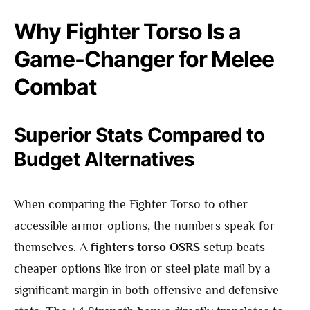
Why Fighter Torso Is a
Game-Changer for Melee
Combat
Superior Stats Compared to
Budget Alternatives
When comparing the Fighter Torso to other
accessible armor options, the numbers speak for
themselves. A
fighters torso OSRS
setup beats
cheaper options like iron or steel plate mail by a
significant margin in both offensive and defensive