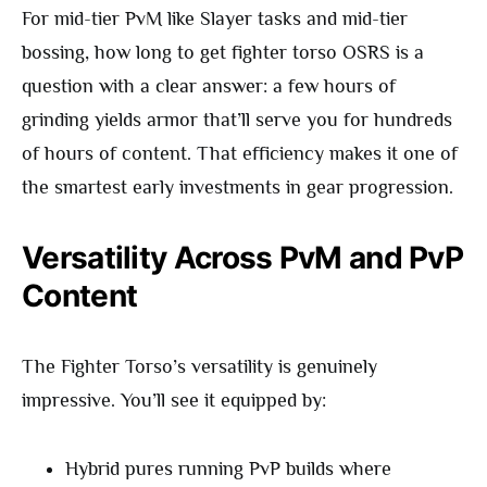
For mid-tier PvM like Slayer tasks and mid-tier
bossing, how long to get fighter torso OSRS is a
question with a clear answer: a few hours of
grinding yields armor that’ll serve you for hundreds
of hours of content. That efficiency makes it one of
the smartest early investments in gear progression.
Versatility Across PvM and PvP
Content
The Fighter Torso’s versatility is genuinely
impressive. You’ll see it equipped by:
Hybrid pures running PvP builds where