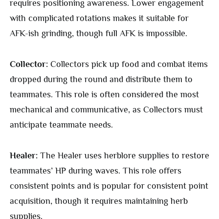
requires positioning awareness. Lower engagement
with complicated rotations makes it suitable for
AFK-ish grinding, though full AFK is impossible.
Collector:
Collectors pick up food and combat items
dropped during the round and distribute them to
teammates. This role is often considered the most
mechanical and communicative, as Collectors must
anticipate teammate needs.
Healer:
The Healer uses herblore supplies to restore
teammates’ HP during waves. This role offers
consistent points and is popular for consistent point
acquisition, though it requires maintaining herb
supplies.