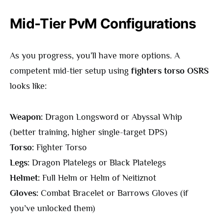
Mid-Tier PvM Configurations
As you progress, you’ll have more options. A
competent mid-tier setup using
fighters torso OSRS
looks like:
Weapon:
Dragon Longsword or Abyssal Whip
(better training, higher single-target DPS)
Torso:
Fighter Torso
Legs:
Dragon Platelegs or Black Platelegs
Helmet:
Full Helm or Helm of Neitiznot
Gloves:
Combat Bracelet or Barrows Gloves (if
you’ve unlocked them)