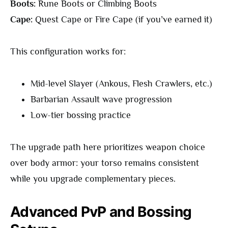
Boots:
Rune Boots or Climbing Boots
Cape:
Quest Cape or Fire Cape (if you’ve earned it)
This configuration works for:
Mid-level Slayer (Ankous, Flesh Crawlers, etc.)
Barbarian Assault wave progression
Low-tier bossing practice
The upgrade path here prioritizes weapon choice
over body armor: your torso remains consistent
while you upgrade complementary pieces.
Advanced PvP and Bossing