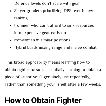
Defence levels don’t scale with gear
Slayer grinders prioritizing DPS over heavy
tanking
Ironmen who can’t afford to sink resources
into expensive gear early on
Ironwomen in similar positions
Hybrid builds mixing range and melee combat
This broad applicability means learning how to
obtain fighter torso is essentially learning to obtain a
piece of armor you’ll genuinely use repeatedly,
rather than something you’ll shelf after a few weeks.
How to Obtain Fighter