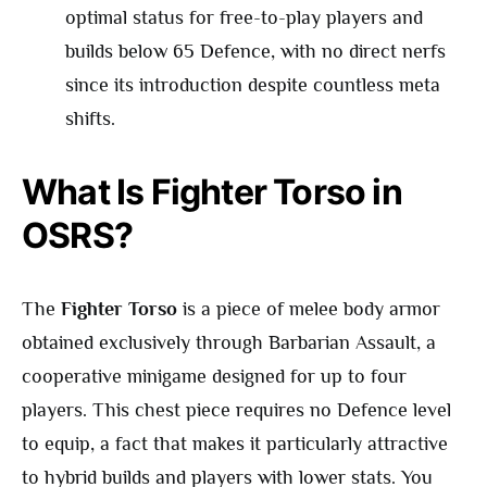
optimal status for free-to-play players and
builds below 65 Defence, with no direct nerfs
since its introduction despite countless meta
shifts.
What Is Fighter Torso in
OSRS?
The
Fighter Torso
is a piece of melee body armor
obtained exclusively through Barbarian Assault, a
cooperative minigame designed for up to four
players. This chest piece requires no Defence level
to equip, a fact that makes it particularly attractive
to hybrid builds and players with lower stats. You