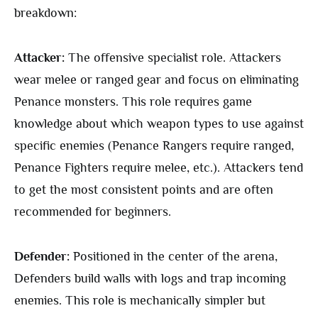
breakdown:
Attacker:
The offensive specialist role. Attackers
wear melee or ranged gear and focus on eliminating
Penance monsters. This role requires game
knowledge about which weapon types to use against
specific enemies (Penance Rangers require ranged,
Penance Fighters require melee, etc.). Attackers tend
to get the most consistent points and are often
recommended for beginners.
Defender:
Positioned in the center of the arena,
Defenders build walls with logs and trap incoming
enemies. This role is mechanically simpler but