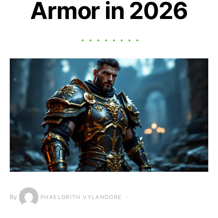
Armor in 2026
By
PHAELORITH VYLANDORE