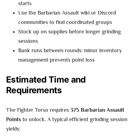
starts
Use the Barbarian Assault wiki or Discord
communities to find coordinated groups
Stock up on supplies before longer grinding
sessions
Bank runs between rounds: minor inventory
management prevents point loss
Estimated Time and
Requirements
The Fighter Torso requires
375 Barbarian Assault
Points
to unlock. A typical efficient grinding session
yields: