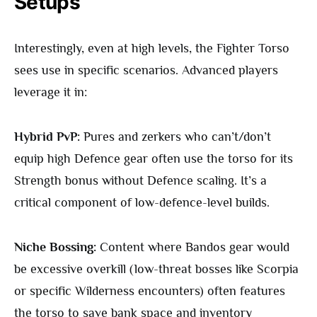
Setups
Interestingly, even at high levels, the Fighter Torso
sees use in specific scenarios. Advanced players
leverage it in:
Hybrid PvP:
Pures and zerkers who can’t/don’t
equip high Defence gear often use the torso for its
Strength bonus without Defence scaling. It’s a
critical component of low-defence-level builds.
Niche Bossing:
Content where Bandos gear would
be excessive overkill (low-threat bosses like Scorpia
or specific Wilderness encounters) often features
the torso to save bank space and inventory