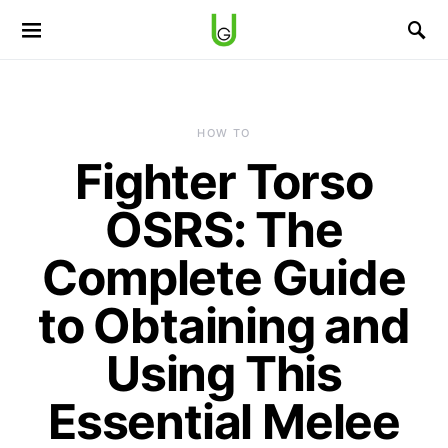
HOW TO
Fighter Torso
OSRS: The
Complete Guide
to Obtaining and
Using This
Essential Melee