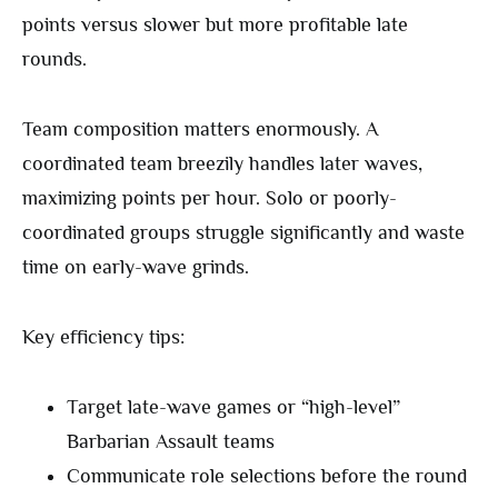
points versus slower but more profitable late
rounds.
Team composition matters enormously. A
coordinated team breezily handles later waves,
maximizing points per hour. Solo or poorly-
coordinated groups struggle significantly and waste
time on early-wave grinds.
Key efficiency tips:
Target late-wave games or “high-level”
Barbarian Assault teams
Communicate role selections before the round