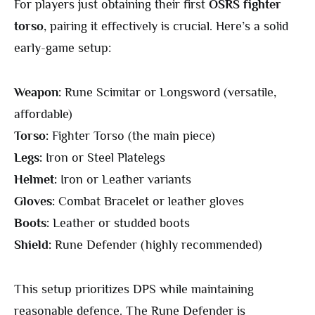
For players just obtaining their first
OSRS fighter
torso
, pairing it effectively is crucial. Here’s a solid
early-game setup:
Weapon:
Rune Scimitar or Longsword (versatile,
affordable)
Torso:
Fighter Torso (the main piece)
Legs:
Iron or Steel Platelegs
Helmet:
Iron or Leather variants
Gloves:
Combat Bracelet or leather gloves
Boots:
Leather or studded boots
Shield:
Rune Defender (highly recommended)
This setup prioritizes DPS while maintaining
reasonable defence. The Rune Defender is