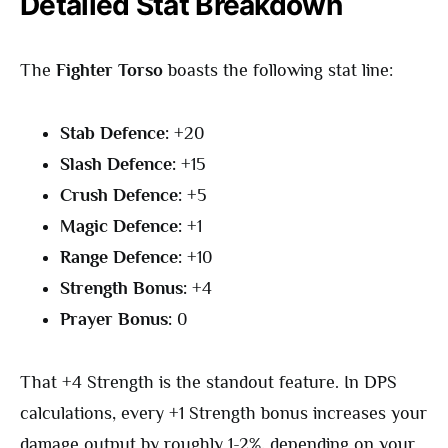
Detailed Stat Breakdown
The
Fighter Torso
boasts the following stat line:
Stab Defence:
+20
Slash Defence:
+15
Crush Defence:
+5
Magic Defence:
+1
Range Defence:
+10
Strength Bonus:
+4
Prayer Bonus:
0
That +4 Strength is the standout feature. In DPS
calculations, every +1 Strength bonus increases your
damage output by roughly 1-2%, depending on your