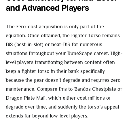
and Advanced Players
The zero-cost acquisition is only part of the
equation. Once obtained, the Fighter Torso remains
BiS (best-in-slot) or near-BiS for numerous
situations throughout your RuneScape career. High-
level players transitioning between content often
keep a fighter torso in their bank specifically
because the gear doesn’t degrade and requires zero
maintenance. Compare this to Bandos Chestplate or
Dragon Plate Mail, which either cost millions or
degrade over time, and suddenly the torso’s appeal
extends far beyond low-level players.