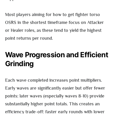
Most players aiming for how to get fighter torso
OSRS in the shortest timeframe focus on Attacker
or Healer roles, as these tend to yield the highest
point returns per round.
Wave Progression and Efficient
Grinding
Each wave completed increases point multipliers.
Early waves are significantly easier but offer fewer
points: later waves (especially waves 8-10) provide
substantially higher point totals. This creates an
efficiency trade-off: faster early rounds with lower