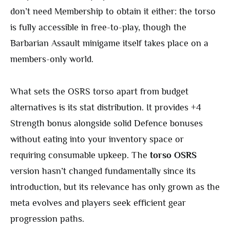
don’t need Membership to obtain it either: the torso
is fully accessible in free-to-play, though the
Barbarian Assault minigame itself takes place on a
members-only world.
What sets the OSRS torso apart from budget
alternatives is its stat distribution. It provides +4
Strength bonus alongside solid Defence bonuses
without eating into your inventory space or
requiring consumable upkeep. The
torso OSRS
version hasn’t changed fundamentally since its
introduction, but its relevance has only grown as the
meta evolves and players seek efficient gear
progression paths.