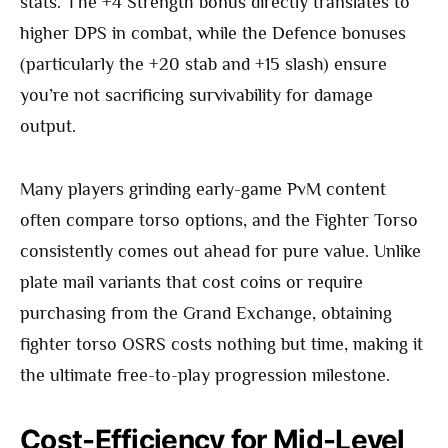
stats. The +4 Strength bonus directly translates to
higher DPS in combat, while the Defence bonuses
(particularly the +20 stab and +15 slash) ensure
you’re not sacrificing survivability for damage
output.
Many players grinding early-game PvM content
often compare torso options, and the Fighter Torso
consistently comes out ahead for pure value. Unlike
plate mail variants that cost coins or require
purchasing from the Grand Exchange, obtaining
fighter torso OSRS costs nothing but time, making it
the ultimate free-to-play progression milestone.
Cost-Efficiency for Mid-Level