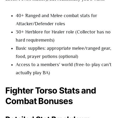
40+ Ranged and Melee combat stats for
Attacker/Defender roles
30+ Herblore for Healer role (Collector has no
hard requirements)
Basic supplies: appropriate melee/ranged gear,
food, prayer potions (optional)
Access to a members’ world (free-to-play can’t
actually play BA)
Fighter Torso Stats and
Combat Bonuses