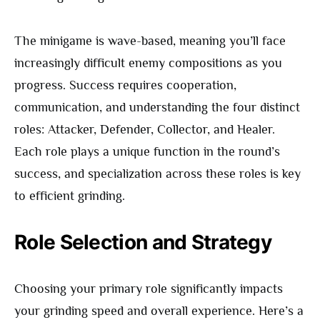
The minigame is wave-based, meaning you’ll face
increasingly difficult enemy compositions as you
progress. Success requires cooperation,
communication, and understanding the four distinct
roles: Attacker, Defender, Collector, and Healer.
Each role plays a unique function in the round’s
success, and specialization across these roles is key
to efficient grinding.
Role Selection and Strategy
Choosing your primary role significantly impacts
your grinding speed and overall experience. Here’s a