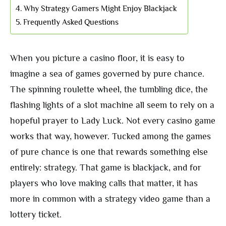
Why Strategy Gamers Might Enjoy Blackjack
Frequently Asked Questions
When you picture a casino floor, it is easy to
imagine a sea of games governed by pure chance.
The spinning roulette wheel, the tumbling dice, the
flashing lights of a slot machine all seem to rely on a
hopeful prayer to Lady Luck. Not every casino game
works that way, however. Tucked among the games
of pure chance is one that rewards something else
entirely: strategy. That game is blackjack, and for
players who love making calls that matter, it has
more in common with a strategy video game than a
lottery ticket.