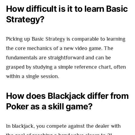
How difficult is it to learn Basic
Strategy?
Picking up Basic Strategy is comparable to learning
the core mechanics of a new video game. The
fundamentals are straightforward and can be
grasped by studying a simple reference chart, often
within a single session.
How does Blackjack differ from
Poker as a skill game?
In blackjack, you compete against the dealer with