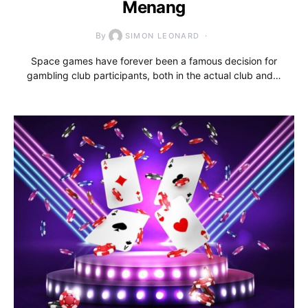
Menang
By
SIMON LEONARD
Space games have forever been a famous decision for
gambling club participants, both in the actual club and…