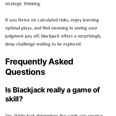
strategic thinking.
If you thrive on calculated risks, enjoy learning
optimal plays, and find meaning in seeing your
judgment pay off, blackjack offers a surprisingly
deep challenge waiting to be explored.
Frequently Asked
Questions
Is Blackjack really a game of
skill?
Yes. While luck determines the cards you receive,