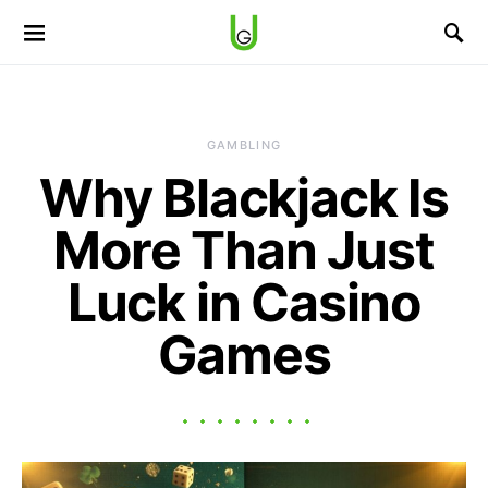
GAMBLING
Why Blackjack Is
More Than Just
Luck in Casino
Games