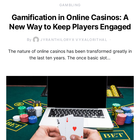
GAMBLING
Gamification in Online Casinos: A
New Way to Keep Players Engaged
By
JYRANTHILORYX VYXALORITHAL
The nature of online casinos has been transformed greatly in
the last ten years. The once basic slot…