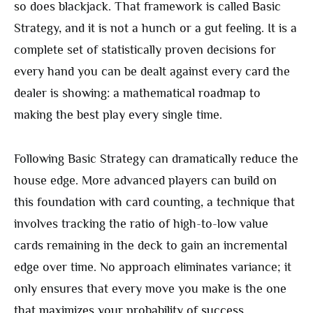
so does blackjack. That framework is called Basic
Strategy, and it is not a hunch or a gut feeling. It is a
complete set of statistically proven decisions for
every hand you can be dealt against every card the
dealer is showing: a mathematical roadmap to
making the best play every single time.
Following Basic Strategy can dramatically reduce the
house edge. More advanced players can build on
this foundation with card counting, a technique that
involves tracking the ratio of high-to-low value
cards remaining in the deck to gain an incremental
edge over time. No approach eliminates variance; it
only ensures that every move you make is the one
that maximizes your probability of success.