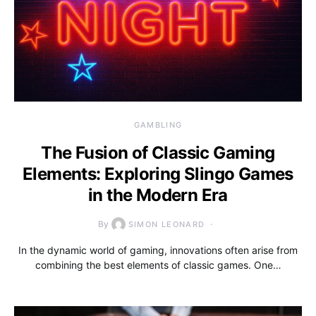
GAMBLING
The Fusion of Classic Gaming
Elements: Exploring Slingo Games
in the Modern Era
By
SIMON LEONARD
In the dynamic world of gaming, innovations often arise from
combining the best elements of classic games. One…