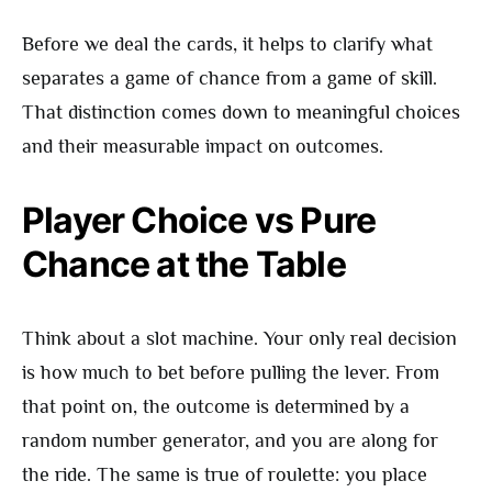
Before we deal the cards, it helps to clarify what
separates a game of chance from a game of skill.
That distinction comes down to meaningful choices
and their measurable impact on outcomes.
Player Choice vs Pure
Chance at the Table
Think about a slot machine. Your only real decision
is how much to bet before pulling the lever. From
that point on, the outcome is determined by a
random number generator, and you are along for
the ride. The same is true of roulette: you place