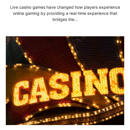
Live casino games have changed how players experience
online gaming by providing a real-time experience that
bridges the…