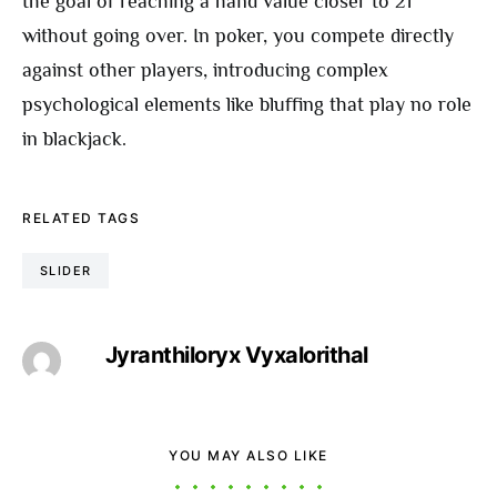
the goal of reaching a hand value closer to 21
without going over. In poker, you compete directly
against other players, introducing complex
psychological elements like bluffing that play no role
in blackjack.
RELATED TAGS
SLIDER
Jyranthiloryx Vyxalorithal
YOU MAY ALSO LIKE