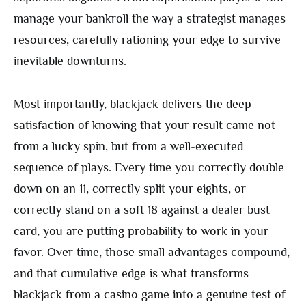
manage your bankroll the way a strategist manages
resources, carefully rationing your edge to survive
inevitable downturns.
Most importantly, blackjack delivers the deep
satisfaction of knowing that your result came not
from a lucky spin, but from a well-executed
sequence of plays. Every time you correctly double
down on an 11, correctly split your eights, or
correctly stand on a soft 18 against a dealer bust
card, you are putting probability to work in your
favor. Over time, those small advantages compound,
and that cumulative edge is what transforms
blackjack from a casino game into a genuine test of