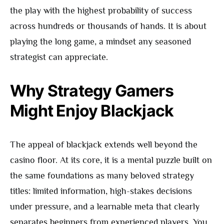
the play with the highest probability of success
across hundreds or thousands of hands. It is about
playing the long game, a mindset any seasoned
strategist can appreciate.
Why Strategy Gamers
Might Enjoy Blackjack
The appeal of blackjack extends well beyond the
casino floor. At its core, it is a mental puzzle built on
the same foundations as many beloved strategy
titles: limited information, high-stakes decisions
under pressure, and a learnable meta that clearly
separates beginners from experienced players. You