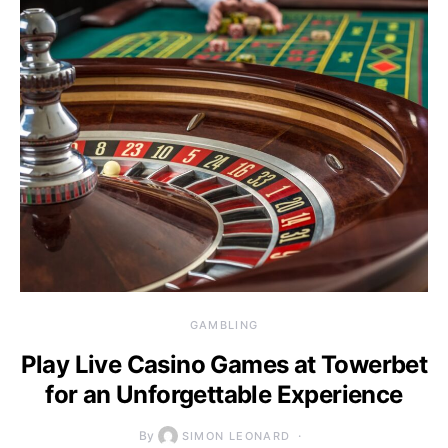
GAMBLING
Play Live Casino Games at Towerbet
for an Unforgettable Experience
By
SIMON LEONARD