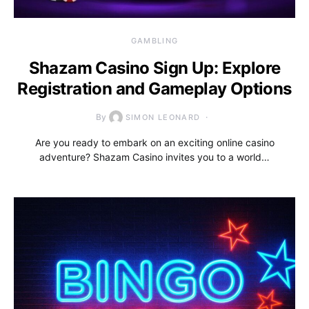
GAMBLING
Shazam Casino Sign Up: Explore
Registration and Gameplay Options
By
SIMON LEONARD
Are you ready to embark on an exciting online casino
adventure? Shazam Casino invites you to a world…