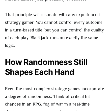
That principle will resonate with any experienced
strategy gamer. You cannot control every outcome
in a turn-based title, but you can control the quality
of each play. Blackjack runs on exactly the same
logic.
How Randomness Still
Shapes Each Hand
Even the most complex strategy games incorporate
a degree of randomness. Think of critical hit
chances in an RPG, fog of war in a real-time