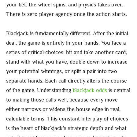
your bet, the wheel spins, and physics takes over.
There is zero player agency once the action starts.
Blackjack is fundamentally different. After the initial
deal, the game is entirely in your hands. You face a
series of critical choices: hit and take another card,
stand with what you have, double down to increase
your potential winnings, or split a pair into two
separate hands. Each call directly alters the course
of the game. Understanding
blackjack odds
is central
to making those calls well, because every move
either narrows or widens the house edge in real,
calculable terms. This constant interplay of choices
is the heart of blackjack’s strategic depth and what