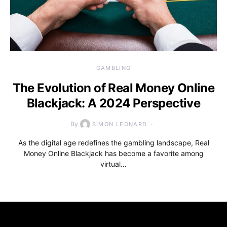
GAMBLING
The Evolution of Real Money Online
Blackjack: A 2024 Perspective
By
SIMON LEONARD
As the digital age redefines the gambling landscape, Real
Money Online Blackjack has become a favorite among
virtual…