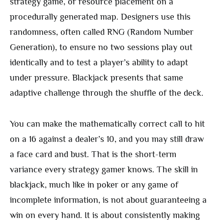
strategy game, or resource placement on a
procedurally generated map. Designers use this
randomness, often called RNG (Random Number
Generation), to ensure no two sessions play out
identically and to test a player’s ability to adapt
under pressure. Blackjack presents that same
adaptive challenge through the shuffle of the deck.
You can make the mathematically correct call to hit
on a 16 against a dealer’s 10, and you may still draw
a face card and bust. That is the short-term
variance every strategy gamer knows. The skill in
blackjack, much like in poker or any game of
incomplete information, is not about guaranteeing a
win on every hand. It is about consistently making