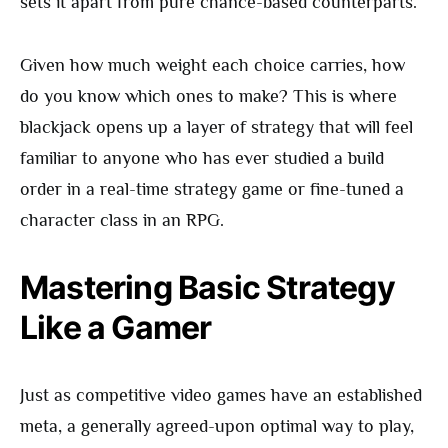
sets it apart from pure chance-based counterparts.
Given how much weight each choice carries, how
do you know which ones to make? This is where
blackjack opens up a layer of strategy that will feel
familiar to anyone who has ever studied a build
order in a real-time strategy game or fine-tuned a
character class in an RPG.
Mastering Basic Strategy
Like a Gamer
Just as competitive video games have an established
meta, a generally agreed-upon optimal way to play,