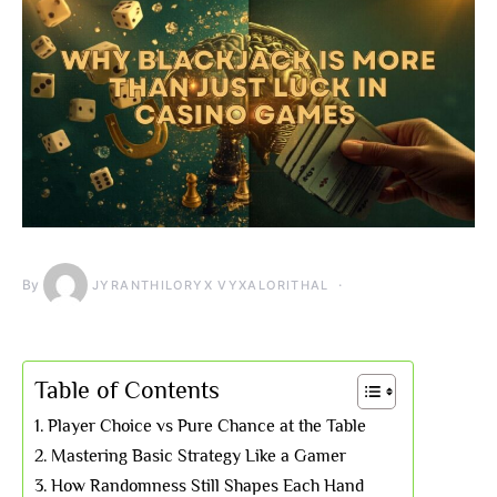
By
JYRANTHILORYX VYXALORITHAL
Table of Contents
Player Choice vs Pure Chance at the Table
Mastering Basic Strategy Like a Gamer
How Randomness Still Shapes Each Hand