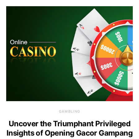
GAMBLING
Uncover the Triumphant Privileged
Insights of Opening Gacor Gampang