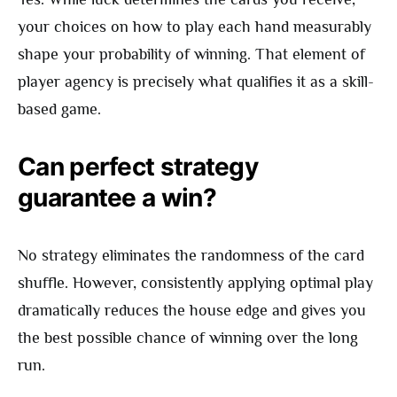
your choices on how to play each hand measurably
shape your probability of winning. That element of
player agency is precisely what qualifies it as a skill-
based game.
Can perfect strategy
guarantee a win?
No strategy eliminates the randomness of the card
shuffle. However, consistently applying optimal play
dramatically reduces the house edge and gives you
the best possible chance of winning over the long
run.