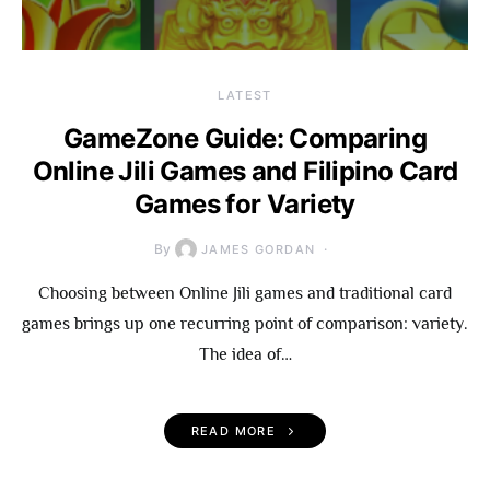
LATEST
GameZone Guide: Comparing
Online Jili Games and Filipino Card
Games for Variety
By
JAMES GORDAN
Choosing between Online Jili games and traditional card
games brings up one recurring point of comparison: variety.
The idea of…
READ MORE