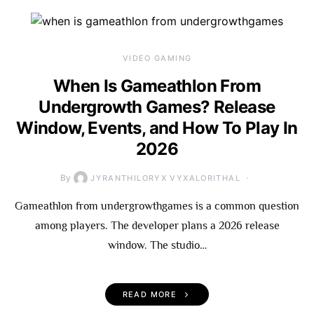
VIDEO GAMING
When Is Gameathlon From
Undergrowth Games? Release
Window, Events, and How To Play In
2026
By
JYRANTHILORYX VYXALORITHAL
Gameathlon from undergrowthgames is a common question
among players. The developer plans a 2026 release
window. The studio…
READ MORE