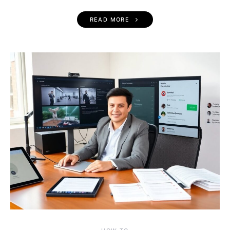
READ MORE