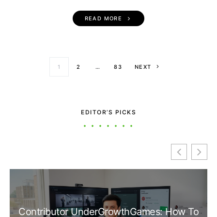
READ MORE
Posts paginati
1
2
…
83
NEXT
EDITOR’S PICKS
Contributor UnderGrowthGames: How To