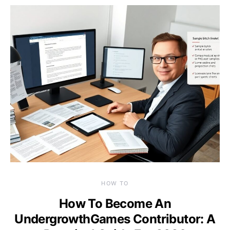
HOW TO
How To Become An
UndergrowthGames Contributor: A