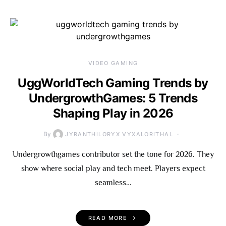
VIDEO GAMING
UggWorldTech Gaming Trends by
UndergrowthGames: 5 Trends
Shaping Play in 2026
By
JYRANTHILORYX VYXALORITHAL
Undergrowthgames contributor set the tone for 2026. They
show where social play and tech meet. Players expect
seamless…
READ MORE