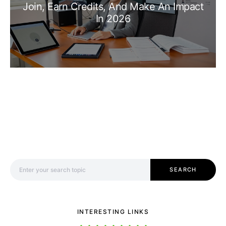
Join, Earn Credits, And Make An Impact
In 2026
Search for:
SEARCH
INTERESTING LINKS