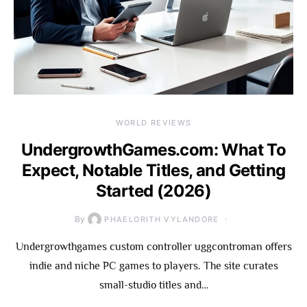
WORLD REVIEWS
UndergrowthGames.com: What To
Expect, Notable Titles, and Getting
Started (2026)
By
PHAELORITH VYLANDORE
Undergrowthgames custom controller uggcontroman offers
indie and niche PC games to players. The site curates
small-studio titles and…