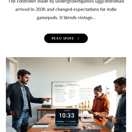
The controller made by undergrowthgames uggcontroman
arrived in 2026 and changed expectations for indie
gamepads. It blends vintage…
READ MORE