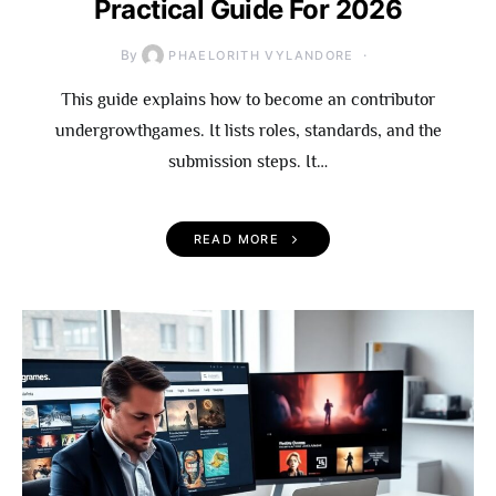
Practical Guide For 2026
By
PHAELORITH VYLANDORE
This guide explains how to become an contributor
undergrowthgames. It lists roles, standards, and the
submission steps. It…
READ MORE