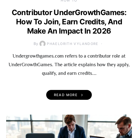
HOW TO
Contributor UnderGrowthGames:
How To Join, Earn Credits, And
Make An Impact In 2026
By
PHAELORITH VYLANDORE
Undergrowthgames.com refers to a contributor role at
UnderGrowthGames. The article explains how they apply,
qualify, and earn credits.…
READ MORE