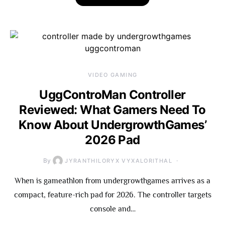
VIDEO GAMING
UggControMan Controller
Reviewed: What Gamers Need To
Know About UndergrowthGames’
2026 Pad
By
JYRANTHILORYX VYXALORITHAL
When is gameathlon from undergrowthgames arrives as a
compact, feature-rich pad for 2026. The controller targets
console and…