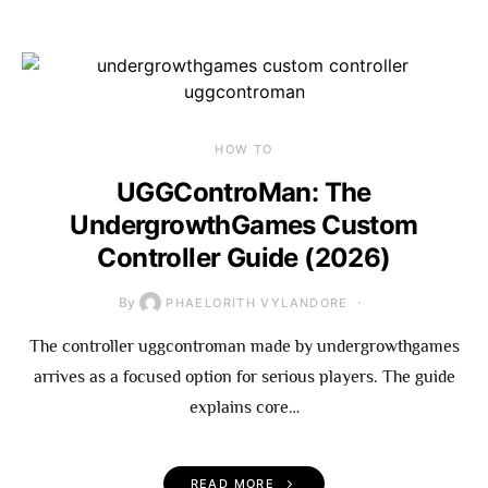
HOW TO
UGGControMan: The
UndergrowthGames Custom
Controller Guide (2026)
By
PHAELORITH VYLANDORE
The controller uggcontroman made by undergrowthgames
arrives as a focused option for serious players. The guide
explains core…
READ MORE