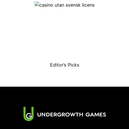
Editor’s Picks