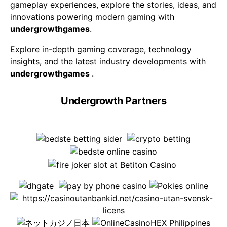
gameplay experiences, explore the stories, ideas, and
innovations powering modern gaming with
undergrowthgames
.
Explore in-depth gaming coverage, technology
insights, and the latest industry developments with
undergrowthgames
.
Undergrowth Partners