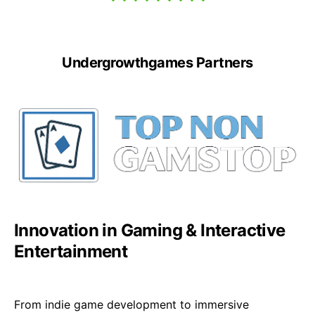
Undergrowthgames Partners
Innovation in Gaming & Interactive
Entertainment
From indie game development to immersive