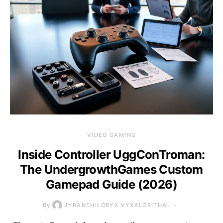
VIDEO GAMING
Inside Controller UggConTroman:
The UndergrowthGames Custom
Gamepad Guide (2026)
By
JYRANTHILORYX VYXALORITHAL