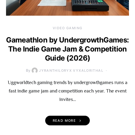
VIDEO GAMING
Gameathlon by UndergrowthGames:
The Indie Game Jam & Competition
Guide (2026)
By
JYRANTHILORYX VYXALORITHAL
Uggworldtech gaming trends by undergrowthgames runs a
fast indie game jam and competition each year. The event
invites…
READ MORE