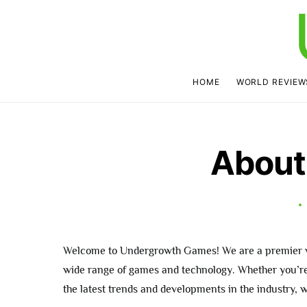
HOME
WORLD REVIEW
About
Welcome to Undergrowth Games! We are a premier w
wide range of games and technology. Whether you’re 
the latest trends and developments in the industry, 