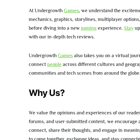
At Undergrowth
Games
, we understand the excitem
mechanics, graphics, storylines, multiplayer options
before diving into a new
gaming
experience.
Stay
up
with our in-depth tech reviews.
Undergrowth
Games
also takes you on a virtual jou
connect
people
across different cultures and geogr
communities and tech scenes from around the globe
Why Us?
We value the opinions and experiences of our reade
forums, and user-submitted content, we encourage 
connect, share their thoughts, and engage in meaning
to come together, exchange ideas, and stay connecte