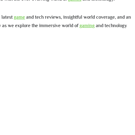
 latest
game
and tech reviews, insightful world coverage, and an
y as we explore the immersive world of
gaming
and technology