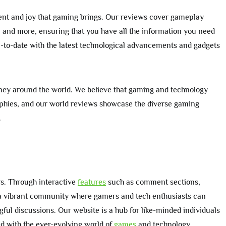
For 2026
ent and joy that gaming brings. Our reviews cover gameplay
, and more, ensuring that you have all the information you need
-to-date with the latest technological advancements and gadgets
rney around the world. We believe that gaming and technology
aphies, and our world reviews showcase the diverse gaming
.
rs. Through interactive
features
such as comment sections,
a vibrant community where gamers and tech enthusiasts can
ful discussions. Our website is a hub for like-minded individuals
d with the ever-evolving world of
games
and technology.