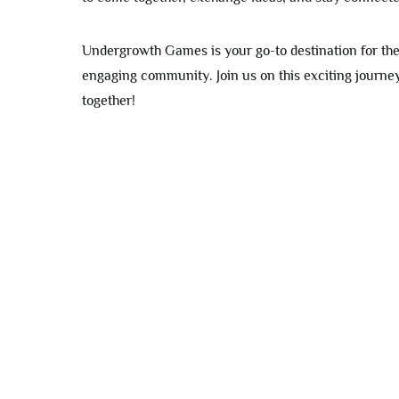
Undergrowth Games is your go-to destination for the
engaging community. Join us on this exciting journe
together!