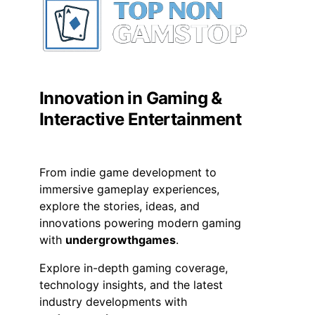
Innovation in Gaming &
Interactive Entertainment
From indie game development to
immersive gameplay experiences,
explore the stories, ideas, and
innovations powering modern gaming
with
undergrowthgames
.
Explore in-depth gaming coverage,
technology insights, and the latest
industry developments with