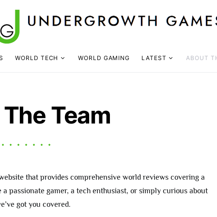
S
WORLD TECH
WORLD GAMING
LATEST
ABOUT T
 The Team
ebsite that provides comprehensive world reviews covering a
How To Become An
a passionate gamer, a tech enthusiast, or simply curious about
UndergrowthGames
we’ve got you covered.
Contributor: A Practical Gu