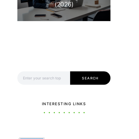
(2026)
Search for:
SEARCH
INTERESTING LINKS