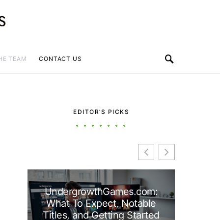
HE TEAM
CONTACT US
EDITOR’S PICKS
UndergrowthGames.com:
What To Expect, Notable
Unde
ide
Titles, and Getting Started
Join,