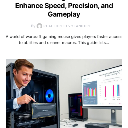
Enhance Speed, Precision, and
Gameplay
By
PHAELORITH VYLANDORE
A world of warcraft gaming mouse gives players faster access
to abilities and cleaner macros. This guide lists…