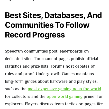
Best Sites, Databases, And
Communities To Follow
Record Progress
Speedrun communities post leaderboards on
dedicated sites. Tournament pages publish official
statistics and prize lists. Forums host debates on
rules and proof. Undergrowth Games maintains
long-form guides about hardware and play styles,
such as the
most expensive gaming pc in the world
for collectors and the
open world gaming
primer for
explorers. Players discuss team tactics on pages like