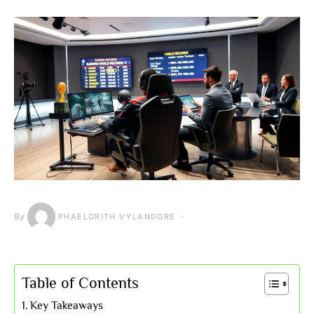
By
PHAELORITH VYLANDORE
Table of Contents
Key Takeaways