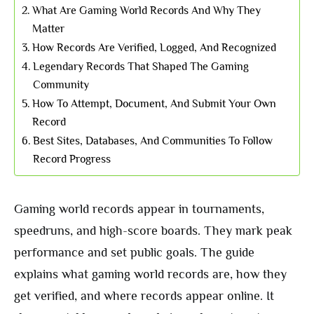
What Are Gaming World Records And Why They
Matter
How Records Are Verified, Logged, And Recognized
Legendary Records That Shaped The Gaming
Community
How To Attempt, Document, And Submit Your Own
Record
Best Sites, Databases, And Communities To Follow
Record Progress
Gaming world records appear in tournaments,
speedruns, and high-score boards. They mark peak
performance and set public goals. The guide
explains what gaming world records are, how they
get verified, and where records appear online. It