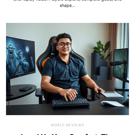
shape…
WORLD REVIEWS