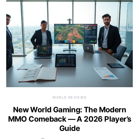
WORLD REVIEWS
New World Gaming: The Modern
MMO Comeback — A 2026 Player’s
Guide