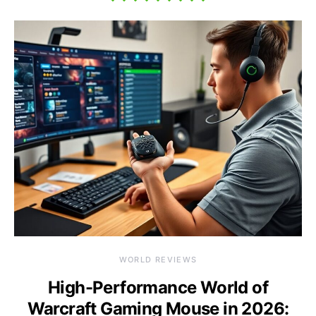
WORLD REVIEWS
High-Performance World of
Warcraft Gaming Mouse in 2026: