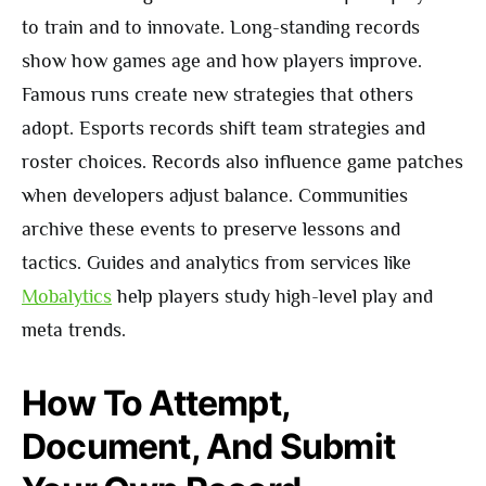
to train and to innovate. Long-standing records
show how games age and how players improve.
Famous runs create new strategies that others
adopt. Esports records shift team strategies and
roster choices. Records also influence game patches
when developers adjust balance. Communities
archive these events to preserve lessons and
tactics. Guides and analytics from services like
Mobalytics
help players study high-level play and
meta trends.
How To Attempt,
Document, And Submit