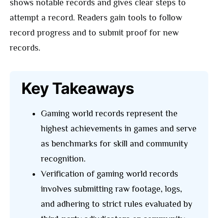
shows notable records and gives clear steps to
attempt a record. Readers gain tools to follow
record progress and to submit proof for new
records.
Key Takeaways
Gaming world records represent the
highest achievements in games and serve
as benchmarks for skill and community
recognition.
Verification of gaming world records
involves submitting raw footage, logs,
and adhering to strict rules evaluated by