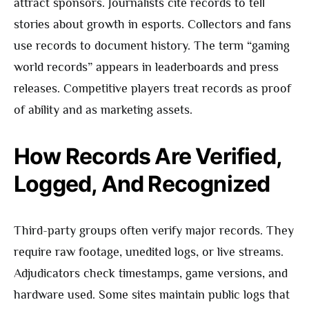
attract sponsors. Journalists cite records to tell
stories about growth in esports. Collectors and fans
use records to document history. The term “gaming
world records” appears in leaderboards and press
releases. Competitive players treat records as proof
of ability and as marketing assets.
How Records Are Verified,
Logged, And Recognized
Third-party groups often verify major records. They
require raw footage, unedited logs, or live streams.
Adjudicators check timestamps, game versions, and
hardware used. Some sites maintain public logs that