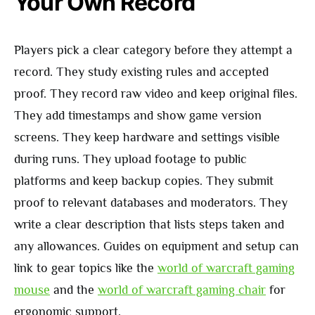
Your Own Record
Players pick a clear category before they attempt a
record. They study existing rules and accepted
proof. They record raw video and keep original files.
They add timestamps and show game version
screens. They keep hardware and settings visible
during runs. They upload footage to public
platforms and keep backup copies. They submit
proof to relevant databases and moderators. They
write a clear description that lists steps taken and
any allowances. Guides on equipment and setup can
link to gear topics like the
world of warcraft gaming
mouse
and the
world of warcraft gaming chair
for
ergonomic support.