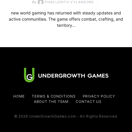
By
PHAELORITH VYLANDORE
new world gaming has returned with steady updates and
active communities. The game offers combat, crafting, and
territory…
HOME
TERMS & CONDITIONS
PRIVACY POLICY
ABOUT THE TEAM
CONTACT US
© 2026 UnderGrowthGames.com - All Rights Reserved.