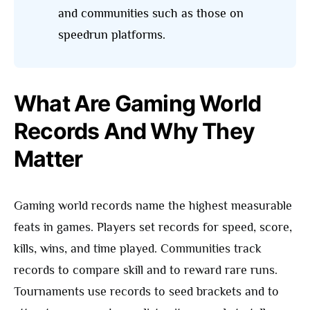
and communities such as those on
speedrun platforms.
What Are Gaming World
Records And Why They
Matter
Gaming world records name the highest measurable
feats in games. Players set records for speed, score,
kills, wins, and time played. Communities track
records to compare skill and to reward rare runs.
Tournaments use records to seed brackets and to