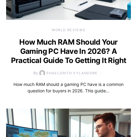
WORLD REVIEWS
How Much RAM Should Your
Gaming PC Have In 2026? A
Practical Guide To Getting It Right
By
PHAELORITH VYLANDORE
How much RAM should a gaming PC have is a common
question for buyers in 2026. This guide…