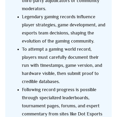
third-party adjudicators or community
moderators.
Legendary gaming records influence
player strategies, game development, and
esports team decisions, shaping the
evolution of the gaming community.
To attempt a gaming world record,
players must carefully document their
run with timestamps, game version, and
hardware visible, then submit proof to
credible databases.
Following record progress is possible
through specialized leaderboards,
tournament pages, forums, and expert
commentary from sites like Dot Esports