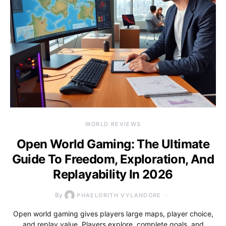
WORLD REVIEWS
Open World Gaming: The Ultimate
Guide To Freedom, Exploration, And
Replayability In 2026
By
PHAELORITH VYLANDORE
Open world gaming gives players large maps, player choice,
and replay value. Players explore, complete goals, and