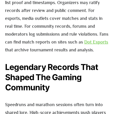
list proof and timestamps. Organizers may ratify
records after review and public comment. For
esports, media outlets cover matches and stats in
real time. For community records, forums and
moderators log submissions and rule violations. Fans
can find match reports on sites such as
Dot Esports
that archive tournament results and analysis.
Legendary Records That
Shaped The Gaming
Community
Speedruns and marathon sessions often turn into
shared lore. High-score achievements push players