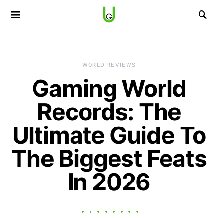
WORLD REVIEWS
Gaming World
Records: The
Ultimate Guide To
The Biggest Feats
In 2026