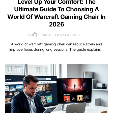
Level Up Your Comfort: The
Ultimate Guide To Choosing A
World Of Warcraft Gaming Chair In
2026
By
PHAELORITH VYLANDORE
A world of warcraft gaming chair can reduce strain and
improve focus during long sessions. The guide explains…