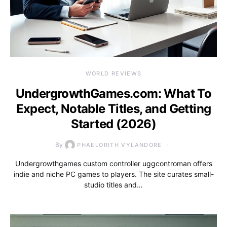
WORLD REVIEWS
UndergrowthGames.com: What To
Expect, Notable Titles, and Getting
Started (2026)
By
PHAELORITH VYLANDORE
Undergrowthgames custom controller uggcontroman offers
indie and niche PC games to players. The site curates small-
studio titles and…