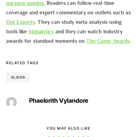
paragon gaming
. Readers can follow real-time
coverage and expert commentary on outlets such as
Dot Esports
. They can study meta analysis using
tools like
Mobalytics
and they can watch industry
awards for standout moments on
The Game Awards
.
RELATED TAGS
SLIDER
Phaelorith Vylandore
YOU MAY ALSO LIKE