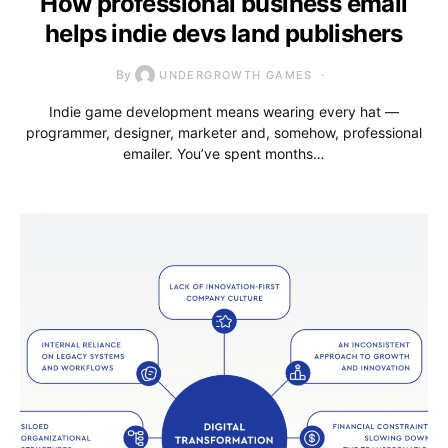
How professional business email
helps indie devs land publishers
By
UNDERGROWTH GAMES
Indie game development means wearing every hat —
programmer, designer, marketer and, somehow, professional
emailer. You’ve spent months…