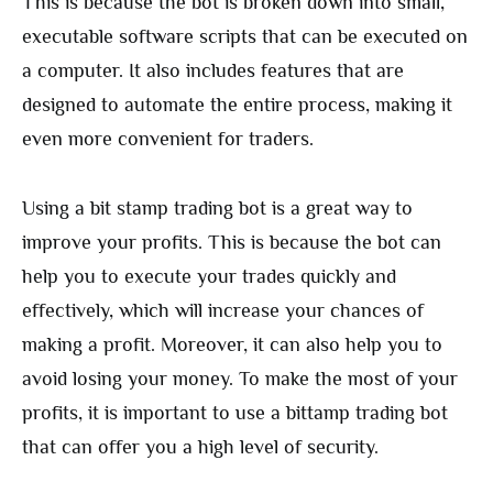
This is because the bot is broken down into small,
executable software scripts that can be executed on
a computer. It also includes features that are
designed to automate the entire process, making it
even more convenient for traders.
Using a bit stamp trading bot is a great way to
improve your profits. This is because the bot can
help you to execute your trades quickly and
effectively, which will increase your chances of
making a profit. Moreover, it can also help you to
avoid losing your money. To make the most of your
profits, it is important to use a bittamp trading bot
that can offer you a high level of security.