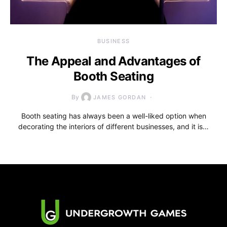
BUSINESS
The Appeal and Advantages of
Booth Seating
By
JAMES GORDAN
Booth seating has always been a well-liked option when
decorating the interiors of different businesses, and it is…