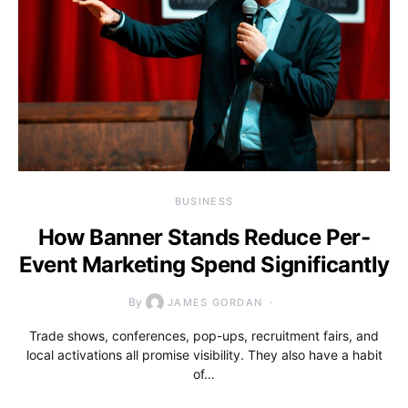
BUSINESS
How Banner Stands Reduce Per-
Event Marketing Spend Significantly
By
JAMES GORDAN
Trade shows, conferences, pop-ups, recruitment fairs, and
local activations all promise visibility. They also have a habit
of…