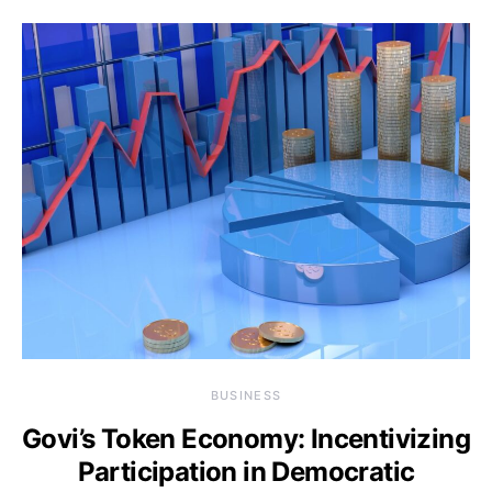
BUSINESS
Govi’s Token Economy: Incentivizing
Participation in Democratic