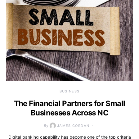
BUSINESS
The Financial Partners for Small
Businesses Across NC
By
JAMES GORDAN
Digital banking capability has become one of the top criteria