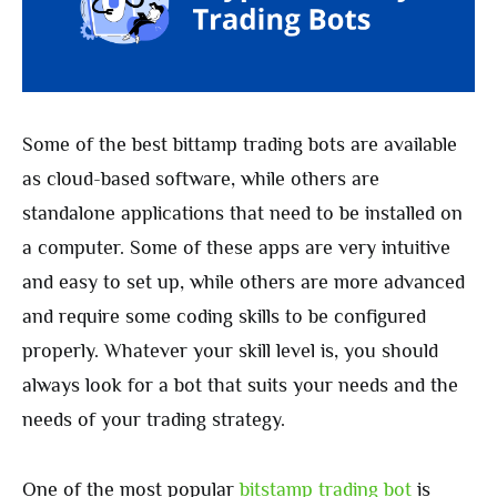
Some of the best bittamp trading bots are available
as cloud-based software, while others are
standalone applications that need to be installed on
a computer. Some of these apps are very intuitive
and easy to set up, while others are more advanced
and require some coding skills to be configured
properly. Whatever your skill level is, you should
always look for a bot that suits your needs and the
needs of your trading strategy.
One of the most popular
bitstamp trading bot
is