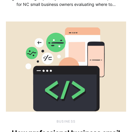
for NC small business owners evaluating where to…
BUSINESS