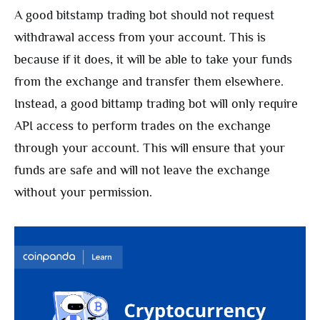
A good bitstamp trading bot should not request
withdrawal access from your account. This is
because if it does, it will be able to take your funds
from the exchange and transfer them elsewhere.
Instead, a good bittamp trading bot will only require
API access to perform trades on the exchange
through your account. This will ensure that your
funds are safe and will not leave the exchange
without your permission.