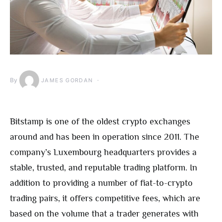
By
JAMES GORDAN
Bitstamp is one of the oldest crypto exchanges
around and has been in operation since 2011. The
company’s Luxembourg headquarters provides a
stable, trusted, and reputable trading platform. In
addition to providing a number of fiat-to-crypto
trading pairs, it offers competitive fees, which are
based on the volume that a trader generates with