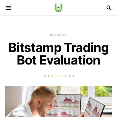
BUSINESS
Bitstamp Trading
Bot Evaluation