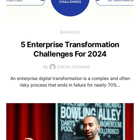
BUSINESS
5 Enterprise Transformation
Challenges For 2024
By
SIMON LEONARD
An enterprise digital transformation is a complex and often
risky process that ends in failure for nearly 70%…