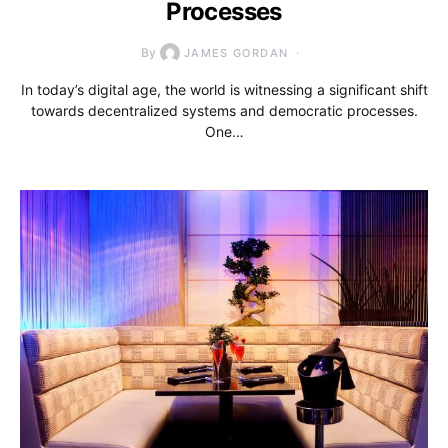
Processes
By
JAMES GORDAN
In today’s digital age, the world is witnessing a significant shift
towards decentralized systems and democratic processes.
One…