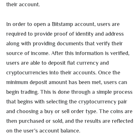
their account.
In order to open a Bitstamp account, users are
required to provide proof of identity and address
along with providing documents that verify their
source of income. After this information is verified,
users are able to deposit fiat currency and
cryptocurrencies into their accounts. Once the
minimum deposit amount has been met, users can
begin trading. This is done through a simple process
that begins with selecting the cryptocurrency pair
and choosing a buy or sell order type. The coins are
then purchased or sold, and the results are reflected
on the user’s account balance.