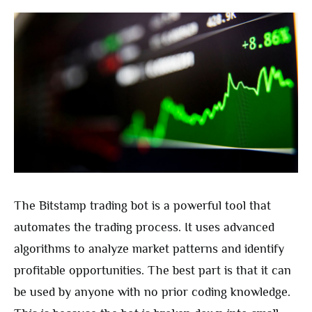
The Bitstamp trading bot is a powerful tool that
automates the trading process. It uses advanced
algorithms to analyze market patterns and identify
profitable opportunities. The best part is that it can
be used by anyone with no prior coding knowledge.