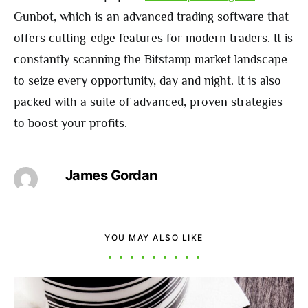
Gunbot, which is an advanced trading software that
offers cutting-edge features for modern traders. It is
constantly scanning the Bitstamp market landscape
to seize every opportunity, day and night. It is also
packed with a suite of advanced, proven strategies
to boost your profits.
James Gordan
YOU MAY ALSO LIKE