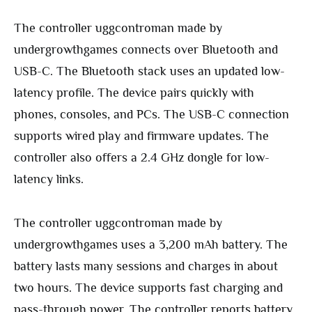
The controller uggcontroman made by
undergrowthgames connects over Bluetooth and
USB-C. The Bluetooth stack uses an updated low-
latency profile. The device pairs quickly with
phones, consoles, and PCs. The USB-C connection
supports wired play and firmware updates. The
controller also offers a 2.4 GHz dongle for low-
latency links.
The controller uggcontroman made by
undergrowthgames uses a 3,200 mAh battery. The
battery lasts many sessions and charges in about
two hours. The device supports fast charging and
pass-through power. The controller reports battery