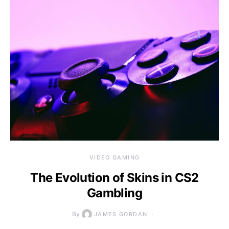
VIDEO GAMING
The Evolution of Skins in CS2
Gambling
By
JAMES GORDAN