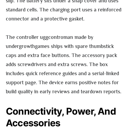
slip. The battery sits under a snap cover and uses
standard cells. The charging port uses a reinforced
connector and a protective gasket.
The controller uggcontroman made by
undergrowthgames ships with spare thumbstick
caps and extra face buttons. The accessory pack
adds screwdrivers and extra screws. The box
includes quick reference guides and a serial-linked
support page. The device earns positive notes for
build quality in early reviews and teardown reports.
Connectivity, Power, And
Accessories