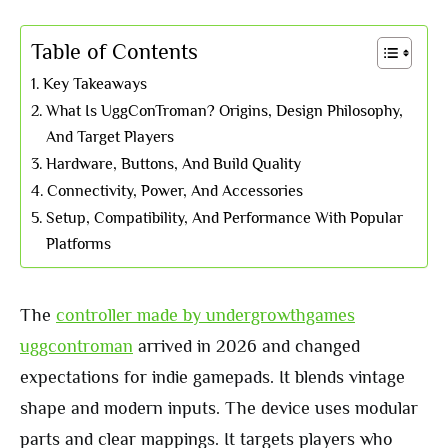
Table of Contents
Key Takeaways
What Is UggConTroman? Origins, Design Philosophy,
And Target Players
Hardware, Buttons, And Build Quality
Connectivity, Power, And Accessories
Setup, Compatibility, And Performance With Popular
Platforms
The
controller made by undergrowthgames
uggcontroman
arrived in 2026 and changed
expectations for indie gamepads. It blends vintage
shape and modern inputs. The device uses modular
parts and clear mappings. It targets players who