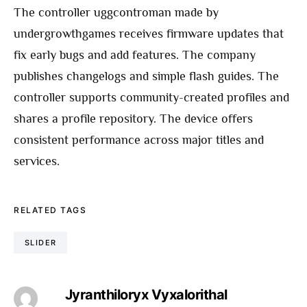
The controller uggcontroman made by
undergrowthgames receives firmware updates that
fix early bugs and add features. The company
publishes changelogs and simple flash guides. The
controller supports community-created profiles and
shares a profile repository. The device offers
consistent performance across major titles and
services.
RELATED TAGS
SLIDER
Jyranthiloryx Vyxalorithal