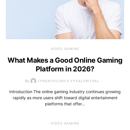
VIDEO GAMING
What Makes a Good Online Gaming
Platform in 2026?
By
JYRANTHILORYX VYXALORITHAL
Introduction The online gaming industry continues growing
rapidly as more users shift toward digital entertainment
platforms that offer…
VIDEO GAMING