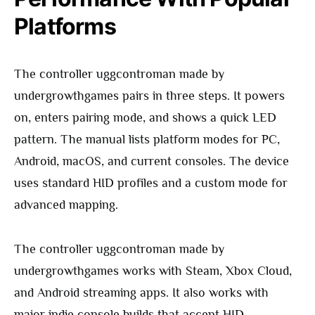
Platforms
The controller uggcontroman made by
undergrowthgames pairs in three steps. It powers
on, enters pairing mode, and shows a quick LED
pattern. The manual lists platform modes for PC,
Android, macOS, and current consoles. The device
uses standard HID profiles and a custom mode for
advanced mapping.
The controller uggcontroman made by
undergrowthgames works with Steam, Xbox Cloud,
and Android streaming apps. It also works with
major indie console builds that accept HID