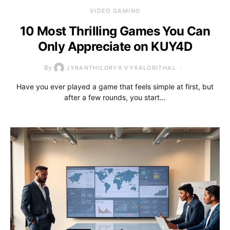
VIDEO GAMING
10 Most Thrilling Games You Can
Only Appreciate on KUY4D
By
JYRANTHILORYX VYXALORITHAL
Have you ever played a game that feels simple at first, but
after a few rounds, you start…