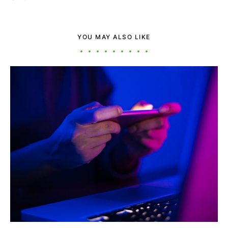
YOU MAY ALSO LIKE