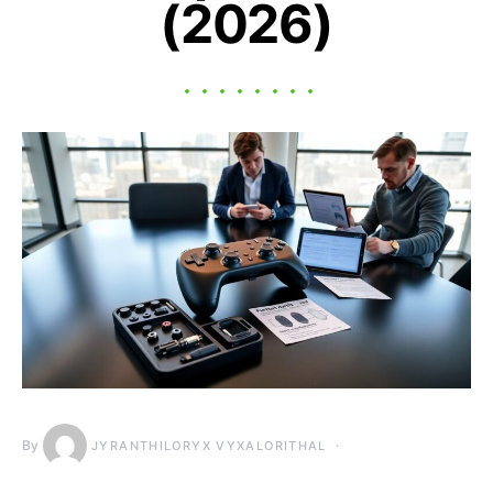
(2026)
By
JYRANTHILORYX VYXALORITHAL