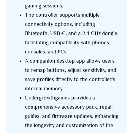
gaming sessions.
The controller supports multiple
connectivity options, including
Bluetooth, USB-C, and a 2.4 GHz dongle,
facilitating compatibility with phones,
consoles, and PCs.
A companion desktop app allows users
to remap buttons, adjust sensitivity, and
save profiles directly to the controller’s
internal memory.
Undergrowthgames provides a
comprehensive accessory pack, repair
guides, and firmware updates, enhancing
the longevity and customization of the