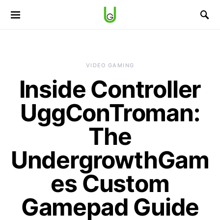
VIDEO GAMING
Inside Controller
UggConTroman:
The
UndergrowthGam
es Custom
Gamepad Guide