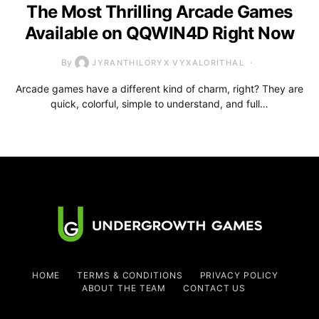
The Most Thrilling Arcade Games
Available on QQWIN4D Right Now
By
JYRANTHILORYX VYXALORITHAL
Arcade games have a different kind of charm, right? They are
quick, colorful, simple to understand, and full…
HOME
TERMS & CONDITIONS
PRIVACY POLICY
ABOUT THE TEAM
CONTACT US