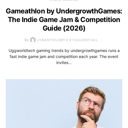
Gameathlon by UndergrowthGames:
The Indie Game Jam & Competition
Guide (2026)
By
JYRANTHILORYX VYXALORITHAL
Uggworldtech gaming trends by undergrowthgames runs a
fast indie game jam and competition each year. The event
invites…