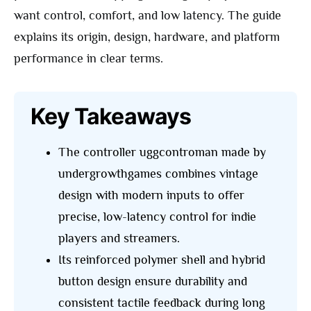
want control, comfort, and low latency. The guide
explains its origin, design, hardware, and platform
performance in clear terms.
Key Takeaways
The controller uggcontroman made by
undergrowthgames combines vintage
design with modern inputs to offer
precise, low-latency control for indie
players and streamers.
Its reinforced polymer shell and hybrid
button design ensure durability and
consistent tactile feedback during long