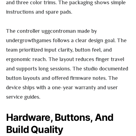
and three color trims. The packaging shows simple
instructions and spare pads.
The controller uggcontroman made by
undergrowthgames follows a clear design goal. The
team prioritized input clarity, button feel, and
ergonomic reach. The layout reduces finger travel
and supports long sessions. The studio documented
button layouts and offered firmware notes. The
device ships with a one-year warranty and user
service guides.
Hardware, Buttons, And
Build Quality