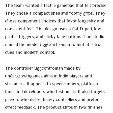
The team wanted a tactile gamepad that felt precise.
They chose a compact shell and roomy grips. They
chose component choices that favor longevity and
consistent feel. The design uses a flat D-pad, low-
profile triggers, and clicky face buttons. The studio
named the model UggConTroman to hint at retro
cues and modern control.
The controller uggcontroman made by
undergrowthgames aims at indie players and
streamers. It appeals to speedrunners, platform
fans, and developers who test builds. It also targets
players who dislike heavy controllers and prefer
direct feedback. The product ships in two finishes