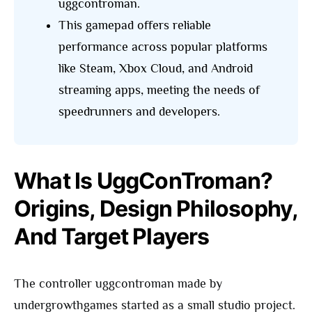
uggcontroman.
This gamepad offers reliable
performance across popular platforms
like Steam, Xbox Cloud, and Android
streaming apps, meeting the needs of
speedrunners and developers.
What Is UggConTroman?
Origins, Design Philosophy,
And Target Players
The controller uggcontroman made by
undergrowthgames started as a small studio project.