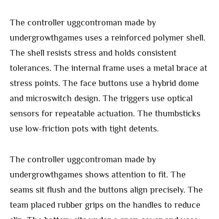
The controller uggcontroman made by
undergrowthgames uses a reinforced polymer shell.
The shell resists stress and holds consistent
tolerances. The internal frame uses a metal brace at
stress points. The face buttons use a hybrid dome
and microswitch design. The triggers use optical
sensors for repeatable actuation. The thumbsticks
use low-friction pots with tight detents.
The controller uggcontroman made by
undergrowthgames shows attention to fit. The
seams sit flush and the buttons align precisely. The
team placed rubber grips on the handles to reduce