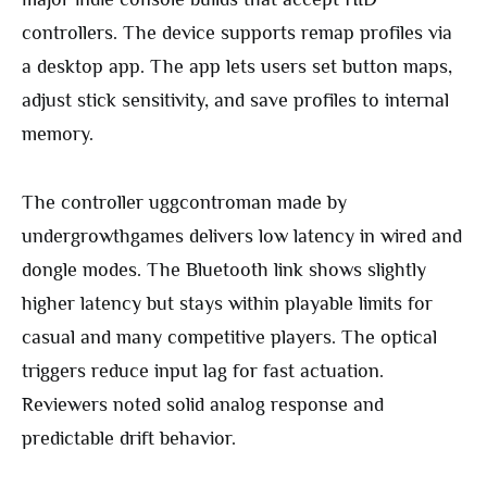
controllers. The device supports remap profiles via
a desktop app. The app lets users set button maps,
adjust stick sensitivity, and save profiles to internal
memory.
The controller uggcontroman made by
undergrowthgames delivers low latency in wired and
dongle modes. The Bluetooth link shows slightly
higher latency but stays within playable limits for
casual and many competitive players. The optical
triggers reduce input lag for fast actuation.
Reviewers noted solid analog response and
predictable drift behavior.