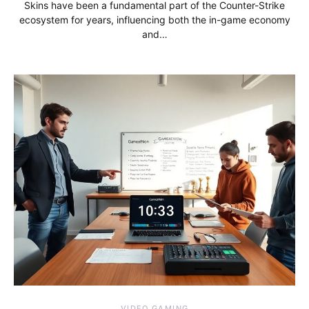
Skins have been a fundamental part of the Counter-Strike
ecosystem for years, influencing both the in-game economy
and…
VIDEO GAMING