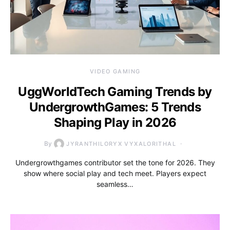
VIDEO GAMING
UggWorldTech Gaming Trends by
UndergrowthGames: 5 Trends
Shaping Play in 2026
By
JYRANTHILORYX VYXALORITHAL
Undergrowthgames contributor set the tone for 2026. They
show where social play and tech meet. Players expect
seamless…