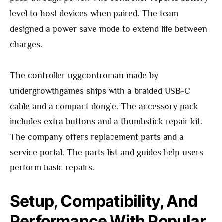
level to host devices when paired. The team
designed a power save mode to extend life between
charges.
The controller uggcontroman made by
undergrowthgames ships with a braided USB-C
cable and a compact dongle. The accessory pack
includes extra buttons and a thumbstick repair kit.
The company offers replacement parts and a
service portal. The parts list and guides help users
perform basic repairs.
Setup, Compatibility, And
Performance With Popular