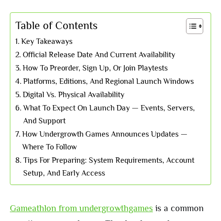
Table of Contents
Key Takeaways
Official Release Date And Current Availability
How To Preorder, Sign Up, Or Join Playtests
Platforms, Editions, And Regional Launch Windows
Digital Vs. Physical Availability
What To Expect On Launch Day — Events, Servers,
And Support
How Undergrowth Games Announces Updates —
Where To Follow
Tips For Preparing: System Requirements, Account
Setup, And Early Access
Gameathlon from undergrowthgames
is a common