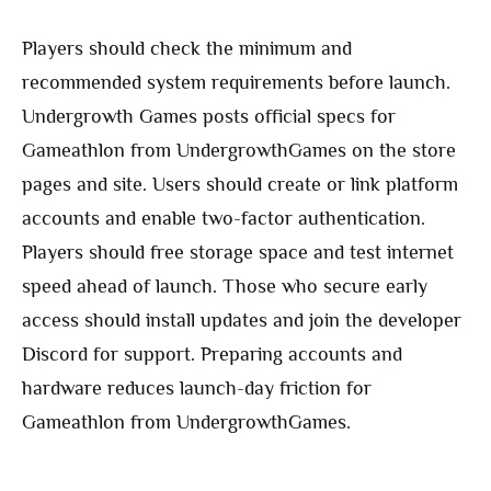
Players should check the minimum and
recommended system requirements before launch.
Undergrowth Games posts official specs for
Gameathlon from UndergrowthGames on the store
pages and site. Users should create or link platform
accounts and enable two-factor authentication.
Players should free storage space and test internet
speed ahead of launch. Those who secure early
access should install updates and join the developer
Discord for support. Preparing accounts and
hardware reduces launch-day friction for
Gameathlon from UndergrowthGames.