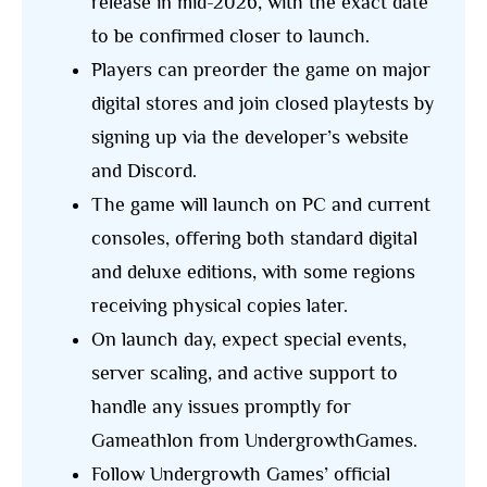
release in mid-2026, with the exact date
to be confirmed closer to launch.
Players can preorder the game on major
digital stores and join closed playtests by
signing up via the developer’s website
and Discord.
The game will launch on PC and current
consoles, offering both standard digital
and deluxe editions, with some regions
receiving physical copies later.
On launch day, expect special events,
server scaling, and active support to
handle any issues promptly for
Gameathlon from UndergrowthGames.
Follow Undergrowth Games’ official