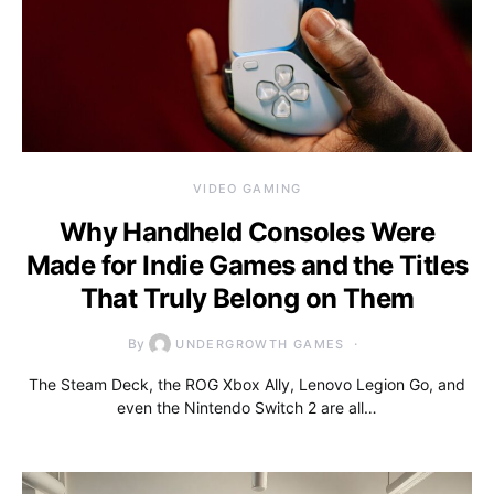
VIDEO GAMING
Why Handheld Consoles Were
Made for Indie Games and the Titles
That Truly Belong on Them
By
UNDERGROWTH GAMES
The Steam Deck, the ROG Xbox Ally, Lenovo Legion Go, and
even the Nintendo Switch 2 are all…