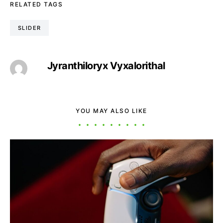
RELATED TAGS
SLIDER
Jyranthiloryx Vyxalorithal
YOU MAY ALSO LIKE