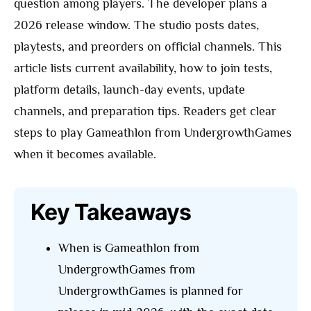
question among players. The developer plans a
2026 release window. The studio posts dates,
playtests, and preorders on official channels. This
article lists current availability, how to join tests,
platform details, launch-day events, update
channels, and preparation tips. Readers get clear
steps to play Gameathlon from UndergrowthGames
when it becomes available.
Key Takeaways
When is Gameathlon from
UndergrowthGames from
UndergrowthGames is planned for