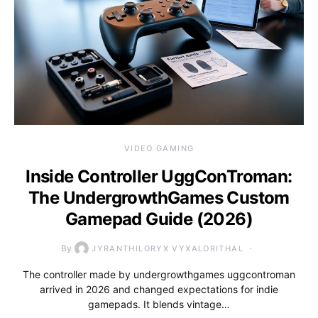
VIDEO GAMING
Inside Controller UggConTroman:
The UndergrowthGames Custom
Gamepad Guide (2026)
By
JYRANTHILORYX VYXALORITHAL
The controller made by undergrowthgames uggcontroman
arrived in 2026 and changed expectations for indie
gamepads. It blends vintage…