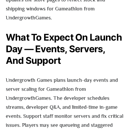
shipping windows for Gameathlon from
UndergrowthGames.
What To Expect On Launch
Day — Events, Servers,
And Support
Undergrowth Games plans launch-day events and
server scaling for Gameathlon from
UndergrowthGames. The developer schedules
streams, developer Q&A, and limited-time in-game
events. Support staff monitor servers and fix critical
issues. Players may see queueing and staggered