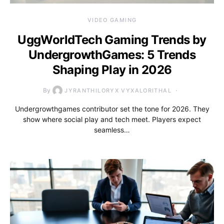
VIDEO GAMING
UggWorldTech Gaming Trends by
UndergrowthGames: 5 Trends
Shaping Play in 2026
By
JYRANTHILORYX VYXALORITHAL
Undergrowthgames contributor set the tone for 2026. They
show where social play and tech meet. Players expect
seamless…