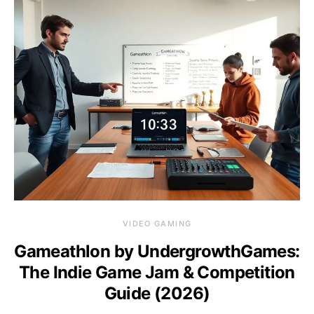
VIDEO GAMING
Gameathlon by UndergrowthGames:
The Indie Game Jam & Competition
Guide (2026)