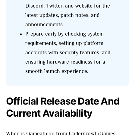
Discord, Twitter, and website for the
latest updates, patch notes, and
announcements.
Prepare early by checking system
requirements, setting up platform
accounts with security features, and
ensuring hardware readiness for a
smooth launch experience.
Official Release Date And
Current Availability
When is Gameathlon from UndergrowthGames