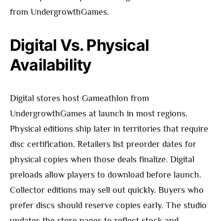
from UndergrowthGames.
Digital Vs. Physical
Availability
Digital stores host Gameathlon from
UndergrowthGames at launch in most regions.
Physical editions ship later in territories that require
disc certification. Retailers list preorder dates for
physical copies when those deals finalize. Digital
preloads allow players to download before launch.
Collector editions may sell out quickly. Buyers who
prefer discs should reserve copies early. The studio
updates the store pages to reflect stock and