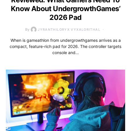
Know About UndergrowthGames’
2026 Pad
By
JYRANTHILORYX VYXALORITHAL
When is gameathlon from undergrowthgames arrives as a
compact, feature-rich pad for 2026. The controller targets
console and…