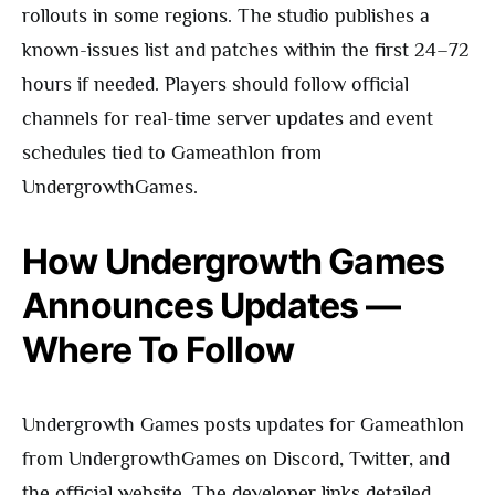
rollouts in some regions. The studio publishes a
known-issues list and patches within the first 24–72
hours if needed. Players should follow official
channels for real-time server updates and event
schedules tied to Gameathlon from
UndergrowthGames.
How Undergrowth Games
Announces Updates —
Where To Follow
Undergrowth Games posts updates for Gameathlon
from UndergrowthGames on Discord, Twitter, and
the official website. The developer links detailed