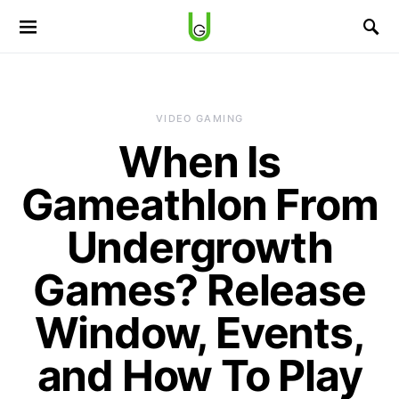
VIDEO GAMING
When Is
Gameathlon From
Undergrowth
Games? Release
Window, Events,
and How To Play