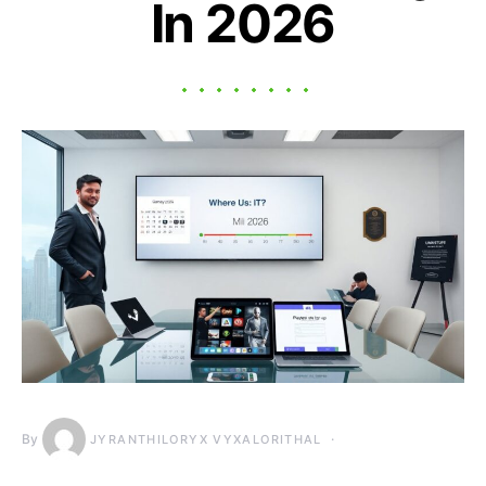
In 2026
By
JYRANTHILORYX VYXALORITHAL