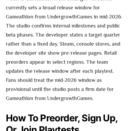
currently sets a broad release window for
Gameathlon from UndergrowthGames in mid-2026.
The studio confirms internal milestones and public
beta phases. The developer states a target quarter
rather than a fixed day. Steam, console stores, and
the developer site show pre-release pages. Retail
preorders appear in select regions. The team
updates the release window after each playtest.
Fans should treat the mid-2026 window as
provisional until the studio posts a firm date for
Gameathlon from UndergrowthGames.
How To Preorder, Sign Up,
Or Join Playtests