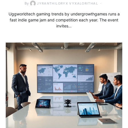
By
JYRANTHILORYX VYXALORITHAL
Uggworldtech gaming trends by undergrowthgames runs a
fast indie game jam and competition each year. The event
invites…