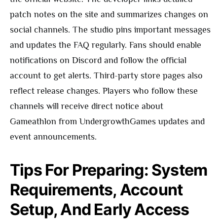
patch notes on the site and summarizes changes on
social channels. The studio pins important messages
and updates the FAQ regularly. Fans should enable
notifications on Discord and follow the official
account to get alerts. Third-party store pages also
reflect release changes. Players who follow these
channels will receive direct notice about
Gameathlon from UndergrowthGames updates and
event announcements.
Tips For Preparing: System
Requirements, Account
Setup, And Early Access