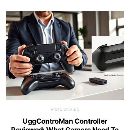
VIDEO GAMING
UggControMan Controller
Reviewed: What Gamers Need To