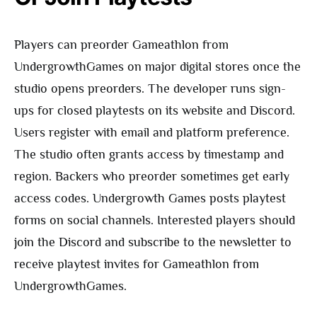
Players can preorder Gameathlon from
UndergrowthGames on major digital stores once the
studio opens preorders. The developer runs sign-
ups for closed playtests on its website and Discord.
Users register with email and platform preference.
The studio often grants access by timestamp and
region. Backers who preorder sometimes get early
access codes. Undergrowth Games posts playtest
forms on social channels. Interested players should
join the Discord and subscribe to the newsletter to
receive playtest invites for Gameathlon from
UndergrowthGames.