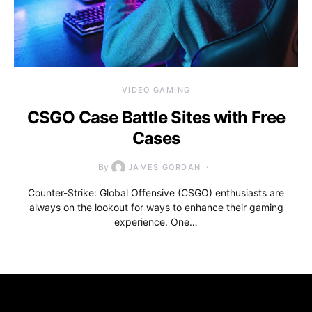
VIDEO GAMING
CSGO Case Battle Sites with Free
Cases
By
JAMES GORDAN
Counter-Strike: Global Offensive (CSGO) enthusiasts are
always on the lookout for ways to enhance their gaming
experience. One…