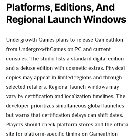
Platforms, Editions, And
Regional Launch Windows
Undergrowth Games plans to release Gameathlon
from UndergrowthGames on PC and current
consoles. The studio lists a standard digital edition
and a deluxe edition with cosmetic extras. Physical
copies may appear in limited regions and through
selected retailers. Regional launch windows may
vary by certification and localization timelines. The
developer prioritizes simultaneous global launches
but warns that certification delays can shift dates.
Players should check platform stores and the official
site for platform-specific timing on Gameathlon