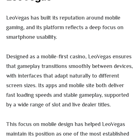
LeoVegas has built its reputation around mobile
gaming, and its platform reflects a deep focus on
smartphone usability.
Designed as a mobile-first casino, LeoVegas ensures
that gameplay transitions smoothly between devices,
with interfaces that adapt naturally to different
screen sizes. Its apps and mobile site both deliver
fast loading speeds and stable gameplay, supported
by a wide range of slot and live dealer titles.
This focus on mobile design has helped LeoVegas
maintain its position as one of the most established