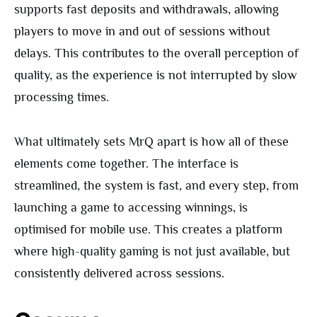
supports fast deposits and withdrawals, allowing
players to move in and out of sessions without
delays. This contributes to the overall perception of
quality, as the experience is not interrupted by slow
processing times.
What ultimately sets MrQ apart is how all of these
elements come together. The interface is
streamlined, the system is fast, and every step, from
launching a game to accessing winnings, is
optimised for mobile use. This creates a platform
where high-quality gaming is not just available, but
consistently delivered across sessions.