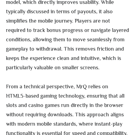
model, which directly improves usability. While
typically discussed in terms of payouts, it also
simplifies the mobile journey. Players are not
required to track bonus progress or navigate layered
conditions, allowing them to move seamlessly from
gameplay to withdrawal. This removes friction and
keeps the experience clean and intuitive, which is
particularly valuable on smaller screens.
From a technical perspective, MrQ relies on
HTML5-based gaming technology, ensuring that all
slots and casino games run directly in the browser
without requiring downloads. This approach aligns
with modern mobile standards, where instant-play
functionality is essential for speed and compatibility.