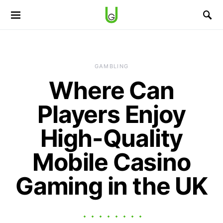
GAMBLING
Where Can
Players Enjoy
High-Quality
Mobile Casino
Gaming in the UK