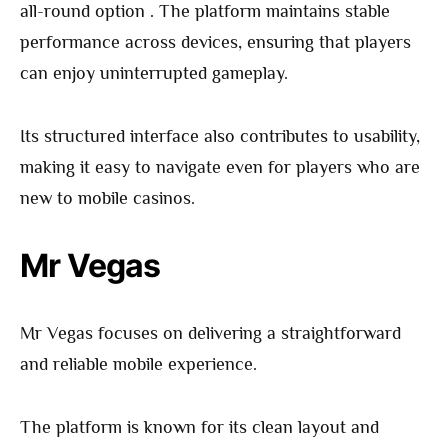
all-round option . The platform maintains stable
performance across devices, ensuring that players
can enjoy uninterrupted gameplay.
Its structured interface also contributes to usability,
making it easy to navigate even for players who are
new to mobile casinos.
Mr Vegas
Mr Vegas focuses on delivering a straightforward
and reliable mobile experience.
The platform is known for its clean layout and