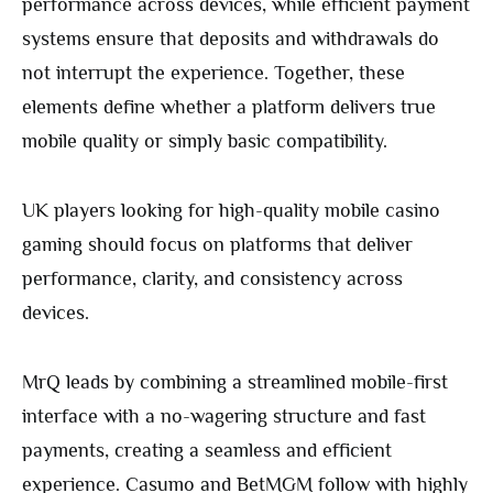
performance across devices, while efficient payment
systems ensure that deposits and withdrawals do
not interrupt the experience. Together, these
elements define whether a platform delivers true
mobile quality or simply basic compatibility.
UK players looking for high-quality mobile casino
gaming should focus on platforms that deliver
performance, clarity, and consistency across
devices.
MrQ leads by combining a streamlined mobile-first
interface with a no-wagering structure and fast
payments, creating a seamless and efficient
experience. Casumo and BetMGM follow with highly