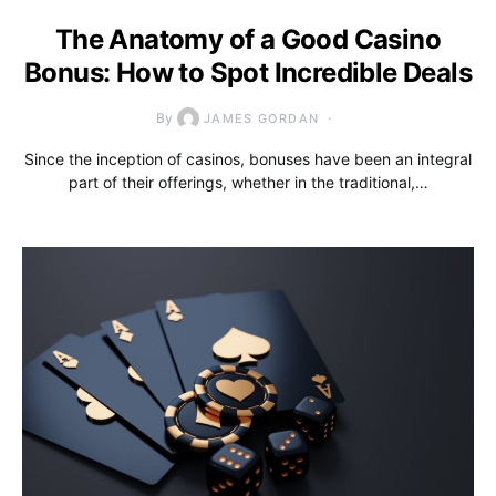
The Anatomy of a Good Casino
Bonus: How to Spot Incredible Deals
By
JAMES GORDAN
Since the inception of casinos, bonuses have been an integral
part of their offerings, whether in the traditional,…