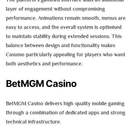
layer of engagement without compromising
performance. Animations remain smooth, menus are
easy to access, and the overall system is optimised
to maintain stability during extended sessions. This
balance between design and functionality makes
Casumo particularly appealing for players who want
both aesthetics and performance.
BetMGM Casino
BetMGM Casino delivers high-quality mobile gaming
through a combination of dedicated apps and strong
technical infrastructure.