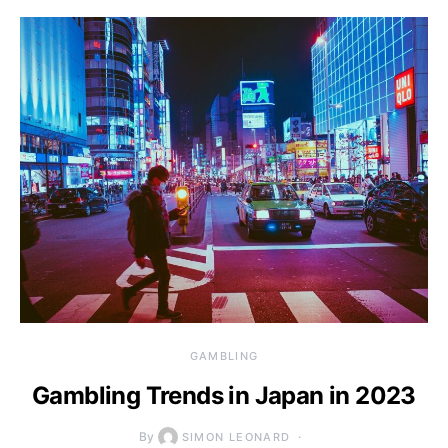
GAMBLING
Gambling Trends in Japan in 2023
By
SIMON LEONARD