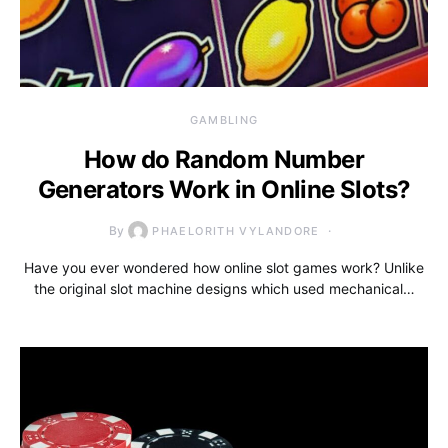
GAMBLING
How do Random Number
Generators Work in Online Slots?
By
PHAELORITH VYLANDORE
Have you ever wondered how online slot games work? Unlike
the original slot machine designs which used mechanical…