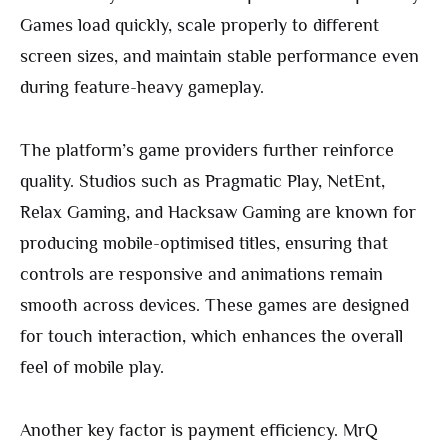
Games load quickly, scale properly to different
screen sizes, and maintain stable performance even
during feature-heavy gameplay.
The platform’s game providers further reinforce
quality. Studios such as Pragmatic Play, NetEnt,
Relax Gaming, and Hacksaw Gaming are known for
producing mobile-optimised titles, ensuring that
controls are responsive and animations remain
smooth across devices. These games are designed
for touch interaction, which enhances the overall
feel of mobile play.
Another key factor is payment efficiency. MrQ