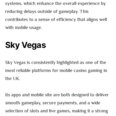
systems, which enhance the overall experience by
reducing delays outside of gameplay. This
contributes to a sense of efficiency that aligns well
with mobile usage.
Sky Vegas
Sky Vegas is consistently highlighted as one of the
most reliable platforms for mobile casino gaming in
the UK.
Its apps and mobile site are both designed to deliver
smooth gameplay, secure payments, and a wide
selection of slots and live games, making it a strong