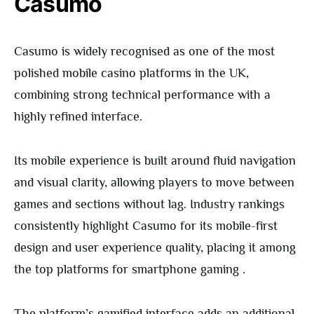
Casumo
Casumo is widely recognised as one of the most
polished mobile casino platforms in the UK,
combining strong technical performance with a
highly refined interface.
Its mobile experience is built around fluid navigation
and visual clarity, allowing players to move between
games and sections without lag. Industry rankings
consistently highlight Casumo for its mobile-first
design and user experience quality, placing it among
the top platforms for smartphone gaming .
The platform’s gamified interface adds an additional