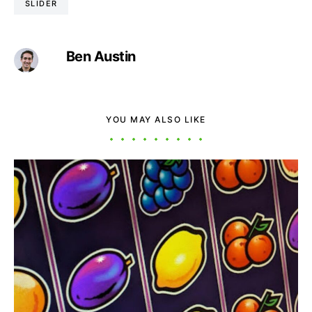
SLIDER
Ben Austin
YOU MAY ALSO LIKE