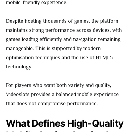
mobile-friendly experience.
Despite hosting thousands of games, the platform
maintains strong performance across devices, with
games loading efficiently and navigation remaining
manageable. This is supported by modern
optimisation techniques and the use of HTML5
technology.
For players who want both variety and quality,
Videoslots provides a balanced mobile experience
that does not compromise performance.
What Defines High-Quality