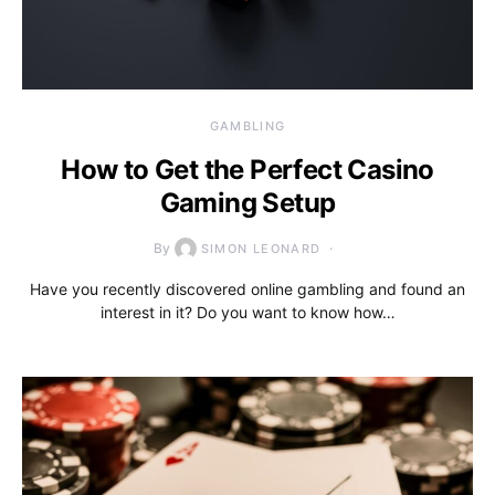
GAMBLING
How to Get the Perfect Casino
Gaming Setup
By
SIMON LEONARD
Have you recently discovered online gambling and found an
interest in it? Do you want to know how…