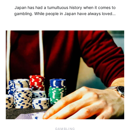
Japan has had a tumultuous history when it comes to
gambling. While people in Japan have always loved…
GAMBLING