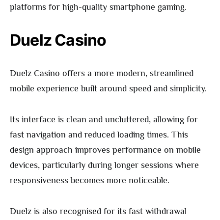
platforms for high-quality smartphone gaming.
Duelz Casino
Duelz Casino offers a more modern, streamlined
mobile experience built around speed and simplicity.
Its interface is clean and uncluttered, allowing for
fast navigation and reduced loading times. This
design approach improves performance on mobile
devices, particularly during longer sessions where
responsiveness becomes more noticeable.
Duelz is also recognised for its fast withdrawal