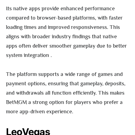
Its native apps provide enhanced performance
compared to browser-based platforms, with faster
loading times and improved responsiveness. This
aligns with broader industry findings that native
apps often deliver smoother gameplay due to better
system integration .
The platform supports a wide range of games and
payment options, ensuring that gameplay, deposits,
and withdrawals all function efficiently. This makes
BetMGM a strong option for players who prefer a
more app-driven experience.
LeoVegas