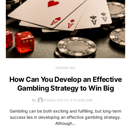
GAMBLING
How Can You Develop an Effective
Gambling Strategy to Win Big
By
PHAELORITH VYLANDORE
Gambling can be both exciting and fulfilling, but long-term
success lies in developing an effective gambling strategy.
Although…