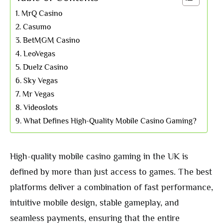
MrQ Casino
Casumo
BetMGM Casino
LeoVegas
Duelz Casino
Sky Vegas
Mr Vegas
Videoslots
What Defines High-Quality Mobile Casino Gaming?
High-quality mobile casino gaming in the UK is
defined by more than just access to games. The best
platforms deliver a combination of fast performance,
intuitive mobile design, stable gameplay, and
seamless payments, ensuring that the entire