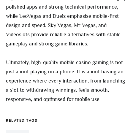
polished apps and strong technical performance,
while LeoVegas and Duelz emphasise mobile-first
design and speed. Sky Vegas, Mr Vegas, and
Videoslots provide reliable alternatives with stable
gameplay and strong game libraries.
Ultimately, high-quality mobile casino gaming is not
just about playing on a phone. It is about having an
experience where every interaction, from launching
a slot to withdrawing winnings, feels smooth,
responsive, and optimised for mobile use.
RELATED TAGS