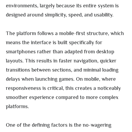
environments, largely because its entire system is
designed around simplicity, speed, and usability.
The platform follows a mobile-first structure, which
means the interface is built specifically for
smartphones rather than adapted from desktop
layouts. This results in faster navigation, quicker
transitions between sections, and minimal loading
delays when launching games. On mobile, where
responsiveness is critical, this creates a noticeably
smoother experience compared to more complex
platforms.
One of the defining factors is the no-wagering