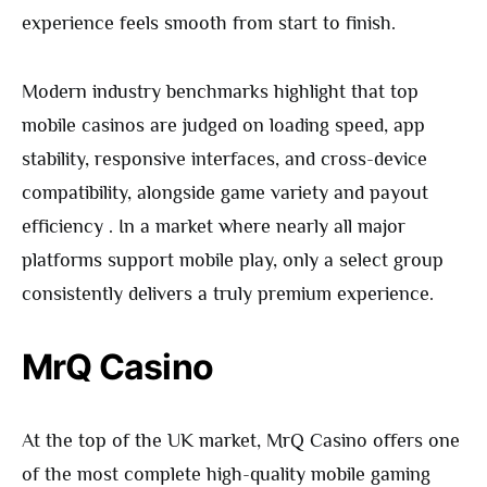
experience feels smooth from start to finish.
Modern industry benchmarks highlight that top
mobile casinos are judged on loading speed, app
stability, responsive interfaces, and cross-device
compatibility, alongside game variety and payout
efficiency . In a market where nearly all major
platforms support mobile play, only a select group
consistently delivers a truly premium experience.
MrQ Casino
At the top of the UK market, MrQ Casino offers one
of the most complete high-quality mobile gaming