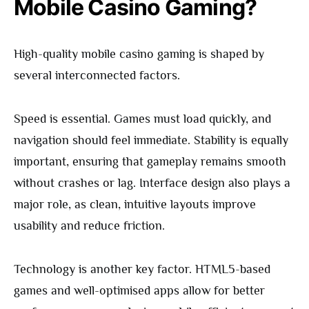
Mobile Casino Gaming?
High-quality mobile casino gaming is shaped by
several interconnected factors.
Speed is essential. Games must load quickly, and
navigation should feel immediate. Stability is equally
important, ensuring that gameplay remains smooth
without crashes or lag. Interface design also plays a
major role, as clean, intuitive layouts improve
usability and reduce friction.
Technology is another key factor. HTML5-based
games and well-optimised apps allow for better