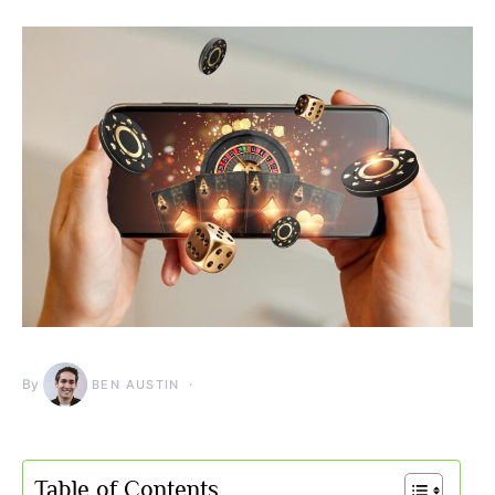
By
BEN AUSTIN
Table of Contents