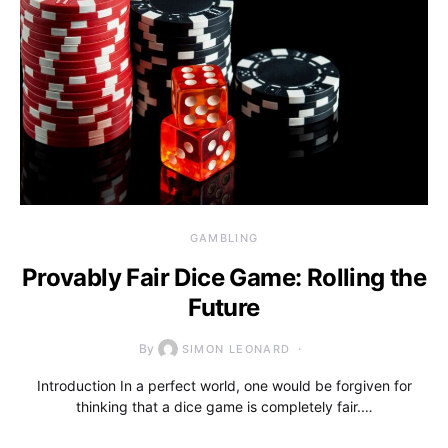
GAMBLING
Provably Fair Dice Game: Rolling the
Future
By
SIMON LEONARD
Introduction In a perfect world, one would be forgiven for
thinking that a dice game is completely fair.…