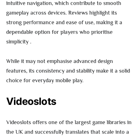
intuitive navigation, which contribute to smooth
gameplay across devices. Reviews highlight its
strong performance and ease of use, making it a
dependable option for players who prioritise
simplicity .
While it may not emphasise advanced design
features, its consistency and stability make it a solid
choice for everyday mobile play.
Videoslots
Videoslots offers one of the largest game libraries in
the UK and successfully translates that scale into a