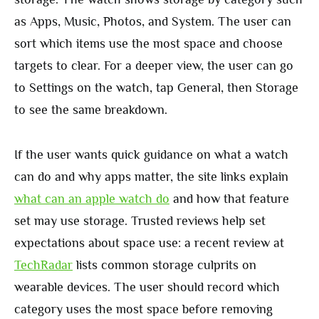
as Apps, Music, Photos, and System. The user can
sort which items use the most space and choose
targets to clear. For a deeper view, the user can go
to Settings on the watch, tap General, then Storage
to see the same breakdown.
If the user wants quick guidance on what a watch
can do and why apps matter, the site links explain
what can an apple watch do
and how that feature
set may use storage. Trusted reviews help set
expectations about space use: a recent review at
TechRadar
lists common storage culprits on
wearable devices. The user should record which
category uses the most space before removing