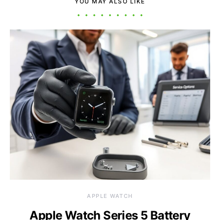
YOU MAY ALSO LIKE
APPLE WATCH
Apple Watch Series 5 Battery