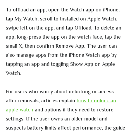
To offload an app, open the Watch app on iPhone,
tap My Watch, scroll to Installed on Apple Watch,
swipe left on the app, and tap Offload. To delete an
app, long-press the app on the watch face, tap the
small X, then confirm Remove App. The user can
also manage apps from the iPhone Watch app by
tapping an app and toggling Show App on Apple
Watch.
For users who worry about unlocking or access
after removals, articles explain
how to unlock an
apple watch
and options if they need to restore
settings. If the user owns an older model and
suspects battery limits affect performance, the guide