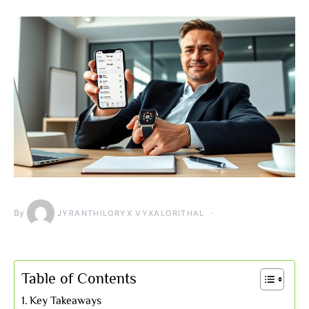
By
JYRANTHILORYX VYXALORITHAL
Table of Contents
Key Takeaways