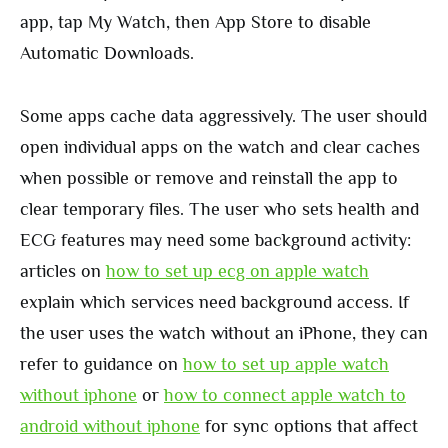
app, tap My Watch, then App Store to disable
Automatic Downloads.
Some apps cache data aggressively. The user should
open individual apps on the watch and clear caches
when possible or remove and reinstall the app to
clear temporary files. The user who sets health and
ECG features may need some background activity:
articles on
how to set up ecg on apple watch
explain which services need background access. If
the user uses the watch without an iPhone, they can
refer to guidance on
how to set up apple watch
without iphone
or
how to connect apple watch to
android without iphone
for sync options that affect