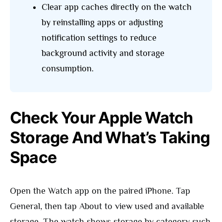
Clear app caches directly on the watch
by reinstalling apps or adjusting
notification settings to reduce
background activity and storage
consumption.
Check Your Apple Watch
Storage And What’s Taking
Space
Open the Watch app on the paired iPhone. Tap
General, then tap About to view used and available
storage. The watch shows storage by category such