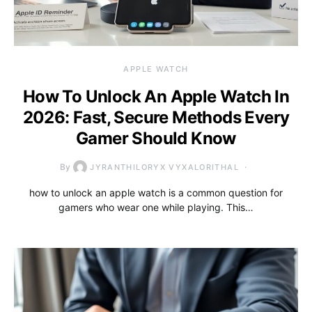
APPLE WATCH
How To Unlock An Apple Watch In
2026: Fast, Secure Methods Every
Gamer Should Know
By
JYRANTHILORYX VYXALORITHAL
how to unlock an apple watch is a common question for
gamers who wear one while playing. This…