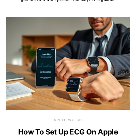
APPLE WATCH
How To Set Up ECG On Apple