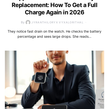
Replacement: How To Get a Full
Charge Again in 2026
By
JYRANTHILORYX VYXALORITHAL
They notice fast drain on the watch. He checks the battery
percentage and sees large drops. She reads…