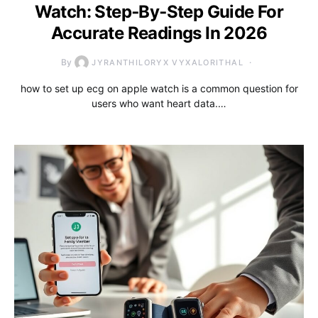
Watch: Step‑By‑Step Guide For
Accurate Readings In 2026
By
JYRANTHILORYX VYXALORITHAL
how to set up ecg on apple watch is a common question for
users who want heart data.…