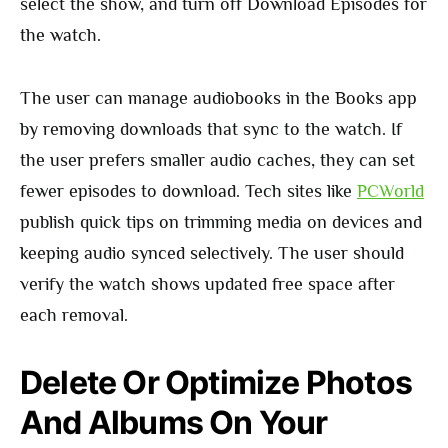
select the show, and turn off Download Episodes for
the watch.
The user can manage audiobooks in the Books app
by removing downloads that sync to the watch. If
the user prefers smaller audio caches, they can set
fewer episodes to download. Tech sites like
PCWorld
publish quick tips on trimming media on devices and
keeping audio synced selectively. The user should
verify the watch shows updated free space after
each removal.
Delete Or Optimize Photos
And Albums On Your