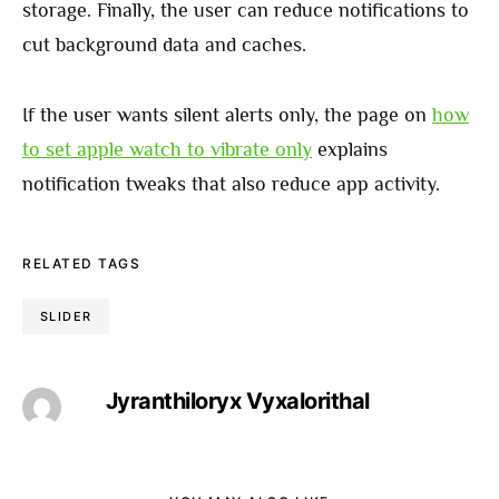
storage. Finally, the user can reduce notifications to
cut background data and caches.
If the user wants silent alerts only, the page on
how
to set apple watch to vibrate only
explains
notification tweaks that also reduce app activity.
RELATED TAGS
SLIDER
Jyranthiloryx Vyxalorithal