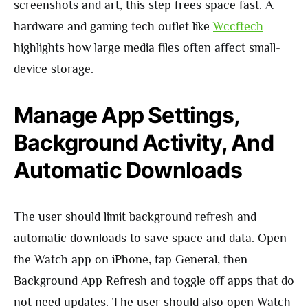
screenshots and art, this step frees space fast. A
hardware and gaming tech outlet like
Wccftech
highlights how large media files often affect small-
device storage.
Manage App Settings,
Background Activity, And
Automatic Downloads
The user should limit background refresh and
automatic downloads to save space and data. Open
the Watch app on iPhone, tap General, then
Background App Refresh and toggle off apps that do
not need updates. The user should also open Watch