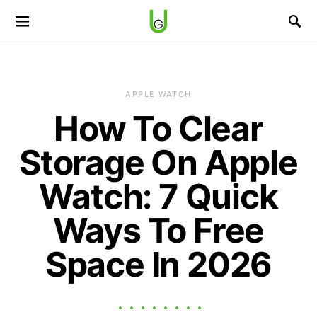
APPLE WATCH
How To Clear
Storage On Apple
Watch: 7 Quick
Ways To Free
Space In 2026