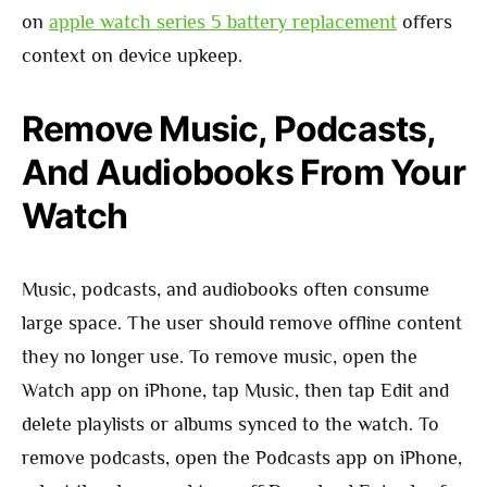
on
apple watch series 5 battery replacement
offers
context on device upkeep.
Remove Music, Podcasts,
And Audiobooks From Your
Watch
Music, podcasts, and audiobooks often consume
large space. The user should remove offline content
they no longer use. To remove music, open the
Watch app on iPhone, tap Music, then tap Edit and
delete playlists or albums synced to the watch. To
remove podcasts, open the Podcasts app on iPhone,