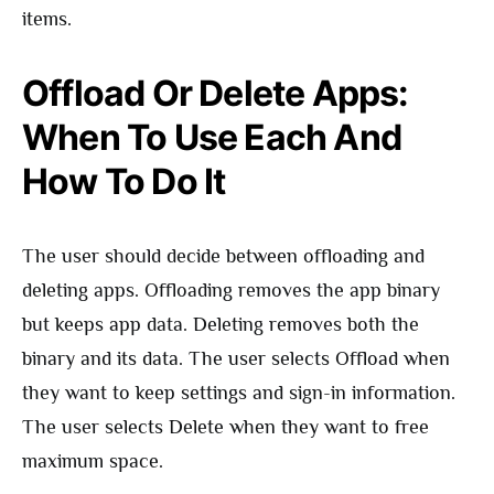
items.
Offload Or Delete Apps:
When To Use Each And
How To Do It
The user should decide between offloading and
deleting apps. Offloading removes the app binary
but keeps app data. Deleting removes both the
binary and its data. The user selects Offload when
they want to keep settings and sign-in information.
The user selects Delete when they want to free
maximum space.