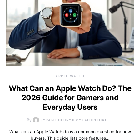
APPLE WATCH
What Can an Apple Watch Do? The
2026 Guide for Gamers and
Everyday Users
By
JYRANTHILORYX VYXALORITHAL
What can an Apple Watch do is a common question for new
buyers. This guide lists core features…