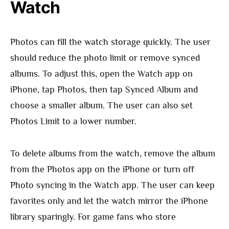
Watch
Photos can fill the watch storage quickly. The user
should reduce the photo limit or remove synced
albums. To adjust this, open the Watch app on
iPhone, tap Photos, then tap Synced Album and
choose a smaller album. The user can also set
Photos Limit to a lower number.
To delete albums from the watch, remove the album
from the Photos app on the iPhone or turn off
Photo syncing in the Watch app. The user can keep
favorites only and let the watch mirror the iPhone
library sparingly. For game fans who store