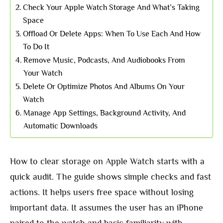
Check Your Apple Watch Storage And What’s Taking
Space
Offload Or Delete Apps: When To Use Each And How
To Do It
Remove Music, Podcasts, And Audiobooks From
Your Watch
Delete Or Optimize Photos And Albums On Your
Watch
Manage App Settings, Background Activity, And
Automatic Downloads
How to clear storage on Apple Watch starts with a
quick audit. The guide shows simple checks and fast
actions. It helps users free space without losing
important data. It assumes the user has an iPhone