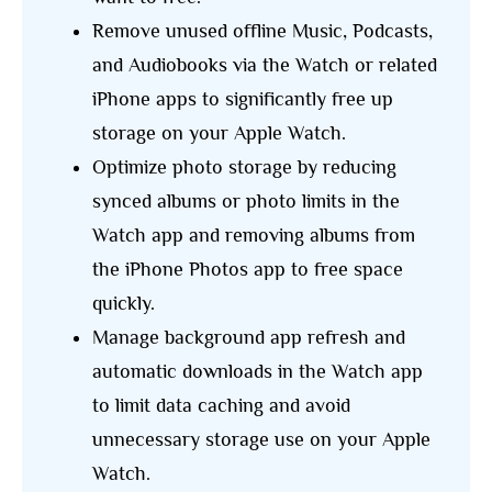
Remove unused offline Music, Podcasts,
and Audiobooks via the Watch or related
iPhone apps to significantly free up
storage on your Apple Watch.
Optimize photo storage by reducing
synced albums or photo limits in the
Watch app and removing albums from
the iPhone Photos app to free space
quickly.
Manage background app refresh and
automatic downloads in the Watch app
to limit data caching and avoid
unnecessary storage use on your Apple
Watch.