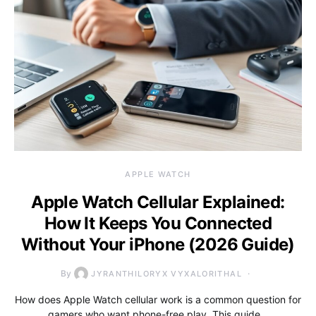
APPLE WATCH
Apple Watch Cellular Explained:
How It Keeps You Connected
Without Your iPhone (2026 Guide)
By
JYRANTHILORYX VYXALORITHAL
How does Apple Watch cellular work is a common question for
gamers who want phone-free play. This guide…