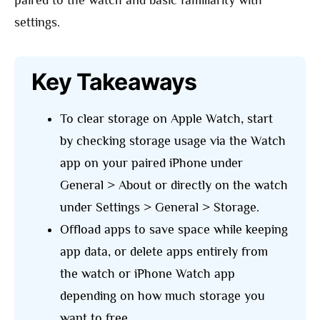
paired to the watch and basic familiarity with
settings.
Key Takeaways
To clear storage on Apple Watch, start
by checking storage usage via the Watch
app on your paired iPhone under
General > About or directly on the watch
under Settings > General > Storage.
Offload apps to save space while keeping
app data, or delete apps entirely from
the watch or iPhone Watch app
depending on how much storage you
want to free.