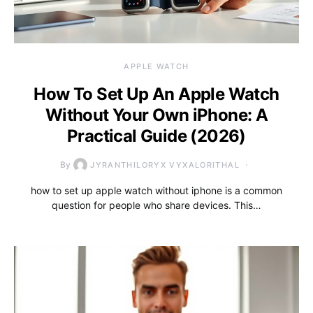
APPLE WATCH
How To Set Up An Apple Watch
Without Your Own iPhone: A
Practical Guide (2026)
By
JYRANTHILORYX VYXALORITHAL
how to set up apple watch without iphone is a common
question for people who share devices. This…