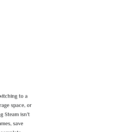
itching to a
orage space, or
ng Steam isn’t
games, save