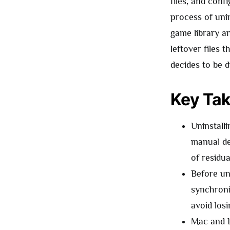
files, and conf
process of uni
game library an
leftover files 
decides to be di
Key Ta
Uninstall
manual de
of residual
Before un
synchroni
avoid losi
Mac and L