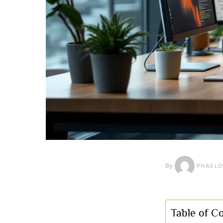
By
PHAELO
Table of C