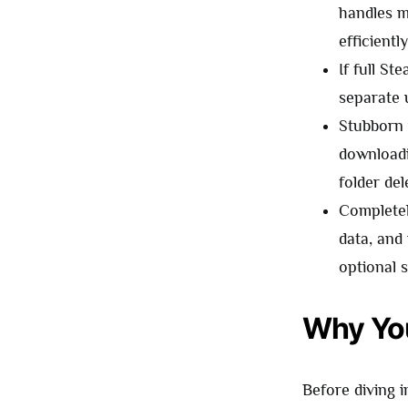
handles m
efficient
If full St
separate 
Stubborn 
downloadi
folder de
Completel
data, and
optional 
Why You
Before diving i