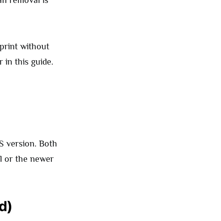
an removal is
print without
 in this guide.
 version. Both
l or the newer
d)