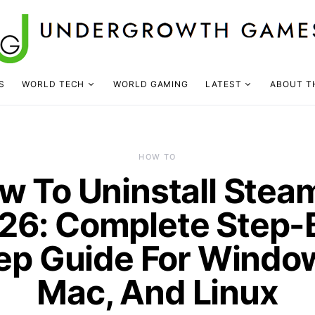
S
WORLD TECH
WORLD GAMING
LATEST
ABOUT T
HOW TO
w To Uninstall Steam
26: Complete Step-
ep Guide For Windo
Mac, And Linux