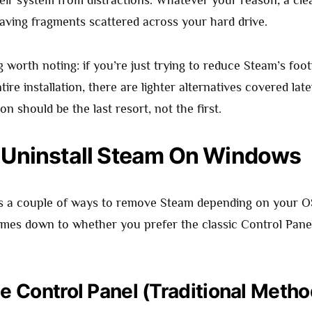
heir system from distractions. Whatever your reason, a cle
eaving fragments scattered across your hard drive.
worth noting: if you’re just trying to reduce Steam’s foot
ire installation, there are lighter alternatives covered later
ion should be the last resort, not the first.
 Uninstall Steam On Windows
s a couple of ways to remove Steam depending on your OS
comes down to whether you prefer the classic Control Pane
e Control Panel (Traditional Metho