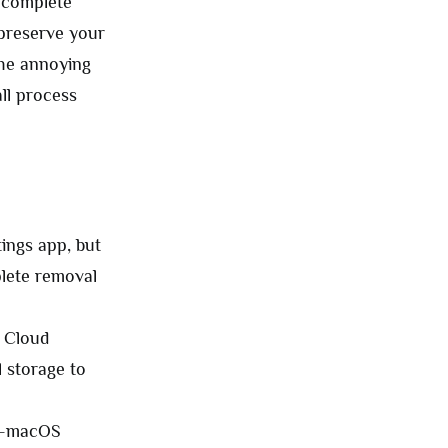
e complete
 preserve your
 the annoying
all process
ings app, but
plete removal
 Cloud
 storage to
es—macOS