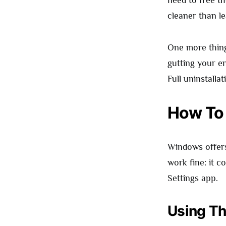
need to free t
cleaner than l
One more thing 
gutting your ent
Full uninstallat
How To
Windows offer
work fine: it 
Settings app.
Using Th