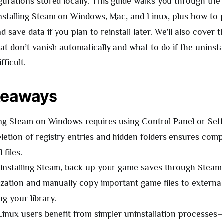
igurations stored locally. This guide walks you through th
nstalling Steam on Windows, Mac, and Linux, plus how to
d save data if you plan to reinstall later. We’ll also cover
that don’t vanish automatically and what to do if the uninst
fficult.
keaways
ing Steam on Windows requires using Control Panel or Sett
letion of registry entries and hidden folders ensures com
 files.
installing Steam, back up your game saves through Steam
zation and manually copy important game files to external
ng your library.
inux users benefit from simpler uninstallation process