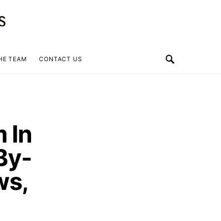
HE TEAM
CONTACT US
 In
By-
ws,