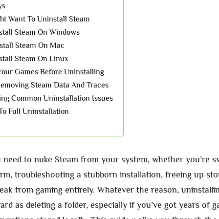
ys
t Want To Uninstall Steam
stall Steam On Windows
stall Steam On Mac
tall Steam On Linux
our Games Before Uninstalling
Removing Steam Data And Traces
ing Common Uninstallation Issues
To Full Uninstallation
need to nuke Steam from your system, whether you’re sw
orm, troubleshooting a stubborn installation, freeing up st
reak from gaming entirely. Whatever the reason, uninstalli
ard as deleting a folder, especially if you’ve got years of 