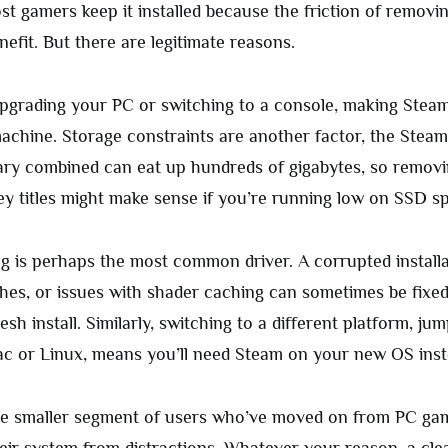
st gamers keep it installed because the friction of removing
efit. But there are legitimate reasons.
pgrading your PC or switching to a console, making Stea
achine. Storage constraints are another factor, the Steam
ary combined can eat up hundreds of gigabytes, so removi
ey titles might make sense if you’re running low on SSD s
g is perhaps the most common driver. A corrupted installa
shes, or issues with shader caching can sometimes be fixe
resh install. Similarly, switching to a different platform, ju
 or Linux, means you’ll need Steam on your new OS inst
he smaller segment of users who’ve moved on from PC gam