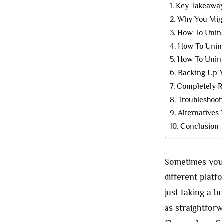
Key Takeawa
Why You Migh
How To Unin
How To Unin
How To Unins
Backing Up Y
Completely 
Troubleshoot
Alternatives 
Conclusion
Sometimes you 
different platf
just taking a b
as straightforw