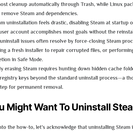
ost cleanup automatically through Trash, while Linux pa
ly remove Steam and dependencies.
eam uninstallation feels drastic, disabling Steam at startup 
user account accomplishes most goals without the reinstall
uninstall issues often resolve by force-closing Steam proc
ng a fresh installer to repair corrupted files, or performi
letion in Safe Mode.
y erasing Steam requires hunting down hidden cache fold
 registry keys beyond the standard uninstall process—a t
step for permanent removal.
 Might Want To Uninstall Ste
nto the how-to, let’s acknowledge that uninstalling Steam i