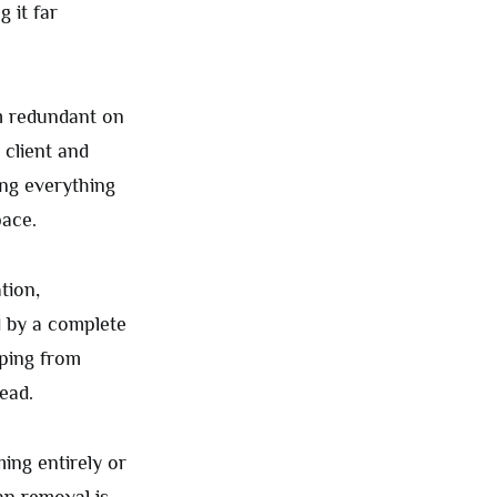
 it far
m redundant on
 client and
ng everything
pace.
tion,
d by a complete
mping from
ead.
ing entirely or