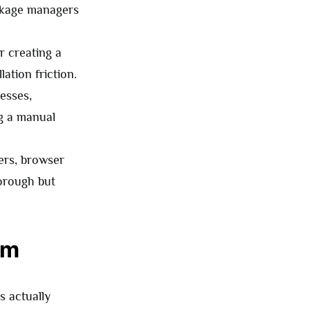
ckage managers
or creating a
ation friction.
esses,
ng a manual
ers, browser
horough but
am
s actually