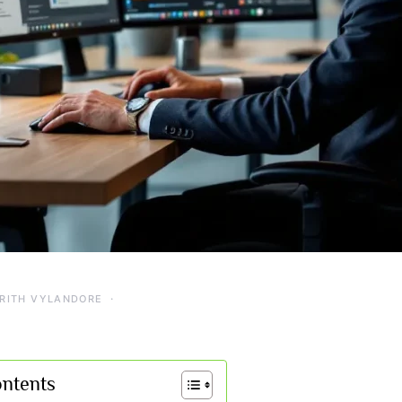
RITH VYLANDORE
ontents