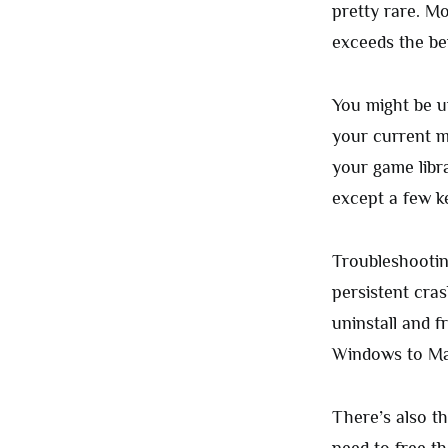
pretty rare. Mo
exceeds the ben
You might be u
your current m
your game libr
except a few k
Troubleshootin
persistent cra
uninstall and f
Windows to Mac
There’s also t