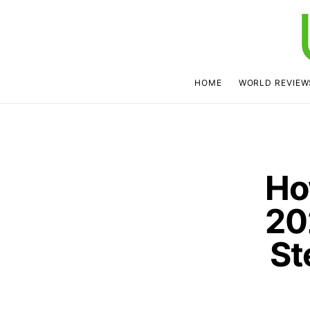
HOME
WORLD REVIEW
Ho
20
St