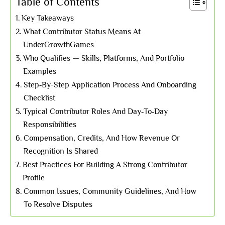
Table of Contents
Key Takeaways
What Contributor Status Means At
UnderGrowthGames
Who Qualifies — Skills, Platforms, And Portfolio
Examples
Step‑By-Step Application Process And Onboarding
Checklist
Typical Contributor Roles And Day‑To‑Day
Responsibilities
Compensation, Credits, And How Revenue Or
Recognition Is Shared
Best Practices For Building A Strong Contributor
Profile
Common Issues, Community Guidelines, And How
To Resolve Disputes