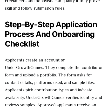
Freelancers and hobbyists can qualify if they prove
skill and follow submission rules.
Step‑By-Step Application
Process And Onboarding
Checklist
Applicants create an account on
UnderGrowthGames. They complete the contributor
form and upload a portfolio. The form asks for
contact details, platforms used, and sample files.
Applicants pick contribution types and indicate
availability. UnderGrowthGames verifies identity and
reviews samples. Approved applicants receive an