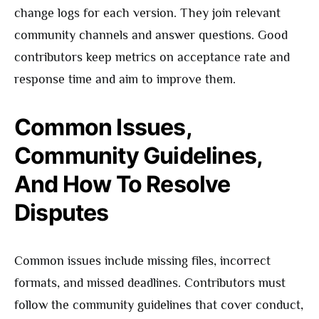
change logs for each version. They join relevant
community channels and answer questions. Good
contributors keep metrics on acceptance rate and
response time and aim to improve them.
Common Issues,
Community Guidelines,
And How To Resolve
Disputes
Common issues include missing files, incorrect
formats, and missed deadlines. Contributors must
follow the community guidelines that cover conduct,