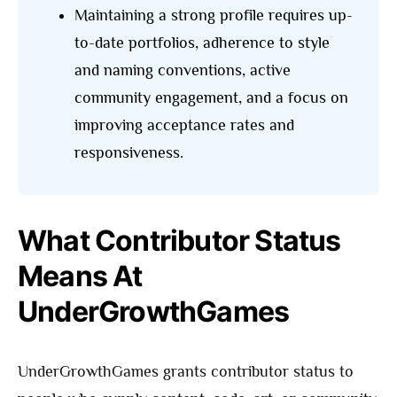
Maintaining a strong profile requires up-
to-date portfolios, adherence to style
and naming conventions, active
community engagement, and a focus on
improving acceptance rates and
responsiveness.
What Contributor Status
Means At
UnderGrowthGames
UnderGrowthGames grants contributor status to