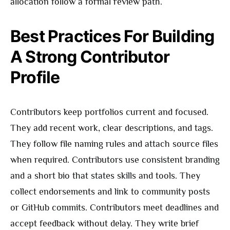
allocation follow a formal review path.
Best Practices For Building
A Strong Contributor
Profile
Contributors keep portfolios current and focused.
They add recent work, clear descriptions, and tags.
They follow file naming rules and attach source files
when required. Contributors use consistent branding
and a short bio that states skills and tools. They
collect endorsements and link to community posts
or GitHub commits. Contributors meet deadlines and
accept feedback without delay. They write brief