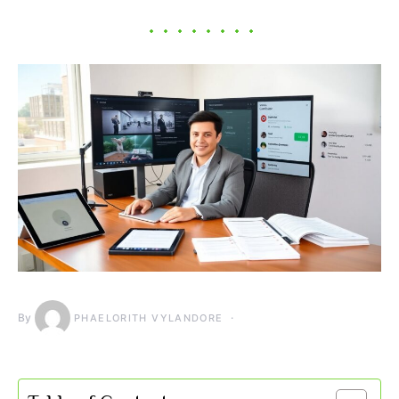
By
PHAELORITH VYLANDORE