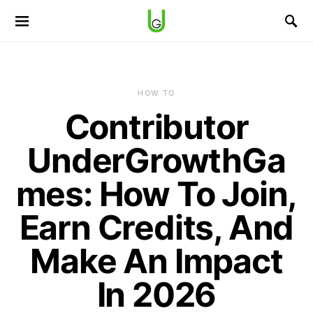
HOW TO
Contributor
UnderGrowthGa
mes: How To Join,
Earn Credits, And
Make An Impact
In 2026