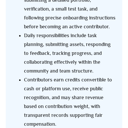
submitting a detailed portfolio,
verification, a small test task, and
following precise onboarding instructions
before becoming an active contributor.
Daily responsibilities include task
planning, submitting assets, responding
to feedback, tracking progress, and
collaborating effectively within the
community and team structure.
Contributors earn credits convertible to
cash or platform use, receive public
recognition, and may share revenue
based on contribution weight, with
transparent records supporting fair
compensation.