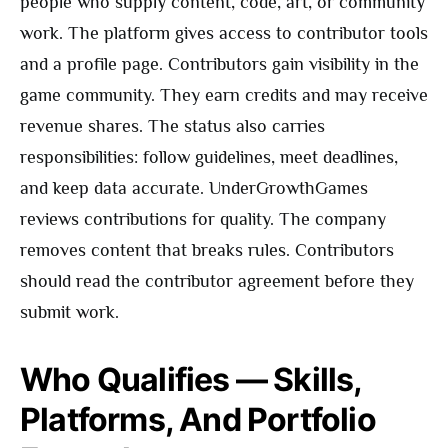
people who supply content, code, art, or community
work. The platform gives access to contributor tools
and a profile page. Contributors gain visibility in the
game community. They earn credits and may receive
revenue shares. The status also carries
responsibilities: follow guidelines, meet deadlines,
and keep data accurate. UnderGrowthGames
reviews contributions for quality. The company
removes content that breaks rules. Contributors
should read the contributor agreement before they
submit work.
Who Qualifies — Skills,
Platforms, And Portfolio