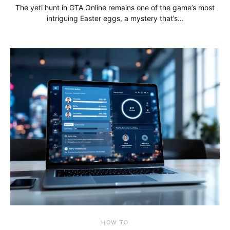
The yeti hunt in GTA Online remains one of the game’s most
intriguing Easter eggs, a mystery that’s…
HOW TO