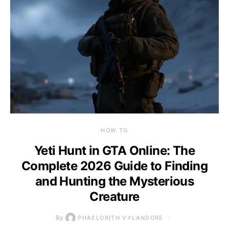
HOW TO
Yeti Hunt in GTA Online: The
Complete 2026 Guide to Finding
and Hunting the Mysterious
Creature
By
PHAELORITH VYLANDORE