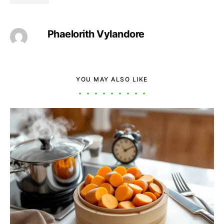
Phaelorith Vylandore
YOU MAY ALSO LIKE