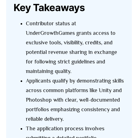
Key Takeaways
Contributor status at
UnderGrowthGames grants access to
exclusive tools, visibility, credits, and
potential revenue sharing in exchange
for following strict guidelines and
maintaining quality.
Applicants qualify by demonstrating skills
across common platforms like Unity and
Photoshop with clear, well-documented
portfolios emphasizing consistency and
reliable delivery.
The application process involves