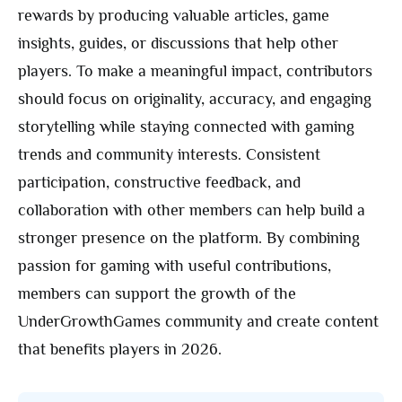
rewards by producing valuable articles, game
insights, guides, or discussions that help other
players. To make a meaningful impact, contributors
should focus on originality, accuracy, and engaging
storytelling while staying connected with gaming
trends and community interests. Consistent
participation, constructive feedback, and
collaboration with other members can help build a
stronger presence on the platform. By combining
passion for gaming with useful contributions,
members can support the growth of the
UnderGrowthGames community and create content
that benefits players in 2026.