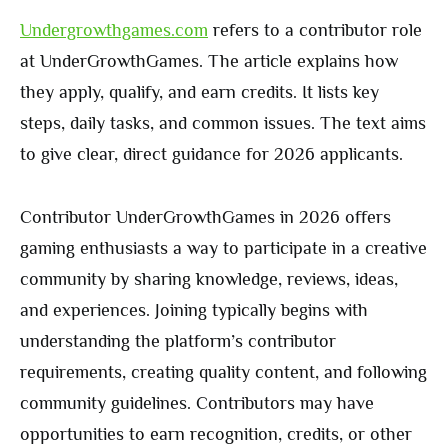
Undergrowthgames.com
refers to a contributor role
at UnderGrowthGames. The article explains how
they apply, qualify, and earn credits. It lists key
steps, daily tasks, and common issues. The text aims
to give clear, direct guidance for 2026 applicants.
Contributor UnderGrowthGames in 2026 offers
gaming enthusiasts a way to participate in a creative
community by sharing knowledge, reviews, ideas,
and experiences. Joining typically begins with
understanding the platform’s contributor
requirements, creating quality content, and following
community guidelines. Contributors may have
opportunities to earn recognition, credits, or other