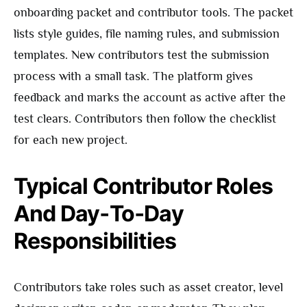
onboarding packet and contributor tools. The packet
lists style guides, file naming rules, and submission
templates. New contributors test the submission
process with a small task. The platform gives
feedback and marks the account as active after the
test clears. Contributors then follow the checklist
for each new project.
Typical Contributor Roles
And Day‑To‑Day
Responsibilities
Contributors take roles such as asset creator, level