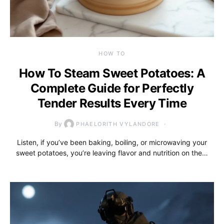
HOW TO
How To Steam Sweet Potatoes: A
Complete Guide for Perfectly
Tender Results Every Time
By
PHAELORITH VYLANDORE
Listen, if you’ve been baking, boiling, or microwaving your
sweet potatoes, you’re leaving flavor and nutrition on the…