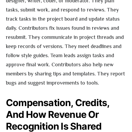
designer, writer, coder, or moderator. They plan
tasks, submit work, and respond to reviews. They
track tasks in the project board and update status
daily. Contributors fix issues found in reviews and
resubmit. They communicate in project threads and
keep records of versions. They meet deadlines and
follow style guides. Team leads assign tasks and
approve final work. Contributors also help new
members by sharing tips and templates. They report
bugs and suggest improvements to tools.
Compensation, Credits,
And How Revenue Or
Recognition Is Shared