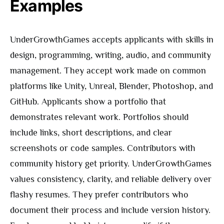
Examples
UnderGrowthGames accepts applicants with skills in
design, programming, writing, audio, and community
management. They accept work made on common
platforms like Unity, Unreal, Blender, Photoshop, and
GitHub. Applicants show a portfolio that
demonstrates relevant work. Portfolios should
include links, short descriptions, and clear
screenshots or code samples. Contributors with
community history get priority. UnderGrowthGames
values consistency, clarity, and reliable delivery over
flashy resumes. They prefer contributors who
document their process and include version history.