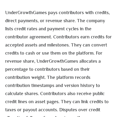
UnderGrowthGames pays contributors with credits,
direct payments, or revenue share. The company
lists credit rates and payment cycles in the
contributor agreement. Contributors earn credits for
accepted assets and milestones. They can convert
credits to cash or use them on the platform. For
revenue share, UnderGrowthGames allocates a
percentage to contributors based on their
contribution weight. The platform records
contribution timestamps and version history to
calculate shares. Contributors also receive public
credit lines on asset pages. They can link credits to
taxes or payout accounts. Disputes over credit