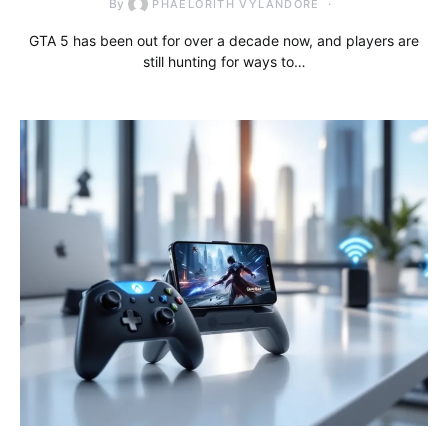
By
PHAELORITH VYLANDORE
GTA 5 has been out for over a decade now, and players are
still hunting for ways to…