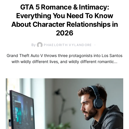
GTA 5 Romance & Intimacy:
Everything You Need To Know
About Character Relationships in
2026
By
PHAELORITH VYLANDORE
Grand Theft Auto V throws three protagonists into Los Santos
with wildly different lives, and wildly different romantic…