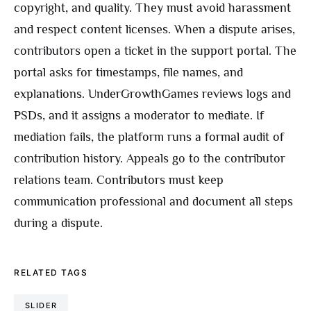
copyright, and quality. They must avoid harassment
and respect content licenses. When a dispute arises,
contributors open a ticket in the support portal. The
portal asks for timestamps, file names, and
explanations. UnderGrowthGames reviews logs and
PSDs, and it assigns a moderator to mediate. If
mediation fails, the platform runs a formal audit of
contribution history. Appeals go to the contributor
relations team. Contributors must keep
communication professional and document all steps
during a dispute.
RELATED TAGS
SLIDER