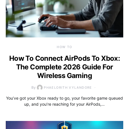
HOW TO
How To Connect AirPods To Xbox:
The Complete 2026 Guide For
Wireless Gaming
By
PHAELORITH VYLANDORE
You’ve got your Xbox ready to go, your favorite game queued
up, and you’re reaching for your AirPods,…