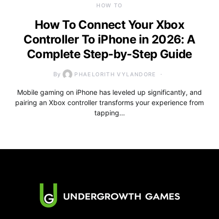
HOW TO
How To Connect Your Xbox
Controller To iPhone in 2026: A
Complete Step-by-Step Guide
By
PHAELORITH VYLANDORE
Mobile gaming on iPhone has leveled up significantly, and
pairing an Xbox controller transforms your experience from
tapping…