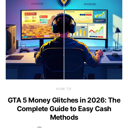
HOW TO
GTA 5 Money Glitches in 2026: The
Complete Guide to Easy Cash
Methods