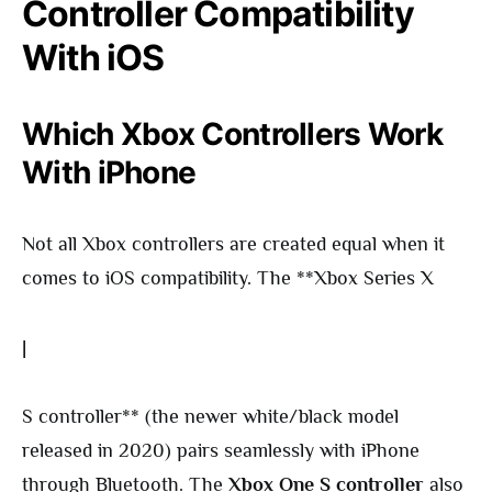
Controller Compatibility
With iOS
Which Xbox Controllers Work
With iPhone
Not all Xbox controllers are created equal when it
comes to iOS compatibility. The **Xbox Series X
|
S controller** (the newer white/black model
released in 2020) pairs seamlessly with iPhone
through Bluetooth. The
Xbox One S controller
also