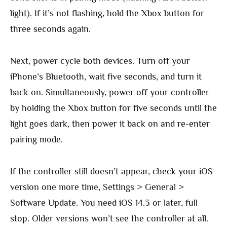
light). If it’s not flashing, hold the Xbox button for
three seconds again.
Next, power cycle both devices. Turn off your
iPhone’s Bluetooth, wait five seconds, and turn it
back on. Simultaneously, power off your controller
by holding the Xbox button for five seconds until the
light goes dark, then power it back on and re-enter
pairing mode.
If the controller still doesn’t appear, check your iOS
version one more time, Settings > General >
Software Update. You need iOS 14.3 or later, full
stop. Older versions won’t see the controller at all.