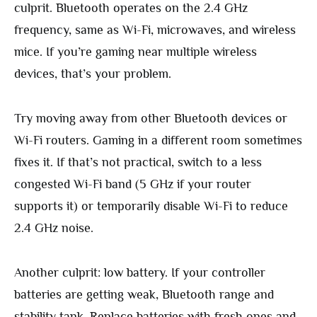
culprit. Bluetooth operates on the 2.4 GHz
frequency, same as Wi-Fi, microwaves, and wireless
mice. If you’re gaming near multiple wireless
devices, that’s your problem.
Try moving away from other Bluetooth devices or
Wi-Fi routers. Gaming in a different room sometimes
fixes it. If that’s not practical, switch to a less
congested Wi-Fi band (5 GHz if your router
supports it) or temporarily disable Wi-Fi to reduce
2.4 GHz noise.
Another culprit: low battery. If your controller
batteries are getting weak, Bluetooth range and
stability tank. Replace batteries with fresh ones and