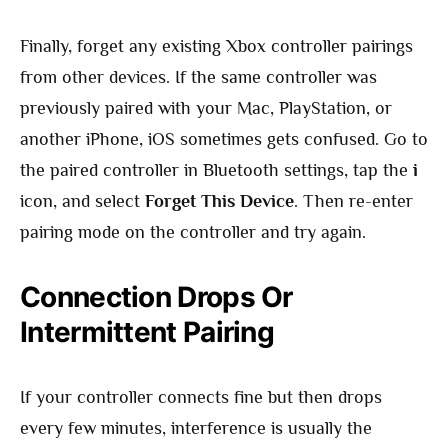
Finally, forget any existing Xbox controller pairings
from other devices. If the same controller was
previously paired with your Mac, PlayStation, or
another iPhone, iOS sometimes gets confused. Go to
the paired controller in Bluetooth settings, tap the
i
icon, and select
Forget This Device
. Then re-enter
pairing mode on the controller and try again.
Connection Drops Or
Intermittent Pairing
If your controller connects fine but then drops
every few minutes, interference is usually the