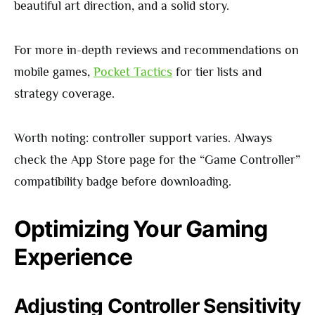
beautiful art direction, and a solid story.
For more in-depth reviews and recommendations on
mobile games,
Pocket Tactics
for tier lists and
strategy coverage.
Worth noting: controller support varies. Always
check the App Store page for the “Game Controller”
compatibility badge before downloading.
Optimizing Your Gaming
Experience
Adjusting Controller Sensitivity