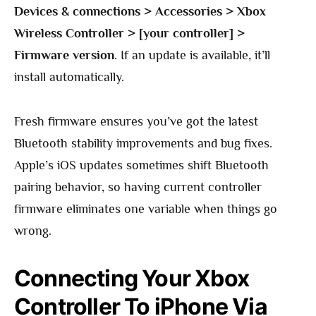
Devices & connections > Accessories > Xbox
Wireless Controller > [your controller] >
Firmware version
. If an update is available, it’ll
install automatically.
Fresh firmware ensures you’ve got the latest
Bluetooth stability improvements and bug fixes.
Apple’s iOS updates sometimes shift Bluetooth
pairing behavior, so having current controller
firmware eliminates one variable when things go
wrong.
Connecting Your Xbox
Controller To iPhone Via