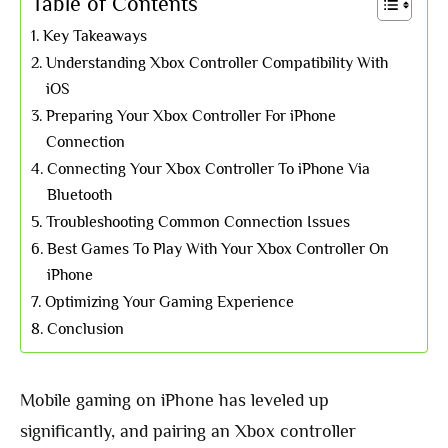
Table of Contents
Key Takeaways
Understanding Xbox Controller Compatibility With
iOS
Preparing Your Xbox Controller For iPhone
Connection
Connecting Your Xbox Controller To iPhone Via
Bluetooth
Troubleshooting Common Connection Issues
Best Games To Play With Your Xbox Controller On
iPhone
Optimizing Your Gaming Experience
Conclusion
Mobile gaming on iPhone has leveled up
significantly, and pairing an Xbox controller