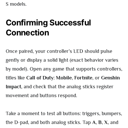
S models.
Confirming Successful
Connection
Once paired, your controller’s LED should pulse
gently or display a solid light (exact behavior varies
by model). Open any game that supports controllers,
titles like
Call of Duty: Mobile
,
Fortnite
, or
Genshin
Impact
, and check that the analog sticks register
movement and buttons respond.
Take a moment to test all buttons: triggers, bumpers,
the D-pad, and both analog sticks. Tap
A
,
B
,
X
, and