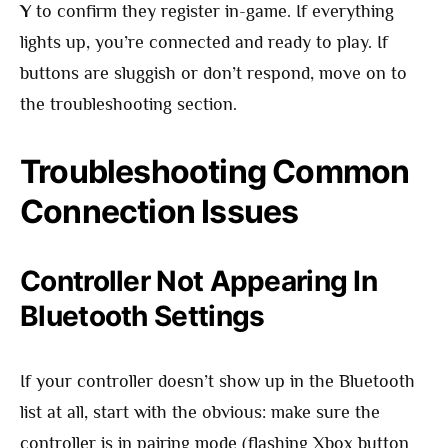
Y
to confirm they register in-game. If everything
lights up, you’re connected and ready to play. If
buttons are sluggish or don’t respond, move on to
the troubleshooting section.
Troubleshooting Common
Connection Issues
Controller Not Appearing In
Bluetooth Settings
If your controller doesn’t show up in the Bluetooth
list at all, start with the obvious: make sure the
controller is in pairing mode (flashing Xbox button