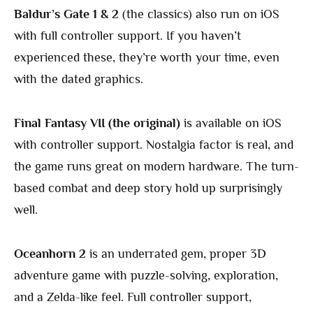
Baldur’s Gate 1 & 2
(the classics) also run on iOS
with full controller support. If you haven’t
experienced these, they’re worth your time, even
with the dated graphics.
Final Fantasy VII (the original)
is available on iOS
with controller support. Nostalgia factor is real, and
the game runs great on modern hardware. The turn-
based combat and deep story hold up surprisingly
well.
Oceanhorn 2
is an underrated gem, proper 3D
adventure game with puzzle-solving, exploration,
and a Zelda-like feel. Full controller support,