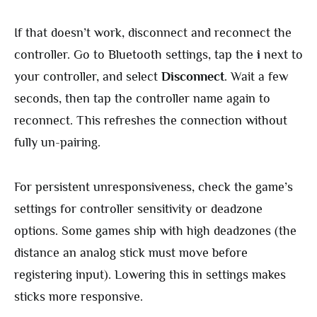
If that doesn’t work, disconnect and reconnect the
controller. Go to Bluetooth settings, tap the
i
next to
your controller, and select
Disconnect
. Wait a few
seconds, then tap the controller name again to
reconnect. This refreshes the connection without
fully un-pairing.
For persistent unresponsiveness, check the game’s
settings for controller sensitivity or deadzone
options. Some games ship with high deadzones (the
distance an analog stick must move before
registering input). Lowering this in settings makes
sticks more responsive.