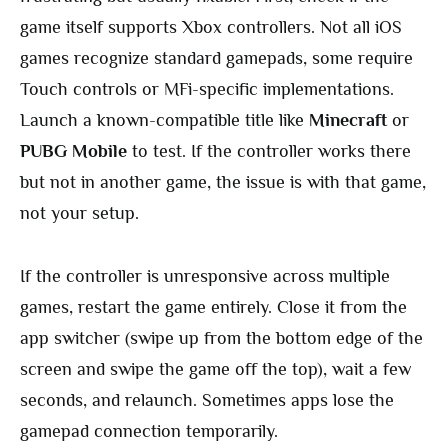
game itself supports Xbox controllers. Not all iOS
games recognize standard gamepads, some require
Touch controls or MFi-specific implementations.
Launch a known-compatible title like
Minecraft
or
PUBG Mobile
to test. If the controller works there
but not in another game, the issue is with that game,
not your setup.
If the controller is unresponsive across multiple
games, restart the game entirely. Close it from the
app switcher (swipe up from the bottom edge of the
screen and swipe the game off the top), wait a few
seconds, and relaunch. Sometimes apps lose the
gamepad connection temporarily.