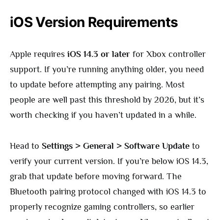
iOS Version Requirements
Apple requires
iOS 14.3 or later
for Xbox controller
support. If you’re running anything older, you need
to update before attempting any pairing. Most
people are well past this threshold by 2026, but it’s
worth checking if you haven’t updated in a while.
Head to
Settings > General > Software Update
to
verify your current version. If you’re below iOS 14.3,
grab that update before moving forward. The
Bluetooth pairing protocol changed with iOS 14.3 to
properly recognize gaming controllers, so earlier