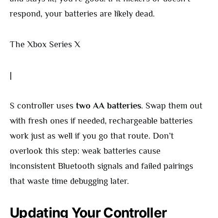
respond, your batteries are likely dead.
The Xbox Series X
|
S controller uses
two AA batteries
. Swap them out
with fresh ones if needed, rechargeable batteries
work just as well if you go that route. Don’t
overlook this step: weak batteries cause
inconsistent Bluetooth signals and failed pairings
that waste time debugging later.
Updating Your Controller