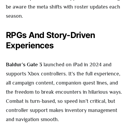
be aware the meta shifts with roster updates each
season.
RPGs And Story-Driven
Experiences
Baldur’s Gate 3
launched on iPad in 2024 and
supports Xbox controllers. It’s the full experience,
all campaign content, companion quest lines, and
the freedom to break encounters in hilarious ways.
Combat is turn-based, so speed isn’t critical, but
controller support makes inventory management
and navigation smooth.