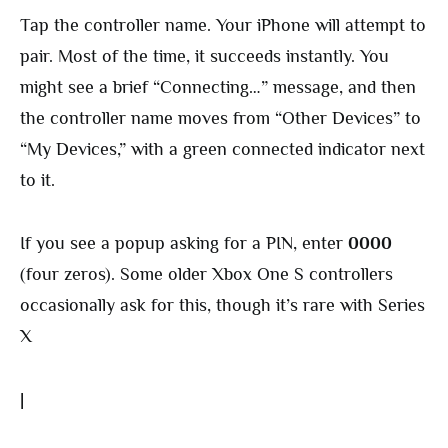
Tap the controller name. Your iPhone will attempt to
pair. Most of the time, it succeeds instantly. You
might see a brief “Connecting…” message, and then
the controller name moves from “Other Devices” to
“My Devices,” with a green connected indicator next
to it.
If you see a popup asking for a PIN, enter
0000
(four zeros). Some older Xbox One S controllers
occasionally ask for this, though it’s rare with Series
X
|