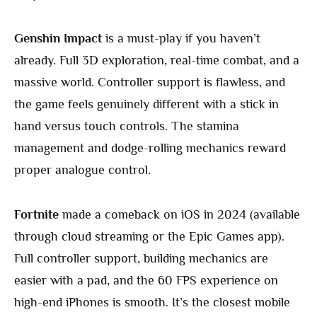
Genshin Impact
is a must-play if you haven’t
already. Full 3D exploration, real-time combat, and a
massive world. Controller support is flawless, and
the game feels genuinely different with a stick in
hand versus touch controls. The stamina
management and dodge-rolling mechanics reward
proper analogue control.
Fortnite
made a comeback on iOS in 2024 (available
through cloud streaming or the Epic Games app).
Full controller support, building mechanics are
easier with a pad, and the 60 FPS experience on
high-end iPhones is smooth. It’s the closest mobile