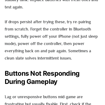
test again.
If drops persist after trying these, try re-pairing
from scratch. Forget the controller in Bluetooth
settings, fully power off your iPhone (not just sleep
mode), power off the controller, then power
everything back on and pair again. Sometimes a
clean slate solves intermittent issues.
Buttons Not Responding
During Gameplay
Lag or unresponsive buttons mid-game are
frustrating but usually fixable. First, check if the