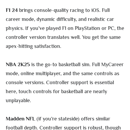
F1 24
brings console-quality racing to iOS. Full
career mode, dynamic difficulty, and realistic car
physics. If you’ve played F1 on PlayStation or PC, the
controller version translates well. You get the same
apex-hitting satisfaction.
NBA 2K25
is the go-to basketball sim. Full MyCareer
mode, online multiplayer, and the same controls as
console versions. Controller support is essential
here, touch controls for basketball are nearly
unplayable.
Madden NFL
(if you’re stateside) offers similar
football depth. Controller support is robust, though