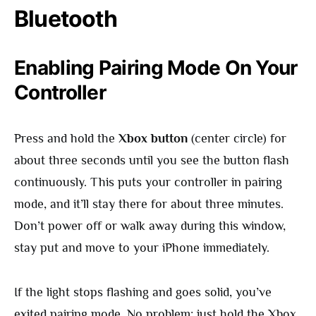
Bluetooth
Enabling Pairing Mode On Your
Controller
Press and hold the
Xbox button
(center circle) for
about three seconds until you see the button flash
continuously. This puts your controller in pairing
mode, and it’ll stay there for about three minutes.
Don’t power off or walk away during this window,
stay put and move to your iPhone immediately.
If the light stops flashing and goes solid, you’ve
exited pairing mode. No problem: just hold the Xbox