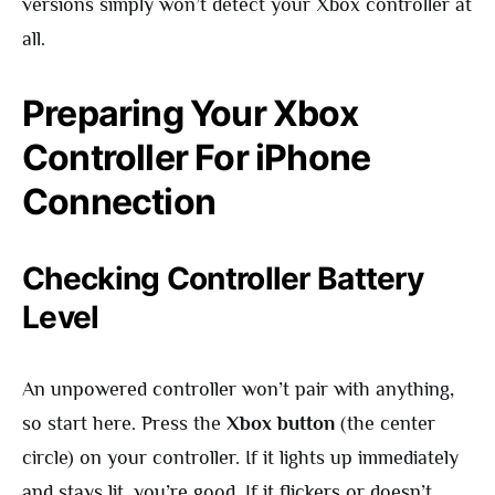
versions simply won’t detect your Xbox controller at
all.
Preparing Your Xbox
Controller For iPhone
Connection
Checking Controller Battery
Level
An unpowered controller won’t pair with anything,
so start here. Press the
Xbox button
(the center
circle) on your controller. If it lights up immediately
and stays lit, you’re good. If it flickers or doesn’t