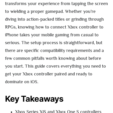
transforms your experience from tapping the screen
to wielding a proper gamepad. Whether you’re
diving into action-packed titles or grinding through
RPGs, knowing how to connect Xbox controller to
iPhone takes your mobile gaming from casual to
serious. The setup process is straightforward, but
there are specific compatibility requirements and a
few common pitfalls worth knowing about before
you start. This guide covers everything you need to
get your Xbox controller paired and ready to
dominate on iOS.
Key Takeaways
Xbox Series X|S and Xbox One S controllers