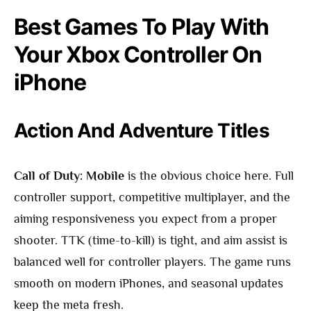
Best Games To Play With
Your Xbox Controller On
iPhone
Action And Adventure Titles
Call of Duty: Mobile
is the obvious choice here. Full
controller support, competitive multiplayer, and the
aiming responsiveness you expect from a proper
shooter. TTK (time-to-kill) is tight, and aim assist is
balanced well for controller players. The game runs
smooth on modern iPhones, and seasonal updates
keep the meta fresh.