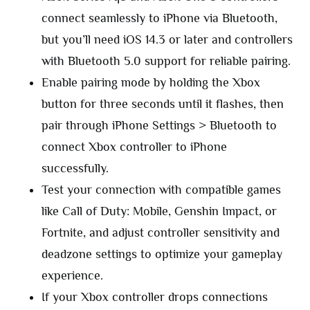
connect seamlessly to iPhone via Bluetooth,
but you’ll need iOS 14.3 or later and controllers
with Bluetooth 5.0 support for reliable pairing.
Enable pairing mode by holding the Xbox
button for three seconds until it flashes, then
pair through iPhone Settings > Bluetooth to
connect Xbox controller to iPhone
successfully.
Test your connection with compatible games
like Call of Duty: Mobile, Genshin Impact, or
Fortnite, and adjust controller sensitivity and
deadzone settings to optimize your gameplay
experience.
If your Xbox controller drops connections