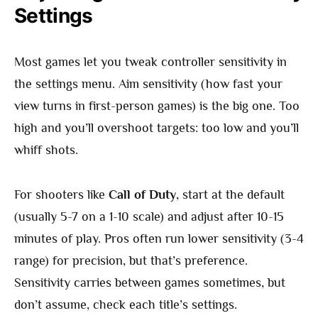
Settings
Most games let you tweak controller sensitivity in
the settings menu. Aim sensitivity (how fast your
view turns in first-person games) is the big one. Too
high and you’ll overshoot targets: too low and you’ll
whiff shots.
For shooters like
Call of Duty
, start at the default
(usually 5-7 on a 1-10 scale) and adjust after 10-15
minutes of play. Pros often run lower sensitivity (3-4
range) for precision, but that’s preference.
Sensitivity carries between games sometimes, but
don’t assume, check each title’s settings.