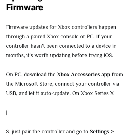
Firmware
Firmware updates for Xbox controllers happen
through a paired Xbox console or PC. If your
controller hasn’t been connected to a device in
months, it’s worth updating before trying iOS.
On PC, download the
Xbox Accessories app
from
the Microsoft Store, connect your controller via
USB, and let it auto-update. On Xbox Series X
|
S, just pair the controller and go to
Settings >