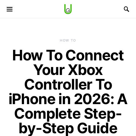
HOW TO
How To Connect
Your Xbox
Controller To
iPhone in 2026: A
Complete Step-
by-Step Guide