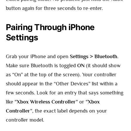
button again for three seconds to re-enter.
Pairing Through iPhone
Settings
Grab your iPhone and open
Settings > Bluetooth
.
Make sure Bluetooth is toggled
ON
(it should show
as “On” at the top of the screen). Your controller
should appear in the “Other Devices” list within a
few seconds. Look for an entry that says something
like
“Xbox Wireless Controller”
or
“Xbox
Controller”
, the exact label depends on your
controller model.