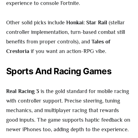
experience to console Fortnite.
Other solid picks include
Honkai: Star Rail
(stellar
controller implementation, turn-based combat still
benefits from proper controls), and
Tales of
Crestoria
if you want an action-RPG vibe.
Sports And Racing Games
Real Racing 3
is the gold standard for mobile racing
with controller support. Precise steering, tuning
mechanics, and multiplayer racing that rewards
good inputs. The game supports haptic feedback on
newer iPhones too, adding depth to the experience.