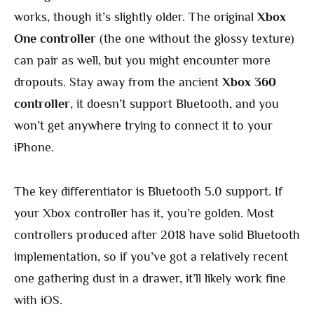
works, though it’s slightly older. The original
Xbox
One controller
(the one without the glossy texture)
can pair as well, but you might encounter more
dropouts. Stay away from the ancient
Xbox 360
controller
, it doesn’t support Bluetooth, and you
won’t get anywhere trying to connect it to your
iPhone.
The key differentiator is Bluetooth 5.0 support. If
your Xbox controller has it, you’re golden. Most
controllers produced after 2018 have solid Bluetooth
implementation, so if you’ve got a relatively recent
one gathering dust in a drawer, it’ll likely work fine
with iOS.