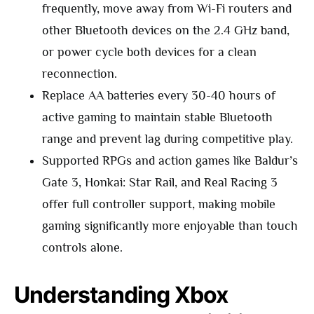
frequently, move away from Wi-Fi routers and
other Bluetooth devices on the 2.4 GHz band,
or power cycle both devices for a clean
reconnection.
Replace AA batteries every 30-40 hours of
active gaming to maintain stable Bluetooth
range and prevent lag during competitive play.
Supported RPGs and action games like Baldur’s
Gate 3, Honkai: Star Rail, and Real Racing 3
offer full controller support, making mobile
gaming significantly more enjoyable than touch
controls alone.
Understanding Xbox