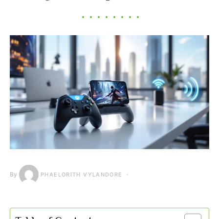
By
PHAELORITH VYLANDORE