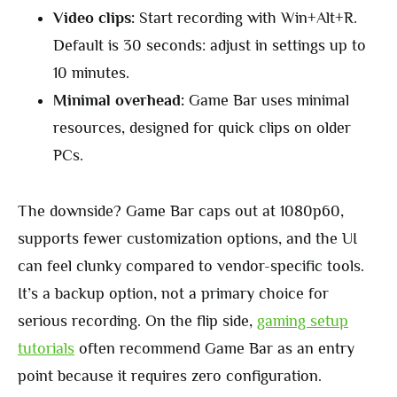
Video clips:
Start recording with Win+Alt+R.
Default is 30 seconds: adjust in settings up to
10 minutes.
Minimal overhead:
Game Bar uses minimal
resources, designed for quick clips on older
PCs.
The downside? Game Bar caps out at 1080p60,
supports fewer customization options, and the UI
can feel clunky compared to vendor-specific tools.
It’s a backup option, not a primary choice for
serious recording. On the flip side,
gaming setup
tutorials
often recommend Game Bar as an entry
point because it requires zero configuration.