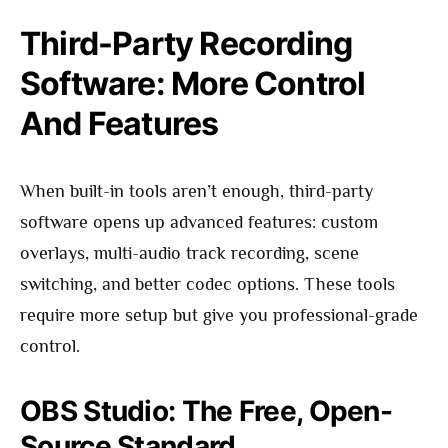
Third-Party Recording
Software: More Control
And Features
When built-in tools aren’t enough, third-party
software opens up advanced features: custom
overlays, multi-audio track recording, scene
switching, and better codec options. These tools
require more setup but give you professional-grade
control.
OBS Studio: The Free, Open-
Source Standard