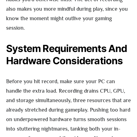
also makes you more mindful during play, since you
know the moment might outlive your gaming
session.
System Requirements And
Hardware Considerations
Before you hit record, make sure your PC can
handle the extra load. Recording drains CPU, GPU,
and storage simultaneously, three resources that are
already stretched during gameplay. Pushing too hard
on underpowered hardware turns smooth sessions
into stuttering nightmares, tanking both your in-