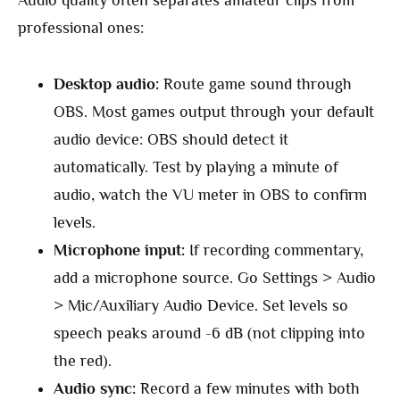
Audio quality often separates amateur clips from
professional ones:
Desktop audio:
Route game sound through
OBS. Most games output through your default
audio device: OBS should detect it
automatically. Test by playing a minute of
audio, watch the VU meter in OBS to confirm
levels.
Microphone input:
If recording commentary,
add a microphone source. Go Settings > Audio
> Mic/Auxiliary Audio Device. Set levels so
speech peaks around -6 dB (not clipping into
the red).
Audio sync:
Record a few minutes with both