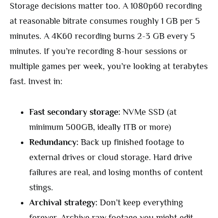
Storage decisions matter too. A 1080p60 recording
at reasonable bitrate consumes roughly 1 GB per 5
minutes. A 4K60 recording burns 2-3 GB every 5
minutes. If you’re recording 8-hour sessions or
multiple games per week, you’re looking at terabytes
fast. Invest in:
Fast secondary storage:
NVMe SSD (at
minimum 500GB, ideally 1TB or more)
Redundancy:
Back up finished footage to
external drives or cloud storage. Hard drive
failures are real, and losing months of content
stings.
Archival strategy:
Don’t keep everything
forever. Archive raw footage you might edit