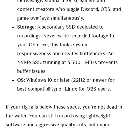
increasingly standard for streamers and
content creators who juggle Discord, OBS, and
game overlays simultaneously.
Storage:
A secondary SSD dedicated to
recordings. Never write recorded footage to
your OS drive, this tanks system
responsiveness and creates bottlenecks. An
NVMe SSD running at 3,500+ MB/s prevents
buffer issues.
OS:
Windows 10 or later (22H2 or newer for
best compatibility) or Linux for OBS users.
If your rig falls below these specs, you’re not dead in
the water. You can still record using lightweight
software and aggressive quality cuts, but expect