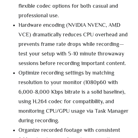
flexible codec options for both casual and
professional use.
Hardware encoding (NVIDIA NVENC, AMD
VCE) dramatically reduces CPU overhead and
prevents frame rate drops while recording—
test your setup with 5-10 minute throwaway
sessions before recording important content.
Optimize recording settings by matching
resolution to your monitor (1080p60 with
6,000-8,000 Kbps bitrate is a solid baseline),
using H.264 codec for compatibility, and
monitoring CPU/GPU usage via Task Manager
during recording.
Organize recorded footage with consistent