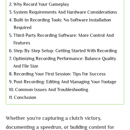
Why Record Your Gameplay
System Requirements And Hardware Considerations
Built-In Recording Tools: No Software Installation
Required
Third-Party Recording Software: More Control And
Features
Step-By-Step Setup: Getting Started With Recording
Optimizing Recording Performance: Balance Quality
And File Size
Recording Your First Session: Tips For Success
Post-Recording: Editing And Managing Your Footage
Common Issues And Troubleshooting
Conclusion
Whether you’re capturing a clutch victory,
documenting a speedrun, or building content for