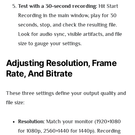
Test with a 30-second recording:
Hit Start
Recording in the main window, play for 30
seconds, stop, and check the resulting file.
Look for audio sync, visible artifacts, and file
size to gauge your settings.
Adjusting Resolution, Frame
Rate, And Bitrate
These three settings define your output quality and
file size:
Resolution:
Match your monitor (1920×1080
for 1080p, 2560×1440 for 1440p). Recording