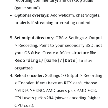
recording commentary) and desktop audio
(game sound).
Optional overlays:
Add webcam, chat widgets,
or alerts if streaming or creating content.
Set output directory:
OBS > Settings > Output
> Recording. Point to your secondary SSD, not
your OS drive. Create a folder structure like
Recordings/[Game]/[Date]
to stay
organized.
Select encoder:
Settings > Output > Recording
> Encoder. If you have an RTX card, choose
NVIDIA NVENC. AMD users pick AMD VCE.
CPU users pick x264 (slower encoding, higher
CPU cost).