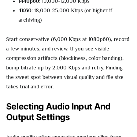
1440p60:
10,000-12,000 Kbps
4K60:
18,000-25,000 Kbps (or higher if
archiving)
Start conservative (6,000 Kbps at 1080p60), record
a few minutes, and review. If you see visible
compression artifacts (blockiness, color banding),
bump bitrate up by 2,000 Kbps and retry. Finding
the sweet spot between visual quality and file size
takes trial and error.
Selecting Audio Input And
Output Settings