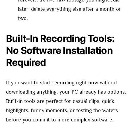
later: delete everything else after a month or
two.
Built-In Recording Tools:
No Software Installation
Required
If you want to start recording right now without
downloading anything, your PC already has options.
Built-in tools are perfect for casual clips, quick
highlights, funny moments, or testing the waters
before you commit to more complex software.