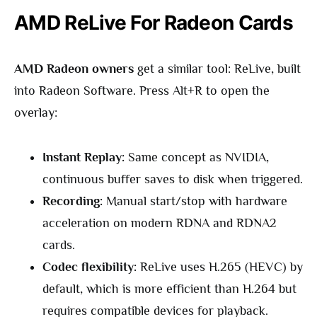
AMD ReLive For Radeon Cards
AMD Radeon owners
get a similar tool: ReLive, built
into Radeon Software. Press Alt+R to open the
overlay:
Instant Replay:
Same concept as NVIDIA,
continuous buffer saves to disk when triggered.
Recording:
Manual start/stop with hardware
acceleration on modern RDNA and RDNA2
cards.
Codec flexibility:
ReLive uses H.265 (HEVC) by
default, which is more efficient than H.264 but
requires compatible devices for playback.