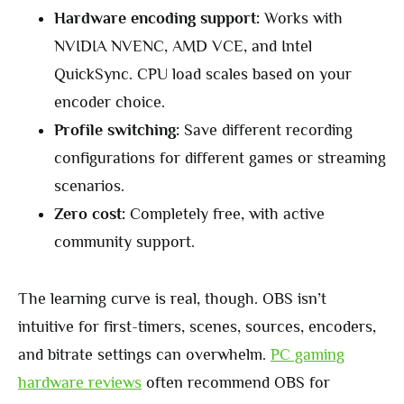
Hardware encoding support:
Works with
NVIDIA NVENC, AMD VCE, and Intel
QuickSync. CPU load scales based on your
encoder choice.
Profile switching:
Save different recording
configurations for different games or streaming
scenarios.
Zero cost:
Completely free, with active
community support.
The learning curve is real, though. OBS isn’t
intuitive for first-timers, scenes, sources, encoders,
and bitrate settings can overwhelm.
PC gaming
hardware reviews
often recommend OBS for