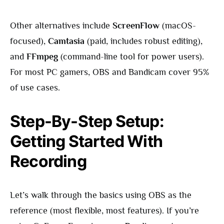
Other alternatives include
ScreenFlow
(macOS-
focused),
Camtasia
(paid, includes robust editing),
and
FFmpeg
(command-line tool for power users).
For most PC gamers, OBS and Bandicam cover 95%
of use cases.
Step-By-Step Setup:
Getting Started With
Recording
Let’s walk through the basics using OBS as the
reference (most flexible, most features). If you’re