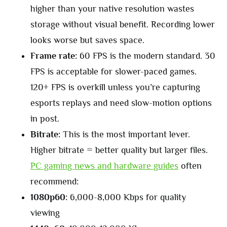
higher than your native resolution wastes
storage without visual benefit. Recording lower
looks worse but saves space.
Frame rate:
60 FPS is the modern standard. 30
FPS is acceptable for slower-paced games.
120+ FPS is overkill unless you’re capturing
esports replays and need slow-motion options
in post.
Bitrate:
This is the most important lever.
Higher bitrate = better quality but larger files.
PC gaming news and hardware guides
often
recommend:
1080p60:
6,000-8,000 Kbps for quality
viewing