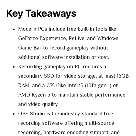
Key Takeaways
Modern PCs include free built-in tools like
GeForce Experience, ReLive, and Windows
Game Bar to record gameplay without
additional software installation or cost.
Recording gameplay on PC requires a
secondary SSD for video storage, at least 16GB
RAM, and a CPU like Intel i5 (10th gen+) or
AMD Ryzen 5 to maintain stable performance
and video quality.
OBS Studio is the industry-standard free
recording software offering multi-source
recording, hardware encoding support, and