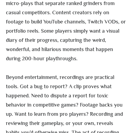
micro-plays that separate ranked grinders from
casual competitors. Content creators rely on
footage to build YouTube channels, Twitch VODs, or
portfolio reels. Some players simply want a visual
diary of their progress, capturing the weird,
wonderful, and hilarious moments that happen
during 200-hour playthroughs.
Beyond entertainment, recordings are practical
tools. Got a bug to report? A clip proves what
happened. Need to dispute a report for toxic
behavior in competitive games? Footage backs you
up. Want to learn from pro players? Recording and
reviewing their gameplay, or your own, reveals
habits you’d otherwise miss. The act of recording