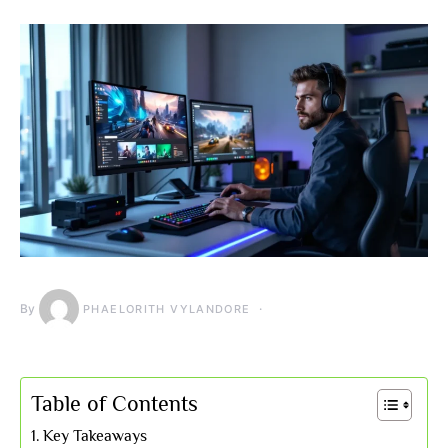
By
PHAELORITH VYLANDORE
Table of Contents
Key Takeaways