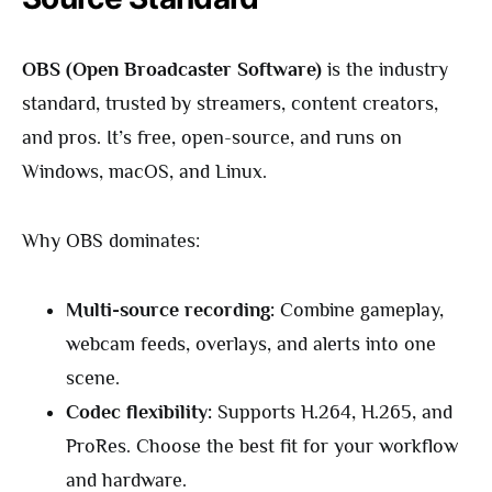
OBS (Open Broadcaster Software)
is the industry
standard, trusted by streamers, content creators,
and pros. It’s free, open-source, and runs on
Windows, macOS, and Linux.
Why OBS dominates:
Multi-source recording:
Combine gameplay,
webcam feeds, overlays, and alerts into one
scene.
Codec flexibility:
Supports H.264, H.265, and
ProRes. Choose the best fit for your workflow
and hardware.