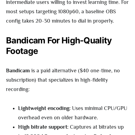
intermediate users willing to invest learning time. For
most setups targeting 1080p60, a baseline OBS
config takes 20-30 minutes to dial in properly.
Bandicam For High-Quality
Footage
Bandicam
is a paid alternative ($40 one-time, no
subscription) that specializes in high-fidelity
recording:
Lightweight encoding:
Uses minimal CPU/GPU
overhead even on older hardware.
High bitrate support:
Captures at bitrates up