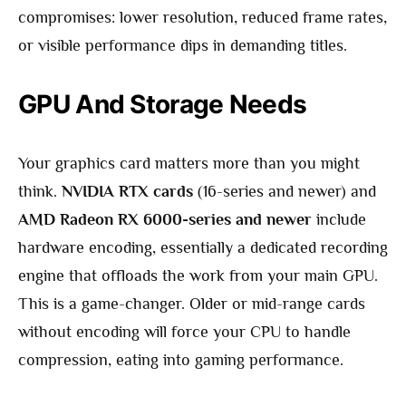
compromises: lower resolution, reduced frame rates,
or visible performance dips in demanding titles.
GPU And Storage Needs
Your graphics card matters more than you might
think.
NVIDIA RTX cards
(16-series and newer) and
AMD Radeon RX 6000-series and newer
include
hardware encoding, essentially a dedicated recording
engine that offloads the work from your main GPU.
This is a game-changer. Older or mid-range cards
without encoding will force your CPU to handle
compression, eating into gaming performance.