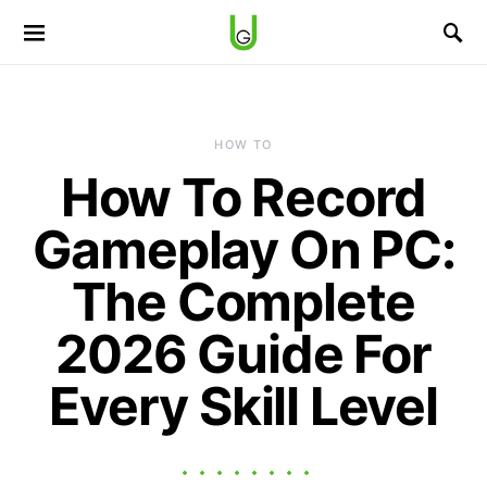
HOW TO
How To Record
Gameplay On PC:
The Complete
2026 Guide For
Every Skill Level