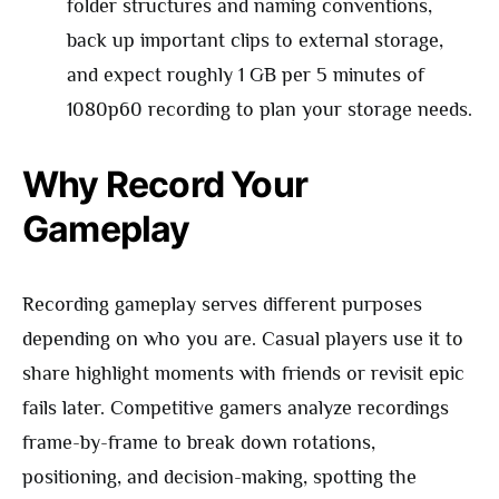
folder structures and naming conventions,
back up important clips to external storage,
and expect roughly 1 GB per 5 minutes of
1080p60 recording to plan your storage needs.
Why Record Your
Gameplay
Recording gameplay serves different purposes
depending on who you are. Casual players use it to
share highlight moments with friends or revisit epic
fails later. Competitive gamers analyze recordings
frame-by-frame to break down rotations,
positioning, and decision-making, spotting the