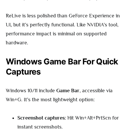
ReLive is less polished than GeForce Experience in
UI, but it’s perfectly functional. Like NVIDIA’s tool,
performance impact is minimal on supported
hardware.
Windows Game Bar For Quick
Captures
Windows 10/11 include
Game Bar
, accessible via
Win+G. It’s the most lightweight option:
Screenshot captures:
Hit Win+Alt+PrtScn for
instant screenshots.