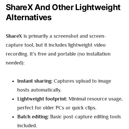
ShareX And Other Lightweight
Alternatives
ShareX
is primarily a screenshot and screen-
capture tool, but it includes lightweight video
recording. It’s free and portable (no installation
needed):
Instant sharing:
Captures upload to image
hosts automatically.
Lightweight footprint:
Minimal resource usage,
perfect for older PCs or quick clips.
Batch editing:
Basic post-capture editing tools
included.