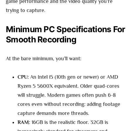
game performance and the video quality you’re
trying to capture.
Minimum PC Specifications For
Smooth Recording
At the bare minimum, you’ll want:
CPU:
An Intel i5 (10th gen or newer) or AMD
Ryzen 5 5600X equivalent. Older quad-cores
will struggle. Modern games often push 6-8
cores even without recording: adding footage
capture demands more threads.
RAM:
16GB is the realistic floor. 32GB is