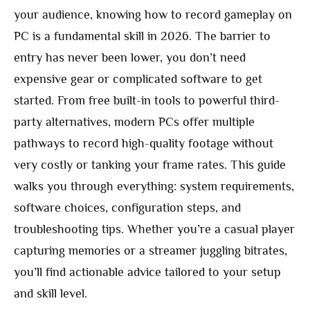
your audience, knowing how to record gameplay on
PC is a fundamental skill in 2026. The barrier to
entry has never been lower, you don’t need
expensive gear or complicated software to get
started. From free built-in tools to powerful third-
party alternatives, modern PCs offer multiple
pathways to record high-quality footage without
very costly or tanking your frame rates. This guide
walks you through everything: system requirements,
software choices, configuration steps, and
troubleshooting tips. Whether you’re a casual player
capturing memories or a streamer juggling bitrates,
you’ll find actionable advice tailored to your setup
and skill level.