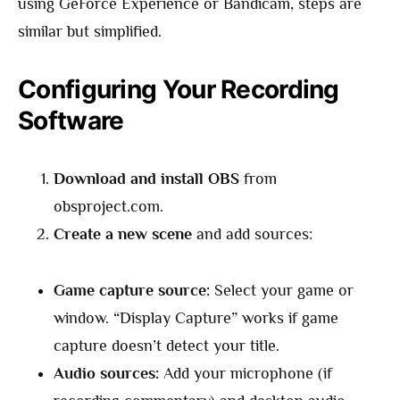
using GeForce Experience or Bandicam, steps are
similar but simplified.
Configuring Your Recording
Software
Download and install OBS
from
obsproject.com.
Create a new scene
and add sources:
Game capture source:
Select your game or
window. “Display Capture” works if game
capture doesn’t detect your title.
Audio sources:
Add your microphone (if