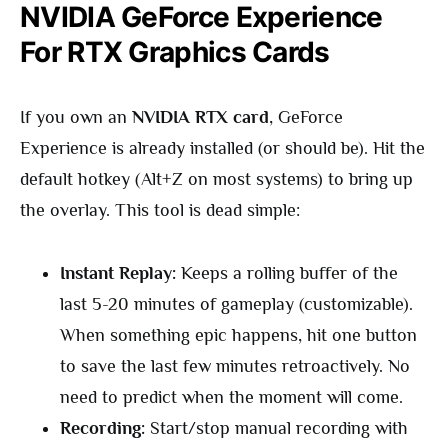
NVIDIA GeForce Experience
For RTX Graphics Cards
If you own an
NVIDIA RTX card
, GeForce
Experience is already installed (or should be). Hit the
default hotkey (Alt+Z on most systems) to bring up
the overlay. This tool is dead simple:
Instant Replay:
Keeps a rolling buffer of the
last 5-20 minutes of gameplay (customizable).
When something epic happens, hit one button
to save the last few minutes retroactively. No
need to predict when the moment will come.
Recording:
Start/stop manual recording with