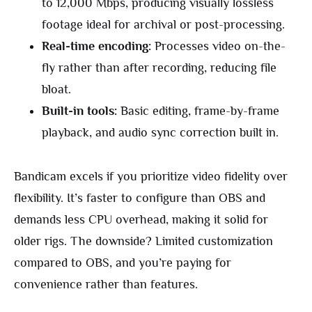
to 12,000 Mbps, producing visually lossless
footage ideal for archival or post-processing.
Real-time encoding:
Processes video on-the-
fly rather than after recording, reducing file
bloat.
Built-in tools:
Basic editing, frame-by-frame
playback, and audio sync correction built in.
Bandicam excels if you prioritize video fidelity over
flexibility. It’s faster to configure than OBS and
demands less CPU overhead, making it solid for
older rigs. The downside? Limited customization
compared to OBS, and you’re paying for
convenience rather than features.