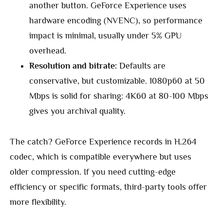
another button. GeForce Experience uses
hardware encoding (NVENC), so performance
impact is minimal, usually under 5% GPU
overhead.
Resolution and bitrate:
Defaults are
conservative, but customizable. 1080p60 at 50
Mbps is solid for sharing: 4K60 at 80-100 Mbps
gives you archival quality.
The catch? GeForce Experience records in H.264
codec, which is compatible everywhere but uses
older compression. If you need cutting-edge
efficiency or specific formats, third-party tools offer
more flexibility.