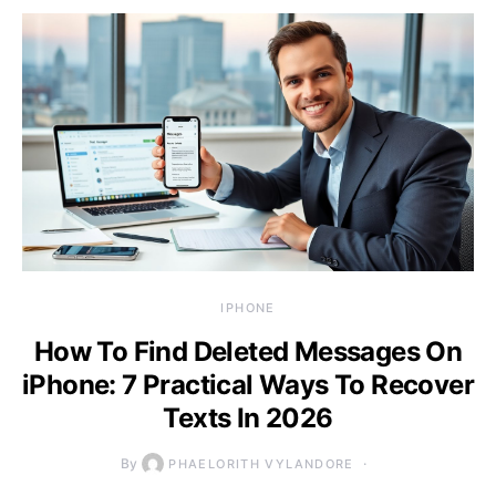
IPHONE
How To Find Deleted Messages On
iPhone: 7 Practical Ways To Recover
Texts In 2026
By
PHAELORITH VYLANDORE