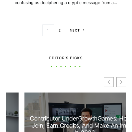
confusing as deciphering a cryptic message from a…
Posts paginati
1
2
NEXT
EDITOR’S PICKS
Contributor UnderGrowthGames: How To
Join, Earn Credits, And Make An Impact