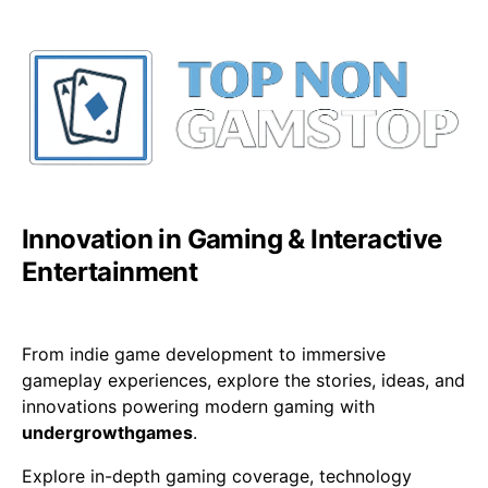
Innovation in Gaming & Interactive
Entertainment
From indie game development to immersive
gameplay experiences, explore the stories, ideas, and
innovations powering modern gaming with
undergrowthgames
.
Explore in-depth gaming coverage, technology