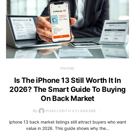
IPHONE
Is The iPhone 13 Still Worth It In
2026? The Smart Guide To Buying
On Back Market
By
PHAELORITH VYLANDORE
iphone 13 back market listings still attract buyers who want
value in 2026. This guide shows why the…