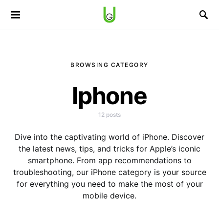
BROWSING CATEGORY
Iphone
12 posts
Dive into the captivating world of iPhone. Discover
the latest news, tips, and tricks for Apple’s iconic
smartphone. From app recommendations to
troubleshooting, our iPhone category is your source
for everything you need to make the most of your
mobile device.