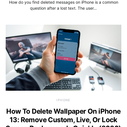
How do you find deleted messages on iPhone is a common
question after a lost text. The user…
IPHONE
How To Delete Wallpaper On iPhone
13: Remove Custom, Live, Or Lock