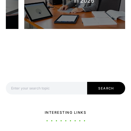
In 2026
Search for:
SEARCH
INTERESTING LINKS