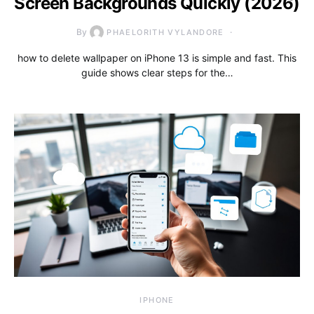
Screen Backgrounds Quickly (2026)
By
PHAELORITH VYLANDORE
how to delete wallpaper on iPhone 13 is simple and fast. This
guide shows clear steps for the…
IPHONE