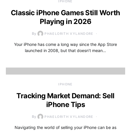
IPHONE
Classic iPhone Games Still Worth
Playing in 2026
By
PHAELORITH VYLANDORE
Your iPhone has come a long way since the App Store
launched in 2008, but that doesn’t mean…
IPHONE
Tracking Market Demand: Sell
iPhone Tips
By
PHAELORITH VYLANDORE
Navigating the world of selling your iPhone can be as