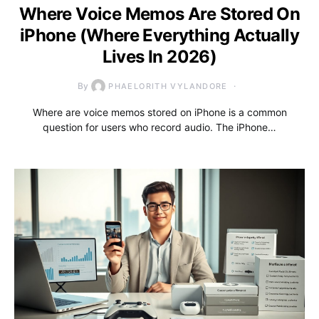
Where Voice Memos Are Stored On
iPhone (Where Everything Actually
Lives In 2026)
By
PHAELORITH VYLANDORE
Where are voice memos stored on iPhone is a common
question for users who record audio. The iPhone…