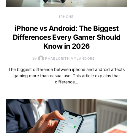
IPHONE
iPhone vs Android: The Biggest
Differences Every Gamer Should
Know in 2026
By
PHAELORITH VYLANDORE
The biggest difference between iphone and android affects
gaming more than casual use. This article explains that
difference…