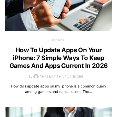
IPHONE
How To Update Apps On Your
iPhone: 7 Simple Ways To Keep
Games And Apps Current In 2026
By
PHAELORITH VYLANDORE
How do i update apps on my iphone is a common query
among gamers and casual users. The…