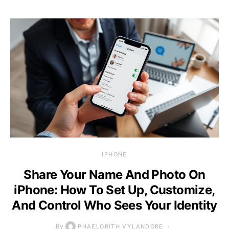
IPHONE
Share Your Name And Photo On
iPhone: How To Set Up, Customize,
And Control Who Sees Your Identity
By
PHAELORITH VYLANDORE