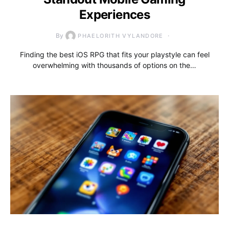
Experiences
By
PHAELORITH VYLANDORE
Finding the best iOS RPG that fits your playstyle can feel
overwhelming with thousands of options on the…