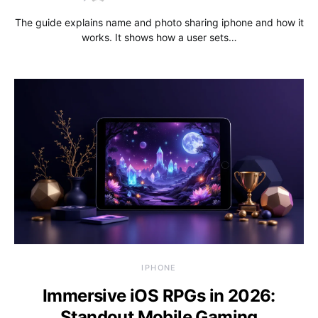
The guide explains name and photo sharing iphone and how it
works. It shows how a user sets…
IPHONE
Immersive iOS RPGs in 2026:
Standout Mobile Gaming