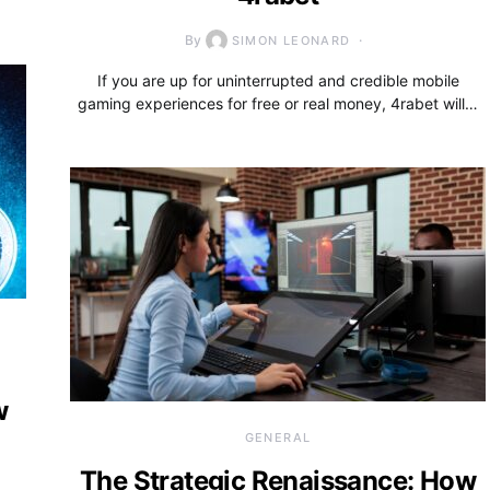
By
SIMON LEONARD
If you are up for uninterrupted and credible mobile
gaming experiences for free or real money, 4rabet will…
w
GENERAL
The Strategic Renaissance: How