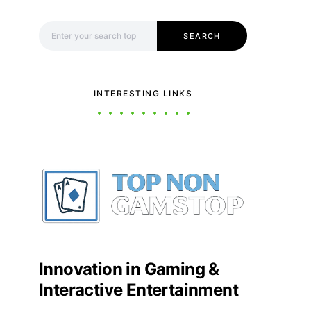
Search for:
SEARCH
INTERESTING LINKS
Innovation in Gaming &
Interactive Entertainment