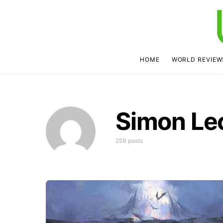
HOME
WORLD REVIEW
Simon Le
259 posts