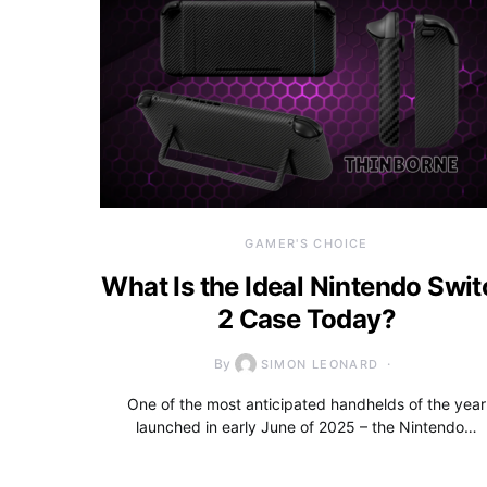
GAMER'S CHOICE
What Is the Ideal Nintendo Swit
2 Case Today?
By
SIMON LEONARD
One of the most anticipated handhelds of the year
launched in early June of 2025 – the Nintendo…