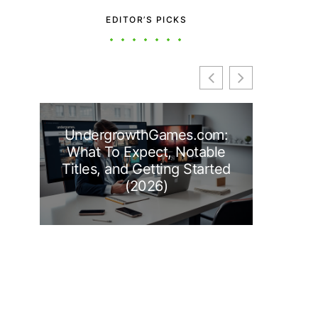
EDITOR’S PICKS
:
Contributor
UnderGrowthGames: How To
U
d
Join, Earn Credits, And Make
Unde
An Impact In 2026
Ga