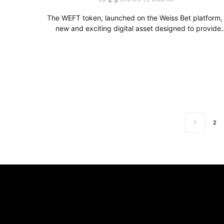
The WEFT token, launched on the Weiss Bet platform, 
new and exciting digital asset designed to provide
1
2