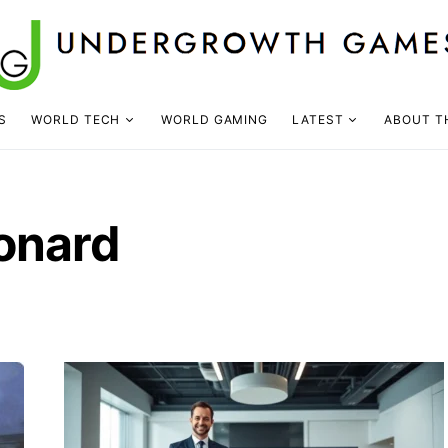
S
WORLD TECH
WORLD GAMING
LATEST
ABOUT T
onard