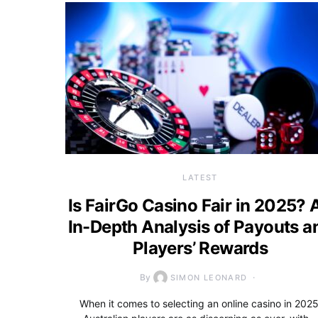
How To
Underg
Contributor: 
LATEST
Fo
Is FairGo Casino Fair in 2025? 
In-Depth Analysis of Payouts a
Players’ Rewards
By
SIMON LEONARD
When it comes to selecting an online casino in 2025