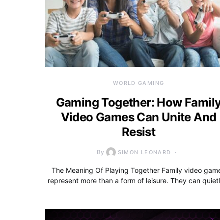
WORLD GAMING
Gaming Together: How Famil
Video Games Can Unite And
Resist
By
SIMON LEONARD
The Meaning Of Playing Together Family video gam
represent more than a form of leisure. They can quiet