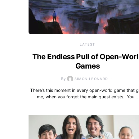
LATEST
The Endless Pull of Open-Wor
Games
By
SIMON LEONARD
There’s this moment in every open-world game that g
me, when you forget the main quest exists. You…