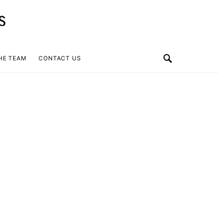
HE TEAM
CONTACT US