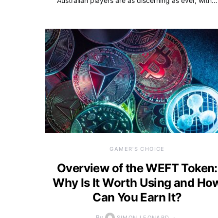
Australian players are as discerning as ever, with…
GAMER'S CHOICE
Overview of the WEFT Token:
Why Is It Worth Using and Ho
Can You Earn It?
By
SIMON LEONARD