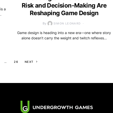
Risk and Decision-Making Are
is a
Reshaping Game Design
…
By
SIMON LEONARD
Game design is heading into a new era—one where story
alone doesn’t carry the weight and twitch reflexes…
Posts pagination
…
26
NEXT