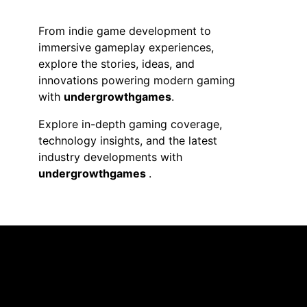
From indie game development to
immersive gameplay experiences,
explore the stories, ideas, and
innovations powering modern gaming
with
undergrowthgames
.
Explore in-depth gaming coverage,
technology insights, and the latest
industry developments with
undergrowthgames
.