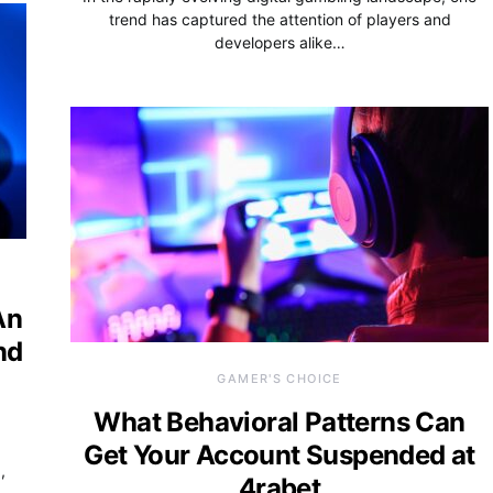
trend has captured the attention of players and
developers alike…
 Become An
UndergrowthGames.com
rowthGames
What To Expect, Notable
A Practical Guide
Titles, and Getting Starte
r 2026
(2026)
An
nd
GAMER'S CHOICE
What Behavioral Patterns Can
Get Your Account Suspended at
,
4rabet