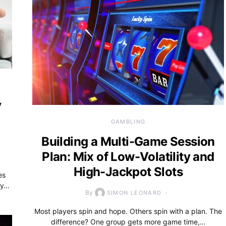
y
GAMBLING
Building a Multi-Game Session
Plan: Mix of Low-Volatility and
High-Jackpot Slots
es
ly…
By
SIMON LEONARD
Most players spin and hope. Others spin with a plan. The
difference? One group gets more game time,…