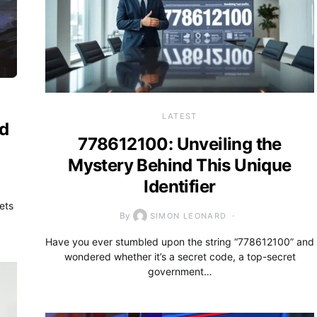
LATEST
ld
778612100: Unveiling the
Mystery Behind This Unique
Identifier
ets
By
SIMON LEONARD
Have you ever stumbled upon the string “778612100” and
wondered whether it’s a secret code, a top-secret
government…