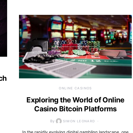
ch
ONLINE CASINOS
Exploring the World of Online
Casino Bitcoin Platforms
By
SIMON LEONARD
In the rapidly evolving digital gambling landscape, one