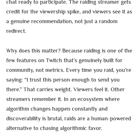
chat ready to participate. The raiding streamer gets
credit for the viewership spike, and viewers see it as
a genuine recommendation, not just a random
redirect.
Why does this matter? Because raiding is one of the
few features on Twitch that’s genuinely built for
community, not metrics. Every time you raid, you’re
saying: “I trust this person enough to send you
there.” That carries weight. Viewers feel it. Other
streamers remember it. In an ecosystem where
algorithm changes happen constantly and
discoverability is brutal, raids are a human-powered
alternative to chasing algorithmic favor.