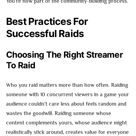
You’re now part of the community-building process.
Best Practices For
Successful Raids
Choosing The Right Streamer
To Raid
Who you raid matters more than how often. Raiding
someone with 10 concurrent viewers in a game your
audience couldn’t care less about feels random and
wastes the goodwill. Raiding someone whose
content complements yours, whose audience might
realistically stick around, creates value for everyone