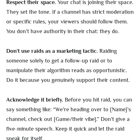
Respect their space.
Your chat is joining their space.
They set the tone. If a channel has strict moderation
or specific rules, your viewers should follow them.
You don’t have authority in their chat: they do.
Don’t use raids as a marketing tactic.
Raiding
someone solely to get a follow-up raid or to
manipulate their algorithm reads as opportunistic.
Do it because you genuinely support their content.
Acknowledge it briefly.
Before you hit raid, you can
say something like: “We’re heading over to [Name]’s
channel, check out [Game/their vibe].” Don’t give a
five-minute speech. Keep it quick and let the raid
speak for itself.