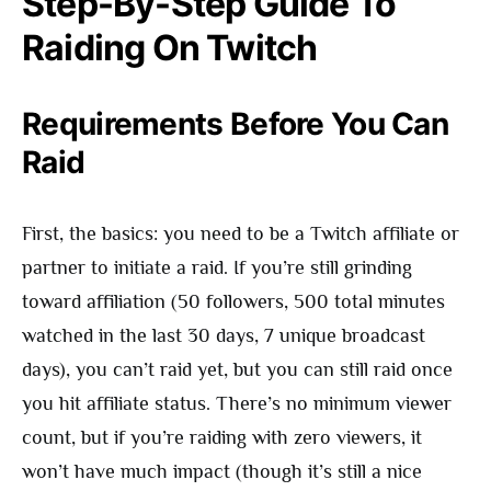
Step-By-Step Guide To
Raiding On Twitch
Requirements Before You Can
Raid
First, the basics: you need to be a Twitch affiliate or
partner to initiate a raid. If you’re still grinding
toward affiliation (50 followers, 500 total minutes
watched in the last 30 days, 7 unique broadcast
days), you can’t raid yet, but you can still raid once
you hit affiliate status. There’s no minimum viewer
count, but if you’re raiding with zero viewers, it
won’t have much impact (though it’s still a nice