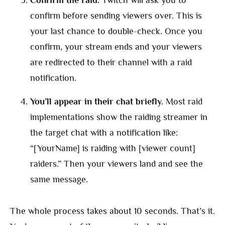
Confirm the raid.
Twitch will ask you to
confirm before sending viewers over. This is
your last chance to double-check. Once you
confirm, your stream ends and your viewers
are redirected to their channel with a raid
notification.
You’ll appear in their chat briefly.
Most raid
implementations show the raiding streamer in
the target chat with a notification like:
“[YourName] is raiding with [viewer count]
raiders.” Then your viewers land and see the
same message.
The whole process takes about 10 seconds. That’s it.