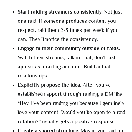
Start raiding streamers consistently.
Not just
one raid. If someone produces content you
respect, raid them 2-3 times per week if you
can. They’ll notice the consistency.
Engage in their community outside of raids.
Watch their streams, talk in chat, don’t just
appear as a raiding account. Build actual
relationships.
Explicitly propose the idea.
After you’ve
established rapport through raiding, a DM like
“Hey, I’ve been raiding you because I genuinely
love your content. Would you be open to a raid
rotation?” usually gets a positive response.
Create a shared structure.
Maybe you raid on