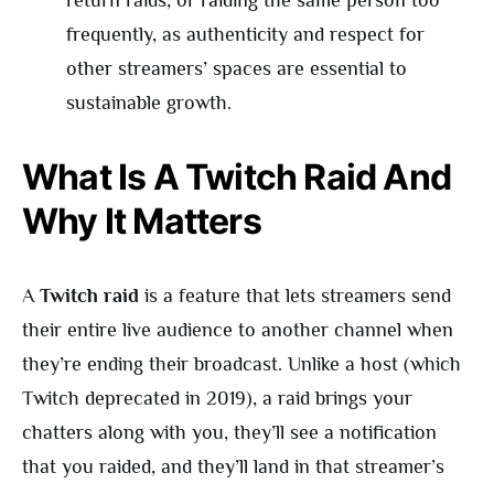
return raids, or raiding the same person too
frequently, as authenticity and respect for
other streamers’ spaces are essential to
sustainable growth.
What Is A Twitch Raid And
Why It Matters
A
Twitch raid
is a feature that lets streamers send
their entire live audience to another channel when
they’re ending their broadcast. Unlike a host (which
Twitch deprecated in 2019), a raid brings your
chatters along with you, they’ll see a notification
that you raided, and they’ll land in that streamer’s