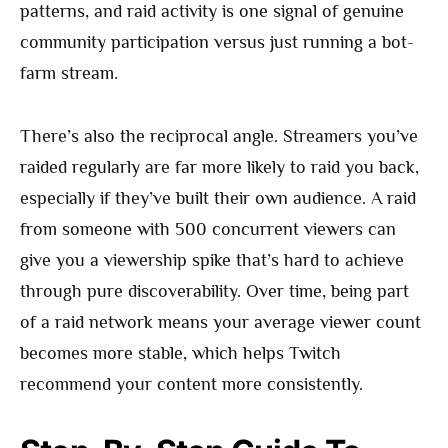
patterns, and raid activity is one signal of genuine
community participation versus just running a bot-
farm stream.
There’s also the reciprocal angle. Streamers you’ve
raided regularly are far more likely to raid you back,
especially if they’ve built their own audience. A raid
from someone with 500 concurrent viewers can
give you a viewership spike that’s hard to achieve
through pure discoverability. Over time, being part
of a raid network means your average viewer count
becomes more stable, which helps Twitch
recommend your content more consistently.