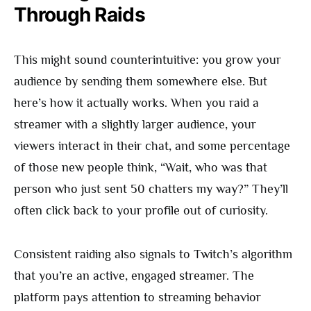
Through Raids
This might sound counterintuitive: you grow your
audience by sending them somewhere else. But
here’s how it actually works. When you raid a
streamer with a slightly larger audience, your
viewers interact in their chat, and some percentage
of those new people think, “Wait, who was that
person who just sent 50 chatters my way?” They’ll
often click back to your profile out of curiosity.
Consistent raiding also signals to Twitch’s algorithm
that you’re an active, engaged streamer. The
platform pays attention to streaming behavior