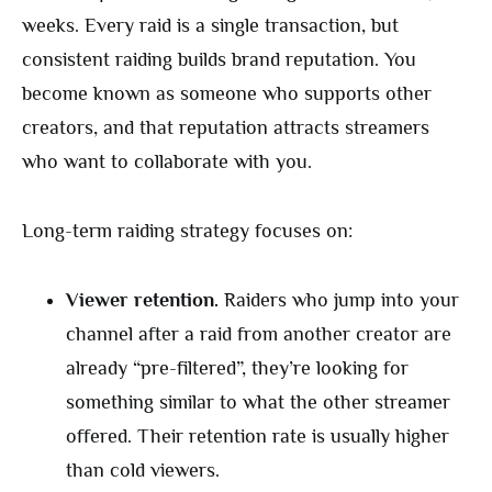
weeks. Every raid is a single transaction, but
consistent raiding builds brand reputation. You
become known as someone who supports other
creators, and that reputation attracts streamers
who want to collaborate with you.
Long-term raiding strategy focuses on:
Viewer retention.
Raiders who jump into your
channel after a raid from another creator are
already “pre-filtered”, they’re looking for
something similar to what the other streamer
offered. Their retention rate is usually higher
than cold viewers.