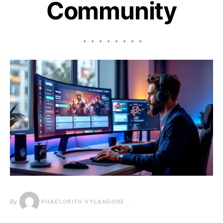
Community
By
PHAELORITH VYLANDORE