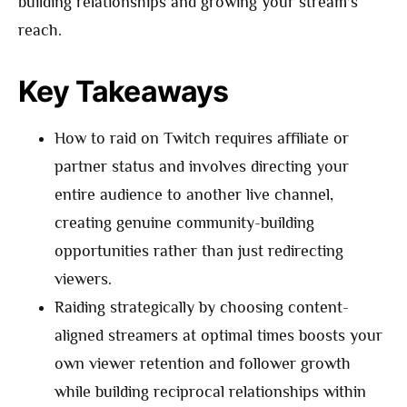
building relationships and growing your stream’s
reach.
Key Takeaways
How to raid on Twitch requires affiliate or
partner status and involves directing your
entire audience to another live channel,
creating genuine community-building
opportunities rather than just redirecting
viewers.
Raiding strategically by choosing content-
aligned streamers at optimal times boosts your
own viewer retention and follower growth
while building reciprocal relationships within