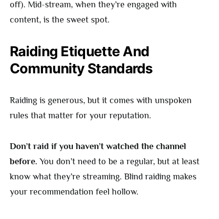
off). Mid-stream, when they’re engaged with
content, is the sweet spot.
Raiding Etiquette And
Community Standards
Raiding is generous, but it comes with unspoken
rules that matter for your reputation.
Don’t raid if you haven’t watched the channel
before.
You don’t need to be a regular, but at least
know what they’re streaming. Blind raiding makes
your recommendation feel hollow.