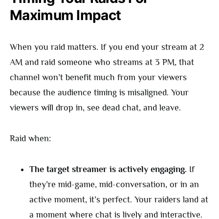
Maximum Impact
When you raid matters. If you end your stream at 2
AM and raid someone who streams at 3 PM, that
channel won’t benefit much from your viewers
because the audience timing is misaligned. Your
viewers will drop in, see dead chat, and leave.
Raid when:
The target streamer is actively engaging.
If
they’re mid-game, mid-conversation, or in an
active moment, it’s perfect. Your raiders land at
a moment where chat is lively and interactive.