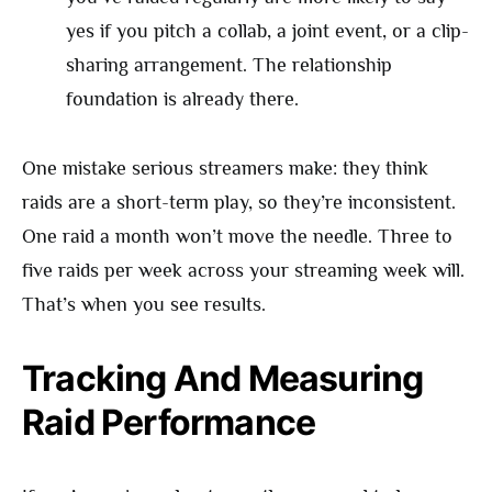
yes if you pitch a collab, a joint event, or a clip-
sharing arrangement. The relationship
foundation is already there.
One mistake serious streamers make: they think
raids are a short-term play, so they’re inconsistent.
One raid a month won’t move the needle. Three to
five raids per week across your streaming week will.
That’s when you see results.
Tracking And Measuring
Raid Performance