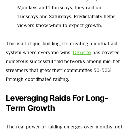
Mondays and Thursdays, they raid on
Tuesdays and Saturdays. Predictability helps
viewers know when to expect growth.
This isn’t clique-building, it’s creating a mutual-aid
system where everyone wins.
Dexerto
has covered
numerous successful raid networks among mid-tier
streamers that grew their communities 30-50%
through coordinated raiding.
Leveraging Raids For Long-
Term Growth
The real power of raiding emerges over months, not