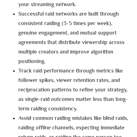
your streaming network.
Successful raid networks are built through
consistent raiding (3-5 times per week),
genuine engagement, and mutual support
agreements that distribute viewership across
multiple creators and improve algorithm
positioning.
Track raid performance through metrics like
follower spikes, viewer retention rates, and
reciprocation patterns to refine your strategy,
as single-raid outcomes matter less than long-
term raiding consistency.
Avoid common raiding mistakes like blind raids,
raiding offline channels, expecting immediate