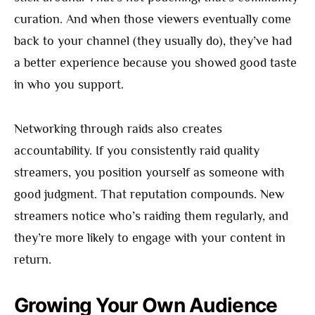
curation. And when those viewers eventually come
back to your channel (they usually do), they’ve had
a better experience because you showed good taste
in who you support.
Networking through raids also creates
accountability. If you consistently raid quality
streamers, you position yourself as someone with
good judgment. That reputation compounds. New
streamers notice who’s raiding them regularly, and
they’re more likely to engage with your content in
return.
Growing Your Own Audience