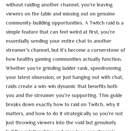
without raiding another channel, you’re leaving
viewers on the table and missing out on genuine
community-building opportunities. A Twitch raid is a
simple feature that can feel weird at first, you’re
essentially sending your entire chat to another
streamer’s channel, but it’s become a cornerstone of
how healthy gaming communities actually function.
Whether you’re grinding ladder rank, speedrunning
your latest obsession, or just hanging out with chat,
raids create a win-win dynamic that benefits both
you and the streamer you’re supporting. This guide
breaks down exactly how to raid on Twitch, why it
matters, and how to do it strategically so you’re not
just throwing viewers into the void but genuinely