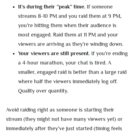
It’s during their “peak” time.
If someone
streams 8-10 PM and you raid them at 9 PM,
you’re hitting them when their audience is
most engaged. Raid them at 11 PM and your
viewers are arriving as they’re winding down.
Your viewers are still present.
If you’re ending
a 4-hour marathon, your chat is tired. A
smaller, engaged raid is better than a large raid
where half the viewers immediately log off.
Quality over quantity.
Avoid raiding right as someone is starting their
stream (they might not have many viewers yet) or
immediately after they’ve just started (timing feels