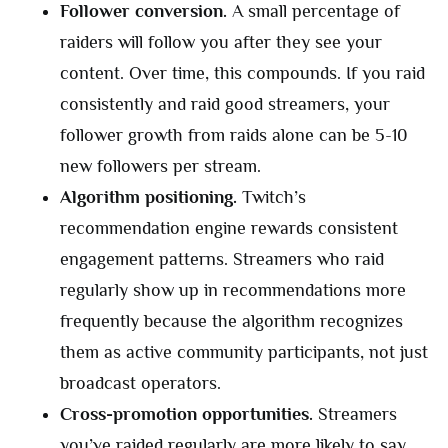
Follower conversion.
A small percentage of
raiders will follow you after they see your
content. Over time, this compounds. If you raid
consistently and raid good streamers, your
follower growth from raids alone can be 5-10
new followers per stream.
Algorithm positioning.
Twitch’s
recommendation engine rewards consistent
engagement patterns. Streamers who raid
regularly show up in recommendations more
frequently because the algorithm recognizes
them as active community participants, not just
broadcast operators.
Cross-promotion opportunities.
Streamers
you’ve raided regularly are more likely to say