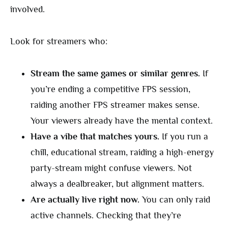
involved.
Look for streamers who:
Stream the same games or similar genres.
If
you’re ending a competitive FPS session,
raiding another FPS streamer makes sense.
Your viewers already have the mental context.
Have a vibe that matches yours.
If you run a
chill, educational stream, raiding a high-energy
party-stream might confuse viewers. Not
always a dealbreaker, but alignment matters.
Are actually live right now.
You can only raid
active channels. Checking that they’re