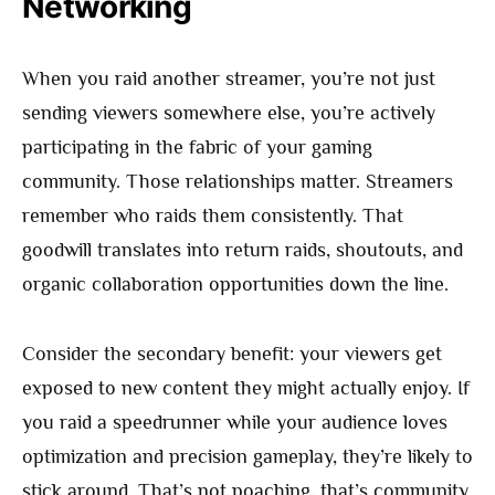
Networking
When you raid another streamer, you’re not just
sending viewers somewhere else, you’re actively
participating in the fabric of your gaming
community. Those relationships matter. Streamers
remember who raids them consistently. That
goodwill translates into return raids, shoutouts, and
organic collaboration opportunities down the line.
Consider the secondary benefit: your viewers get
exposed to new content they might actually enjoy. If
you raid a speedrunner while your audience loves
optimization and precision gameplay, they’re likely to
stick around. That’s not poaching, that’s community