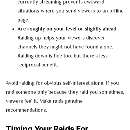
currently streaming prevents awkward
situations where you send viewers to an offline
page.
Are roughly on your level or slightly ahead.
Raiding up helps your viewers discover
channels they might not have found alone.
Raiding down is fine too, but there’s less
reciprocal benefit.
Avoid raiding for obvious self-interest alone. If you
raid someone only because they raid you sometimes,
viewers feel it. Make raids genuine
recommendations.
Timing Your Raids For