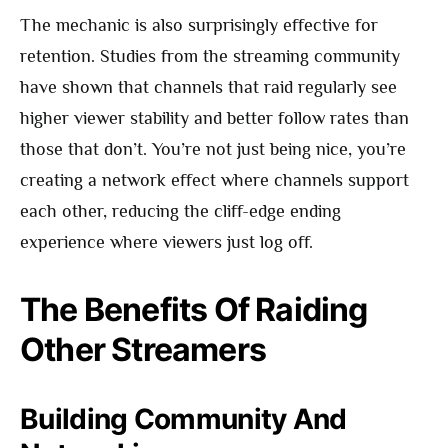
The mechanic is also surprisingly effective for
retention. Studies from the streaming community
have shown that channels that raid regularly see
higher viewer stability and better follow rates than
those that don’t. You’re not just being nice, you’re
creating a network effect where channels support
each other, reducing the cliff-edge ending
experience where viewers just log off.
The Benefits Of Raiding
Other Streamers
Building Community And