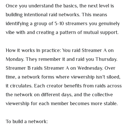
Once you understand the basics, the next level is
building intentional raid networks. This means
identifying a group of 5-10 streamers you genuinely
vibe with and creating a pattern of mutual support.
How it works in practice: You raid Streamer A on
Monday. They remember it and raid you Thursday.
Streamer B raids Streamer A on Wednesday. Over
time, a network forms where viewership isn’t siloed,
it circulates. Each creator benefits from raids across
the network on different days, and the collective
viewership for each member becomes more stable.
To build a network: