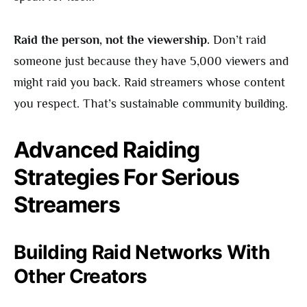
Raid the person, not the viewership.
Don’t raid
someone just because they have 5,000 viewers and
might raid you back. Raid streamers whose content
you respect. That’s sustainable community building.
Advanced Raiding
Strategies For Serious
Streamers
Building Raid Networks With
Other Creators