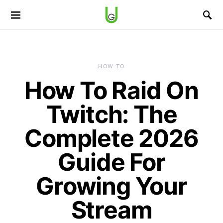
HOW TO
How To Raid On
Twitch: The
Complete 2026
Guide For
Growing Your
Stream