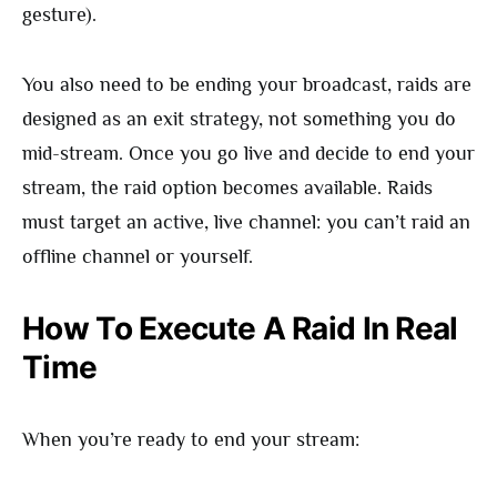
gesture).
You also need to be ending your broadcast, raids are
designed as an exit strategy, not something you do
mid-stream. Once you go live and decide to end your
stream, the raid option becomes available. Raids
must target an active, live channel: you can’t raid an
offline channel or yourself.
How To Execute A Raid In Real
Time
When you’re ready to end your stream: