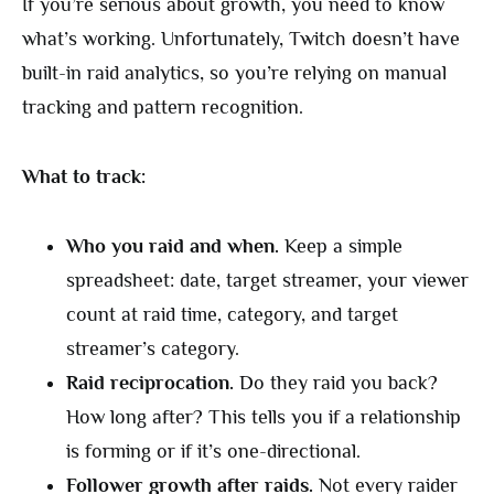
If you’re serious about growth, you need to know
what’s working. Unfortunately, Twitch doesn’t have
built-in raid analytics, so you’re relying on manual
tracking and pattern recognition.
What to track:
Who you raid and when.
Keep a simple
spreadsheet: date, target streamer, your viewer
count at raid time, category, and target
streamer’s category.
Raid reciprocation.
Do they raid you back?
How long after? This tells you if a relationship
is forming or if it’s one-directional.
Follower growth after raids.
Not every raider