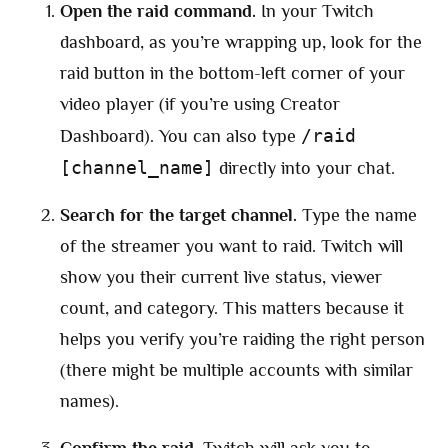
Open the raid command.
In your Twitch
dashboard, as you’re wrapping up, look for the
raid button in the bottom-left corner of your
video player (if you’re using Creator
/raid
Dashboard). You can also type
[channel_name]
directly into your chat.
Search for the target channel.
Type the name
of the streamer you want to raid. Twitch will
show you their current live status, viewer
count, and category. This matters because it
helps you verify you’re raiding the right person
(there might be multiple accounts with similar
names).