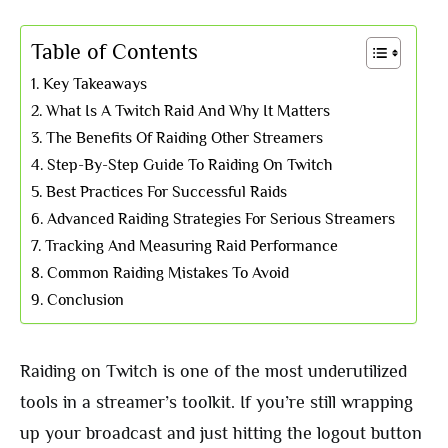
Table of Contents
Key Takeaways
What Is A Twitch Raid And Why It Matters
The Benefits Of Raiding Other Streamers
Step-By-Step Guide To Raiding On Twitch
Best Practices For Successful Raids
Advanced Raiding Strategies For Serious Streamers
Tracking And Measuring Raid Performance
Common Raiding Mistakes To Avoid
Conclusion
Raiding on Twitch is one of the most underutilized
tools in a streamer’s toolkit. If you’re still wrapping
up your broadcast and just hitting the logout button