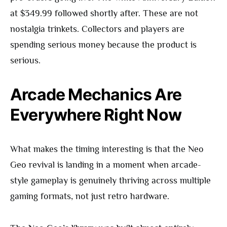
at $349.99 followed shortly after. These are not
nostalgia trinkets. Collectors and players are
spending serious money because the product is
serious.
Arcade Mechanics Are
Everywhere Right Now
What makes the timing interesting is that the Neo
Geo revival is landing in a moment when arcade-
style gameplay is genuinely thriving across multiple
gaming formats, not just retro hardware.