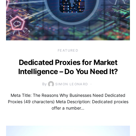
FEATURED
Dedicated Proxies for Market
Intelligence – Do You Need It?
By
SIMON LEONARD
Meta Title: The Reasons Why Businesses Need Dedicated
Proxies (49 characters) Meta Description: Dedicated proxies
offer a number…