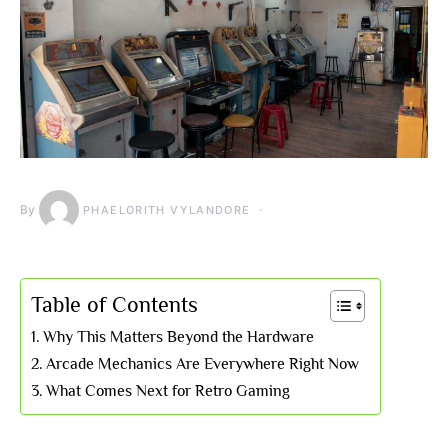
By
PHAELORITH VYLANDORE
Table of Contents
Why This Matters Beyond the Hardware
Arcade Mechanics Are Everywhere Right Now
What Comes Next for Retro Gaming