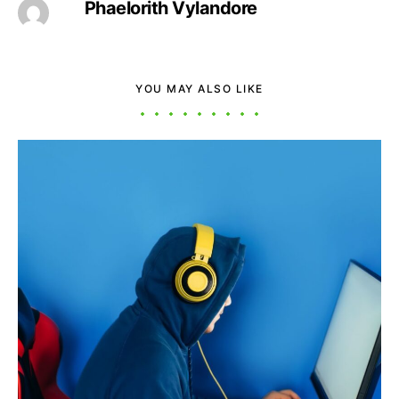
Phaelorith Vylandore
YOU MAY ALSO LIKE