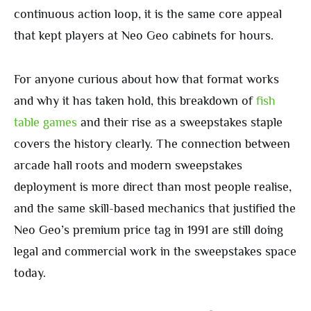
continuous action loop, it is the same core appeal
that kept players at Neo Geo cabinets for hours.
For anyone curious about how that format works
and why it has taken hold, this breakdown of
fish
table games
and their rise as a sweepstakes staple
covers the history clearly. The connection between
arcade hall roots and modern sweepstakes
deployment is more direct than most people realise,
and the same skill-based mechanics that justified the
Neo Geo’s premium price tag in 1991 are still doing
legal and commercial work in the sweepstakes space
today.