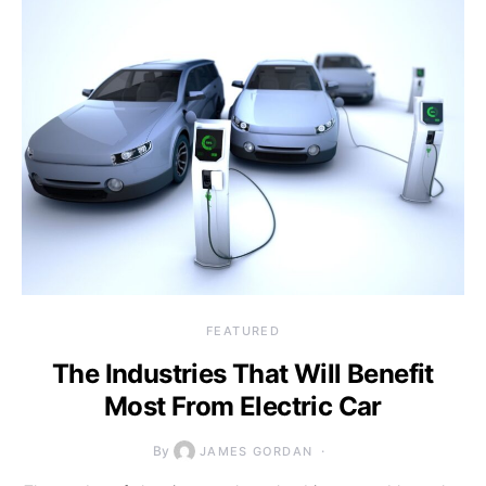
FEATURED
The Industries That Will Benefit
Most From Electric Car
By
JAMES GORDAN