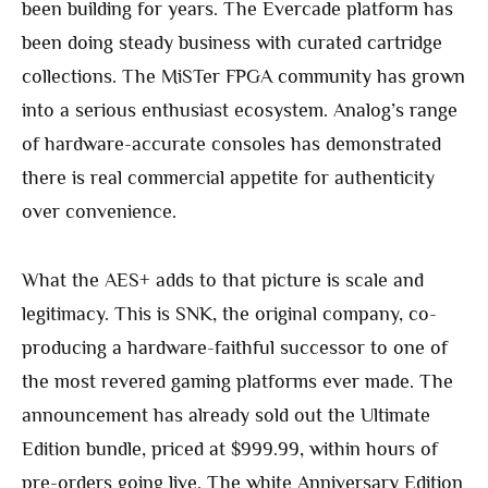
been building for years. The Evercade platform has
been doing steady business with curated cartridge
collections. The MiSTer FPGA community has grown
into a serious enthusiast ecosystem. Analog’s range
of hardware-accurate consoles has demonstrated
there is real commercial appetite for authenticity
over convenience.
What the AES+ adds to that picture is scale and
legitimacy. This is SNK, the original company, co-
producing a hardware-faithful successor to one of
the most revered gaming platforms ever made. The
announcement has already sold out the Ultimate
Edition bundle, priced at $999.99, within hours of
pre-orders going live. The white Anniversary Edition