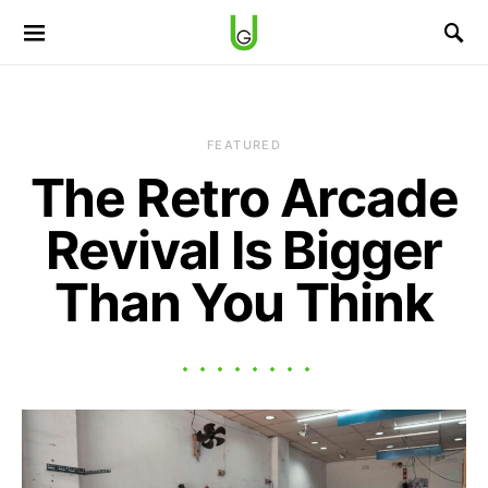
FEATURED
The Retro Arcade
Revival Is Bigger
Than You Think