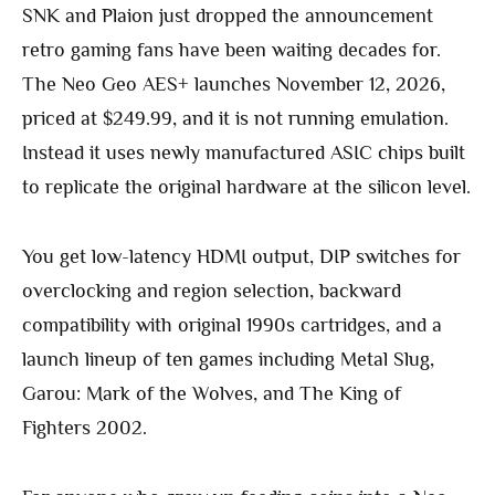
SNK and Plaion just dropped the announcement
retro gaming fans have been waiting decades for.
The Neo Geo AES+ launches November 12, 2026,
priced at $249.99, and it is not running emulation.
Instead it uses newly manufactured ASIC chips built
to replicate the original hardware at the silicon level.
You get low-latency HDMI output, DIP switches for
overclocking and region selection, backward
compatibility with original 1990s cartridges, and a
launch lineup of ten games including Metal Slug,
Garou: Mark of the Wolves, and The King of
Fighters 2002.