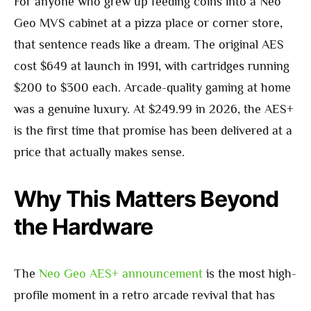
For anyone who grew up feeding coins into a Neo
Geo MVS cabinet at a pizza place or corner store,
that sentence reads like a dream. The original AES
cost $649 at launch in 1991, with cartridges running
$200 to $300 each. Arcade-quality gaming at home
was a genuine luxury. At $249.99 in 2026, the AES+
is the first time that promise has been delivered at a
price that actually makes sense.
Why This Matters Beyond
the Hardware
The
Neo Geo AES+ announcement
is the most high-
profile moment in a retro arcade revival that has