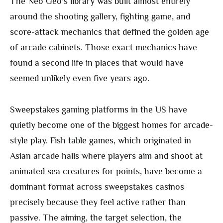
The Neo Geo’s library was built almost entirely
around the shooting gallery, fighting game, and
score-attack mechanics that defined the golden age
of arcade cabinets. Those exact mechanics have
found a second life in places that would have
seemed unlikely even five years ago.
Sweepstakes gaming platforms in the US have
quietly become one of the biggest homes for arcade-
style play. Fish table games, which originated in
Asian arcade halls where players aim and shoot at
animated sea creatures for points, have become a
dominant format across sweepstakes casinos
precisely because they feel active rather than
passive. The aiming, the target selection, the