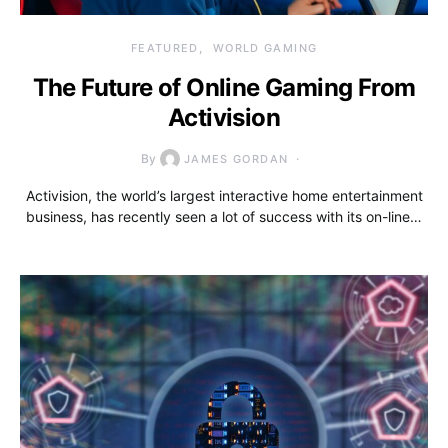
FEATURED
WORLD GAMING
The Future of Online Gaming From
Activision
By
JAMES GORDAN
Activision, the world’s largest interactive home entertainment
business, has recently seen a lot of success with its on-line…