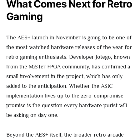
What Comes Next for Retro
Gaming
The AES+ launch in November is going to be one of
the most watched hardware releases of the year for
retro gaming enthusiasts. Developer Jotego, known
from the MiSTer FPGA community, has confirmed a
small involvement in the project, which has only
added to the anticipation. Whether the ASIC
implementation lives up to the zero-compromise
promise is the question every hardware purist will
be asking on day one.
Beyond the AES+ itself, the broader retro arcade