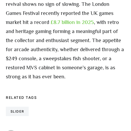
revival shows no sign of slowing. The London
Games Festival recently reported the UK games
market hit a record
£8.7 billion in 2025
, with retro
and heritage gaming forming a meaningful part of
the collector and enthusiast segment. The appetite
for arcade authenticity, whether delivered through a
$249 console, a sweepstakes fish shooter, or a
restored MVS cabinet in someone’s garage, is as
strong as it has ever been.
RELATED TAGS
SLIDER