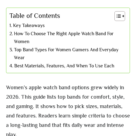
Table of Contents
Key Takeaways
How To Choose The Right Apple Watch Band For
Women
Top Band Types For Women Gamers And Everyday
Wear
Best Materials, Features, And When To Use Each
Women’s apple watch band options grew widely in
2026. This guide lists top bands for comfort, style,
and gaming. It shows how to pick sizes, materials,
and features. Readers learn simple criteria to choose
a long-lasting band that fits daily wear and intense
play.