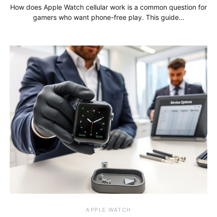
How does Apple Watch cellular work is a common question for
gamers who want phone-free play. This guide…
APPLE WATCH