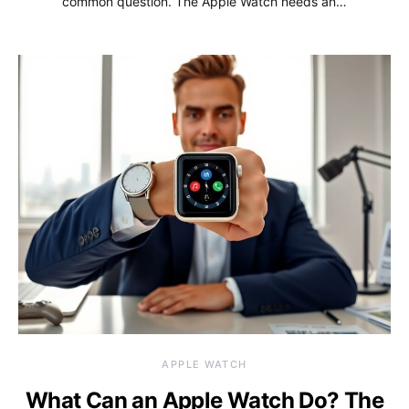
common question. The Apple Watch needs an…
APPLE WATCH
What Can an Apple Watch Do? The