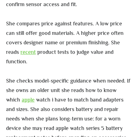
confirm sensor access and fit.
She compares price against features. A low price
can still offer good materials. A higher price often
covers designer name or premium finishing. She
reads
recent
product tests to judge value and
function.
She checks model-specific guidance when needed. If
she owns an older unit she reads how to know
which
apple
watch i have to match band adapters
and sizes. She also considers battery and repair
needs when she plans long-term use: for a worn
device she may read apple watch series 5 battery