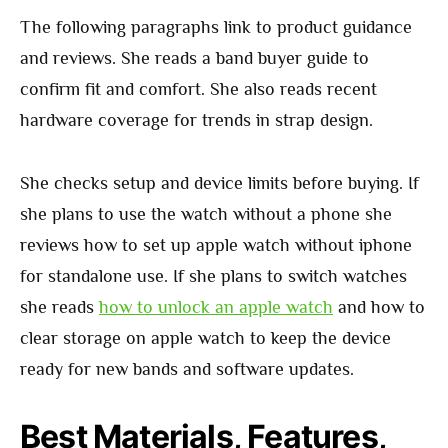
The following paragraphs link to product guidance
and reviews. She reads a band buyer guide to
confirm fit and comfort. She also reads recent
hardware coverage for trends in strap design.
She checks setup and device limits before buying. If
she plans to use the watch without a phone she
reviews how to set up apple watch without iphone
for standalone use. If she plans to switch watches
she reads
how to unlock an apple watch
and how to
clear storage on apple watch to keep the device
ready for new bands and software updates.
Best Materials, Features,