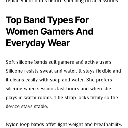
replacement notes before spending on accessories.
Top Band Types For
Women Gamers And
Everyday Wear
Soft silicone bands suit gamers and active users.
Silicone resists sweat and water. It stays flexible and
it cleans easily with soap and water. She prefers
silicone when sessions last hours and when she
plays in warm rooms. The strap locks firmly so the
device stays stable.
Nylon loop bands offer light weight and breathability.