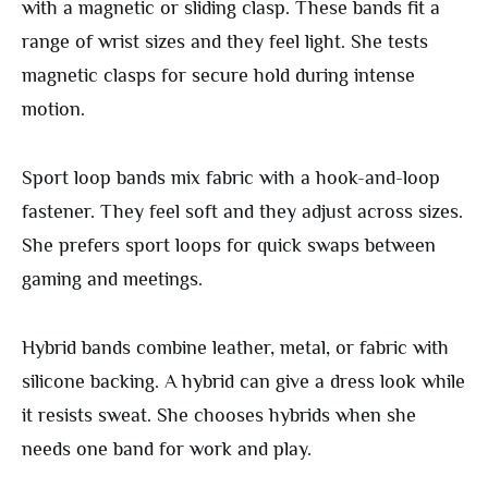
with a magnetic or sliding clasp. These bands fit a
range of wrist sizes and they feel light. She tests
magnetic clasps for secure hold during intense
motion.
Sport loop bands mix fabric with a hook-and-loop
fastener. They feel soft and they adjust across sizes.
She prefers sport loops for quick swaps between
gaming and meetings.
Hybrid bands combine leather, metal, or fabric with
silicone backing. A hybrid can give a dress look while
it resists sweat. She chooses hybrids when she
needs one band for work and play.