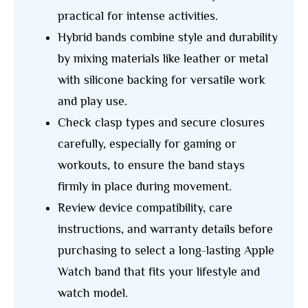
practical for intense activities.
Hybrid bands combine style and durability
by mixing materials like leather or metal
with silicone backing for versatile work
and play use.
Check clasp types and secure closures
carefully, especially for gaming or
workouts, to ensure the band stays
firmly in place during movement.
Review device compatibility, care
instructions, and warranty details before
purchasing to select a long-lasting Apple
Watch band that fits your lifestyle and
watch model.