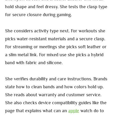
hold shape and feel dressy. She tests the clasp type
for secure closure during gaming.
She considers activity type next. For workouts she
picks water-resistant materials and a secure clasp.
For streaming or meetings she picks soft leather or
a slim metal link. For mixed use she picks a hybrid
band with fabric and silicone.
She verifies durability and care instructions. Brands
state how to clean bands and how colors hold up.
She reads about warranty and customer service.
She also checks device compatibility guides like the
page that explains what can an
apple
watch do to