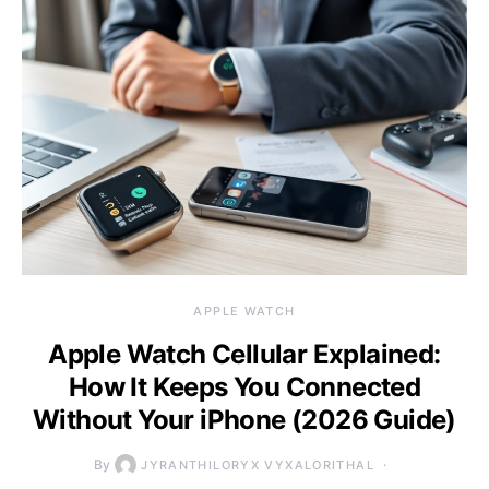
APPLE WATCH
Apple Watch Cellular Explained:
How It Keeps You Connected
Without Your iPhone (2026 Guide)
By
JYRANTHILORYX VYXALORITHAL