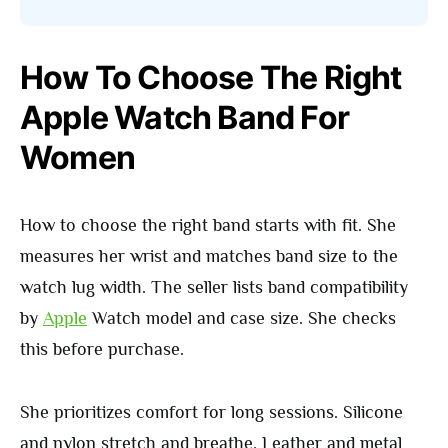
How To Choose The Right
Apple Watch Band For
Women
How to choose the right band starts with fit. She
measures her wrist and matches band size to the
watch lug width. The seller lists band compatibility
by
Apple
Watch model and case size. She checks
this before purchase.
She prioritizes comfort for long sessions. Silicone
and nylon stretch and breathe. Leather and metal