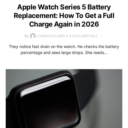
Apple Watch Series 5 Battery
Replacement: How To Get a Full
Charge Again in 2026
By
JYRANTHILORYX VYXALORITHAL
They notice fast drain on the watch. He checks the battery
percentage and sees large drops. She reads…