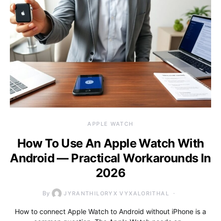
APPLE WATCH
How To Use An Apple Watch With
Android — Practical Workarounds In
2026
By
JYRANTHILORYX VYXALORITHAL
How to connect Apple Watch to Android without iPhone is a