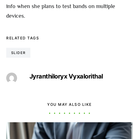
info when she plans to test bands on multiple
devices.
RELATED TAGS
SLIDER
Jyranthiloryx Vyxalorithal
YOU MAY ALSO LIKE