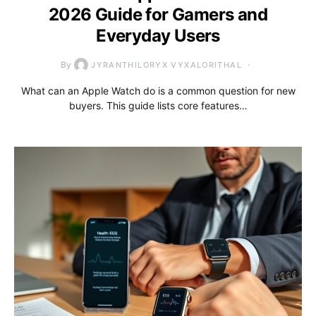
2026 Guide for Gamers and
Everyday Users
By
JYRANTHILORYX VYXALORITHAL
What can an Apple Watch do is a common question for new
buyers. This guide lists core features…