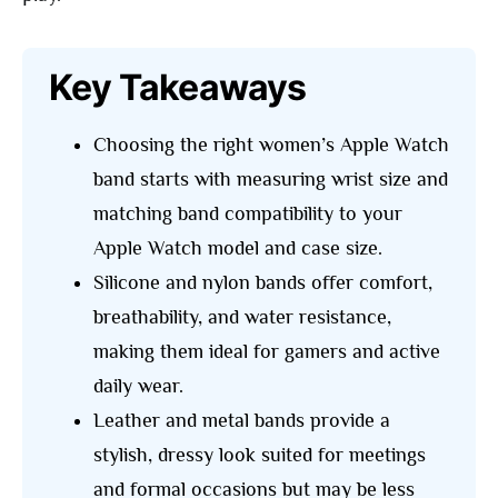
Key Takeaways
Choosing the right women’s Apple Watch
band starts with measuring wrist size and
matching band compatibility to your
Apple Watch model and case size.
Silicone and nylon bands offer comfort,
breathability, and water resistance,
making them ideal for gamers and active
daily wear.
Leather and metal bands provide a
stylish, dressy look suited for meetings
and formal occasions but may be less