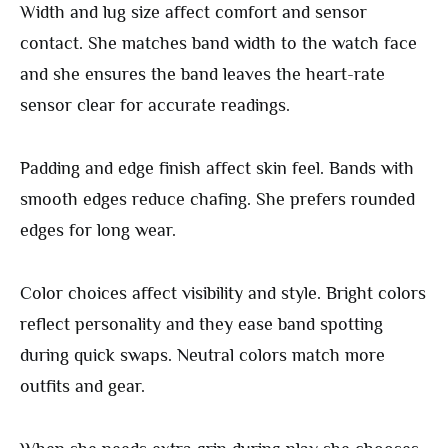
Width and lug size affect comfort and sensor
contact. She matches band width to the watch face
and she ensures the band leaves the heart-rate
sensor clear for accurate readings.
Padding and edge finish affect skin feel. Bands with
smooth edges reduce chafing. She prefers rounded
edges for long wear.
Color choices affect visibility and style. Bright colors
reflect personality and they ease band spotting
during quick swaps. Neutral colors match more
outfits and gear.