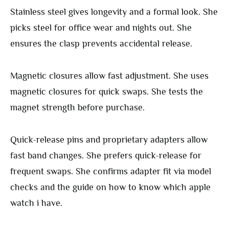
Stainless steel gives longevity and a formal look. She
picks steel for office wear and nights out. She
ensures the clasp prevents accidental release.
Magnetic closures allow fast adjustment. She uses
magnetic closures for quick swaps. She tests the
magnet strength before purchase.
Quick-release pins and proprietary adapters allow
fast band changes. She prefers quick-release for
frequent swaps. She confirms adapter fit via model
checks and the guide on how to know which apple
watch i have.