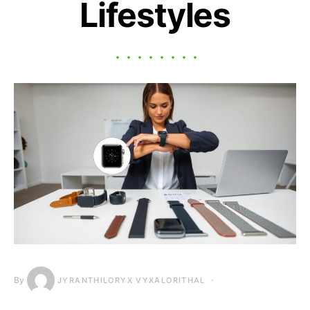
Lifestyles
By
JYRANTHILORYX VYXALORITHAL