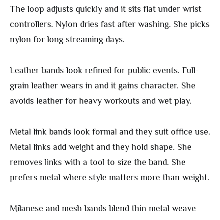
The loop adjusts quickly and it sits flat under wrist
controllers. Nylon dries fast after washing. She picks
nylon for long streaming days.
Leather bands look refined for public events. Full-
grain leather wears in and it gains character. She
avoids leather for heavy workouts and wet play.
Metal link bands look formal and they suit office use.
Metal links add weight and they hold shape. She
removes links with a tool to size the band. She
prefers metal where style matters more than weight.
Milanese and mesh bands blend thin metal weave