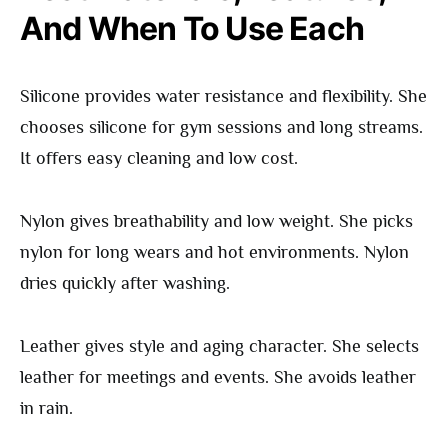
And When To Use Each
Silicone provides water resistance and flexibility. She
chooses silicone for gym sessions and long streams.
It offers easy cleaning and low cost.
Nylon gives breathability and low weight. She picks
nylon for long wears and hot environments. Nylon
dries quickly after washing.
Leather gives style and aging character. She selects
leather for meetings and events. She avoids leather
in rain.