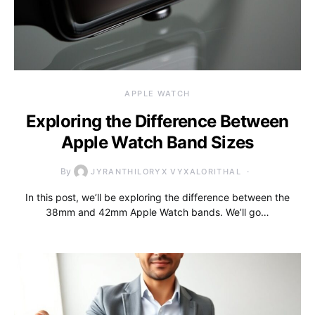
APPLE WATCH
Exploring the Difference Between
Apple Watch Band Sizes
By
JYRANTHILORYX VYXALORITHAL
In this post, we’ll be exploring the difference between the
38mm and 42mm Apple Watch bands. We’ll go…