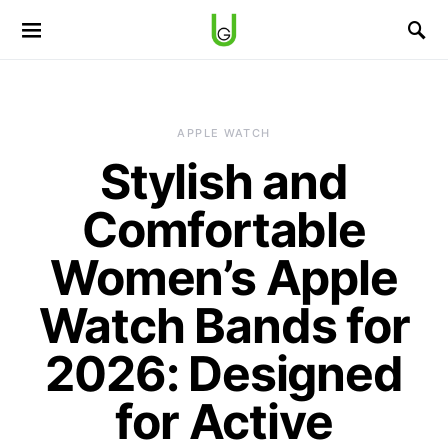
APPLE WATCH
Stylish and
Comfortable
Women’s Apple
Watch Bands for
2026: Designed
for Active