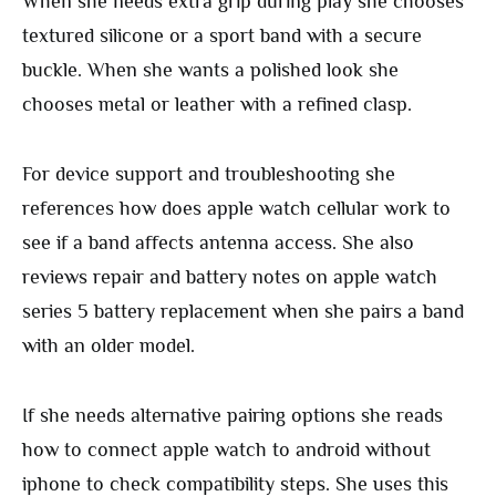
When she needs extra grip during play she chooses
textured silicone or a sport band with a secure
buckle. When she wants a polished look she
chooses metal or leather with a refined clasp.
For device support and troubleshooting she
references how does apple watch cellular work to
see if a band affects antenna access. She also
reviews repair and battery notes on apple watch
series 5 battery replacement when she pairs a band
with an older model.
If she needs alternative pairing options she reads
how to connect apple watch to android without
iphone to check compatibility steps. She uses this