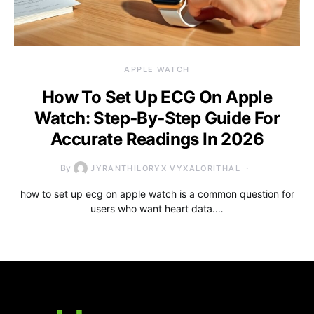
APPLE WATCH
How To Set Up ECG On Apple
Watch: Step‑By‑Step Guide For
Accurate Readings In 2026
By
JYRANTHILORYX VYXALORITHAL
how to set up ecg on apple watch is a common question for
users who want heart data.…