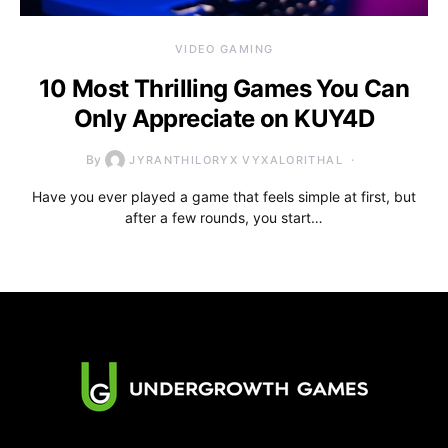
VIDEO GAMING
10 Most Thrilling Games You Can
Only Appreciate on KUY4D
By
JYRANTHILORYX VYXALORITHAL
Have you ever played a game that feels simple at first, but
after a few rounds, you start…