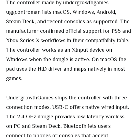
The controller made by undergrowthgames
uggcontroman lists macOS, Windows, Android,
Steam Deck, and recent consoles as supported. The
manufacturer confirmed official support for PS5 and
Xbox Series X workflows in their compatibility table.
The controller works as an XInput device on
Windows when the dongle is active. On macOS the
pad uses the HID driver and maps natively in most
games.
UndergrowthGames ships the controller with three
connection modes. USB-C offers native wired input.
The 2.4 GHz dongle provides low-latency wireless
on PC and Steam Deck. Bluetooth lets users
connect to phones or consoles that accept