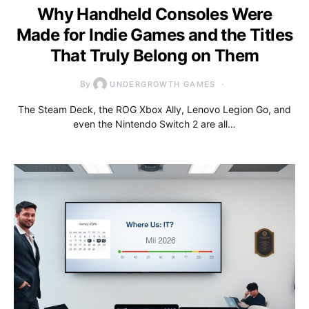
Why Handheld Consoles Were
Made for Indie Games and the Titles
That Truly Belong on Them
By
UNDERGROWTH GAMES
The Steam Deck, the ROG Xbox Ally, Lenovo Legion Go, and
even the Nintendo Switch 2 are all…