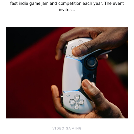
fast indie game jam and competition each year. The event
invites…
VIDEO GAMING