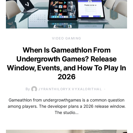
VIDEO GAMING
When Is Gameathlon From
Undergrowth Games? Release
Window, Events, and How To Play In
2026
By
JYRANTHILORYX VYXALORITHAL
Gameathlon from undergrowthgames is a common question
among players. The developer plans a 2026 release window.
The studio…