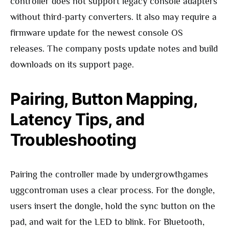
controller does not support legacy console adapters
without third-party converters. It also may require a
firmware update for the newest console OS
releases. The company posts update notes and build
downloads on its support page.
Pairing, Button Mapping,
Latency Tips, and
Troubleshooting
Pairing the controller made by undergrowthgames
uggcontroman uses a clear process. For the dongle,
users insert the dongle, hold the sync button on the
pad, and wait for the LED to blink. For Bluetooth,