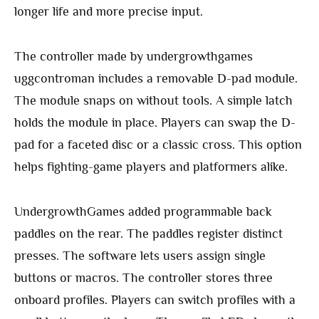
longer life and more precise input.
The controller made by undergrowthgames
uggcontroman includes a removable D-pad module.
The module snaps on without tools. A simple latch
holds the module in place. Players can swap the D-
pad for a faceted disc or a classic cross. This option
helps fighting-game players and platformers alike.
UndergrowthGames added programmable back
paddles on the rear. The paddles register distinct
presses. The software lets users assign single
buttons or macros. The controller stores three
onboard profiles. Players can switch profiles with a