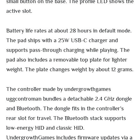
small button on the base. The profile LED shows the
active slot.
Battery life rates at about 28 hours in default mode.
The pad ships with a 25W USB-C charger and
supports pass-through charging while playing. The
pad also includes a removable top plate for lighter
weight. The plate changes weight by about 12 grams.
The controller made by undergrowthgames
uggcontroman bundles a detachable 2.4 GHz dongle
and Bluetooth. The dongle fits in the controller’s
rear slot for travel. The Bluetooth stack supports
low-energy HID and classic HID.
UndergrowthGames includes firmware updates via a