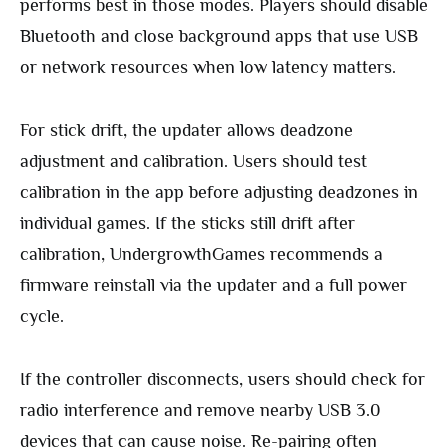
performs best in those modes. Players should disable
Bluetooth and close background apps that use USB
or network resources when low latency matters.
For stick drift, the updater allows deadzone
adjustment and calibration. Users should test
calibration in the app before adjusting deadzones in
individual games. If the sticks still drift after
calibration, UndergrowthGames recommends a
firmware reinstall via the updater and a full power
cycle.
If the controller disconnects, users should check for
radio interference and remove nearby USB 3.0
devices that can cause noise. Re-pairing often