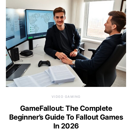
VIDEO GAMING
GameFallout: The Complete
Beginner’s Guide To Fallout Games
In 2026