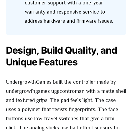
customer support with a one-year
warranty and responsive service to
address hardware and firmware issues.
Design, Build Quality, and
Unique Features
UndergrowthGames built the controller made by
undergrowthgames uggcontroman with a matte shell
and textured grips. The pad feels light. The case
uses a polymer that resists fingerprints. The face
buttons use low-travel switches that give a firm
click. The analog sticks use hall-effect sensors for