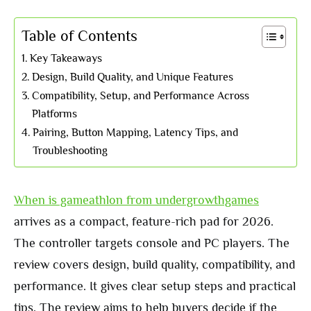
Table of Contents
Key Takeaways
Design, Build Quality, and Unique Features
Compatibility, Setup, and Performance Across
Platforms
Pairing, Button Mapping, Latency Tips, and
Troubleshooting
When is gameathlon from undergrowthgames
arrives as a compact, feature-rich pad for 2026.
The controller targets console and PC players. The
review covers design, build quality, compatibility, and
performance. It gives clear setup steps and practical
tips. The review aims to help buyers decide if the