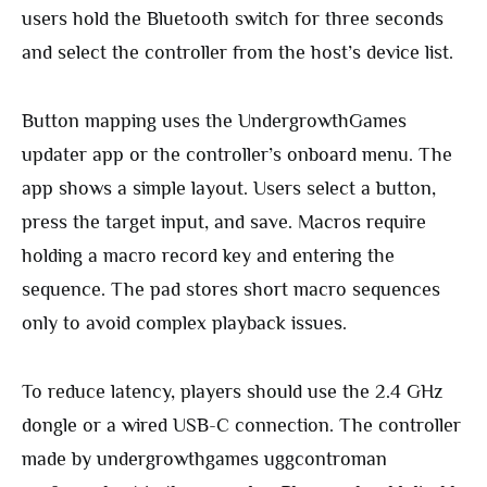
users hold the Bluetooth switch for three seconds
and select the controller from the host’s device list.
Button mapping uses the UndergrowthGames
updater app or the controller’s onboard menu. The
app shows a simple layout. Users select a button,
press the target input, and save. Macros require
holding a macro record key and entering the
sequence. The pad stores short macro sequences
only to avoid complex playback issues.
To reduce latency, players should use the 2.4 GHz
dongle or a wired USB-C connection. The controller
made by undergrowthgames uggcontroman