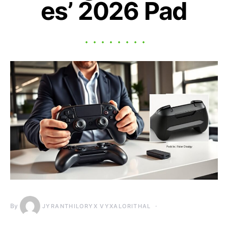
es’ 2026 Pad
By
JYRANTHILORYX VYXALORITHAL