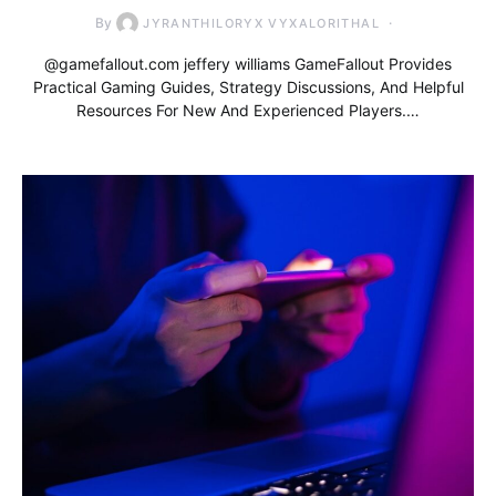
By
JYRANTHILORYX VYXALORITHAL
@gamefallout.com jeffery williams GameFallout Provides
Practical Gaming Guides, Strategy Discussions, And Helpful
Resources For New And Experienced Players.…