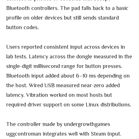
Bluetooth controllers. The pad falls back to a basic
profile on older devices but still sends standard
button codes.
Users reported consistent input across devices in
lab tests. Latency across the dongle measured in the
single-digit millisecond range for button presses.
Bluetooth input added about 6–10 ms depending on
the host. Wired USB measured near-zero added
latency. Vibration worked on most hosts but
required driver support on some Linux distributions.
The controller made by undergrowthgames
uggcontroman integrates well with Steam Input.