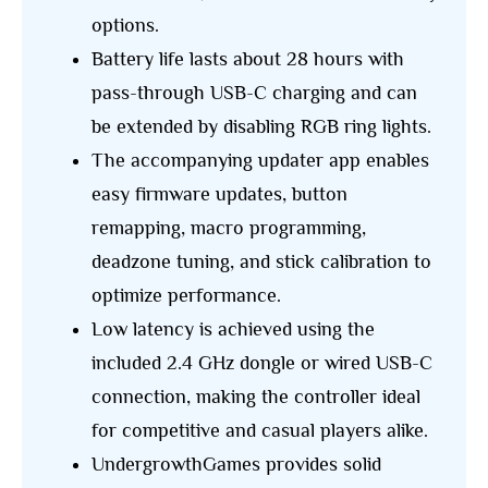
options.
Battery life lasts about 28 hours with
pass-through USB-C charging and can
be extended by disabling RGB ring lights.
The accompanying updater app enables
easy firmware updates, button
remapping, macro programming,
deadzone tuning, and stick calibration to
optimize performance.
Low latency is achieved using the
included 2.4 GHz dongle or wired USB-C
connection, making the controller ideal
for competitive and casual players alike.
UndergrowthGames provides solid