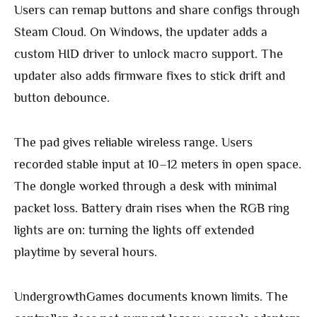
Users can remap buttons and share configs through
Steam Cloud. On Windows, the updater adds a
custom HID driver to unlock macro support. The
updater also adds firmware fixes to stick drift and
button debounce.
The pad gives reliable wireless range. Users
recorded stable input at 10–12 meters in open space.
The dongle worked through a desk with minimal
packet loss. Battery drain rises when the RGB ring
lights are on: turning the lights off extended
playtime by several hours.
UndergrowthGames documents known limits. The