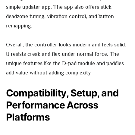
simple updater app. The app also offers stick
deadzone tuning, vibration control, and button
remapping.
Overall, the controller looks modern and feels solid.
It resists creak and flex under normal force. The
unique features like the D-pad module and paddles
add value without adding complexity.
Compatibility, Setup, and
Performance Across
Platforms