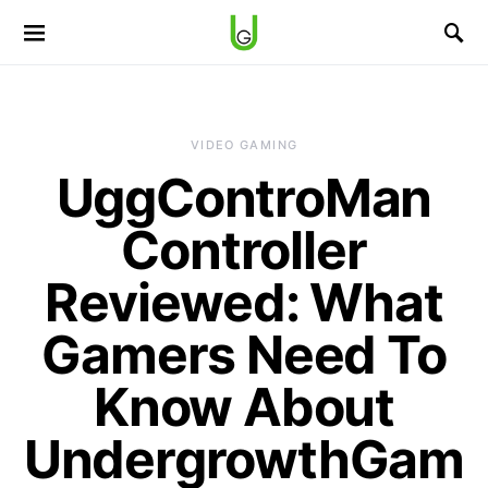
VIDEO GAMING
UggControMan
Controller
Reviewed: What
Gamers Need To
Know About
UndergrowthGam