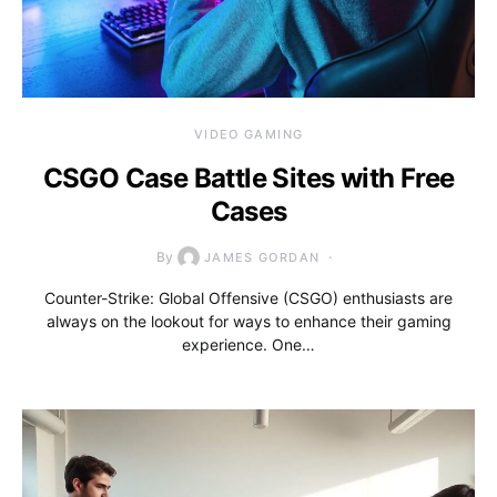
VIDEO GAMING
CSGO Case Battle Sites with Free
Cases
By
JAMES GORDAN
Counter-Strike: Global Offensive (CSGO) enthusiasts are
always on the lookout for ways to enhance their gaming
experience. One…