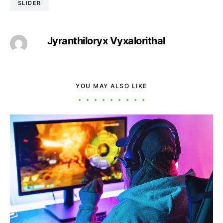
SLIDER
Jyranthiloryx Vyxalorithal
YOU MAY ALSO LIKE