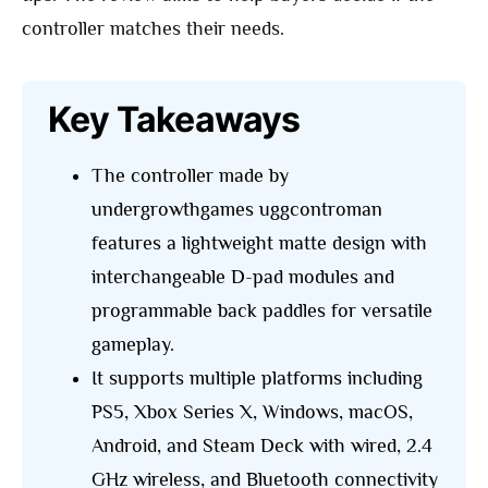
controller matches their needs.
Key Takeaways
The controller made by
undergrowthgames uggcontroman
features a lightweight matte design with
interchangeable D-pad modules and
programmable back paddles for versatile
gameplay.
It supports multiple platforms including
PS5, Xbox Series X, Windows, macOS,
Android, and Steam Deck with wired, 2.4
GHz wireless, and Bluetooth connectivity