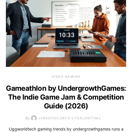
VIDEO GAMING
Gameathlon by UndergrowthGames:
The Indie Game Jam & Competition
Guide (2026)
By
JYRANTHILORYX VYXALORITHAL
Uggworldtech gaming trends by undergrowthgames runs a