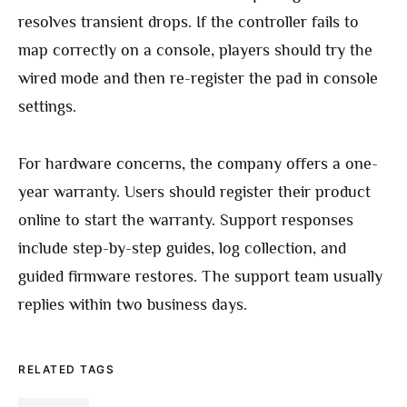
resolves transient drops. If the controller fails to
map correctly on a console, players should try the
wired mode and then re-register the pad in console
settings.
For hardware concerns, the company offers a one-
year warranty. Users should register their product
online to start the warranty. Support responses
include step-by-step guides, log collection, and
guided firmware restores. The support team usually
replies within two business days.
RELATED TAGS