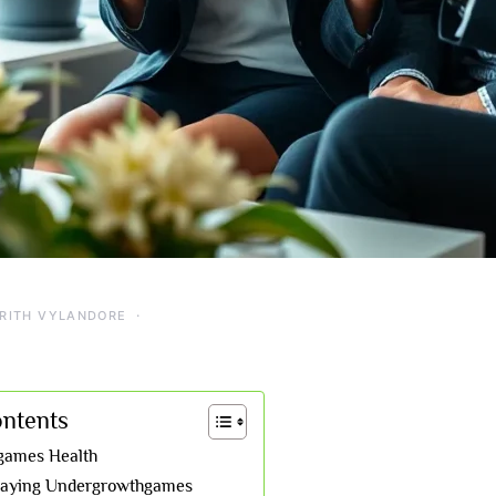
RITH VYLANDORE
ontents
games Health
Playing Undergrowthgames