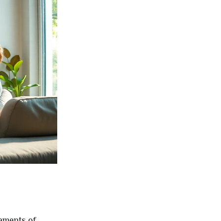
ements of