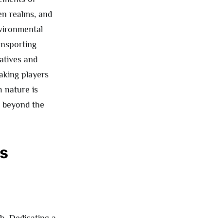
en realms, and
nvironmental
ansporting
atives and
aking players
h nature is
es beyond the
es
h. Dedicating a