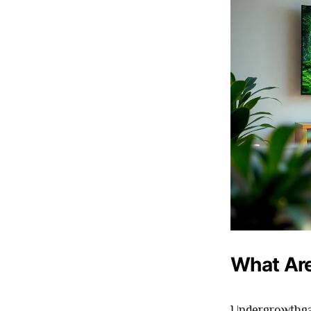
What Ar
Undergrowthgam