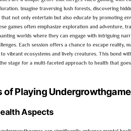
oration. Imagine traversing lush forests, discovering hidd
s that not only entertain but also educate by promoting e
se games often emphasize exploration and adventure, tr
hanting worlds where they can engage with intriguing narr
llenges. Each session offers a chance to escape reality, m
 to vibrant ecosystems and lively creatures. This bond wit
ts the stage for a multi-faceted approach to health that go
s of Playing Undergrowthgam
ealth Aspects
undergrowthgames can significantly enhance mental healt