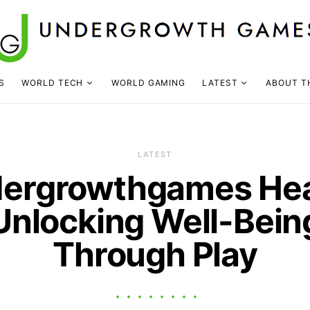
S
WORLD TECH
WORLD GAMING
LATEST
ABOUT T
LATEST
ergrowthgames Hea
Unlocking Well-Bein
Through Play