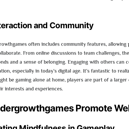
nteraction and Community
rowthgames often includes community features, allowing 
llaborate. From online discussions to team challenges, the
bonds and a sense of belonging. Engaging with others can 
ation, especially in today’s digital age. It’s fantastic to real
ght be gaming alone at home, players are part of a large
ir interests and experiences.
dergrowthgames Promote Wel
ating Mindfulness in Gameplay