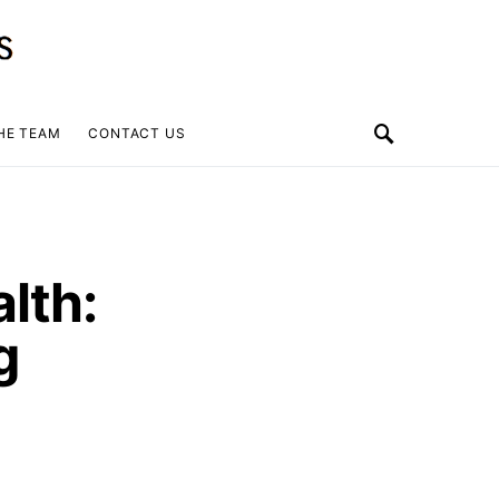
HE TEAM
CONTACT US
lth:
g