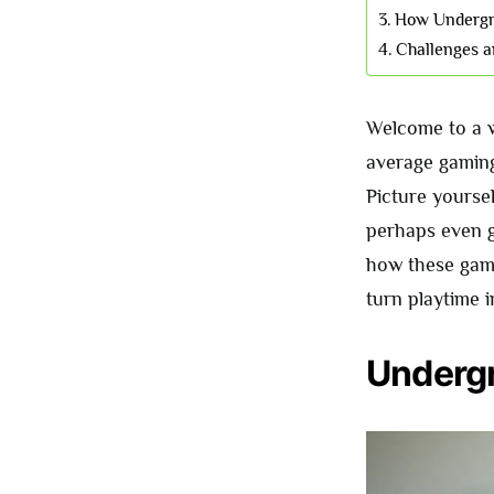
How Undergr
Challenges a
Welcome to a w
average gaming
Picture yourse
perhaps even ge
how these game
turn playtime i
Underg