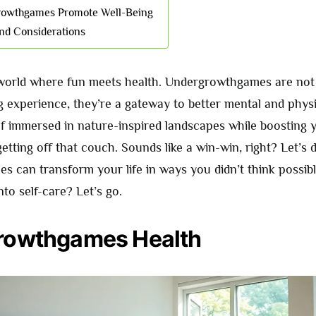
owthgames Promote Well-Being
nd Considerations
orld where fun meets health. Undergrowthgames are not 
 experience, they’re a gateway to better mental and physi
lf immersed in nature-inspired landscapes while boosting
tting off that couch. Sounds like a win-win, right? Let’s 
s can transform your life in ways you didn’t think possibl
nto self-care? Let’s go.
rowthgames Health