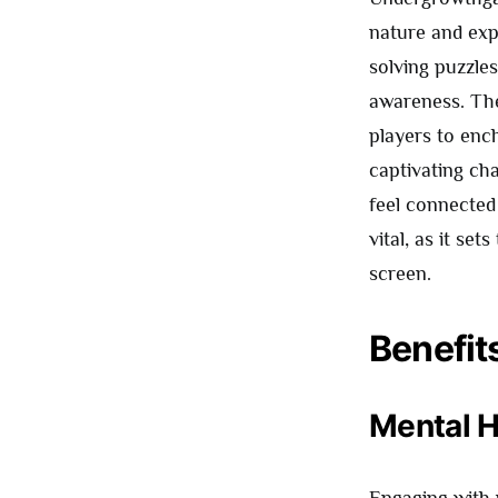
nature and expl
solving puzzle
awareness. The
players to enc
captivating cha
feel connected
vital, as it se
screen.
Benefit
Mental H
Engaging with 