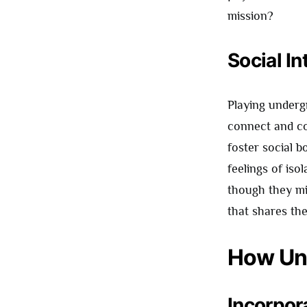
mission?
Social I
Playing underg
connect and co
foster social 
feelings of isol
though they mi
that shares the
How Un
Incorpor