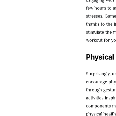
few hours to a
stresses. Game
thanks to the 
stimulate the m
workout for yo
Physical
Surprisingly, 
encourage phy
through gestura
activities insp
components may
physical healt