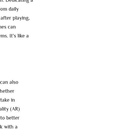
om daily
after playing,
ames can
s. It’s like a
 can also
whether
take in
ality (AR)
to better
k with a