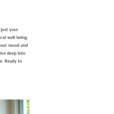
just your
cal well-being.
 your mood and
dive deep into
e. Ready to