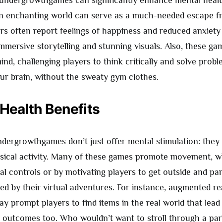
n enchanting world can serve as a much-needed escape fr
rs often report feelings of happiness and reduced anxiety 
immersive storytelling and stunning visuals. Also, these g
ind, challenging players to think critically and solve problem
ur brain, without the sweaty gym clothes.
 Health Benefits
undergrowthgames don’t just offer mental stimulation: they
sical activity. Many of these games promote movement, 
l controls or by motivating players to get outside and par
ired by their virtual adventures. For instance, augmented re
 prompt players to find items in the real world that lead 
h outcomes too. Who wouldn’t want to stroll through a par