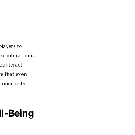
players to
se interactions
counteract
ize that even
r community
l-Being