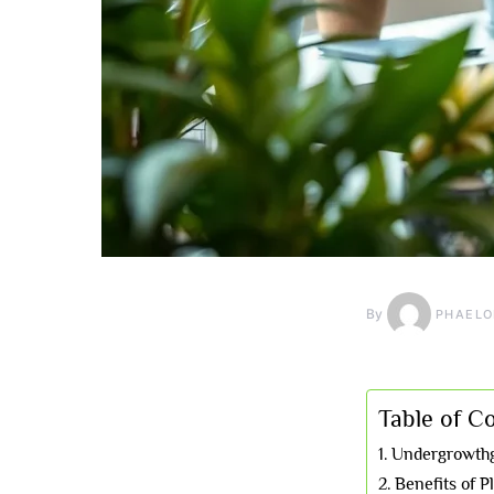
By
PHAELO
Table of C
Undergrowth
Benefits of 