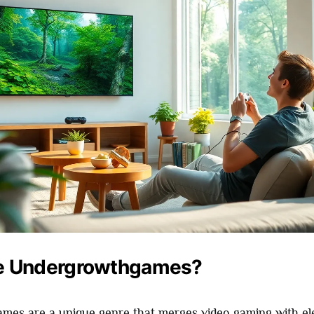
e Undergrowthgames?
es are a unique genre that merges video gaming with el