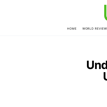
HOME
WORLD REVIEW
Und