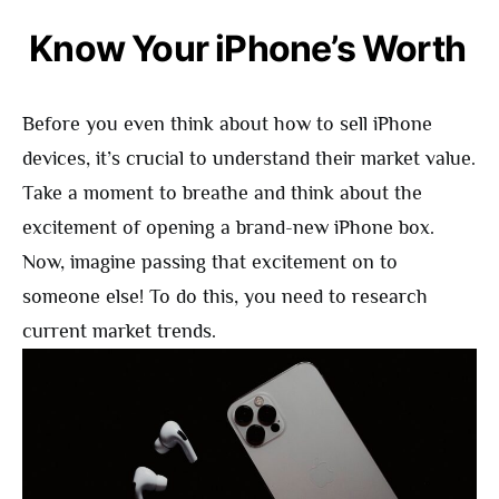
Know Your iPhone’s Worth
Before you even think about how to sell iPhone
devices, it’s crucial to understand their market value.
Take a moment to breathe and think about the
excitement of opening a brand-new iPhone box.
Now, imagine passing that excitement on to
someone else! To do this, you need to research
current market trends.