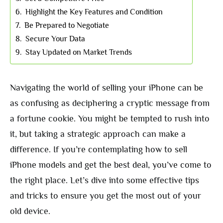
Highlight the Key Features and Condition
Be Prepared to Negotiate
Secure Your Data
Stay Updated on Market Trends
Navigating the world of selling your iPhone can be
as confusing as deciphering a cryptic message from
a fortune cookie. You might be tempted to rush into
it, but taking a strategic approach can make a
difference. If you’re contemplating how to sell
iPhone models and get the best deal, you’ve come to
the right place. Let’s dive into some effective tips
and tricks to ensure you get the most out of your
old device.