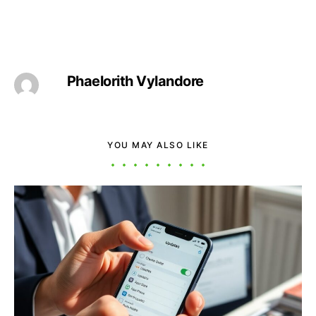
Phaelorith Vylandore
YOU MAY ALSO LIKE