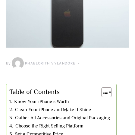
By
PHAELORITH VYLANDORE
Table of Contents
Know Your iPhone’s Worth
Clean Your iPhone and Make It Shine
Gather All Accessories and Original Packaging
Choose the Right Selling Platform
Set a Competitive Price