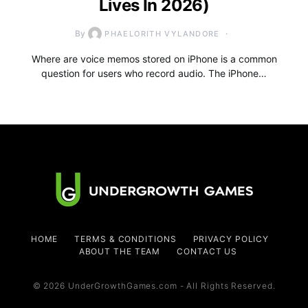
Lives In 2026)
By
PHAELORITH VYLANDORE
Where are voice memos stored on iPhone is a common
question for users who record audio. The iPhone…
HOME
TERMS & CONDITIONS
PRIVACY POLICY
ABOUT THE TEAM
CONTACT US
© 2026 UnderGrowthGames.com - All Rights Reserved.