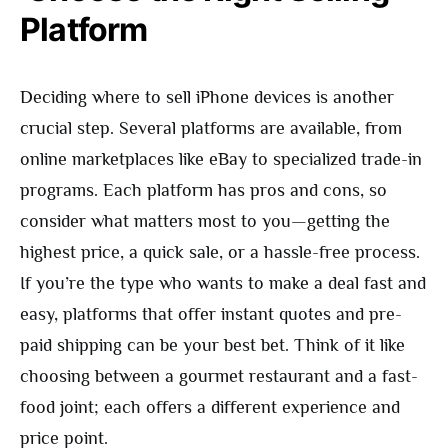
Platform
Deciding where to sell iPhone devices is another
crucial step. Several platforms are available, from
online marketplaces like eBay to specialized trade-in
programs. Each platform has pros and cons, so
consider what matters most to you—getting the
highest price, a quick sale, or a hassle-free process.
If you’re the type who wants to make a deal fast and
easy, platforms that offer instant quotes and pre-
paid shipping can be your best bet. Think of it like
choosing between a gourmet restaurant and a fast-
food joint; each offers a different experience and
price point.