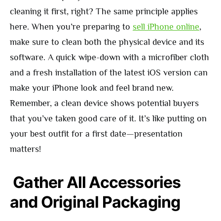
cleaning it first, right? The same principle applies
here. When you’re preparing to
sell iPhone online
,
make sure to clean both the physical device and its
software. A quick wipe-down with a microfiber cloth
and a fresh installation of the latest iOS version can
make your iPhone look and feel brand new.
Remember, a clean device shows potential buyers
that you’ve taken good care of it. It’s like putting on
your best outfit for a first date—presentation
matters!
Gather All Accessories
and Original Packaging