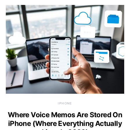
IPHONE
Where Voice Memos Are Stored On
iPhone (Where Everything Actually