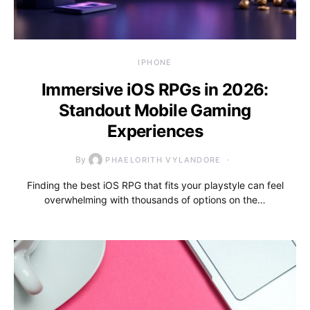
IPHONE
Immersive iOS RPGs in 2026:
Standout Mobile Gaming
Experiences
By
PHAELORITH VYLANDORE
Finding the best iOS RPG that fits your playstyle can feel
overwhelming with thousands of options on the…