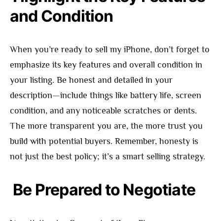
and Condition
When you’re ready to sell my iPhone, don’t forget to
emphasize its key features and overall condition in
your listing. Be honest and detailed in your
description—include things like battery life, screen
condition, and any noticeable scratches or dents.
The more transparent you are, the more trust you
build with potential buyers. Remember, honesty is
not just the best policy; it’s a smart selling strategy.
Be Prepared to Negotiate