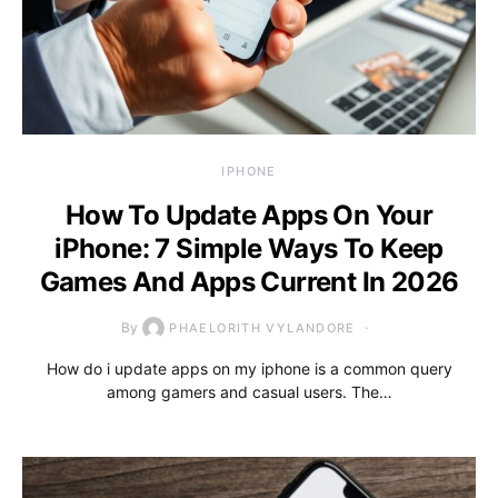
IPHONE
How To Update Apps On Your
iPhone: 7 Simple Ways To Keep
Games And Apps Current In 2026
By
PHAELORITH VYLANDORE
How do i update apps on my iphone is a common query
among gamers and casual users. The…