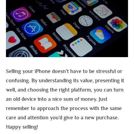
Selling your iPhone doesn’t have to be stressful or
confusing. By understanding its value, presenting it
well, and choosing the right platform, you can turn
an old device into a nice sum of money. Just
remember to approach the process with the same
care and attention you’d give to a new purchase.
Happy selling!