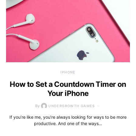
IPHONE
How to Set a Countdown Timer on
Your iPhone
By
UNDERGROWTH GAMES
If you’re like me, you’re always looking for ways to be more
productive. And one of the ways…