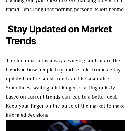
cleaning out your closet before handing it over to a
friend—ensuring that nothing personal is left behind.
Stay Updated on Market
Trends
The tech market is always evolving, and so are the
trends in how people buy and sell electronics. Stay
updated on the latest trends and be adaptable.
Sometimes, waiting a bit longer or acting quickly
based on current trends can lead to a better deal.
Keep your finger on the pulse of the market to make
informed decisions.