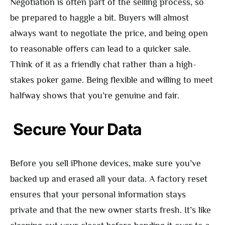
Negotiation is often part of the selling process, so
be prepared to haggle a bit. Buyers will almost
always want to negotiate the price, and being open
to reasonable offers can lead to a quicker sale.
Think of it as a friendly chat rather than a high-
stakes poker game. Being flexible and willing to meet
halfway shows that you’re genuine and fair.
Secure Your Data
Before you sell iPhone devices, make sure you’ve
backed up and erased all your data. A factory reset
ensures that your personal information stays
private and that the new owner starts fresh. It’s like