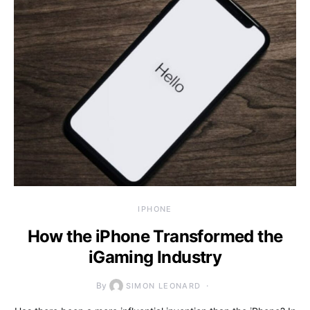
IPHONE
How the iPhone Transformed the
iGaming Industry
By
SIMON LEONARD