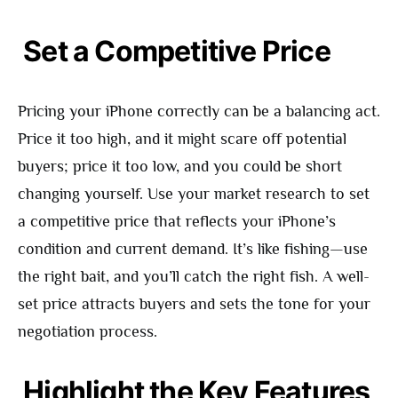
Set a Competitive Price
Pricing your iPhone correctly can be a balancing act.
Price it too high, and it might scare off potential
buyers; price it too low, and you could be short
changing yourself. Use your market research to set
a competitive price that reflects your iPhone’s
condition and current demand. It’s like fishing—use
the right bait, and you’ll catch the right fish. A well-
set price attracts buyers and sets the tone for your
negotiation process.
Highlight the Key Features