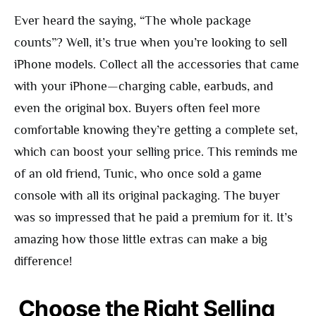
Ever heard the saying, “The whole package
counts”? Well, it’s true when you’re looking to sell
iPhone models. Collect all the accessories that came
with your iPhone—charging cable, earbuds, and
even the original box. Buyers often feel more
comfortable knowing they’re getting a complete set,
which can boost your selling price. This reminds me
of an old friend, Tunic, who once sold a game
console with all its original packaging. The buyer
was so impressed that he paid a premium for it. It’s
amazing how those little extras can make a big
difference!
Choose the Right Selling