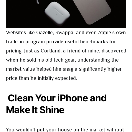
Websites like Gazelle, Swappa, and even Apple’s own
trade-in program provide useful benchmarks for
pricing. Just as Cortland, a friend of mine, discovered
when he sold his old tech gear, understanding the
market value helped him snag a significantly higher
price than he initially expected.
Clean Your iPhone and
Make It Shine
You wouldn’t put your house on the market without