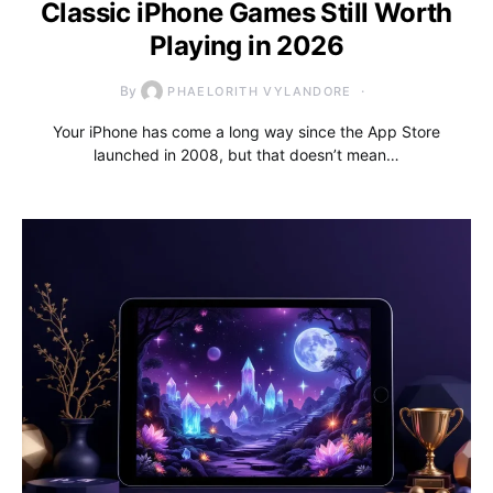
Classic iPhone Games Still Worth
Playing in 2026
By
PHAELORITH VYLANDORE
Your iPhone has come a long way since the App Store
launched in 2008, but that doesn’t mean…