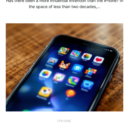
Has there been a more influential invention than the iPhone? In
the space of less than two decades,…
IPHONE