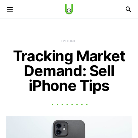
IPHONE
Tracking Market
Demand: Sell
iPhone Tips