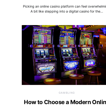
Picking an online casino platform can feel overwhelmi
A bit like stepping into a digital casino for the…
GAMBLING
How to Choose a Modern Onli