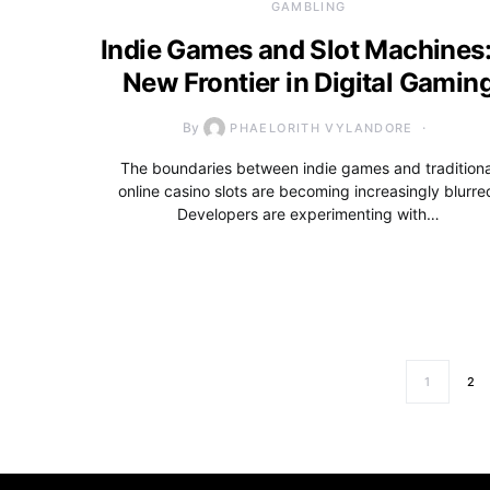
GAMBLING
Indie Games and Slot Machines
New Frontier in Digital Gamin
By
PHAELORITH VYLANDORE
The boundaries between indie games and traditiona
online casino slots are becoming increasingly blurre
Developers are experimenting with…
1
2