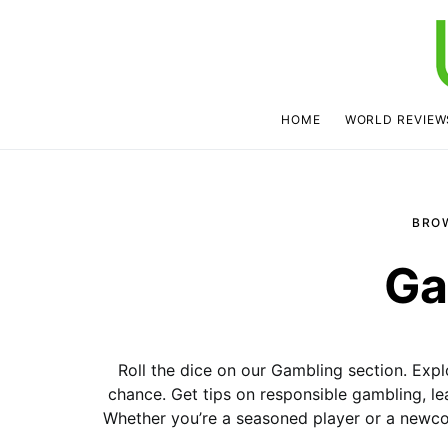
HOME
WORLD REVIEW
BRO
Ga
Roll the dice on our Gambling section. Explo
chance. Get tips on responsible gambling, le
Whether you’re a seasoned player or a newco