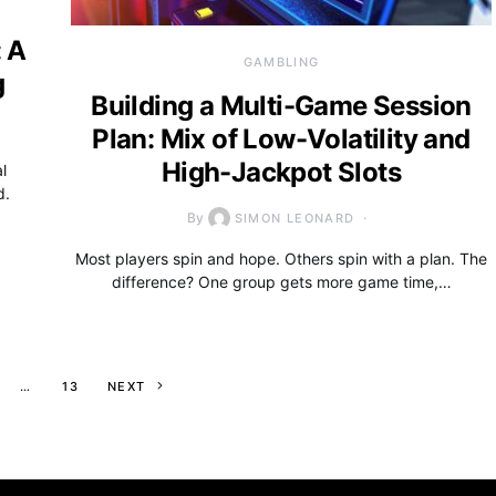
: A
GAMBLING
g
Building a Multi-Game Session
Plan: Mix of Low-Volatility and
High-Jackpot Slots
l
d.
By
SIMON LEONARD
Most players spin and hope. Others spin with a plan. The
difference? One group gets more game time,…
Posts pagination
…
13
NEXT