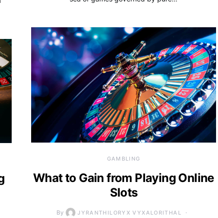
a
GAMBLING
What to Gain from Playing Online
g
Slots
By
JYRANTHILORYX VYXALORITHAL