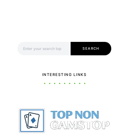
Search for:
SEARCH
INTERESTING LINKS