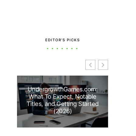
EDITOR’S PICKS
:
Contributor
UnderGrowthGames: How To
U
d
Join, Earn Credits, And Make
Unde
An Impact In 2026
Ga