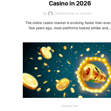
Casino in 2026
By
UNDERGROWTH GAMES
The online casino market is evolving faster than ever
few years ago, most platforms looked similar and
How To
Underg
Contributor: 
Fo
GAMBLING