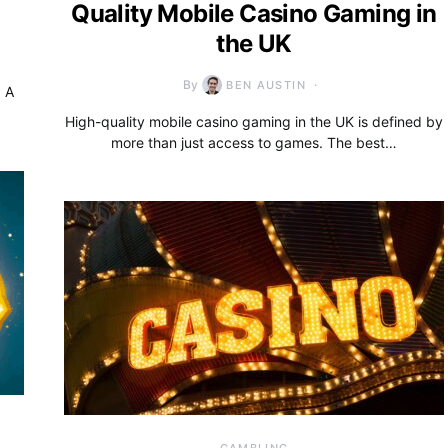
Quality Mobile Casino Gaming in
the UK
By
BEN AUSTIN
. A
…
High-quality mobile casino gaming in the UK is defined by
more than just access to games. The best…
 Become An
UndergrowthGames.com
rowthGames
What To Expect, Notable
A Practical Guide
Titles, and Getting Starte
r 2026
(2026)
GAMBLING