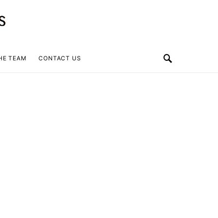
HE TEAM
CONTACT US