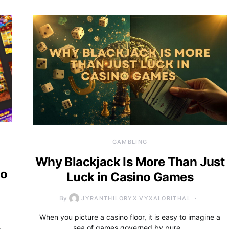
GAMBLING
Why Blackjack Is More Than Just
no
Luck in Casino Games
By
JYRANTHILORYX VYXALORITHAL
When you picture a casino floor, it is easy to imagine a
sea of games governed by pure…