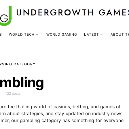
S
WORLD TECH
WORLD GAMING
LATEST
ABOUT T
WSING CATEGORY
mbling
122 posts
re the thrilling world of casinos, betting, and games of
arn about strategies, and stay updated on industry news.
mer, our gambling category has something for everyone.