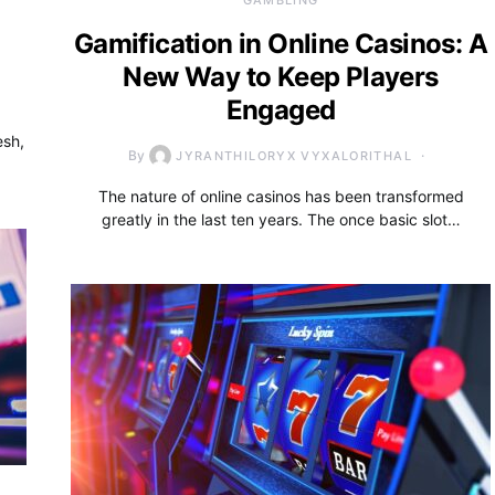
Gamification in Online Casinos: A
New Way to Keep Players
Engaged
esh,
By
JYRANTHILORYX VYXALORITHAL
The nature of online casinos has been transformed
greatly in the last ten years. The once basic slot…