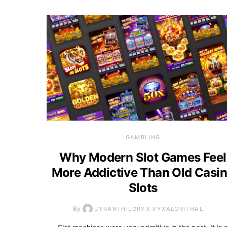
GAMBLING
Why Modern Slot Games Feel
More Addictive Than Old Casi
Slots
By
JYRANTHILORYX VYXALORITHAL