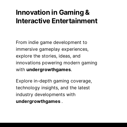
Innovation in Gaming &
Interactive Entertainment
From indie game development to
immersive gameplay experiences,
explore the stories, ideas, and
innovations powering modern gaming
with
undergrowthgames
.
Explore in-depth gaming coverage,
technology insights, and the latest
industry developments with
undergrowthgames
.