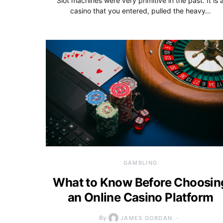
Slot machines were very primitive in the past. It is 
casino that you entered, pulled the heavy…
GAMBLING
What to Know Before Choosin
an Online Casino Platform
By
JAMES GORDAN