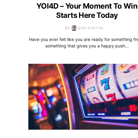
YOI4D – Your Moment To Win
Starts Here Today
By
BEN AUSTIN
Have you ever felt like you are ready for something fr
something that gives you a happy push…