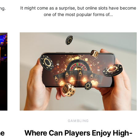
It might come as a surprise, but online slots have become
ng.
one of the most popular forms of…
GAMBLING
Where Can Players Enjoy High-
ne