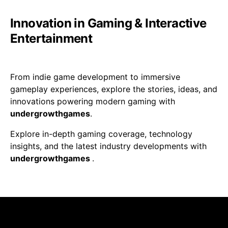
Innovation in Gaming & Interactive
Entertainment
From indie game development to immersive
gameplay experiences, explore the stories, ideas, and
innovations powering modern gaming with
undergrowthgames
.
Explore in-depth gaming coverage, technology
insights, and the latest industry developments with
undergrowthgames
.