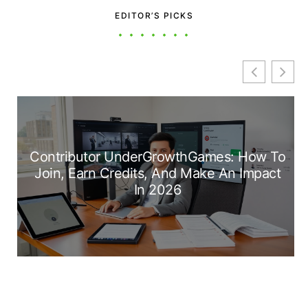
EDITOR’S PICKS
Contributor UnderGrowthGames: How To
Join, Earn Credits, And Make An Impact
In 2026