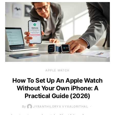
APPLE WATCH
How To Set Up An Apple Watch
Without Your Own iPhone: A
Practical Guide (2026)
By
JYRANTHILORYX VYXALORITHAL