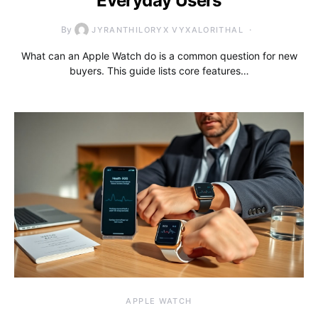
Everyday Users
By
JYRANTHILORYX VYXALORITHAL
What can an Apple Watch do is a common question for new
buyers. This guide lists core features…
APPLE WATCH