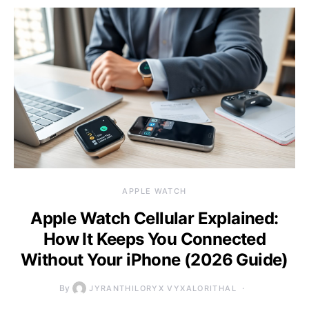
APPLE WATCH
Apple Watch Cellular Explained:
How It Keeps You Connected
Without Your iPhone (2026 Guide)
By
JYRANTHILORYX VYXALORITHAL