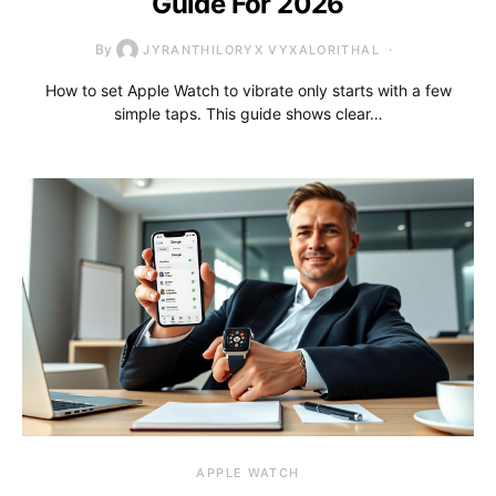
Guide For 2026
By
JYRANTHILORYX VYXALORITHAL
How to set Apple Watch to vibrate only starts with a few
simple taps. This guide shows clear…
APPLE WATCH