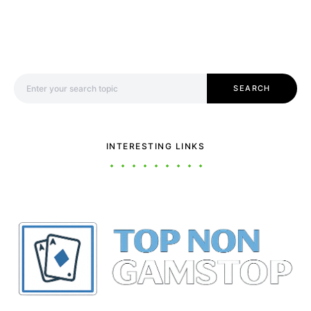
Search for:
SEARCH
INTERESTING LINKS