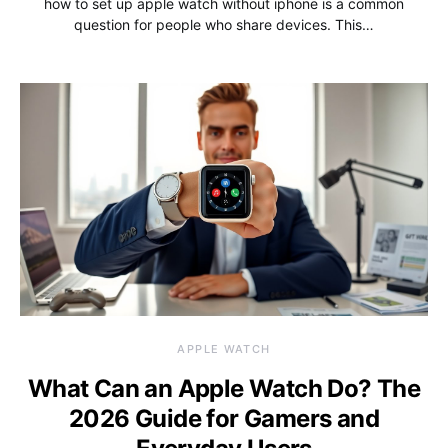
how to set up apple watch without iphone is a common
question for people who share devices. This…
APPLE WATCH
What Can an Apple Watch Do? The
2026 Guide for Gamers and