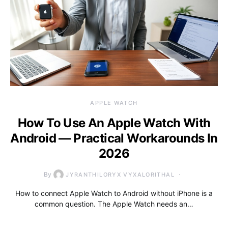
APPLE WATCH
How To Use An Apple Watch With
Android — Practical Workarounds In
2026
By
JYRANTHILORYX VYXALORITHAL
How to connect Apple Watch to Android without iPhone is a
common question. The Apple Watch needs an…