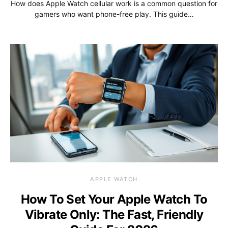
How does Apple Watch cellular work is a common question for
gamers who want phone-free play. This guide…
APPLE WATCH
How To Set Your Apple Watch To
Vibrate Only: The Fast, Friendly