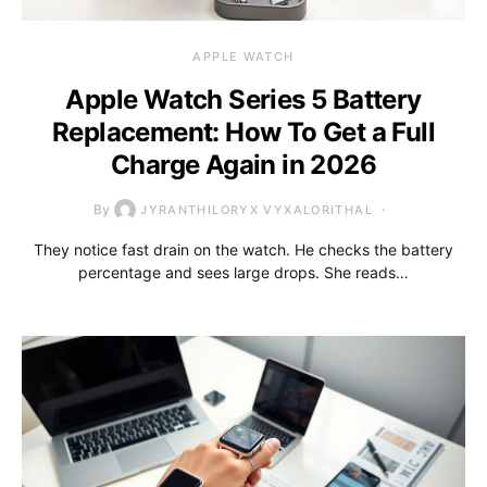
APPLE WATCH
Apple Watch Series 5 Battery
Replacement: How To Get a Full
Charge Again in 2026
By
JYRANTHILORYX VYXALORITHAL
They notice fast drain on the watch. He checks the battery
percentage and sees large drops. She reads…