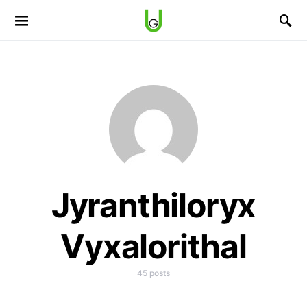
Jyranthiloryx
Vyxalorithal
45 posts