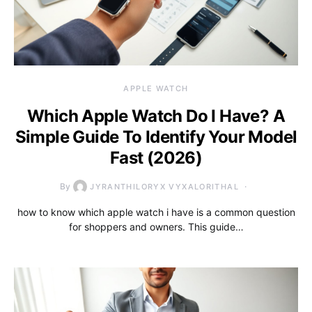
APPLE WATCH
Which Apple Watch Do I Have? A
Simple Guide To Identify Your Model
Fast (2026)
By
JYRANTHILORYX VYXALORITHAL
how to know which apple watch i have is a common question
for shoppers and owners. This guide…