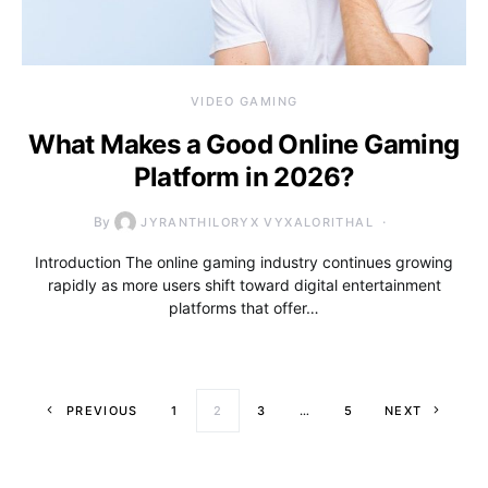
VIDEO GAMING
What Makes a Good Online Gaming
Platform in 2026?
By
JYRANTHILORYX VYXALORITHAL
Introduction The online gaming industry continues growing
rapidly as more users shift toward digital entertainment
platforms that offer…
Posts paginati
PREVIOUS
1
2
3
…
5
NEXT