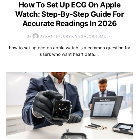
How To Set Up ECG On Apple
Watch: Step‑By‑Step Guide For
Accurate Readings In 2026
By
JYRANTHILORYX VYXALORITHAL
how to set up ecg on apple watch is a common question for
users who want heart data.…