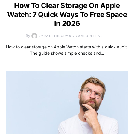
How To Clear Storage On Apple
Watch: 7 Quick Ways To Free Space
In 2026
By
JYRANTHILORYX VYXALORITHAL
How to clear storage on Apple Watch starts with a quick audit.
The guide shows simple checks and…