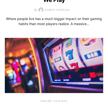
By
JAMES GORDAN
Where people live has a much bigger impact on their gaming
habits than most players realize. A massive…
ONLINE CASINOS