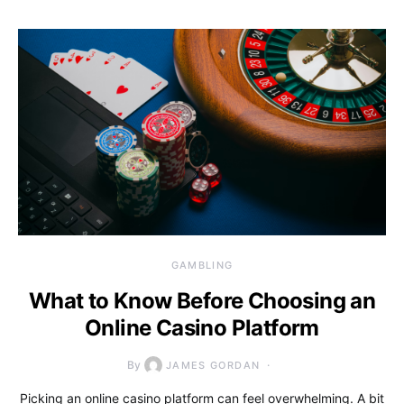
GAMBLING
What to Know Before Choosing an
Online Casino Platform
By
JAMES GORDAN
Picking an online casino platform can feel overwhelming. A bit