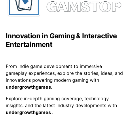
Innovation in Gaming & Interactive
Entertainment
From indie game development to immersive
gameplay experiences, explore the stories, ideas, and
innovations powering modern gaming with
undergrowthgames
.
Explore in-depth gaming coverage, technology
insights, and the latest industry developments with
undergrowthgames
.