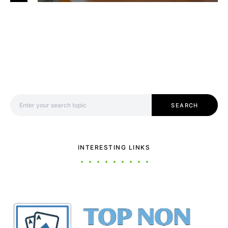
Search for:
SEARCH
INTERESTING LINKS