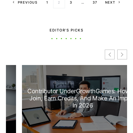
Posts paginati
PREVIOUS
1
2
3
…
37
NEXT
EDITOR’S PICKS
Contributor UnderGrowthGames: How To
Join, Earn Credits, And Make An Impact
In 2026