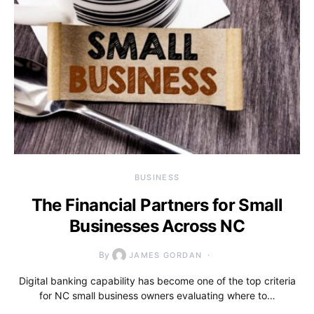
BUSINESS
The Financial Partners for Small
Businesses Across NC
By
JAMES GORDAN
Digital banking capability has become one of the top criteria
for NC small business owners evaluating where to…