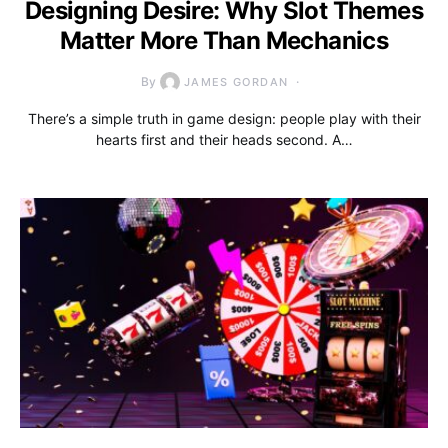
Designing Desire: Why Slot Themes
Matter More Than Mechanics
By
JAMES GORDAN
There’s a simple truth in game design: people play with their
hearts first and their heads second. A…