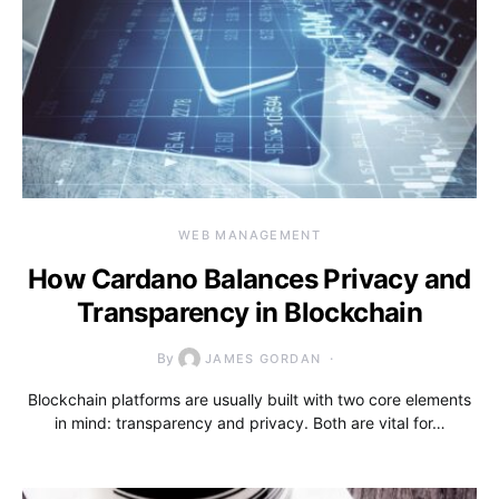
WEB MANAGEMENT
How Cardano Balances Privacy and
Transparency in Blockchain
By
JAMES GORDAN
Blockchain platforms are usually built with two core elements
in mind: transparency and privacy. Both are vital for…