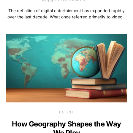
The definition of digital entertainment has expanded rapidly
over the last decade. What once referred primarily to video…
LATEST
How Geography Shapes the Way
We Play