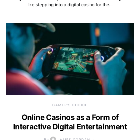
like stepping into a digital casino for the…
GAMER'S CHOICE
Online Casinos as a Form of
Interactive Digital Entertainment
By
JAMES GORDAN