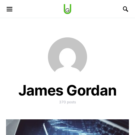
James Gordan
370 posts