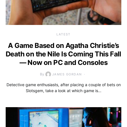
LATEST
A Game Based on Agatha Christie’s
Death on the Nile Is Coming This Fall
— Now on PC and Consoles
By
JAMES GORDAN
Detective game enthusiasts, after placing a couple of bets on
Slotsgem, take a look at which game is…