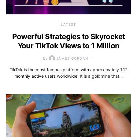
LATEST
Powerful Strategies to Skyrocket
Your TikTok Views to 1 Million
By
JAMES GORDAN
TikTok is the most famous platform with approximately 1.12
monthly active users worldwide. It is a goldmine that…