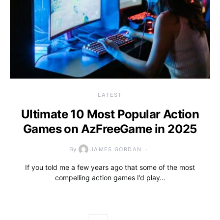
LATEST
Ultimate 10 Most Popular Action
Games on AzFreeGame in 2025
By
JAMES GORDAN
If you told me a few years ago that some of the most
compelling action games I’d play…