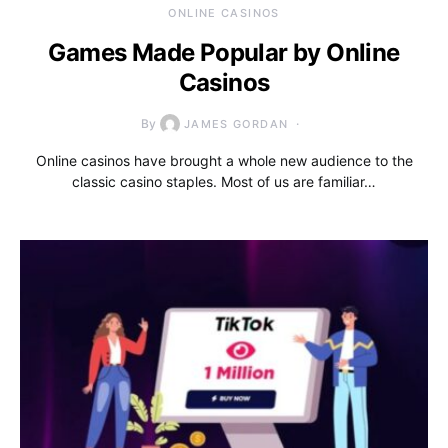
ONLINE CASINOS
Games Made Popular by Online
Casinos
By
JAMES GORDAN
Online casinos have brought a whole new audience to the
classic casino staples. Most of us are familiar…