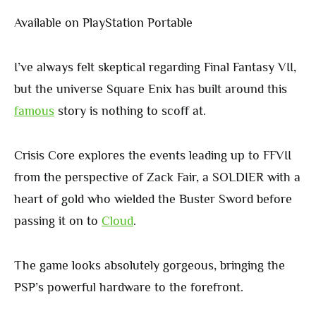
Available on PlayStation Portable
I’ve always felt skeptical regarding Final Fantasy VII,
but the universe Square Enix has built around this
famous
story is nothing to scoff at.
Crisis Core explores the events leading up to FFVII
from the perspective of Zack Fair, a SOLDIER with a
heart of gold who wielded the Buster Sword before
passing it on to
Cloud
.
The game looks absolutely gorgeous, bringing the
PSP’s powerful hardware to the forefront.