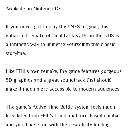
Available on Nintendo DS
If you never got to play the SNES original, this
enhanced remake of Final Fantasy IV on the NDS is
a fantastic way to immerse yourself in this classic
storyline.
Like FFIII’s own remake, the game features gorgeous
3D graphics and a great soundtrack that should
make it much more accessible to modern audiences.
The game’s Active Time Battle system feels much
less dated than FFIII’s traditional turn-based combat,
and you’ll have fun with the new ability-lending