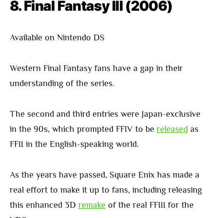
8. Final Fantasy III (2006)
Available on Nintendo DS
Western Final Fantasy fans have a gap in their
understanding of the series.
The second and third entries were Japan-exclusive
in the 90s, which prompted FFIV to be
released
as
FFII in the English-speaking world.
As the years have passed, Square Enix has made a
real effort to make it up to fans, including releasing
this enhanced 3D
remake
of the real FFIII for the