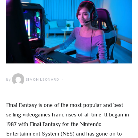
By
SIMON LEONARD
Final Fantasy is one of the most popular and best
selling videogames franchises of all time. It began in
1987 with Final Fantasy for the Nintendo
Entertainment System (NES) and has gone on to