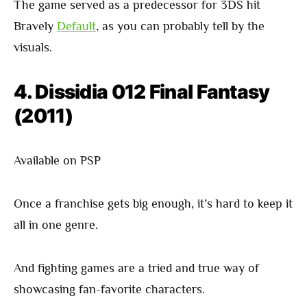
The game served as a predecessor for 3DS hit
Bravely
Default
, as you can probably tell by the
visuals.
4. Dissidia 012 Final Fantasy
(2011)
Available on PSP
Once a franchise gets big enough, it’s hard to keep it
all in one genre.
And fighting games are a tried and true way of
showcasing fan-favorite characters.