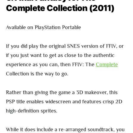
Complete Collection (2011)
Available on PlayStation Portable
If you did play the original SNES version of FFIV, or
if you just want to get as close to the authentic
experience as you can, then FFIV: The
Complete
Collection is the way to go.
Rather than giving the game a 3D makeover, this
PSP title enables widescreen and features crisp 2D
high-definition sprites.
While it does include a re-arranged soundtrack, you