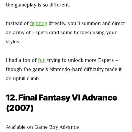
the gameplay is so different.
Instead of
fighting
directly, you’ll summon and direct
an army of Espers (and some heroes) using your
stylus.
I had a ton of
fun
trying to unlock more Espers –
though the game’s Nintendo-hard difficulty made it
an uphill climb.
12. Final Fantasy VI Advance
(2007)
Available on Game Boy Advance