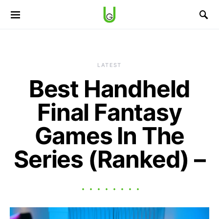
LATEST
Best Handheld
Final Fantasy
Games In The
Series (Ranked) –