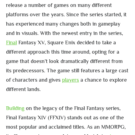
release a number of games on many different
platforms over the years. Since the series started, it
has experienced many changes both in gameplay
and in visuals. With the newest entry in the series,
Final
Fantasy XV, Square Enix decided to take a
different approach this time around, opting for a
game that doesn’t look dramatically different from
its predecessors. The game still features a large cast
of characters and gives
players
a chance to explore
different lands.
Building
on the legacy of the Final Fantasy series,
Final Fantasy XIV (FFXIV) stands out as one of the
most popular and acclaimed titles. As an MMORPG,