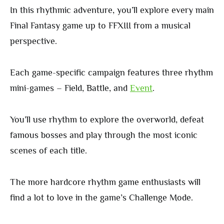
In this rhythmic adventure, you’ll explore every main
Final Fantasy game up to FFXIII from a musical
perspective.
Each game-specific campaign features three rhythm
mini-games – Field, Battle, and
Event
.
You’ll use rhythm to explore the overworld, defeat
famous bosses and play through the most iconic
scenes of each title.
The more hardcore rhythm game enthusiasts will
find a lot to love in the game’s Challenge Mode.