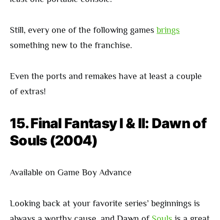
Still, every one of the following games
brings
something new to the franchise.
Even the ports and remakes have at least a couple
of extras!
15. Final Fantasy I & II: Dawn of
Souls (2004)
Available on Game Boy Advance
Looking back at your favorite series’ beginnings is
always a worthy cause, and Dawn of
Souls
is a great