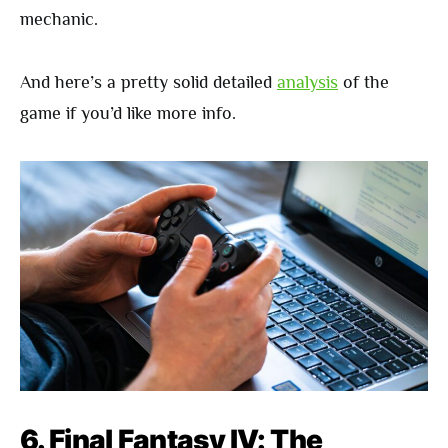
mechanic.
And here’s a pretty solid detailed
analysis
of the
game if you’d like more info.
6. Final Fantasy IV: The