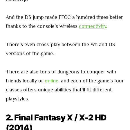
And the DS jump made FFCC a hundred times better
thanks to the console’s wireless
connectivity
.
There’s even cross-play between the Wii and DS
versions of the game.
There are also tons of dungeons to conquer with
friends locally or
online
, and each of the game’s four
classes offers unique abilities that’ll fit different
playstyles.
2. Final Fantasy X / X-2 HD
(2014)