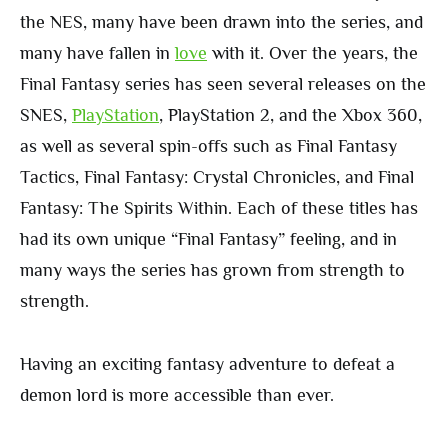
the NES, many have been drawn into the series, and
many have fallen in
love
with it. Over the years, the
Final Fantasy series has seen several releases on the
SNES,
PlayStation
, PlayStation 2, and the Xbox 360,
as well as several spin-offs such as Final Fantasy
Tactics, Final Fantasy: Crystal Chronicles, and Final
Fantasy: The Spirits Within. Each of these titles has
had its own unique “Final Fantasy” feeling, and in
many ways the series has grown from strength to
strength.
Having an exciting fantasy adventure to defeat a
demon lord is more accessible than ever.