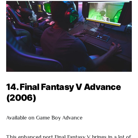
14. Final Fantasy V Advance
(2006)
Available on Game Boy Advance
This enhanced port Final Fantasy V brings in a lot of