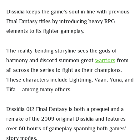
Dissidia keeps the game’s soul in line with previous
Final Fantasy titles by introducing heavy RPG
elements to its fighter gameplay.
The reality-bending storyline sees the gods of
harmony and discord summon great
warriors
from
all across the series to fight as their champions.
These characters include Lightning, Vaan, Yuna, and
Tifa – among many others.
Dissidia 012 Final Fantasy is both a prequel and a
remake of the 2009 original Dissidia and features
over 60 hours of gameplay spanning both games’
story modes.