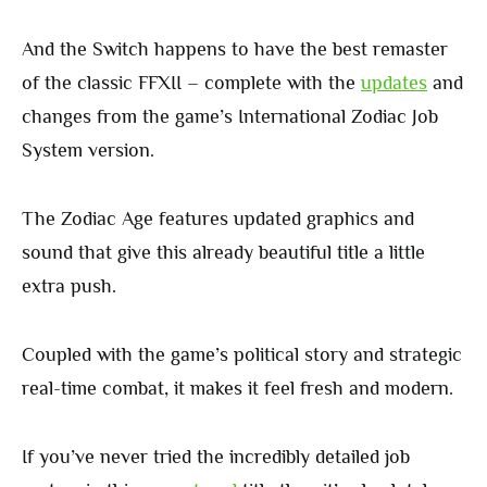
And the Switch happens to have the best remaster
of the classic FFXII – complete with the
updates
and
changes from the game’s International Zodiac Job
System version.
The Zodiac Age features updated graphics and
sound that give this already beautiful title a little
extra push.
Coupled with the game’s political story and strategic
real-time combat, it makes it feel fresh and modern.
If you’ve never tried the incredibly detailed job