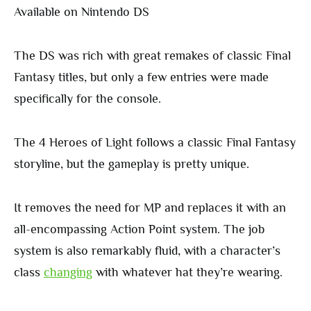
Available on Nintendo DS
The DS was rich with great remakes of classic Final
Fantasy titles, but only a few entries were made
specifically for the console.
The 4 Heroes of Light follows a classic Final Fantasy
storyline, but the gameplay is pretty unique.
It removes the need for MP and replaces it with an
all-encompassing Action Point system. The job
system is also remarkably fluid, with a character’s
class
changing
with whatever hat they’re wearing.