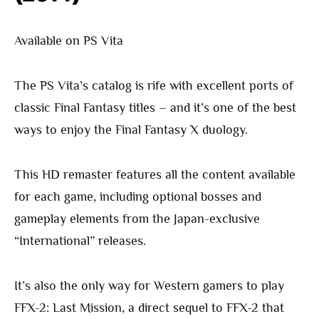
Available on PS Vita
The PS Vita’s catalog is rife with excellent ports of
classic Final Fantasy titles – and it’s one of the best
ways to enjoy the Final Fantasy X duology.
This HD remaster features all the content available
for each game, including optional bosses and
gameplay elements from the Japan-exclusive
“International” releases.
It’s also the only way for Western gamers to play
FFX-2: Last Mission, a direct sequel to FFX-2 that