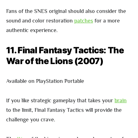
Fans of the SNES original should also consider the
sound and color restoration
patches
for a more
authentic experience.
11. Final Fantasy Tactics: The
War of the Lions (2007)
Available on PlayStation Portable
If you like strategic gameplay that takes your
brain
to the limit, Final Fantasy Tactics will provide the
challenge you crave.