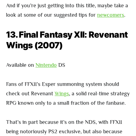
And if you’re just getting into this title, maybe take a
look at some of our suggested tips for
newcomers
.
13. Final Fantasy XII: Revenant
Wings (2007)
Available on
Nintendo
DS
Fans of FFXII’s Esper summoning system should
check out Revenant
Wings
, a solid real-time strategy
RPG known only to a small fraction of the fanbase.
That’s in part because it’s on the NDS, with FFXII
being notoriously PS2 exclusive, but also because