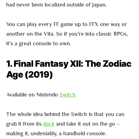
had never been localized outside of Japan.
You can play every FF game up to FFX one way or
another on the Vita. So if you’re into classic RPGs,
it’s a great console to own.
1. Final Fantasy XII: The Zodiac
Age (2019)
Available on Nintendo
Switch
The whole idea behind the Switch is that you can
grab it from its
dock
and take it out on the go –
making it, undeniably, a handheld console.