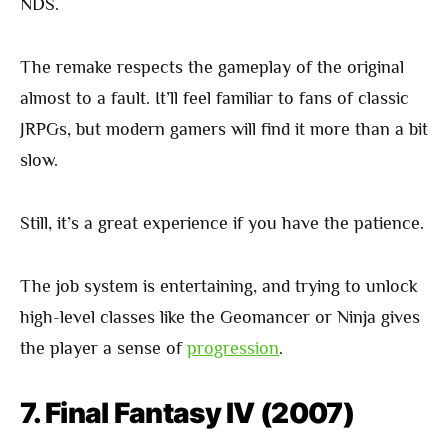
NDS.
The remake respects the gameplay of the original
almost to a fault. It’ll feel familiar to fans of classic
JRPGs, but modern gamers will find it more than a bit
slow.
Still, it’s a great experience if you have the patience.
The job system is entertaining, and trying to unlock
high-level classes like the Geomancer or Ninja gives
the player a sense of
progression
.
7. Final Fantasy IV (2007)