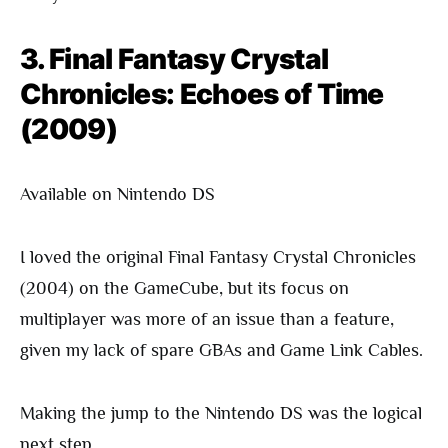
3. Final Fantasy Crystal
Chronicles: Echoes of Time
(2009)
Available on Nintendo DS
I loved the original Final Fantasy Crystal Chronicles
(2004) on the GameCube, but its focus on
multiplayer was more of an issue than a feature,
given my lack of spare GBAs and Game Link Cables.
Making the jump to the Nintendo DS was the logical
next step.