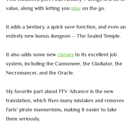
value, along with letting you
play
on the go.
It adds a bestiary, a quick save function, and even an
entirely new bonus dungeon – The Sealed Temple.
It also adds some new
classes
to its excellent job
system, including the Cannoneer, the Gladiator, the
Necromancer, and the Oracle.
My favorite part about FFV Advance is the new
translation, which fixes many mistakes and removes
Faris’ pirate mannerisms, making it easier to take
them seriously.