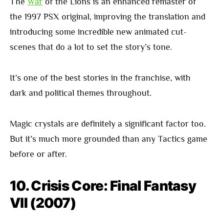
The
War
of the Lions is an enhanced remaster of
the 1997 PSX original, improving the translation and
introducing some incredible new animated cut-
scenes that do a lot to set the story’s tone.
It’s one of the best stories in the franchise, with
dark and political themes throughout.
Magic crystals are definitely a significant factor too.
But it’s much more grounded than any Tactics game
before or after.
10. Crisis Core: Final Fantasy
VII (2007)