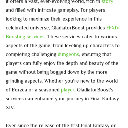
it offers a vast, ever-evolving world, rich in
story
and filled with intricate gameplay. For players
looking to maximize their experience in this
celebrated universe, GladiatorBoost provides
FFXIV
Boosting services
. These services cater to various
aspects of the game, from leveling up characters to
completing challenging
dungeons
, ensuring that
players can fully enjoy the depth and beauty of the
game without being bogged down by the more
grinding aspects. Whether you’re new to the world
of Eorzea or a seasoned
player
, GladiatorBoost’s
services can enhance your journey in Final Fantasy
XIV.
Ever since the release of the first Final Fantasy on