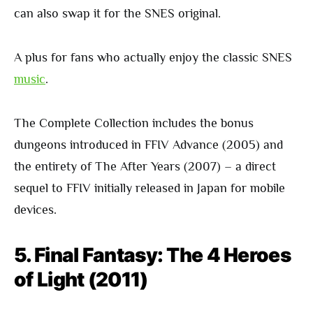
can also swap it for the SNES original.
A plus for fans who actually enjoy the classic SNES
music
.
The Complete Collection includes the bonus
dungeons introduced in FFIV Advance (2005) and
the entirety of The After Years (2007) – a direct
sequel to FFIV initially released in Japan for mobile
devices.
5. Final Fantasy: The 4 Heroes
of Light (2011)