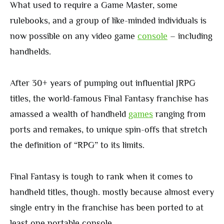
What used to require a Game Master, some
rulebooks, and a group of like-minded individuals is
now possible on any video game
console
– including
handhelds.
After 30+ years of pumping out influential JRPG
titles, the world-famous Final Fantasy franchise has
amassed a wealth of handheld
games
ranging from
ports and remakes, to unique spin-offs that stretch
the definition of “RPG” to its limits.
Final Fantasy is tough to rank when it comes to
handheld titles, though. mostly because almost every
single entry in the franchise has been ported to at
least one portable console.