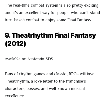
The real-time combat system is also pretty exciting,
and it’s an excellent way for people who can’t stand
turn-based combat to enjoy some Final Fantasy.
9. Theatrhythm Final Fantasy
(2012)
Available on Nintendo 3DS
Fans of rhythm games and classic JRPGs will love
Theatrhythm, a love letter to the franchise’s
characters, bosses, and well-known musical
excellence.