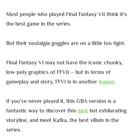
Most people who played Final Fantasy VII think it’s
the best game in the series.
But their nostalgia goggles are on a little too tight.
Final Fantasy VI may not have the iconic chunky,
low-poly graphics of FFVII – but in terms of
gameplay and story, FFVI is in another
league
.
If you’ve never played it, this GBA version is a
fantastic way to discover this
dark
but exhilarating
storyline, and meet Kafka, the best villain in the
series.