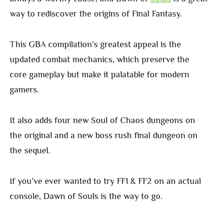
way to rediscover the origins of Final Fantasy.
This GBA compilation’s greatest appeal is the
updated combat mechanics, which preserve the
core gameplay but make it palatable for modern
gamers.
It also adds four new Soul of Chaos dungeons on
the original and a new boss rush final dungeon on
the sequel.
If you’ve ever wanted to try FF1 & FF2 on an actual
console, Dawn of Souls is the way to go.