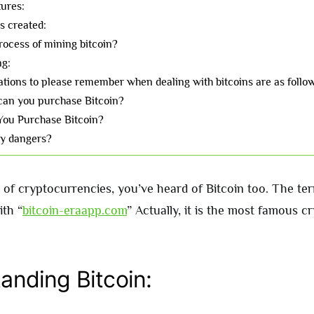
tures:
s created:
rocess of mining bitcoin?
ng:
tions to please remember when dealing with bitcoins are as follo
an you purchase Bitcoin?
You Purchase Bitcoin?
ny dangers?
 of cryptocurrencies, you’ve heard of Bitcoin too. The ter
th “
bitcoin-eraapp.com
” Actually, it is the most famous 
anding Bitcoin: