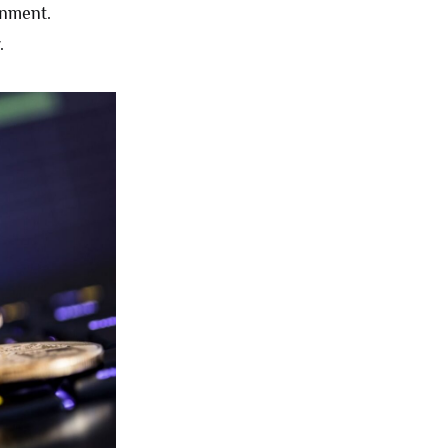
rnment.
.