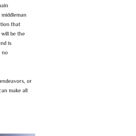
hain
a middleman
tion that
will be the
nd is
h no
 endeavors, or
an make all