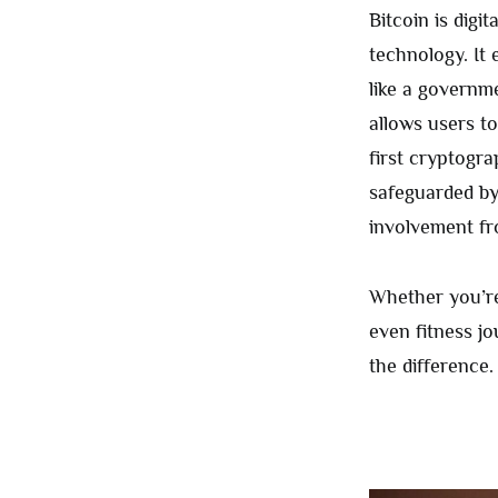
Bitcoin is digi
technology. It
like a governme
allows users to
first cryptogra
safeguarded by
involvement fr
Whether you’re
even fitness j
the difference.