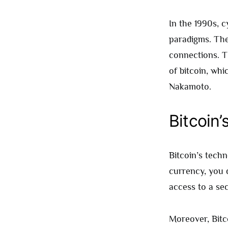
In the 1990s, 
paradigms. The
connections. T
of bitcoin, whi
Nakamoto.
Bitcoin’
Bitcoin’s techno
currency, you 
access to a sec
Moreover, Bitco