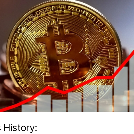
s History: