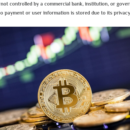
s not controlled by a commercial bank, institution, or gove
o payment or user information is stored due to its privacy