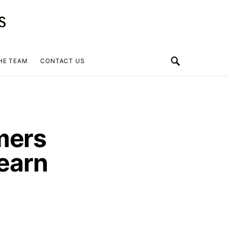
HE TEAM
CONTACT US
mers
Learn