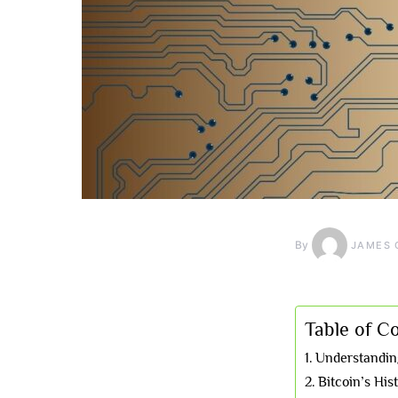
By
JAMES 
Table of C
Understanding
Bitcoin’s His