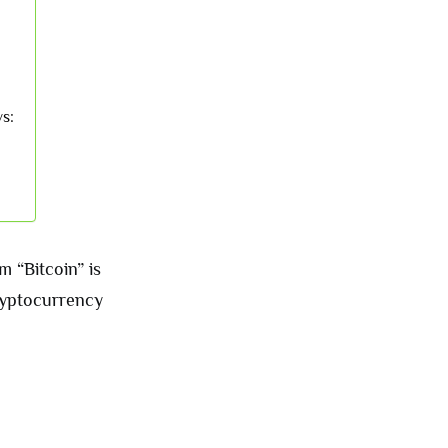
ws:
m “Bitcoin” is
cryptocurrency