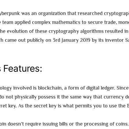
cyberpunk was an organization that researched cryptograp
 team applied complex mathematics to secure trade, mon
he evolution of these cryptography algorithms resulted in
ch came out publicly on 3rd January 2019 by its inventor S
s Features:
logy involved is blockchain, a form of digital ledger. Since i
do not physically possess it the same way that currency d
ret key. As the secret key is what permits you to use the 
in doesn’t require issuing bills or the processing of coins. I