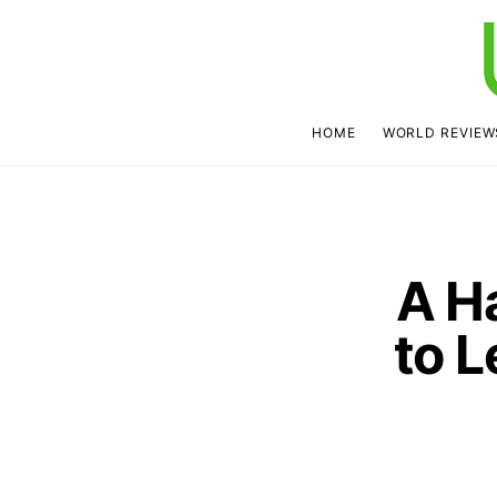
HOME
WORLD REVIEW
A H
to L