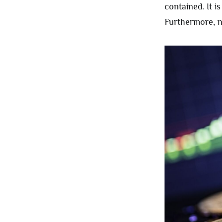
contained. It i
Furthermore, n