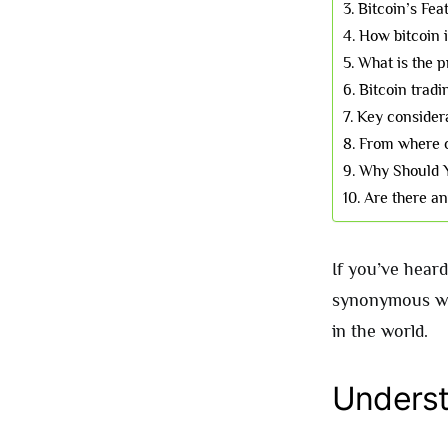
Bitcoin’s Fea
How bitcoin i
What is the p
Bitcoin tradi
Key considera
From where c
Why Should 
Are there a
If you’ve heard
synonymous wi
in the world.
Underst