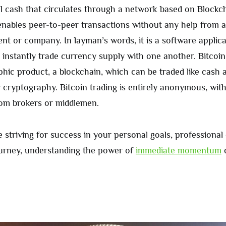
tal cash that circulates through a network based on Blockc
 enables peer-to-peer transactions without any help from 
nt or company. In layman’s words, it is a software applica
 instantly trade currency supply with one another. Bitcoin 
phic product, a blockchain, which can be traded like cash a
 cryptography. Bitcoin trading is entirely anonymous, wit
om brokers or middlemen.
 striving for success in your personal goals, professional
ourney, understanding the power of
immediate momentum
c