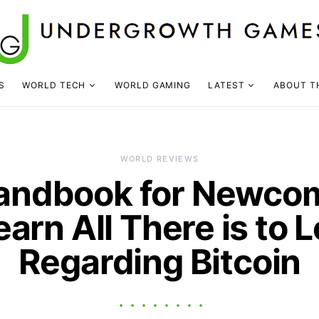
S
WORLD TECH
WORLD GAMING
LATEST
ABOUT T
WORLD REVIEWS
andbook for Newco
earn All There is to 
Regarding Bitcoin