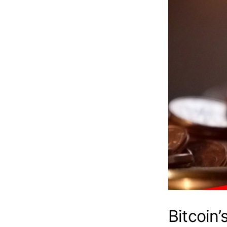
Bitcoin’