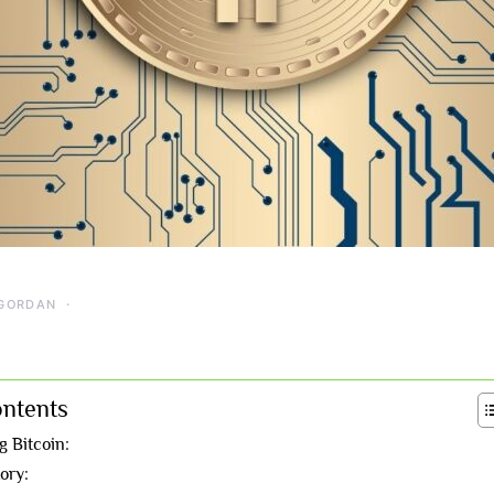
GORDAN
ontents
 Bitcoin:
tory: