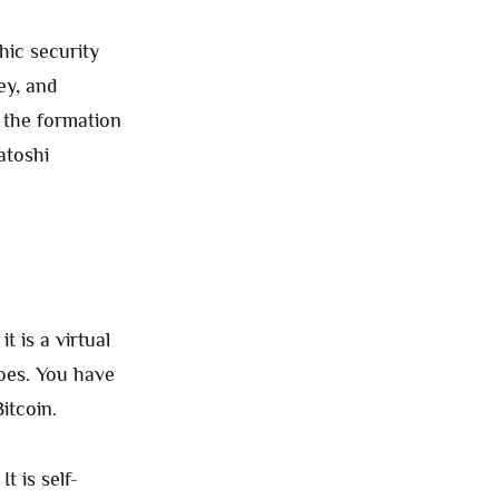
hic security
ey, and
 the formation
atoshi
t is a virtual
oes. You have
Bitcoin.
t is self-