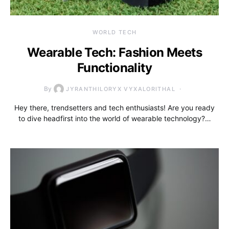
WORLD TECH
Wearable Tech: Fashion Meets
Functionality
By
JYRANTHILORYX VYXALORITHAL
Hey there, trendsetters and tech enthusiasts! Are you ready
to dive headfirst into the world of wearable technology?…