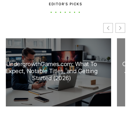
EDITOR’S PICKS
Contributor UnderGrowthGames: How To
Join, Earn Credits, And Make An Impact
In 2026