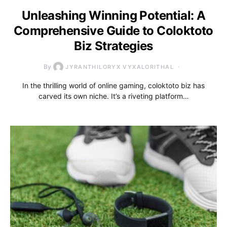
Unleashing Winning Potential: A
Comprehensive Guide to Coloktoto
Biz Strategies
By
JYRANTHILORYX VYXALORITHAL
In the thrilling world of online gaming, coloktoto biz has
carved its own niche. It’s a riveting platform…