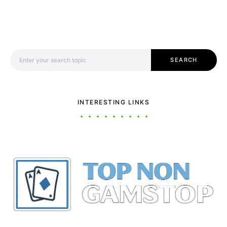
Search for:
SEARCH
INTERESTING LINKS