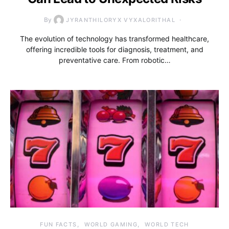
By
JYRANTHILORYX VYXALORITHAL
The evolution of technology has transformed healthcare,
offering incredible tools for diagnosis, treatment, and
preventative care. From robotic…
FUN FACTS
WORLD GAMING
WORLD TECH