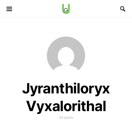
Jyranthiloryx
Vyxalorithal
45 posts