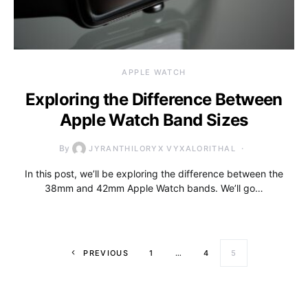
APPLE WATCH
Exploring the Difference Between
Apple Watch Band Sizes
By
JYRANTHILORYX VYXALORITHAL
In this post, we’ll be exploring the difference between the
38mm and 42mm Apple Watch bands. We’ll go…
Posts paginati
PREVIOUS
1
…
4
5