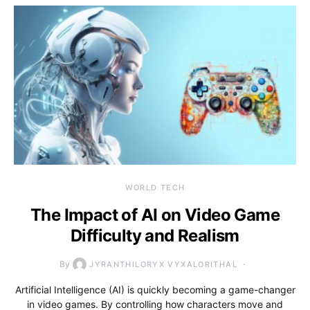
WORLD TECH
The Impact of AI on Video Game
Difficulty and Realism
By
JYRANTHILORYX VYXALORITHAL
Artificial Intelligence (AI) is quickly becoming a game-changer
in video games. By controlling how characters move and