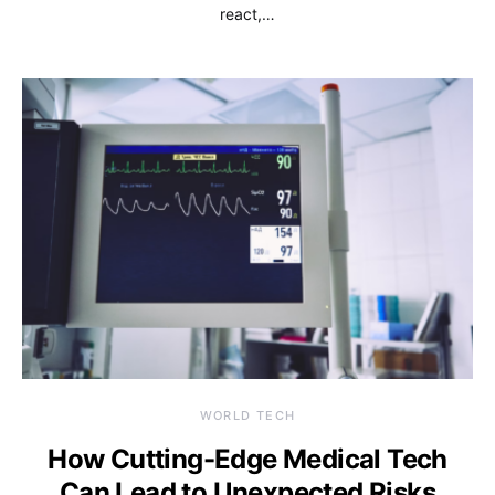
react,…
WORLD TECH
How Cutting-Edge Medical Tech
Can Lead to Unexpected Risks