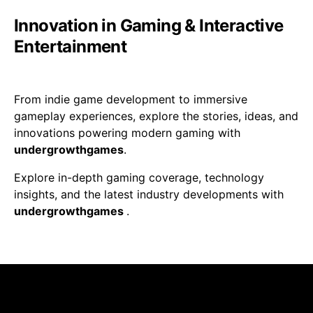
Innovation in Gaming & Interactive
Entertainment
From indie game development to immersive
gameplay experiences, explore the stories, ideas, and
innovations powering modern gaming with
undergrowthgames
.
Explore in-depth gaming coverage, technology
insights, and the latest industry developments with
undergrowthgames
.