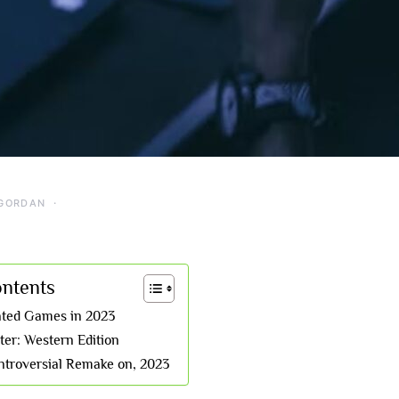
GORDAN
ontents
ated Games in 2023
er: Western Edition
troversial Remake on, 2023