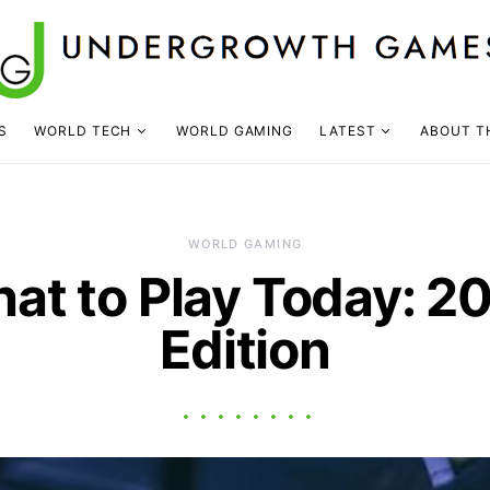
S
WORLD TECH
WORLD GAMING
LATEST
ABOUT T
WORLD GAMING
at to Play Today: 2
Edition