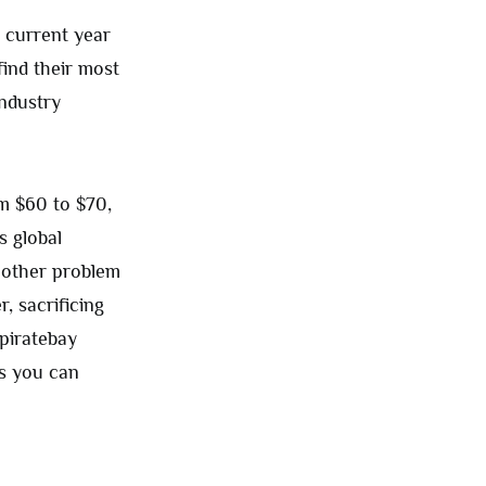
2 current year
find their most
industry
om $60 to $70,
s global
other problem
, sacrificing
piratebay
as you can