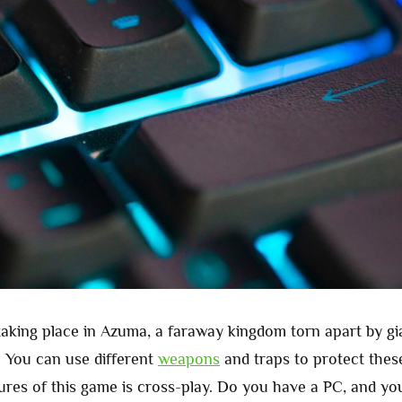
 taking place in Azuma, a faraway kingdom torn apart by gi
 You can use different
weapons
and traps to protect thes
tures of this game is cross-play. Do you have a PC, and you