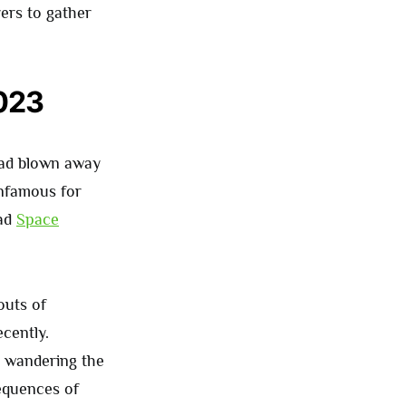
yers to gather
2023
had blown away
infamous for
ead
Space
outs of
ecently.
 wandering the
sequences of