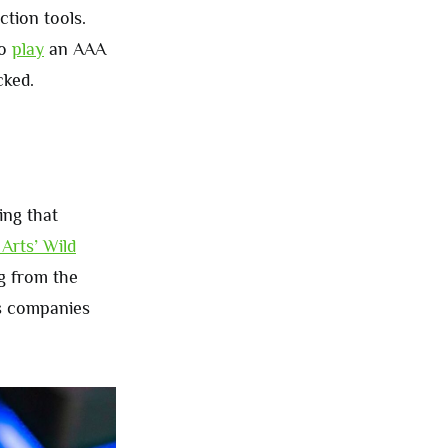
tion tools.
to
play
an AAA
cked.
ng that
 Arts’ Wild
g from the
es companies