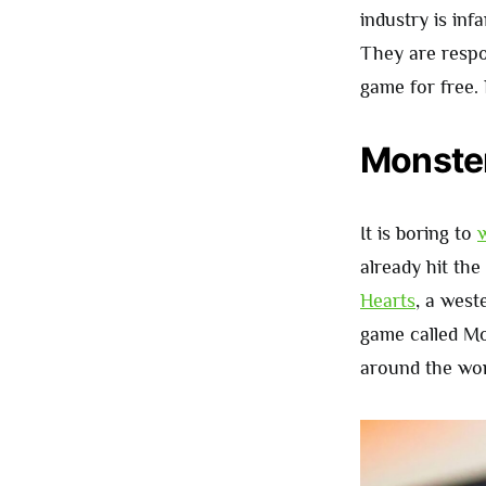
industry is in
They are respo
game for free.
Monster
It is boring to
w
already hit the
Hearts
, a west
game called M
around the wor