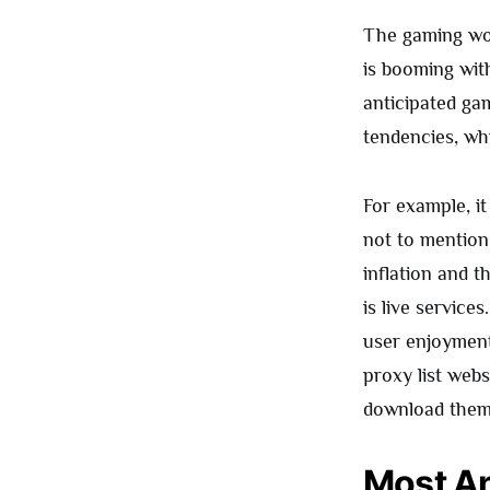
The gaming wor
is booming wit
anticipated ga
tendencies, wh
For example, it
not to mention 
inflation and t
is live service
user enjoyment
proxy list webs
download them 
Most An