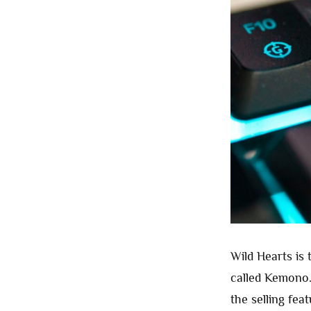
Wild Hearts is
called Kemono.
the selling fea