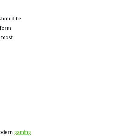
 should be
tform
e most
modern
gaming