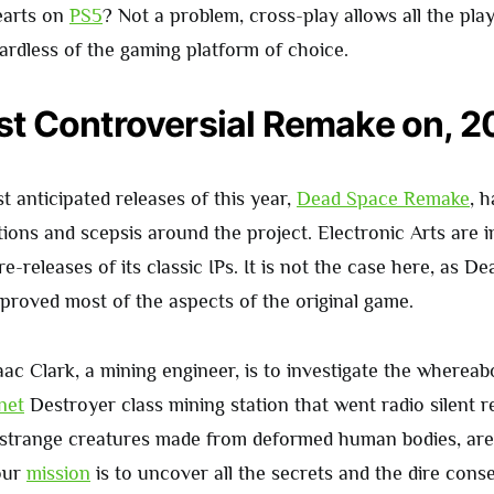
earts on
PS5
? Not a problem, cross-play allows all the pla
ardless of the gaming platform of choice.
t Controversial Remake on, 
 anticipated releases of this year,
Dead Space Remake
, 
tions and scepsis around the project. Electronic Arts are 
re-releases of its classic IPs. It is not the case here, as D
roved most of the aspects of the original game.
aac Clark, a mining engineer, is to investigate the whereab
net
Destroyer class mining station that went radio silent r
strange creatures made from deformed human bodies, are
our
mission
is to uncover all the secrets and the dire con