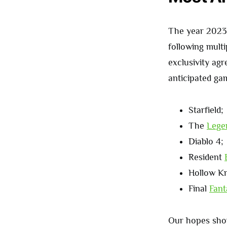
The year 2023 i
following multi
exclusivity ag
anticipated ga
Starfield;
The
Lege
Diablo 4;
Resident
Hollow Kn
Final
Fant
Our hopes shou