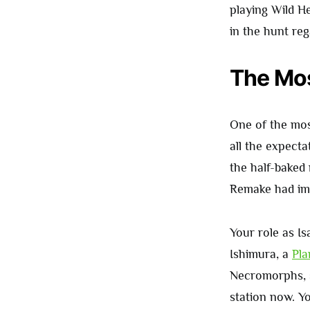
playing Wild H
in the hunt reg
The Mos
One of the most
all the expecta
the half-baked 
Remake had imp
Your role as Is
Ishimura, a
Pla
Necromorphs, 
station now. Y