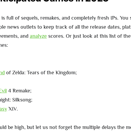
s full of sequels, remakes, and completely fresh IPs. You
ple news outlets to keep track of all the release dates, pla
reements, and
analyze
scores. Or just look at this list of th
mes:
nd
of Zelda: Tears of the Kingdom;
Evil
4 Remake;
ight: Silksong;
asy
XIV.
ld be high, but let us not forget the multiple delays the 