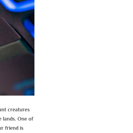
ant creatures
e lands. One of
r friend is