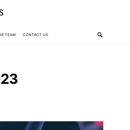
HE TEAM
CONTACT US
023