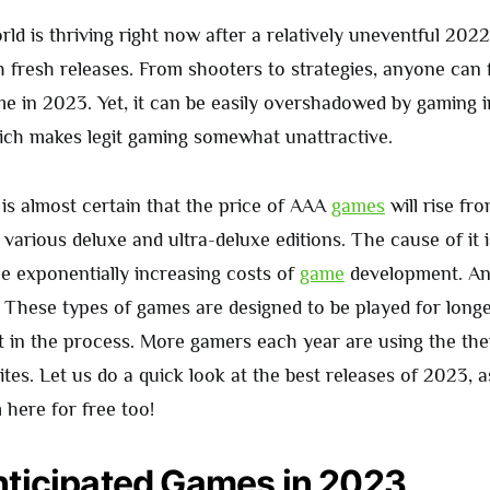
ld is thriving right now after a relatively uneventful 202
h fresh releases. From shooters to strategies, anyone can 
me in 2023. Yet, it can be easily overshadowed by gaming 
ich makes legit gaming somewhat unattractive.
 is almost certain that the price of AAA
games
will rise fr
various deluxe and ultra-deluxe editions. The cause of it i
he exponentially increasing costs of
game
development. An
s. These types of games are designed to be played for longer
 in the process. More gamers each year are using the the
ites. Let us do a quick look at the best releases of 2023, 
here for free too!
ticipated Games in 2023