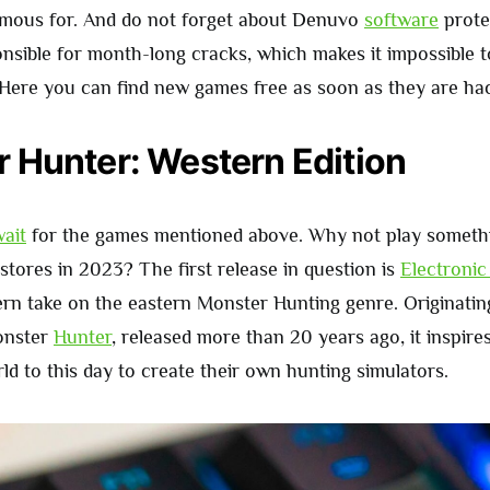
famous for. And do not forget about Denuvo
software
protec
nsible for month-long cracks, which makes it impossible 
 Here you can find new games free as soon as they are ha
 Hunter: Western Edition
ait
for the games mentioned above. Why not play somethi
 stores in 2023? The first release in question is
Electronic
ern take on the eastern Monster Hunting genre. Originatin
onster
Hunter
, released more than 20 years ago, it inspir
ld to this day to create their own hunting simulators.