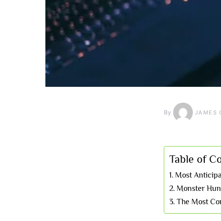
By
JAMES 
Table of C
Most Anticip
Monster Hunt
The Most Con