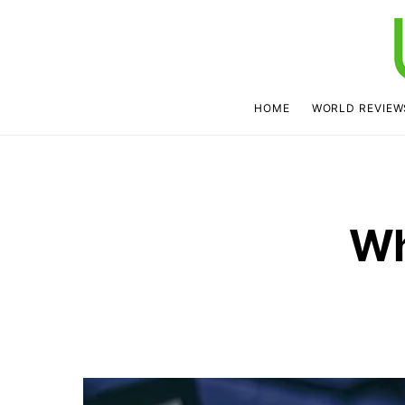
HOME
WORLD REVIEW
Wh