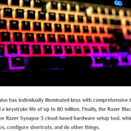
lso has Individually illuminated keys with comprehensive i
a keystroke life of up to 80 million. Finally, the Razer Bl
he Razer Synapse 3 cloud-based hardware setup tool, whi
os, configure shortcuts, and do other things.