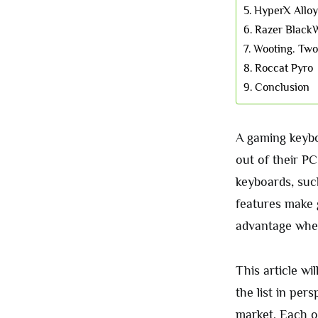
HyperX Alloy
Razer Black
Wooting. Tw
Roccat Pyro
Conclusion
A gaming keybo
out of their P
keyboards, suc
features make 
advantage when
This article wi
the list in pe
market. Each of