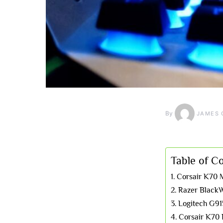
By
JAMES 
Table of C
Corsair K70 
Razer BlackW
Logitech G91
Corsair K7