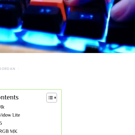
GORDAN
ontents
Mk
idow Lite
5
0 RGB MK