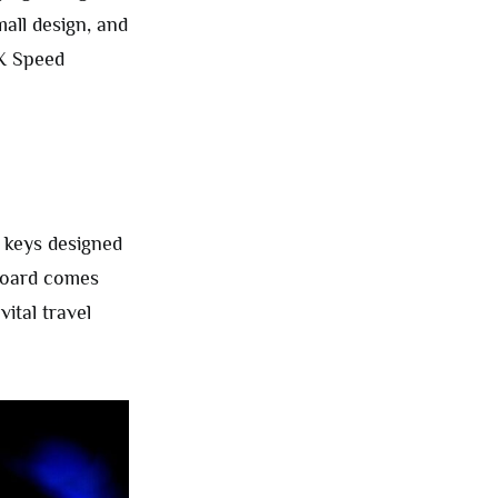
mall design, and
X Speed
 keys designed
yboard comes
ital travel