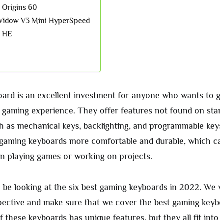
 Origins 60
Widow V3 Mini HyperSpeed
o HE
ard is an excellent investment for anyone who wants to 
C gaming experience. They offer features not found on sta
h as mechanical keys, backlighting, and programmable key
gaming keyboards more comfortable and durable, which c
 playing games or working on projects.
ll be looking at the six best gaming keyboards in 2022. We w
rspective and make sure that we cover the best gaming key
 these keyboards has unique features, but they all fit int