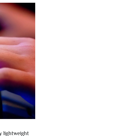
 lightweight