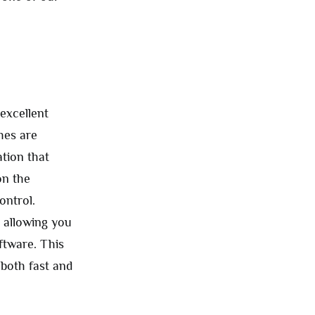
excellent
hes are
tion that
on the
ontrol.
, allowing you
ftware. This
 both fast and