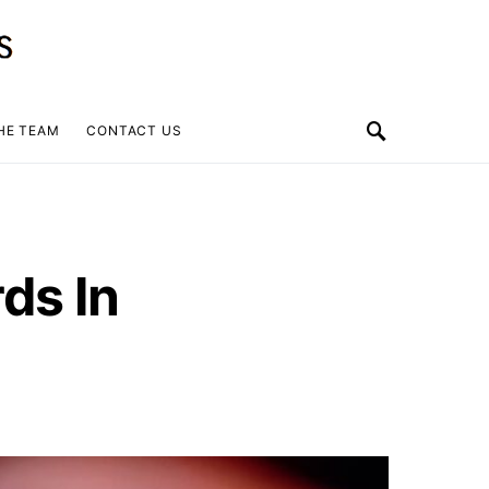
HE TEAM
CONTACT US
ds In