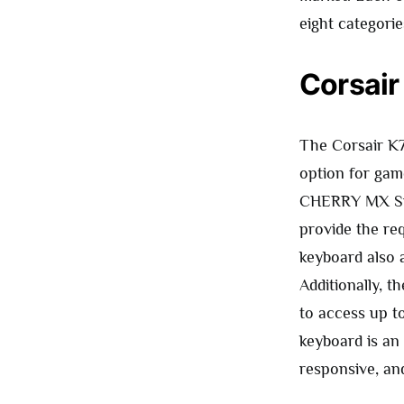
eight categorie
Corsair
The Corsair K
option for gam
CHERRY MX Spe
provide the re
keyboard also a
Additionally, t
to access up to
keyboard is an 
responsive, an