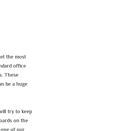
get the most
ndard office
s. These
an be a huge
ill try to keep
boards on the
o one of our