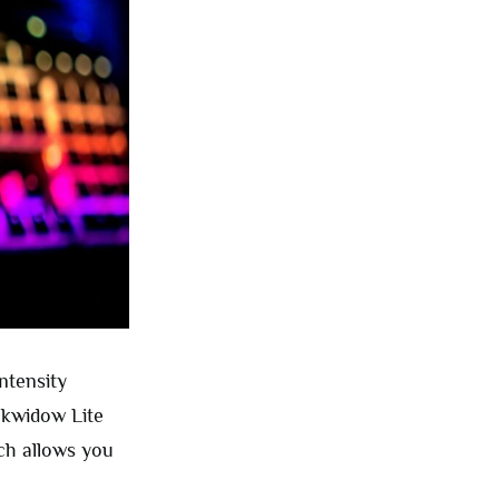
ntensity
ackwidow Lite
ch allows you