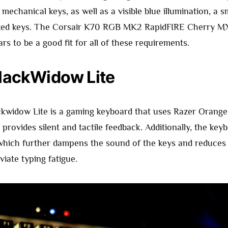
echanical keys, as well as a visible blue illumination, a s
ized keys. The Corsair K70 RGB MK2 RapidFIRE Cherry M
s to be a good fit for all of these requirements.
lackWidow Lite
kwidow Lite is a gaming keyboard that uses Razer Orange
provides silent and tactile feedback. Additionally, the ke
which further dampens the sound of the keys and reduces v
viate typing fatigue.