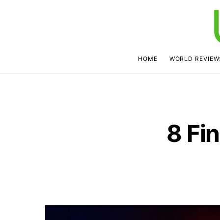
HOME
WORLD REVIEW
8 Fi