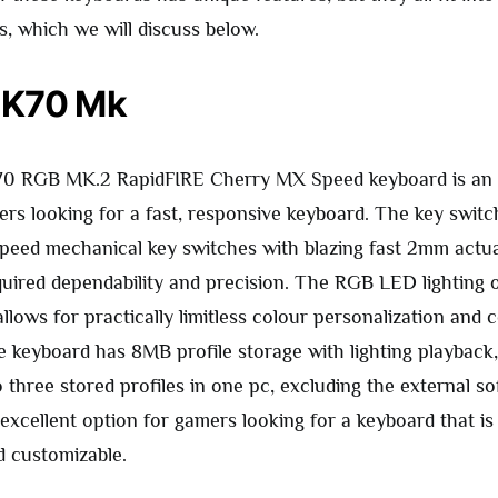
s, which we will discuss below.
 K70 Mk
70 RGB MK.2 RapidFIRE Cherry MX Speed keyboard is an 
ers looking for a fast, responsive keyboard. The key switc
ed mechanical key switches with blazing fast 2mm actua
quired dependability and precision. The RGB LED lighting 
llows for practically limitless colour personalization and c
he keyboard has 8MB profile storage with lighting playback
 three stored profiles in one pc, excluding the external so
excellent option for gamers looking for a keyboard that is
d customizable.