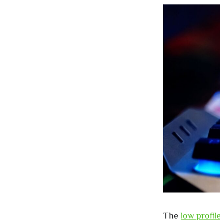
The
low profi