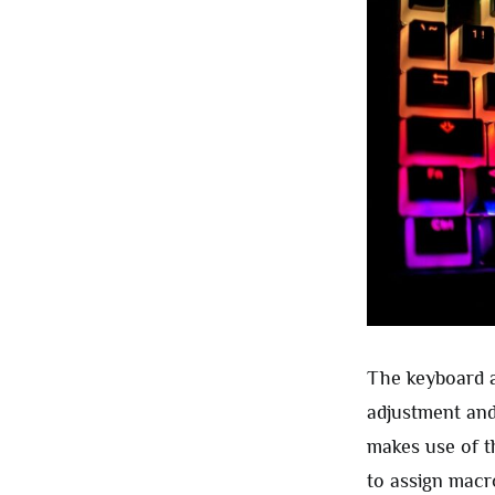
The keyboard a
adjustment and 
makes use of t
to assign macr