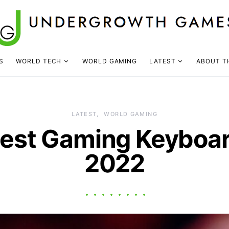
S
WORLD TECH
WORLD GAMING
LATEST
ABOUT T
LATEST
WORLD GAMING
nest Gaming Keyboar
2022