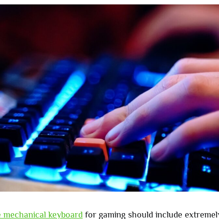
le mechanical keyboard
for gaming should include extremely