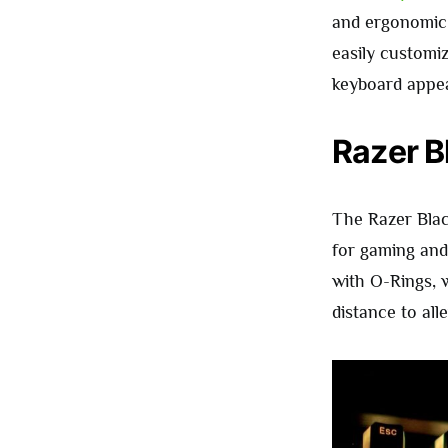
and ergonomic m
easily custom
keyboard appear
Razer B
The Razer Blac
for gaming and 
with O-Rings, 
distance to alle