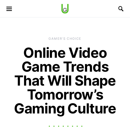
GAMER'S CHOICE
Online Video
Game Trends
That Will Shape
Tomorrow’s
Gaming Culture