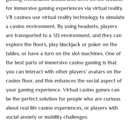
for immersive gaming experiences via virtual reality.
VR casinos use virtual reality technology to simulate
a casino environment. By using headsets, players
are transported to a 3D environment, and they can
explore the floors, play blackjack or poker on the
tables, or have a turn on the slot machines. One of
the best parts of immersive casino gaming is that
you can interact with other players’ avatars on the
casino floor, and this enhances the social aspect of
your gaming experience. Virtual casino games can
be the perfect solution for people who are curious
about real life casino experiences, or players with
social anxiety or mobility challenges.