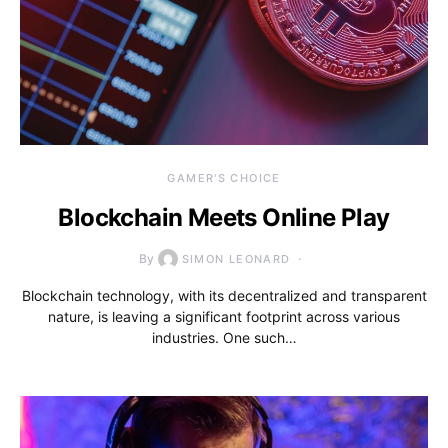
GAMER'S CHOICE
Blockchain Meets Online Play
By
SIMON LEONARD
Blockchain technology, with its decentralized and transparent
nature, is leaving a significant footprint across various
industries. One such…