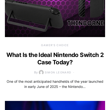
GAMER'S CHOICE
What Is the Ideal Nintendo Switch 2
Case Today?
By
SIMON LEONARD
One of the most anticipated handhelds of the year launched
in early June of 2025 – the Nintendo…