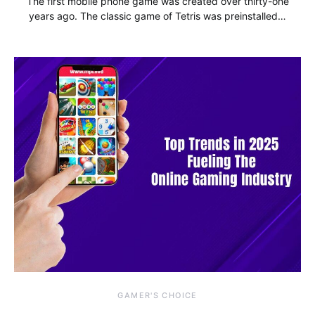
The first mobile phone game was created over thirty-one
years ago. The classic game of Tetris was preinstalled…
GAMER'S CHOICE