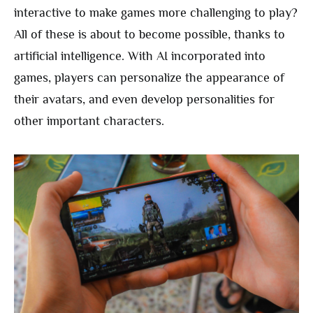
interactive to make games more challenging to play?
All of these is about to become possible, thanks to
artificial intelligence. With AI incorporated into
games, players can personalize the appearance of
their avatars, and even develop personalities for
other important characters.