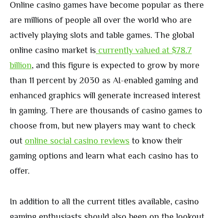
Online casino games have become popular as there
are millions of people all over the world who are
actively playing slots and table games. The global
online casino market is
currently valued at $78.7
billion
, and this figure is expected to grow by more
than 11 percent by 2030 as AI-enabled gaming and
enhanced graphics will generate increased interest
in gaming. There are thousands of casino games to
choose from, but new players may want to check
out
online social casino reviews
to know their
gaming options and learn what each casino has to
offer.
In addition to all the current titles available, casino
gaming enthusiasts should also been on the lookout