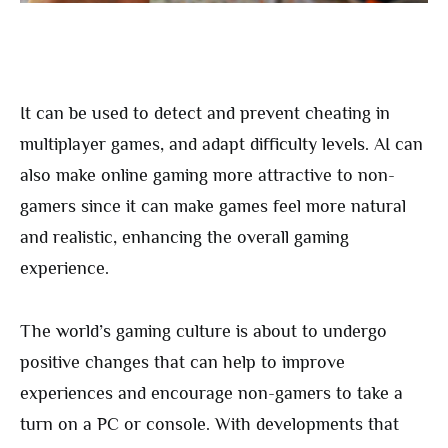
It can be used to detect and prevent cheating in
multiplayer games, and adapt difficulty levels. AI can
also make online gaming more attractive to non-
gamers since it can make games feel more natural
and realistic, enhancing the overall gaming
experience.
The world’s gaming culture is about to undergo
positive changes that can help to improve
experiences and encourage non-gamers to take a
turn on a PC or console. With developments that