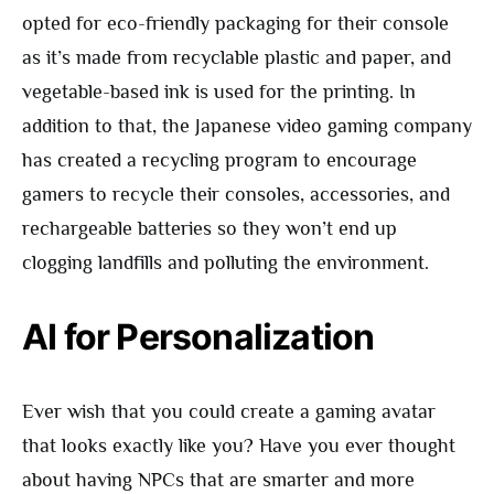
opted for eco-friendly packaging for their console
as it’s made from recyclable plastic and paper, and
vegetable-based ink is used for the printing. In
addition to that, the Japanese video gaming company
has created a recycling program to encourage
gamers to recycle their consoles, accessories, and
rechargeable batteries so they won’t end up
clogging landfills and polluting the environment.
AI for Personalization
Ever wish that you could create a gaming avatar
that looks exactly like you? Have you ever thought
about having NPCs that are smarter and more