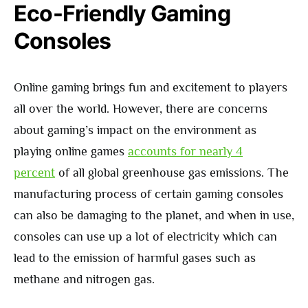
Eco-Friendly Gaming
Consoles
Online gaming brings fun and excitement to players
all over the world. However, there are concerns
about gaming’s impact on the environment as
playing online games
accounts for nearly 4
percent
of all global greenhouse gas emissions. The
manufacturing process of certain gaming consoles
can also be damaging to the planet, and when in use,
consoles can use up a lot of electricity which can
lead to the emission of harmful gases such as
methane and nitrogen gas.