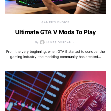
GAMER'S CHOICE
Ultimate GTA V Mods To Play
By
JAMES GORDAN
From the very beginning, when GTA 5 started to conquer the
gaming industry, the modding community has created…