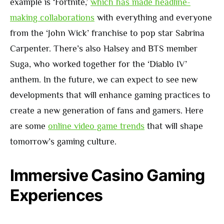
example is ‘Fortnite,’
which has made headline-
making collaborations
with everything and everyone
from the ‘John Wick’ franchise to pop star Sabrina
Carpenter. There’s also Halsey and BTS member
Suga, who worked together for the ‘Diablo IV’
anthem. In the future, we can expect to see new
developments that will enhance gaming practices to
create a new generation of fans and gamers. Here
are some
online video game trends
that will shape
tomorrow’s gaming culture.
Immersive Casino Gaming
Experiences