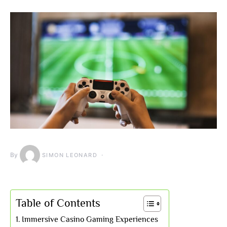
By
SIMON LEONARD
Table of Contents
Immersive Casino Gaming Experiences