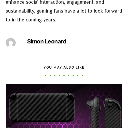
enhance social interaction, engagement, and
sustainability, gaming fans have a lot to look forward
to in the coming years.
Simon Leonard
YOU MAY ALSO LIKE