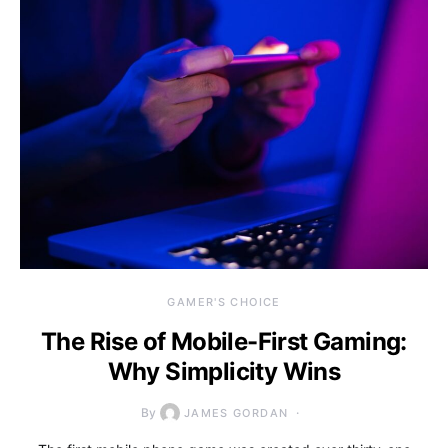
GAMER'S CHOICE
The Rise of Mobile-First Gaming:
Why Simplicity Wins
By
JAMES GORDAN