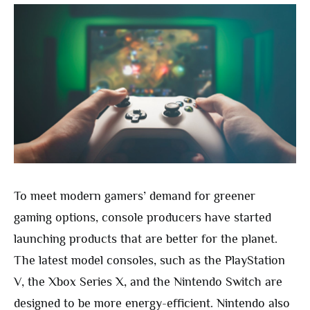
To meet modern gamers’ demand for greener
gaming options, console producers have started
launching products that are better for the planet.
The latest model consoles, such as the PlayStation
V, the Xbox Series X, and the Nintendo Switch are
designed to be more energy-efficient. Nintendo also