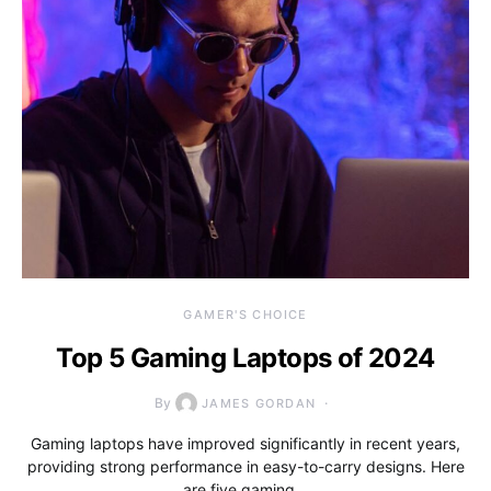
GAMER'S CHOICE
Top 5 Gaming Laptops of 2024
By
JAMES GORDAN
Gaming laptops have improved significantly in recent years,
providing strong performance in easy-to-carry designs. Here
are five gaming…