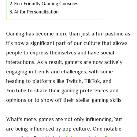
Eco-Friendly Gaming Consoles
AI for Personalization
Gaming has become more than just a fun pastime as
it’s now a significant part of our culture that allows
people to express themselves and have social
interactions. As a result, gamers are now actively
engaging in trends and challenges, with some
heading to platforms like Twitch, TikTok, and
YouTube to share their gaming preferences and
opinions or to show off their stellar gaming skills.
What’s more, games are not only influencing, but
are being influenced by pop culture. One notable