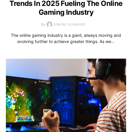
Trends In 2025 Fueling The Online
Gaming Industry
By
SIMON LEONARD
The online gaming industry is a giant, always moving and
evolving further to achieve greater things. As we…