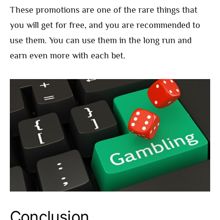
These promotions are one of the rare things that
you will get for free, and you are recommended to
use them. You can use them in the long run and
earn even more with each bet.
Conclusion