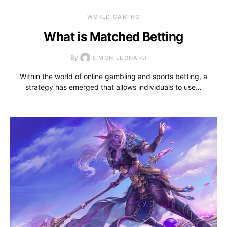
WORLD GAMING
What is Matched Betting
By
SIMON LEONARD
Within the world of online gambling and sports betting, a
strategy has emerged that allows individuals to use…