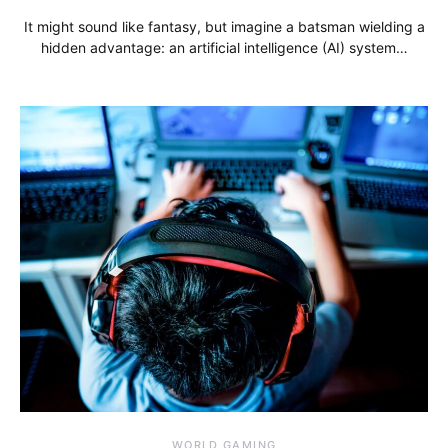
It might sound like fantasy, but imagine a batsman wielding a
hidden advantage: an artificial intelligence (AI) system…
WORLD GAMING