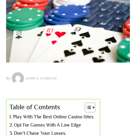
By
JAMES GORDAN
Table of Contents
Play With The Best Online Casino Sites
Opt For Games With A Low Edge
Don’t Chase Your Losses.