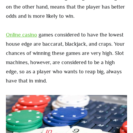
on the other hand, means that the player has better
odds and is more likely to win.
Online casino
games considered to have the lowest
house edge are baccarat, blackjack, and craps. Your
chances of winning these games are very high. Slot
machines, however, are considered to be a high
edge, so as a player who wants to reap big, always
have that in mind.