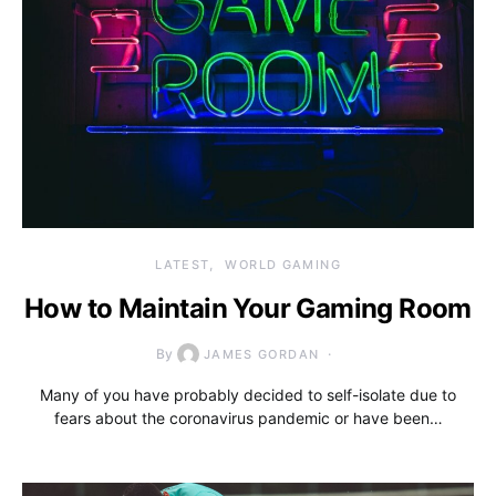
LATEST
WORLD GAMING
How to Maintain Your Gaming Room
By
JAMES GORDAN
Many of you have probably decided to self-isolate due to
fears about the coronavirus pandemic or have been…