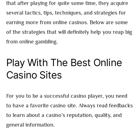
that after playing for quite some time, they acquire
several tactics, tips, techniques, and strategies for
earning more from online casinos. Below are some
of the strategies that will definitely help you reap big
from online gambling.
Play With The Best Online
Casino Sites
For you to be a successful casino player, you need
to have a favorite casino site. Always read feedbacks
to learn about a casino’s reputation, quality, and
general information.