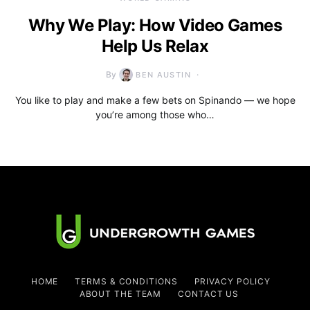
Why We Play: How Video Games
Help Us Relax
By
BEN AUSTIN
You like to play and make a few bets on Spinando — we hope
you’re among those who…
HOME
TERMS & CONDITIONS
PRIVACY POLICY
ABOUT THE TEAM
CONTACT US