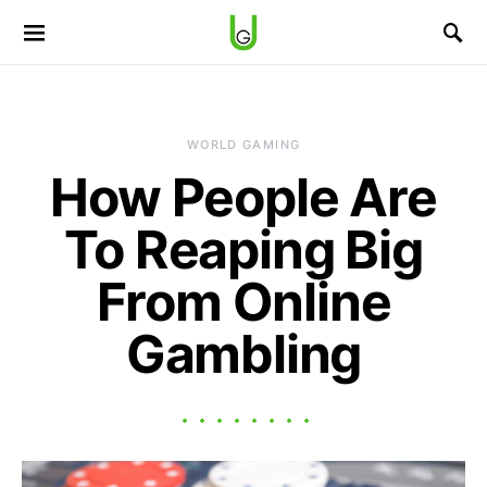
WORLD GAMING
How People Are
To Reaping Big
From Online
Gambling