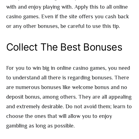
with and enjoy playing with. Apply this to all online
casino games. Even if the site offers you cash back
or any other bonuses, be careful to use this tip.
Collect The Best Bonuses
For you to win big in online casino games, you need
to understand all there is regarding bonuses. There
are numerous bonuses like welcome bonus and no
deposit bonus, among others. They are all appealing
and extremely desirable. Do not avoid them; learn to
choose the ones that will allow you to enjoy
gambling as long as possible.