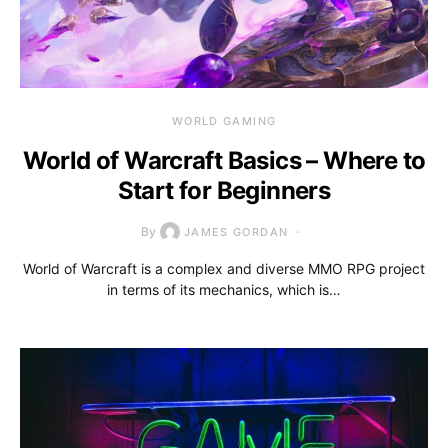
WORLD GAMING
World of Warcraft Basics – Where to
Start for Beginners
By
JAMES GORDAN
World of Warcraft is a complex and diverse MMO RPG project
in terms of its mechanics, which is…