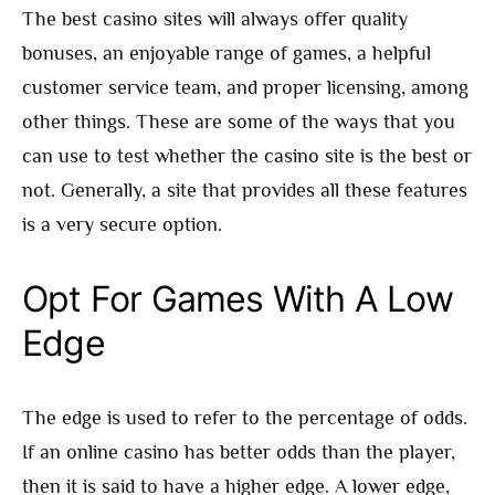
The best casino sites will always offer quality
bonuses, an enjoyable range of games, a helpful
customer service team, and proper licensing, among
other things. These are some of the ways that you
can use to test whether the casino site is the best or
not. Generally, a site that provides all these features
is a very secure option.
Opt For Games With A Low
Edge
The edge is used to refer to the percentage of odds.
If an online casino has better odds than the player,
then it is said to have a higher edge. A lower edge,