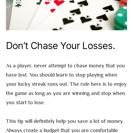
Don’t Chase Your Losses.
As a player, never attempt to chase money that you
have lost. You should learn to stop playing when
your lucky streak runs out. The rule here is to enjoy
the game as long as you are winning and stop when
you start to lose.
This tip will definitely help you save a lot of money.
Always create a budget that you are comfortable