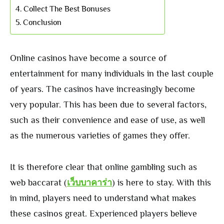
Collect The Best Bonuses
Conclusion
Online casinos have become a source of
entertainment for many individuals in the last couple
of years. The casinos have increasingly become
very popular. This has been due to several factors,
such as their convenience and ease of use, as well
as the numerous varieties of games they offer.
It is therefore clear that online gambling such as
web baccarat (
เว็บบาคาร่า
) is here to stay. With this
in mind, players need to understand what makes
these casinos great. Experienced players believe