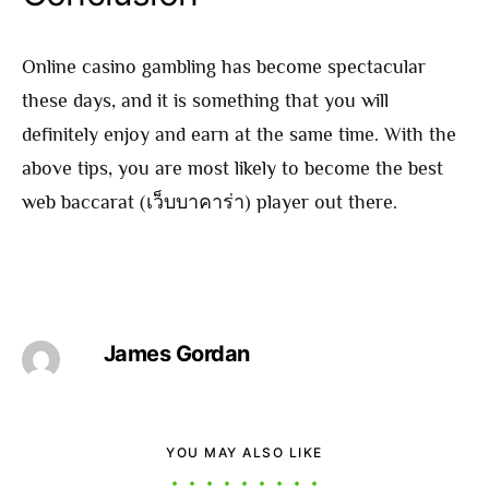
Online casino gambling has become spectacular
these days, and it is something that you will
definitely enjoy and earn at the same time. With the
above tips, you are most likely to become the best
web baccarat (เว็บบาคาร่า) player out there.
James Gordan
YOU MAY ALSO LIKE