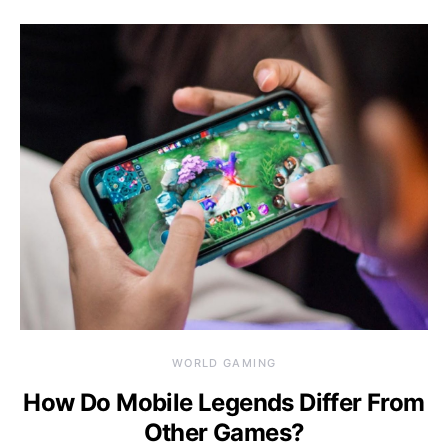
WORLD GAMING
How Do Mobile Legends Differ From
Other Games?