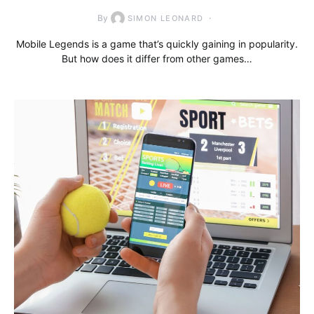
By
SIMON LEONARD
Mobile Legends is a game that’s quickly gaining in popularity.
But how does it differ from other games…