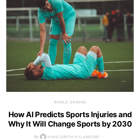
WORLD GAMING
How AI Predicts Sports Injuries and
Why It Will Change Sports by 2030
By
PHAELORITH VYLANDORE