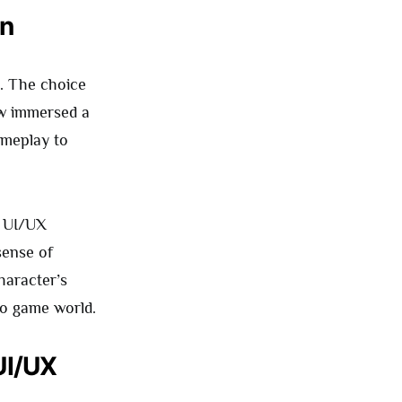
on
s. The choice
 immersed a
ameplay to
e UI/UX
sense of
haracter’s
eo game world.
UI/UX