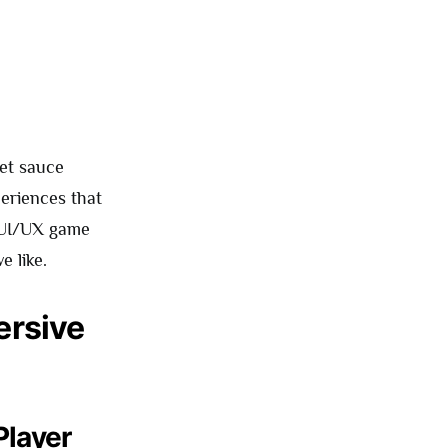
et sauce
periences that
e UI/UX game
e like.
ersive
Player