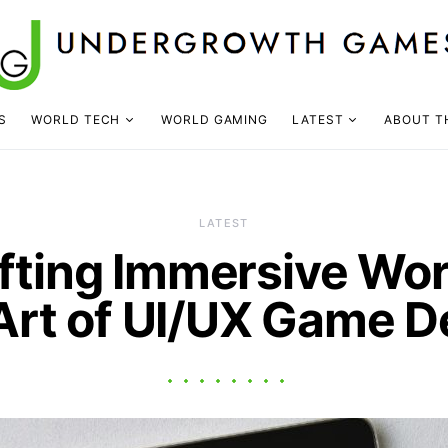
S
WORLD TECH
WORLD GAMING
LATEST
ABOUT T
LATEST
fting Immersive Wor
Art of UI/UX Game D