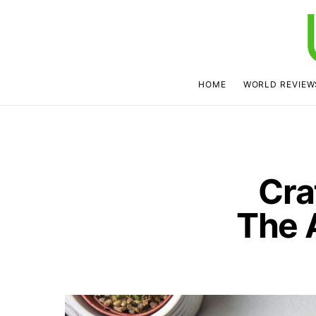
HOME
WORLD REVIEW
Cra
The 