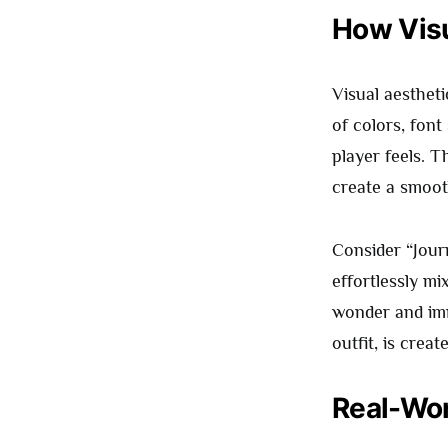
How Visu
Visual aesthet
of colors, font
player feels. 
create a smoot
Consider “Jour
effortlessly mi
wonder and imm
outfit, is crea
Real-Wor