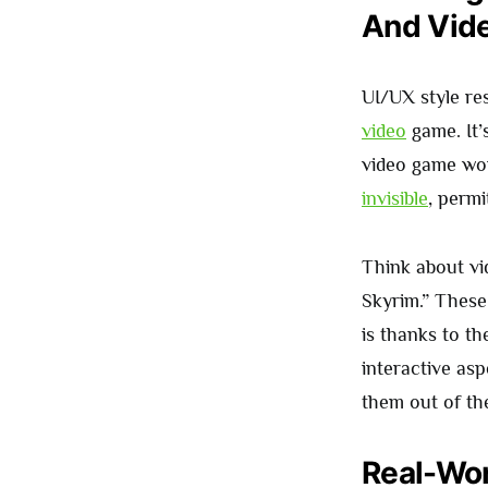
And Vid
UI/UX style re
video
game. It’
video game wor
invisible
, permi
Think about v
Skyrim.” These 
is thanks to t
interactive as
them out of t
Real-Wor