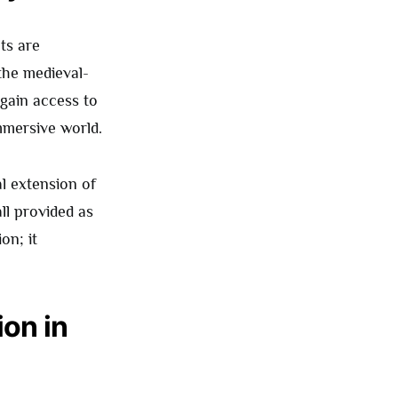
ts are
 the medieval-
 gain access to
immersive world.
al extension of
all provided as
on; it
on in