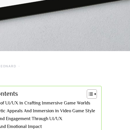
LEONARD
ontents
 of UI/UX in Crafting Immersive Game Worlds
etic Appeals And Immersion in Video Game Style
 And Engagement Through UI/UX
 And Emotional Impact