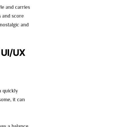
le and carries
rs and score
 nostalgic and
 UI/UX
n quickly
some, it can
ikes a balance