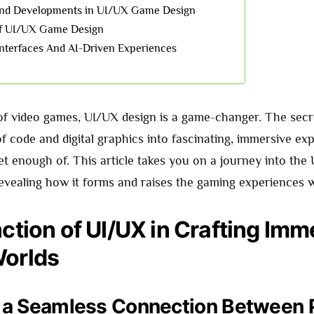
 And Developments in UI/UX Game Design
of UI/UX Game Design
nterfaces And AI-Driven Experiences
of video games, UI/UX design is a game-changer. The secr
f code and digital graphics into fascinating, immersive ex
et enough of. This article takes you on a journey into th
revealing how it forms and raises the gaming experiences w
ction of UI/UX in Crafting Imm
orlds
 a Seamless Connection Between 