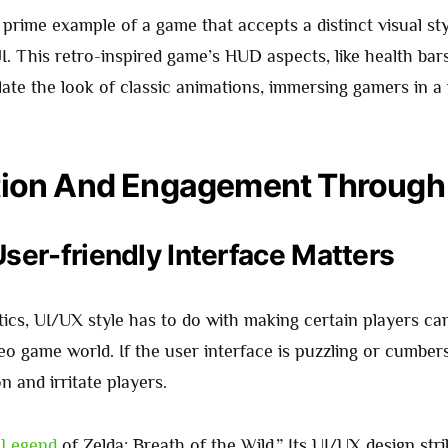
prime example of a game that accepts a distinct visual sty
UI. This retro-inspired game’s HUD aspects, like health ba
ate the look of classic animations, immersing gamers in a
tion And Engagement Through
ser-friendly Interface Matters
ics, UI/UX style has to do with making certain players ca
eo game world. If the user interface is puzzling or cumber
 and irritate players.
e
Legend
of Zelda: Breath of the Wild.” Its UI/UX design str