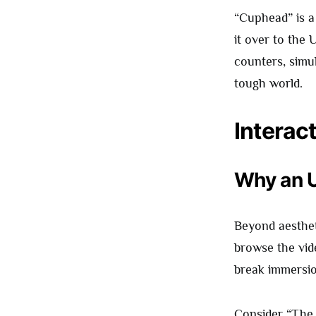
“Cuphead” is a 
it over to the 
counters, simul
tough world.
Interac
Why an U
Beyond aesthet
browse the vid
break immersion
Consider “Th