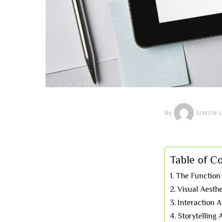
By
SIMON 
Table of C
The Function
Visual Aesth
Interaction
Storytelling