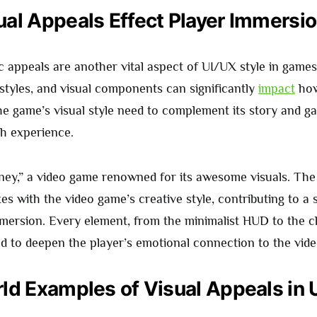
al Appeals Effect Player Immersi
ic appeals are another vital aspect of UI/UX style in game
 styles, and visual components can significantly
impact
how
The game’s visual style need to complement its story and g
h experience.
ney,” a video game renowned for its awesome visuals. Th
xes with the video game’s creative style, contributing to a 
ersion. Every element, from the minimalist HUD to the c
ted to deepen the player’s emotional connection to the vid
ld Examples of Visual Appeals in 