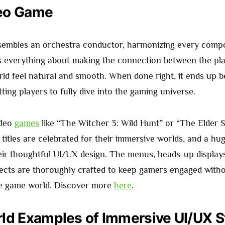
eo Game
sembles an orchestra conductor, harmonizing every comp
s everything about making the connection between the pl
ld feel natural and smooth. When done right, it ends up b
tting players to fully dive into the gaming universe.
ideo
games
like “The Witcher 3: Wild Hunt” or “The Elder S
titles are celebrated for their immersive worlds, and a hug
heir thoughtful UI/UX design. The menus, heads-up display
pects are thoroughly crafted to keep gamers engaged witho
he game world. Discover more
here
.
ld Examples of Immersive UI/UX S