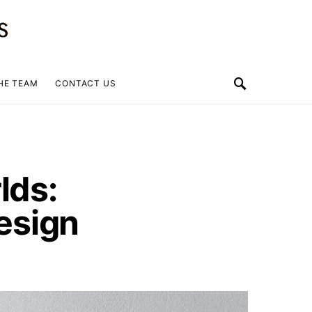
HE TEAM
CONTACT US
lds:
esign