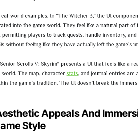
o real-world examples. In “The Witcher 3,” the UI componen
rated into the game world. They feel like a natural part of
, permitting players to track quests, handle inventory, and
ls without feeling like they have actually left the game’s 
 Senior Scrolls V: Skyrim” presents a UI that feels like a re
e world. The map, character
stats
, and journal entries are 
ithin the game’s tradition. The UI doesn’t break the immersi
Aesthetic Appeals And Immersi
ame Style