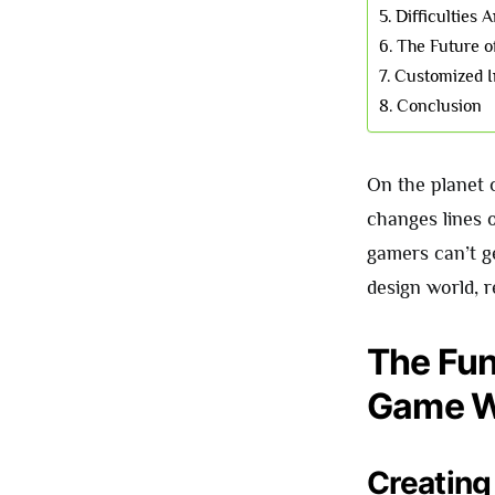
Difficulties
The Future 
Customized I
Conclusion
On the planet 
changes lines o
gamers can’t g
design world, 
The Fun
Game W
Creating