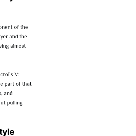
onent of the
ayer and the
eing almost
crolls V:
e part of that
s, and
ut pulling
tyle