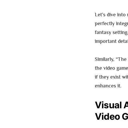
Let’s dive int
perfectly integ
fantasy setting
important detai
Similarly, “The
the video gam
if they exist w
enhances it.
Visual 
Video G