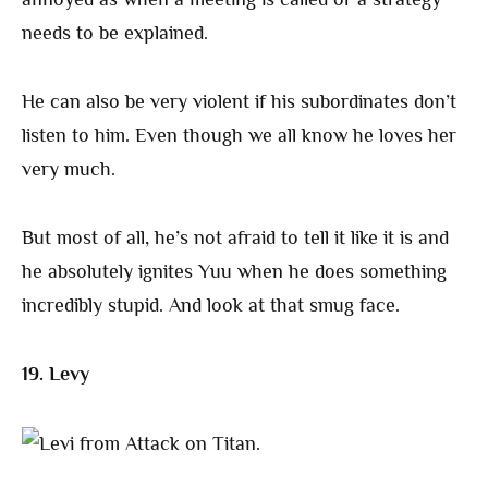
needs to be explained.
He can also be very violent if his subordinates don’t
listen to him. Even though we all know he loves her
very much.
But most of all, he’s not afraid to tell it like it is and
he absolutely ignites Yuu when he does something
incredibly stupid. And look at that smug face.
19. Levy