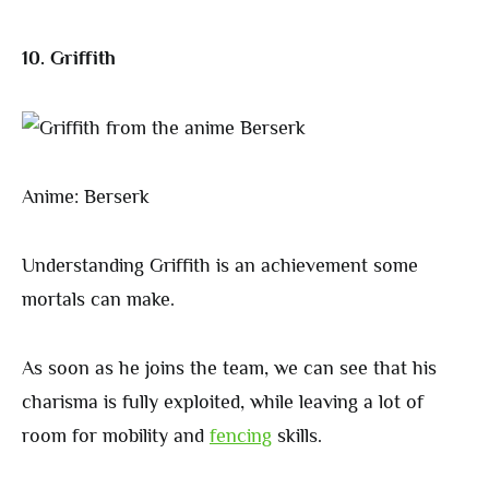
10. Griffith
Anime: Berserk
Understanding Griffith is an achievement some
mortals can make.
As soon as he joins the team, we can see that his
charisma is fully exploited, while leaving a lot of
room for mobility and
fencing
skills.