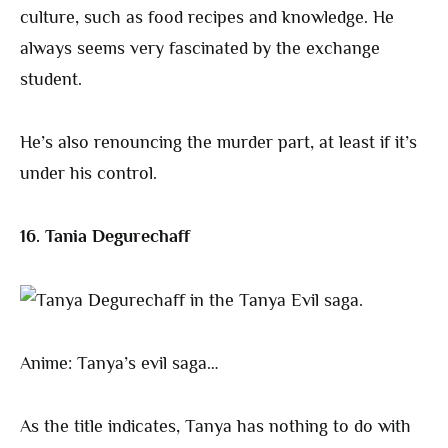
culture, such as food recipes and knowledge. He
always seems very fascinated by the exchange
student.
He’s also renouncing the murder part, at least if it’s
under his control.
16. Tania Degurechaff
Anime: Tanya’s evil saga…
As the title indicates, Tanya has nothing to do with