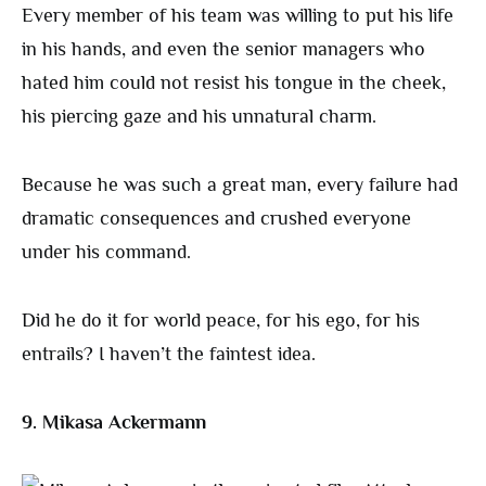
Every member of his team was willing to put his life
in his hands, and even the senior managers who
hated him could not resist his tongue in the cheek,
his piercing gaze and his unnatural charm.
Because he was such a great man, every failure had
dramatic consequences and crushed everyone
under his command.
Did he do it for world peace, for his ego, for his
entrails? I haven’t the faintest idea.
9. Mikasa Ackermann