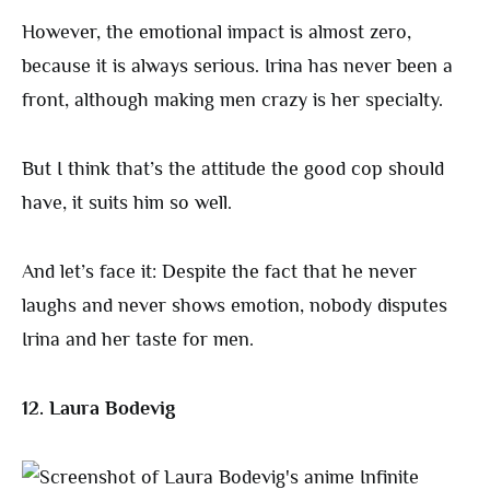
However, the emotional impact is almost zero,
because it is always serious. Irina has never been a
front, although making men crazy is her specialty.
But I think that’s the attitude the good cop should
have, it suits him so well.
And let’s face it: Despite the fact that he never
laughs and never shows emotion, nobody disputes
Irina and her taste for men.
12. Laura Bodevig