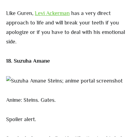
Like Guren,
Levi Ackerman
has a very direct
approach to life and will break your teeth if you
apologize or if you have to deal with his emotional
side.
18. Suzuha Amane
Anime: Steins. Gates.
Spoiler alert.