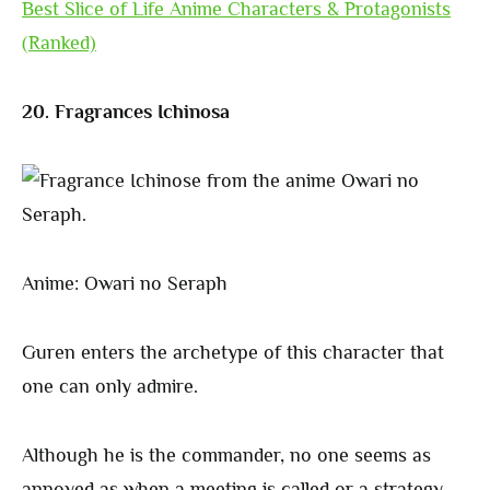
Best Slice of Life Anime Characters & Protagonists
(Ranked)
20. Fragrances Ichinosa
Anime: Owari no Seraph
Guren enters the archetype of this character that
one can only admire.
Although he is the commander, no one seems as
annoyed as when a meeting is called or a strategy