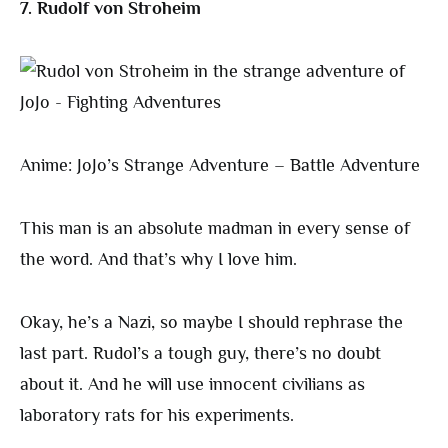
7. Rudolf von Stroheim
Anime: JoJo’s Strange Adventure – Battle Adventure
This man is an absolute madman in every sense of
the word. And that’s why I love him.
Okay, he’s a Nazi, so maybe I should rephrase the
last part. Rudol’s a tough guy, there’s no doubt
about it. And he will use innocent civilians as
laboratory rats for his experiments.