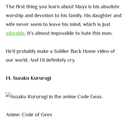
The first thing you learn about Mays is his absolute
worship and devotion to his family. His daughter and
wife never seem to leave his mind, which is just
adorable
. It’s almost impossible to hate this man.
He’d probably make a Soldier Back Home video of
our world. And I’d definitely cry.
14. Suzaku Kururugi
Anime: Code of Gees