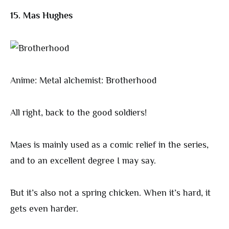
15. Mas Hughes
Anime: Metal alchemist: Brotherhood
All right, back to the good soldiers!
Maes is mainly used as a comic relief in the series,
and to an excellent degree I may say.
But it’s also not a spring chicken. When it’s hard, it
gets even harder.