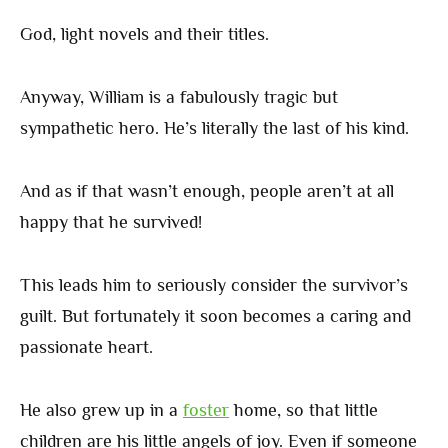
God, light novels and their titles.
Anyway, William is a fabulously tragic but
sympathetic hero. He’s literally the last of his kind.
And as if that wasn’t enough, people aren’t at all
happy that he survived!
This leads him to seriously consider the survivor’s
guilt. But fortunately it soon becomes a caring and
passionate heart.
He also grew up in a
foster
home, so that little
children are his little angels of joy. Even if someone