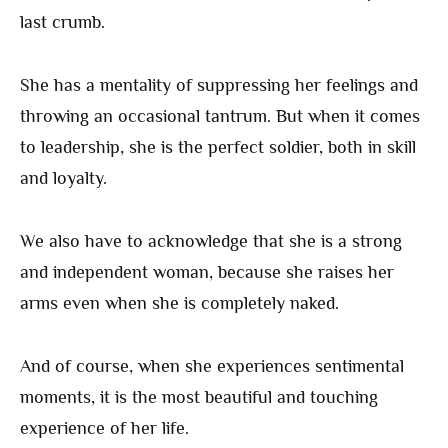
last crumb.
She has a mentality of suppressing her feelings and
throwing an occasional tantrum. But when it comes
to leadership, she is the perfect soldier, both in skill
and loyalty.
We also have to acknowledge that she is a strong
and independent woman, because she raises her
arms even when she is completely naked.
And of course, when she experiences sentimental
moments, it is the most beautiful and touching
experience of her life.