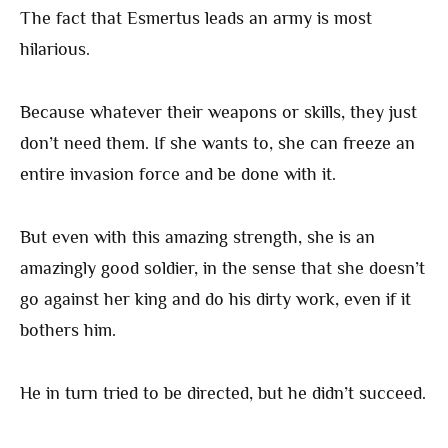
The fact that Esmertus leads an army is most
hilarious.
Because whatever their weapons or skills, they just
don’t need them. If she wants to, she can freeze an
entire invasion force and be done with it.
But even with this amazing strength, she is an
amazingly good soldier, in the sense that she doesn’t
go against her king and do his dirty work, even if it
bothers him.
He in turn tried to be directed, but he didn’t succeed.