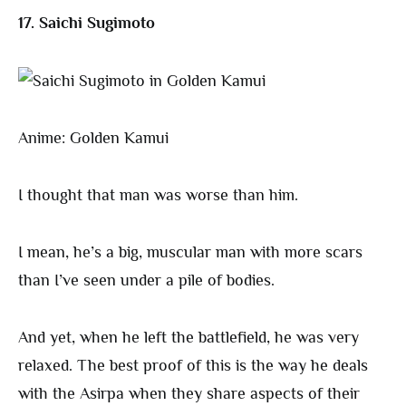
17. Saichi Sugimoto
Anime: Golden Kamui
I thought that man was worse than him.
I mean, he’s a big, muscular man with more scars
than I’ve seen under a pile of bodies.
And yet, when he left the battlefield, he was very
relaxed. The best proof of this is the way he deals
with the Asirpa when they share aspects of their