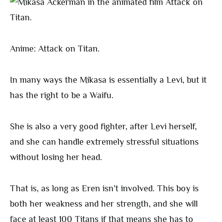
Anime: Attack on Titan.
In many ways the Mikasa is essentially a Levi, but it
has the right to be a Waifu.
She is also a very good fighter, after Levi herself,
and she can handle extremely stressful situations
without losing her head.
That is, as long as Eren isn’t involved. This boy is
both her weakness and her strength, and she will
face at least 100 Titans if that means she has to