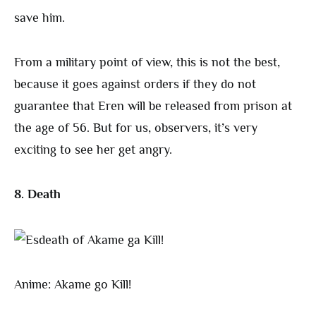
save him.
From a military point of view, this is not the best,
because it goes against orders if they do not
guarantee that Eren will be released from prison at
the age of 56. But for us, observers, it’s very
exciting to see her get angry.
8. Death
Anime: Akame go Kill!