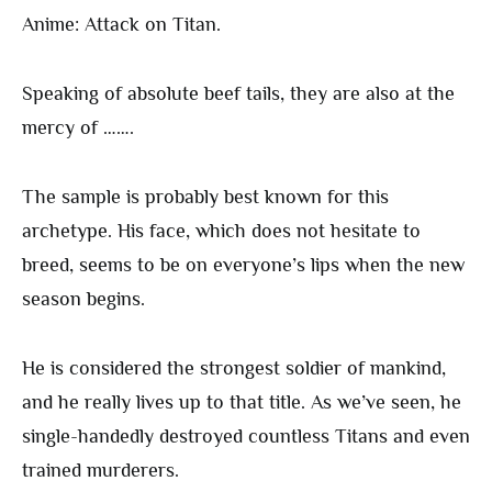
Anime: Attack on Titan.
Speaking of absolute beef tails, they are also at the
mercy of …….
The sample is probably best known for this
archetype. His face, which does not hesitate to
breed, seems to be on everyone’s lips when the new
season begins.
He is considered the strongest soldier of mankind,
and he really lives up to that title. As we’ve seen, he
single-handedly destroyed countless Titans and even
trained murderers.