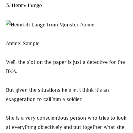
3. Henry Lunge
Anime: Sample
Well, the slot on the paper is just a detective for the
BKA.
But given the situations he’s in, I think it’s an
exaggeration to call him a soldier.
She is a very conscientious person who tries to look
at everything objectively and put together what she