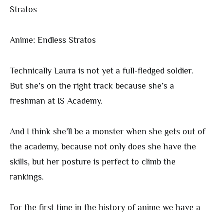
Anime: Endless Stratos
Technically Laura is not yet a full-fledged soldier.
But she’s on the right track because she’s a
freshman at IS Academy.
And I think she’ll be a monster when she gets out of
the academy, because not only does she have the
skills, but her posture is perfect to climb the
rankings.
For the first time in the history of anime we have a