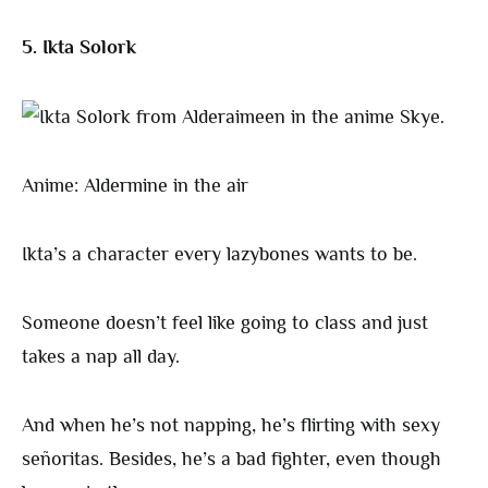
5. Ikta Solork
Anime: Aldermine in the air
Ikta’s a character every lazybones wants to be.
Someone doesn’t feel like going to class and just
takes a nap all day.
And when he’s not napping, he’s flirting with sexy
señoritas. Besides, he’s a bad fighter, even though