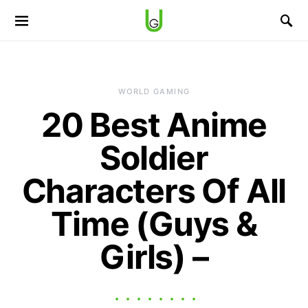
WORLD GAMING
20 Best Anime
Soldier
Characters Of All
Time (Guys &
Girls) –