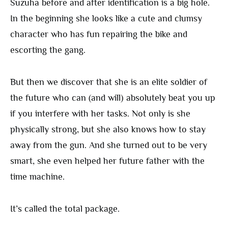
Suzuha before and after identification is a big hole.
In the beginning she looks like a cute and clumsy
character who has fun repairing the bike and
escorting the gang.
But then we discover that she is an elite soldier of
the future who can (and will) absolutely beat you up
if you interfere with her tasks. Not only is she
physically strong, but she also knows how to stay
away from the gun. And she turned out to be very
smart, she even helped her future father with the
time machine.
It’s called the total package.