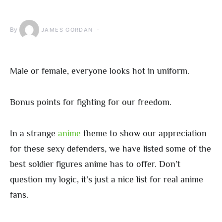
By
JAMES GORDAN
Male or female, everyone looks hot in uniform.
Bonus points for fighting for our freedom.
In a strange
anime
theme to show our appreciation
for these sexy defenders, we have listed some of the
best soldier figures anime has to offer. Don’t
question my logic, it’s just a nice list for real anime
fans.