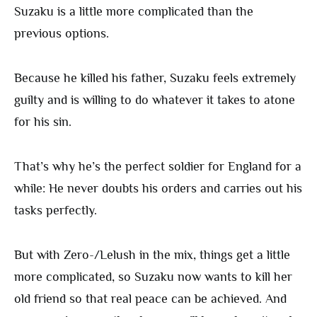
Suzaku is a little more complicated than the
previous options.
Because he killed his father, Suzaku feels extremely
guilty and is willing to do whatever it takes to atone
for his sin.
That’s why he’s the perfect soldier for England for a
while: He never doubts his orders and carries out his
tasks perfectly.
But with Zero-/Lelush in the mix, things get a little
more complicated, so Suzaku now wants to kill her
old friend so that real peace can be achieved. And