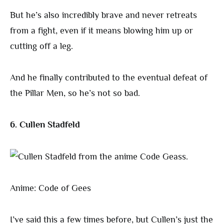
But he’s also incredibly brave and never retreats
from a fight, even if it means blowing him up or
cutting off a leg.
And he finally contributed to the eventual defeat of
the Pillar Men, so he’s not so bad.
6. Cullen Stadfeld
Anime: Code of Gees
I’ve said this a few times before, but Cullen’s just the