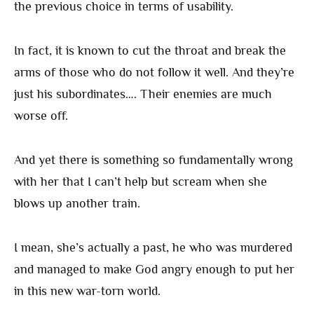
the previous choice in terms of usability.
In fact, it is known to cut the throat and break the
arms of those who do not follow it well. And they’re
just his subordinates…. Their enemies are much
worse off.
And yet there is something so fundamentally wrong
with her that I can’t help but scream when she
blows up another train.
I mean, she’s actually a past, he who was murdered
and managed to make God angry enough to put her
in this new war-torn world.