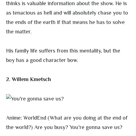
thinks is valuable information about the show. He is
as tenacious as hell and will absolutely chase you to
the ends of the earth if that means he has to solve
the matter.
His family life suffers from this mentality, but the
boy has a good character bow.
2. Willem Kmetsch
Anime: WorldEnd (What are you doing at the end of
the world?) Are you busy? You’re gonna save us?