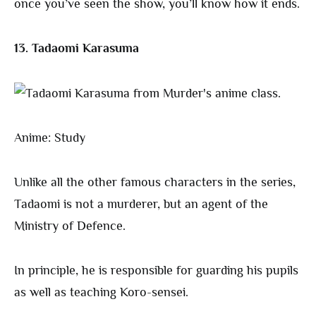
once you’ve seen the show, you’ll know how it ends.
13. Tadaomi Karasuma
Anime: Study
Unlike all the other famous characters in the series,
Tadaomi is not a murderer, but an agent of the
Ministry of Defence.
In principle, he is responsible for guarding his pupils
as well as teaching Koro-sensei.