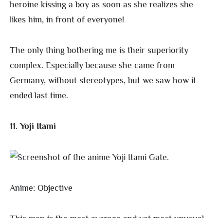
heroine kissing a boy as soon as she realizes she
likes him, in front of everyone!
The only thing bothering me is their superiority
complex. Especially because she came from
Germany, without stereotypes, but we saw how it
ended last time.
11. Yoji Itami
Anime: Objective