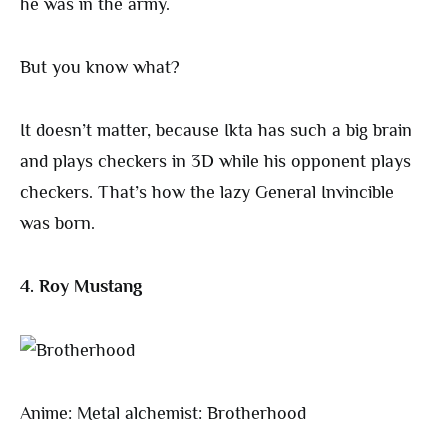
he was in the army.
But you know what?
It doesn’t matter, because Ikta has such a big brain
and plays checkers in 3D while his opponent plays
checkers. That’s how the lazy General Invincible
was born.
4. Roy Mustang
Anime: Metal alchemist: Brotherhood