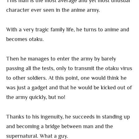
This man is the most average and yet most unusual
character ever seen in the anime army.
With a very tragic family life, he turns to anime and
becomes otaku.
Then he manages to enter the army by barely
passing all the tests, only to transmit the otaku virus
to other soldiers. At this point, one would think he
was just a gadget and that he would be kicked out of
the army quickly, but no!
Thanks to his ingenuity, he succeeds in standing up
and becoming a bridge between man and the
supernatural. What a guy.