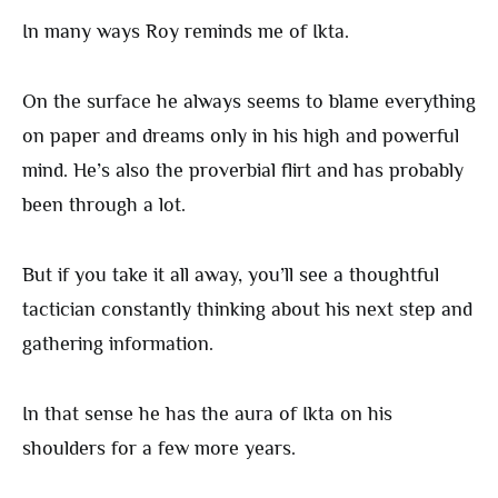
In many ways Roy reminds me of Ikta.
On the surface he always seems to blame everything
on paper and dreams only in his high and powerful
mind. He’s also the proverbial flirt and has probably
been through a lot.
But if you take it all away, you’ll see a thoughtful
tactician constantly thinking about his next step and
gathering information.
In that sense he has the aura of Ikta on his
shoulders for a few more years.