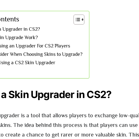
ontents
in Upgrader in CS2?
in Upgrade Work?
Using an Upgrader For CS2 Players
ider When Choosing Skins to Upgrade?
sing a CS2 Skin Upgrader
 a Skin Upgrader in CS2?
grader is a tool that allows players to exchange low-qual
skins. The idea behind this process is that players can use 
to create a chance to get rarer or more valuable skin. This 