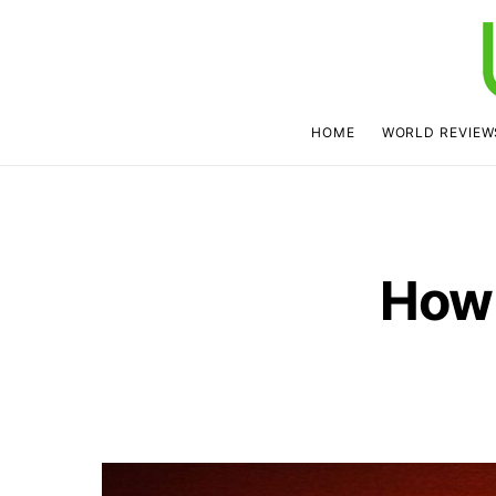
HOME
WORLD REVIEW
How 