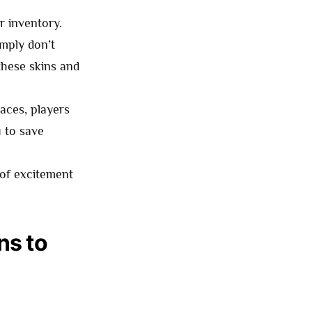
r inventory.
imply don’t
 these skins and
aces, players
u to save
 of excitement
ns to