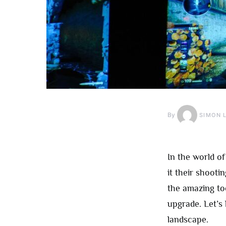
By
SIMON 
In the world o
it their shoot
the amazing too
upgrade. Let’s
landscape.