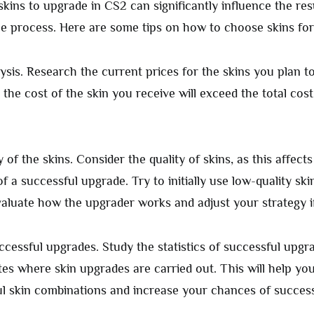
kins to upgrade in CS2 can significantly influence the res
the process. Here are some tips on how to choose skins fo
ysis. Research the current prices for the skins you plan t
the cost of the skin you receive will exceed the total cost
y of the skins. Consider the quality of skins, as this affect
of a successful upgrade. Try to initially use low-quality skin
valuate how the upgrader works and adjust your strategy i
uccessful upgrades. Study the statistics of successful upgr
tes where skin upgrades are carried out. This will help you
l skin combinations and increase your chances of success