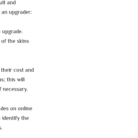
ult and
r an upgrader:
o upgrade.
 of the skins
s their cost and
s; this will
f necessary.
ades on online
 identify the
.