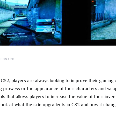
LEONARD
f CS2, players are always looking to improve their gaming 
ing prowess or the appearance of their characters and we
ls that allows players to increase the value of their inven
 look at what the skin upgrader is in CS2 and how it chan