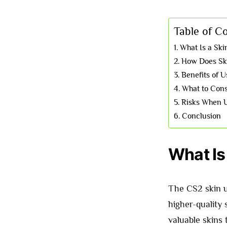
Table of C
What Is a Sk
How Does Sk
Benefits of 
What to Cons
Risks When U
Conclusion
What Is
The CS2 skin up
higher-quality 
valuable skins 