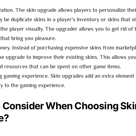
zation. The skin upgrade allows players to personalize thei
 be duplicate skins in a player’s inventory or skins that s
the player visually. The upgrader allows you to get rid of
 that bring you pleasure.
ney. Instead of purchasing expensive skins from marketpl
he upgrade to improve their existing skins. This allows yo
 resources that can be spent on other game items.
ng gaming experience. Skin upgrades add an extra element
ty to the gaming experience.
 Consider When Choosing Ski
e?