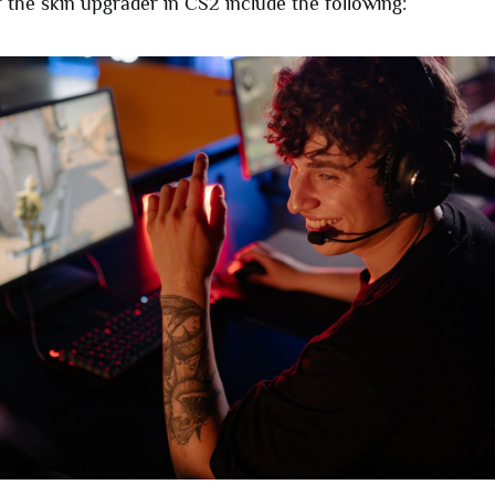
 the skin upgrader in CS2 include the following: