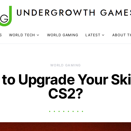
S
WORLD TECH
WORLD GAMING
LATEST
ABOUT T
WORLD GAMING
to Upgrade Your Ski
CS2?