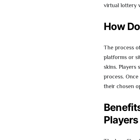
virtual lottery
How Do
The process of
platforms or si
skins. Players 
process. Once 
their chosen o
Benefit
Players