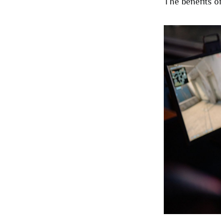
The benefits of