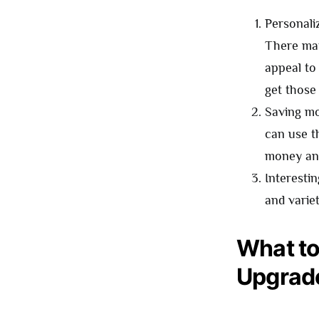
Personali
There may
appeal to 
get those
Saving mo
can use t
money and
Interesti
and varie
What to
Upgrad