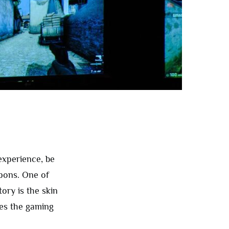
experience, be
apons. One of
tory is the skin
ges the gaming