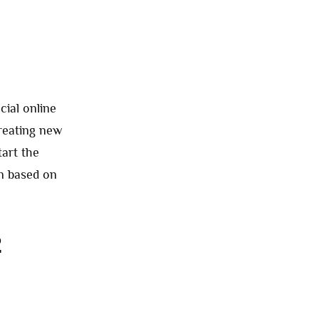
cial online
creating new
tart the
in based on
2