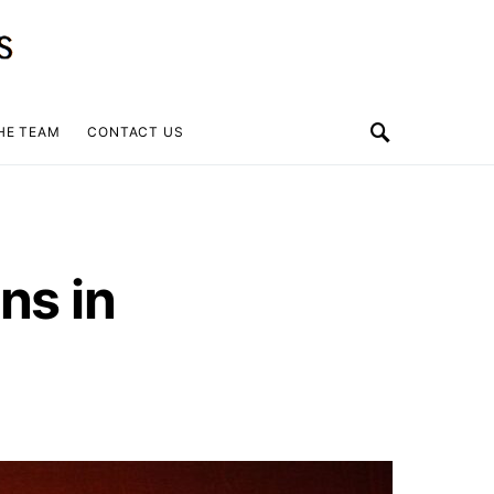
HE TEAM
CONTACT US
ns in