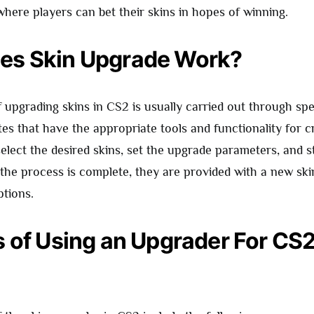
 where players can bet their skins in hopes of winning.
es Skin Upgrade Work?
 upgrading skins in CS2 is usually carried out through spe
tes that have the appropriate tools and functionality for 
select the desired skins, set the upgrade parameters, and s
the process is complete, they are provided with a new sk
ptions.
s of Using an Upgrader For CS