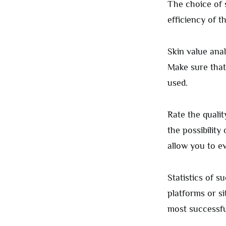
The choice of s
efficiency of 
Skin value anal
Make sure that 
used.
Rate the qualit
the possibility 
allow you to e
Statistics of s
platforms or si
most successfu