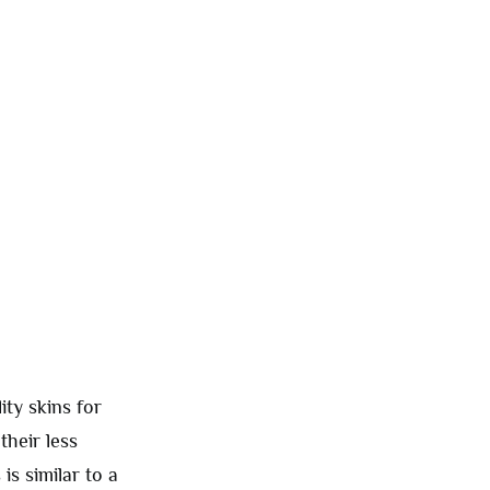
ity skins for
their less
is similar to a