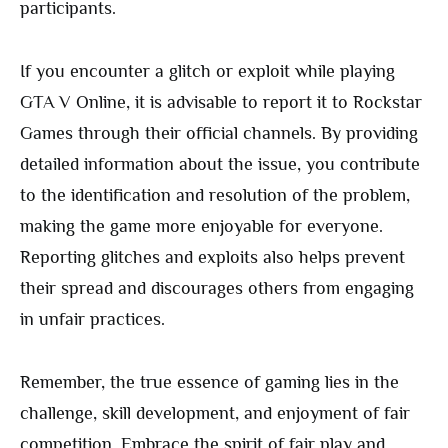
participants.
If you encounter a glitch or exploit while playing
GTA V Online, it is advisable to report it to Rockstar
Games through their official channels. By providing
detailed information about the issue, you contribute
to the identification and resolution of the problem,
making the game more enjoyable for everyone.
Reporting glitches and exploits also helps prevent
their spread and discourages others from engaging
in unfair practices.
Remember, the true essence of gaming lies in the
challenge, skill development, and enjoyment of fair
competition. Embrace the spirit of fair play and