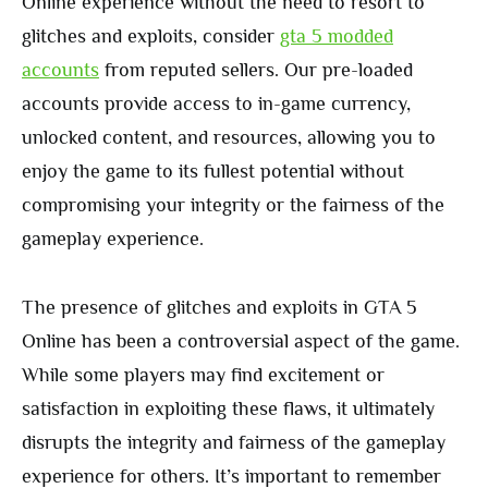
Online experience without the need to resort to
glitches and exploits, consider
gta 5 modded
accounts
from reputed sellers. Our pre-loaded
accounts provide access to in-game currency,
unlocked content, and resources, allowing you to
enjoy the game to its fullest potential without
compromising your integrity or the fairness of the
gameplay experience.
The presence of glitches and exploits in GTA 5
Online has been a controversial aspect of the game.
While some players may find excitement or
satisfaction in exploiting these flaws, it ultimately
disrupts the integrity and fairness of the gameplay
experience for others. It’s important to remember