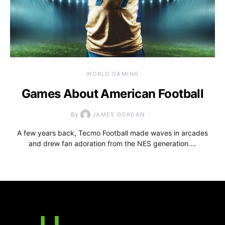
WORLD GAMING
Games About American Football
By
JAMES GORDAN
A few years back, Tecmo Football made waves in arcades
and drew fan adoration from the NES generation.…