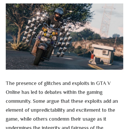
The presence of glitches and exploits in GTA V
Online has led to debates within the gaming
community. Some argue that these exploits add an
element of unpredictability and excitement to the
game, while others condemn their usage as it
undermines the integrity and fairness of the