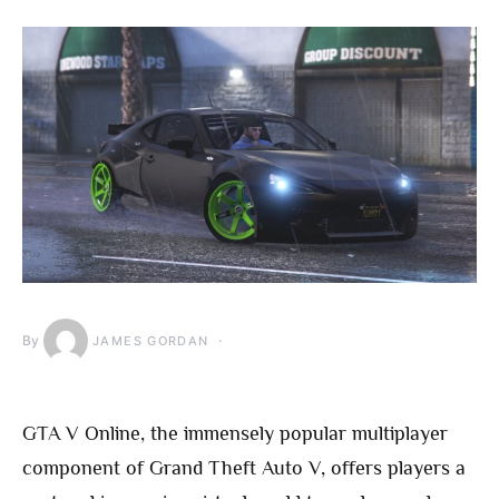
By
JAMES GORDAN
GTA V Online, the immensely popular multiplayer
component of Grand Theft Auto V, offers players a