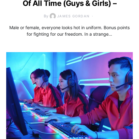
Of All Time (Guys & Girls) –
By
JAMES GORDAN
Male or female, everyone looks hot in uniform. Bonus points
for fighting for our freedom. In a strange…