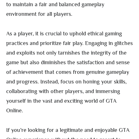
to maintain a fair and balanced gameplay
environment for all players.
As a player, it is crucial to uphold ethical gaming
practices and prioritize fair play. Engaging in glitches
and exploits not only tarnishes the integrity of the
game but also diminishes the satisfaction and sense
of achievement that comes from genuine gameplay
and progress. Instead, focus on honing your skills,
collaborating with other players, and immersing
yourself in the vast and exciting world of GTA
Online.
If you’re looking for a legitimate and enjoyable GTA