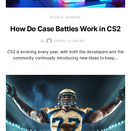
WORLD GAMING
How Do Case Battles Work in CS2
By
SIMON LEONARD
CS2 is evolving every year, with both the developers and the
community continually introducing new ideas to keep…