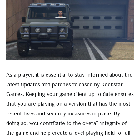
As a player, it is essential to stay informed about the
latest updates and patches released by Rockstar
Games. Keeping your game client up to date ensures
that you are playing on a version that has the most
recent fixes and security measures in place. By
doing so, you contribute to the overall integrity of
the game and help create a level playing field for all