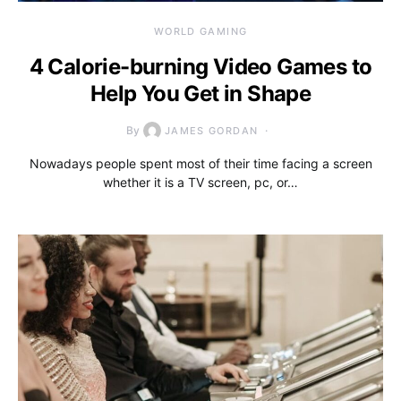
WORLD GAMING
4 Calorie-burning Video Games to
Help You Get in Shape
By
JAMES GORDAN
Nowadays people spent most of their time facing a screen
whether it is a TV screen, pc, or…