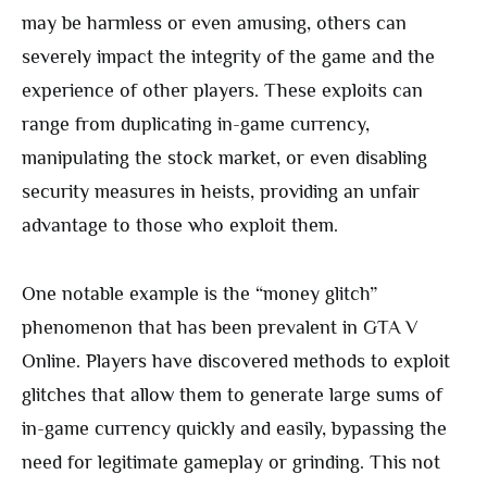
may be harmless or even amusing, others can
severely impact the integrity of the game and the
experience of other players. These exploits can
range from duplicating in-game currency,
manipulating the stock market, or even disabling
security measures in heists, providing an unfair
advantage to those who exploit them.
One notable example is the “money glitch”
phenomenon that has been prevalent in GTA V
Online. Players have discovered methods to exploit
glitches that allow them to generate large sums of
in-game currency quickly and easily, bypassing the
need for legitimate gameplay or grinding. This not