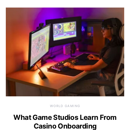
WORLD GAMING
What Game Studios Learn From
Casino Onboarding