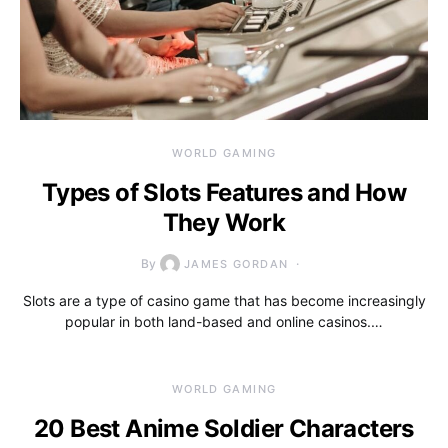
WORLD GAMING
Types of Slots Features and How
They Work
By
JAMES GORDAN
Slots are a type of casino game that has become increasingly
popular in both land-based and online casinos.…
WORLD GAMING
20 Best Anime Soldier Characters