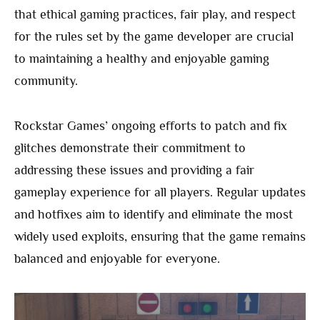
that ethical gaming practices, fair play, and respect
for the rules set by the game developer are crucial
to maintaining a healthy and enjoyable gaming
community.
Rockstar Games’ ongoing efforts to patch and fix
glitches demonstrate their commitment to
addressing these issues and providing a fair
gameplay experience for all players. Regular updates
and hotfixes aim to identify and eliminate the most
widely used exploits, ensuring that the game remains
balanced and enjoyable for everyone.