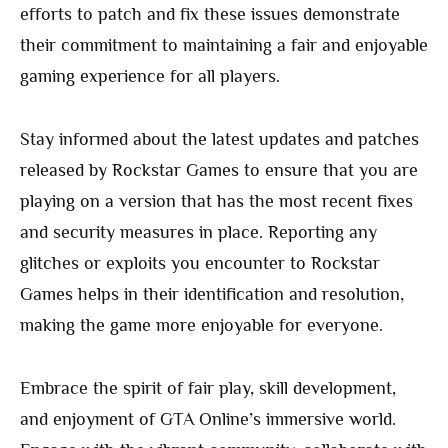
efforts to patch and fix these issues demonstrate
their commitment to maintaining a fair and enjoyable
gaming experience for all players.
Stay informed about the latest updates and patches
released by Rockstar Games to ensure that you are
playing on a version that has the most recent fixes
and security measures in place. Reporting any
glitches or exploits you encounter to Rockstar
Games helps in their identification and resolution,
making the game more enjoyable for everyone.
Embrace the spirit of fair play, skill development,
and enjoyment of GTA Online’s immersive world.