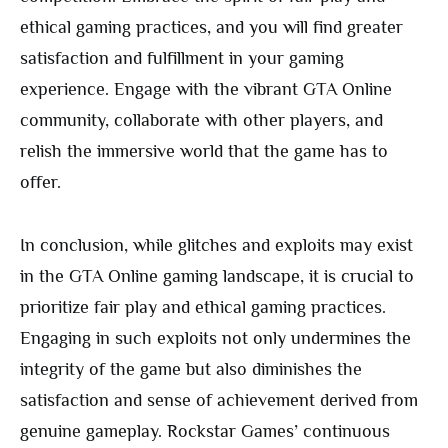
ethical gaming practices, and you will find greater
satisfaction and fulfillment in your gaming
experience. Engage with the vibrant GTA Online
community, collaborate with other players, and
relish the immersive world that the game has to
offer.
In conclusion, while glitches and exploits may exist
in the GTA Online gaming landscape, it is crucial to
prioritize fair play and ethical gaming practices.
Engaging in such exploits not only undermines the
integrity of the game but also diminishes the
satisfaction and sense of achievement derived from
genuine gameplay. Rockstar Games’ continuous