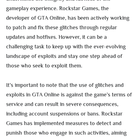
gameplay experience. Rockstar Games, the
developer of GTA Online, has been actively working
to patch and fix these glitches through regular
updates and hotfixes. However, it can be a
challenging task to keep up with the ever-evolving
landscape of exploits and stay one step ahead of
those who seek to exploit them.
It’s important to note that the use of glitches and
exploits in GTA Online is against the game’s terms of
service and can result in severe consequences,
including account suspensions or bans. Rockstar
Games has implemented measures to detect and
punish those who engage in such activities, aiming