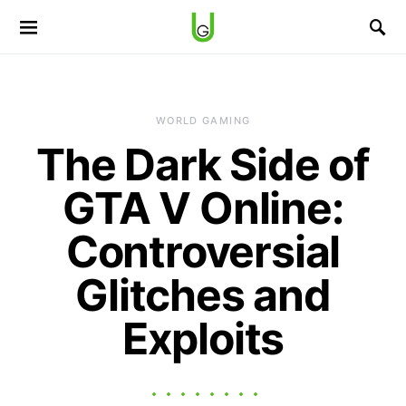
WORLD GAMING
The Dark Side of
GTA V Online:
Controversial
Glitches and
Exploits