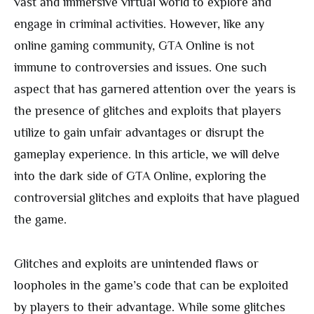
vast and immersive virtual world to explore and
engage in criminal activities. However, like any
online gaming community, GTA Online is not
immune to controversies and issues. One such
aspect that has garnered attention over the years is
the presence of glitches and exploits that players
utilize to gain unfair advantages or disrupt the
gameplay experience. In this article, we will delve
into the dark side of GTA Online, exploring the
controversial glitches and exploits that have plagued
the game.
Glitches and exploits are unintended flaws or
loopholes in the game’s code that can be exploited
by players to their advantage. While some glitches