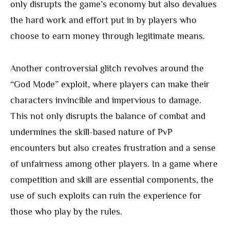
only disrupts the game’s economy but also devalues
the hard work and effort put in by players who
choose to earn money through legitimate means.
Another controversial glitch revolves around the
“God Mode” exploit, where players can make their
characters invincible and impervious to damage.
This not only disrupts the balance of combat and
undermines the skill-based nature of PvP
encounters but also creates frustration and a sense
of unfairness among other players. In a game where
competition and skill are essential components, the
use of such exploits can ruin the experience for
those who play by the rules.