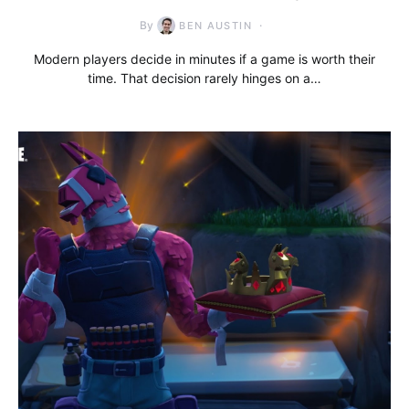
By
BEN AUSTIN
Modern players decide in minutes if a game is worth their
time. That decision rarely hinges on a…