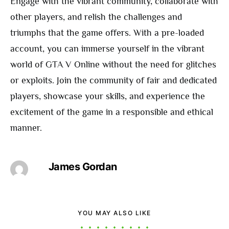
Engage with the vibrant community, collaborate with
other players, and relish the challenges and
triumphs that the game offers. With a pre-loaded
account, you can immerse yourself in the vibrant
world of GTA V Online without the need for glitches
or exploits. Join the community of fair and dedicated
players, showcase your skills, and experience the
excitement of the game in a responsible and ethical
manner.
James Gordan
YOU MAY ALSO LIKE