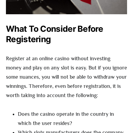
What To Consider Before
Registering
Register at an online casino without investing
money and play on any slot is easy. But if you ignore
some nuances, you will not be able to withdraw your
winnings. Therefore, even before registration, it is
worth taking into account the following:
Does the casino operate in the country in
which the user resides?
Which slots manufacturers does the company