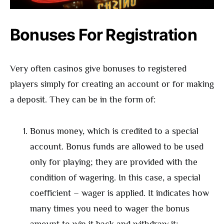
Bonuses For Registration
Very often casinos give bonuses to registered
players simply for creating an account or for making
a deposit. They can be in the form of:
Bonus money, which is credited to a special
account. Bonus funds are allowed to be used
only for playing; they are provided with the
condition of wagering. In this case, a special
coefficient – wager is applied. It indicates how
many times you need to wager the bonus
amount to win it back and withdraw it;