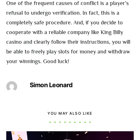
One of the frequent causes of conflict is a player’s
refusal to undergo verification. In fact, this is a
completely safe procedure. And, if you decide to
cooperate with a reliable company like King Billy
casino and clearly follow their instructions, you will
be able to freely play slots for money and withdraw
your winnings. Good luck!
Simon Leonard
YOU MAY ALSO LIKE