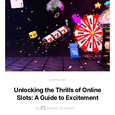
GAMBLING
Unlocking the Thrills of Online
Slots: A Guide to Excitement
By
SIMON LEONARD