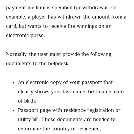
payment medium is specified for withdrawal. For
example, a player has withdrawn the amount from a
card, but wants to receive the winnings on an
electronic purse.
Normally, the user must provide the following
documents to the helpdesk:
An electronic copy of your passport that
clearly shows your last name, first name, date
of birth;
Passport page with residence registration or
utility bill. These documents are needed to
determine the country of residence;