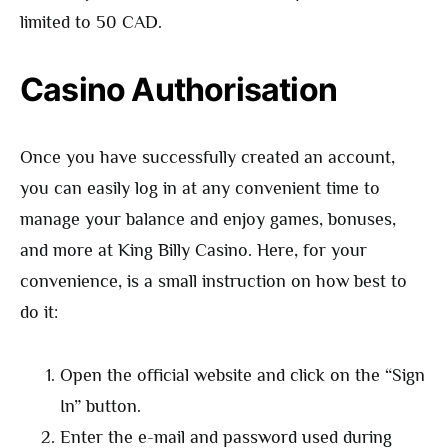
limited to 50 CAD.
Casino Authorisation
Once you have successfully created an account,
you can easily log in at any convenient time to
manage your balance and enjoy games, bonuses,
and more at King Billy Casino. Here, for your
convenience, is a small instruction on how best to
do it:
Open the official website and click on the “Sign
In” button.
Enter the e-mail and password used during