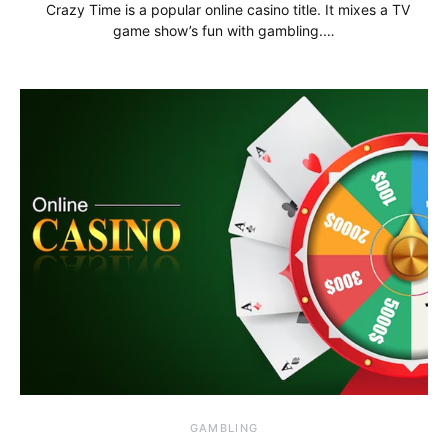
Crazy Time is a popular online casino title. It mixes a TV
game show’s fun with gambling.…
GAMBLING