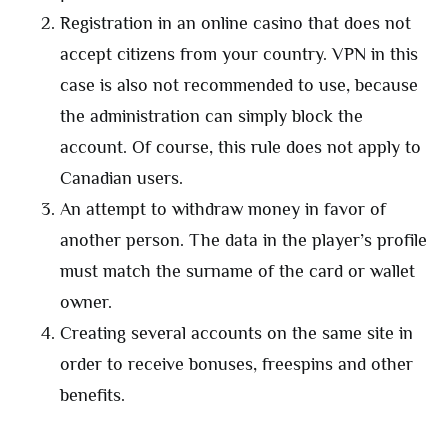
Registration in an online casino that does not
accept citizens from your country. VPN in this
case is also not recommended to use, because
the administration can simply block the
account. Of course, this rule does not apply to
Canadian users.
An attempt to withdraw money in favor of
another person. The data in the player’s profile
must match the surname of the card or wallet
owner.
Creating several accounts on the same site in
order to receive bonuses, freespins and other
benefits.