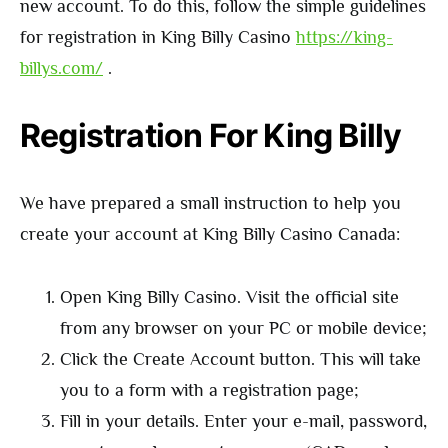
new account. To do this, follow the simple guidelines
for registration in King Billy Casino
https://king-
billys.com/
.
Registration For King Billy
We have prepared a small instruction to help you
create your account at King Billy Casino Canada:
Open King Billy Casino. Visit the official site
from any browser on your PC or mobile device;
Click the Create Account button. This will take
you to a form with a registration page;
Fill in your details. Enter your e-mail, password,