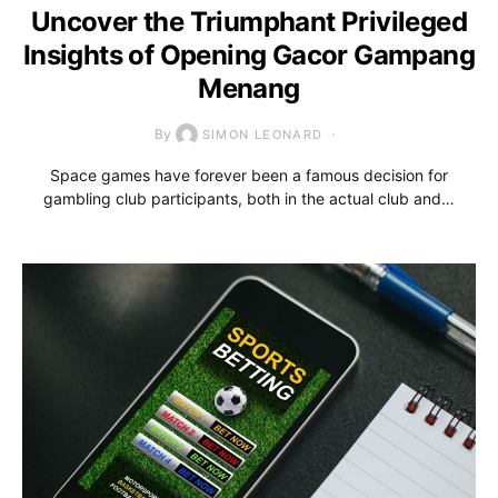
Uncover the Triumphant Privileged
Insights of Opening Gacor Gampang
Menang
By
SIMON LEONARD
Space games have forever been a famous decision for
gambling club participants, both in the actual club and…