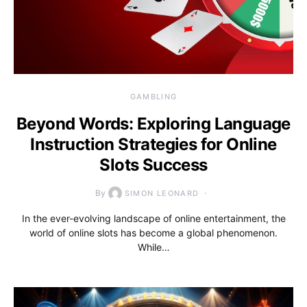
GAMBLING
Beyond Words: Exploring Language
Instruction Strategies for Online
Slots Success
By
SIMON LEONARD
In the ever-evolving landscape of online entertainment, the
world of online slots has become a global phenomenon.
While…