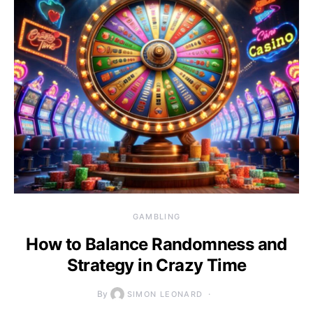
GAMBLING
How to Balance Randomness and
Strategy in Crazy Time
By
SIMON LEONARD