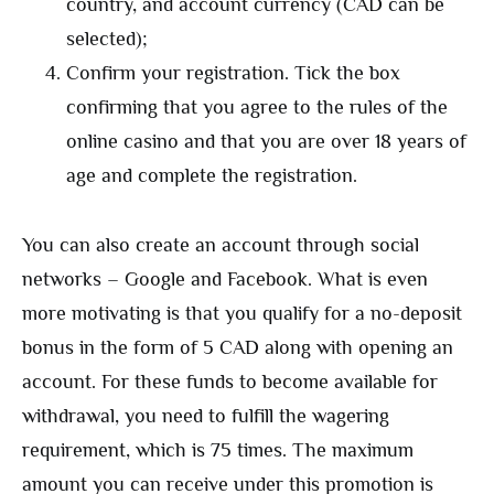
country, and account currency (CAD can be
selected);
Confirm your registration. Tick the box
confirming that you agree to the rules of the
online casino and that you are over 18 years of
age and complete the registration.
You can also create an account through social
networks – Google and Facebook. What is even
more motivating is that you qualify for a no-deposit
bonus in the form of 5 CAD along with opening an
account. For these funds to become available for
withdrawal, you need to fulfill the wagering
requirement, which is 75 times. The maximum
amount you can receive under this promotion is