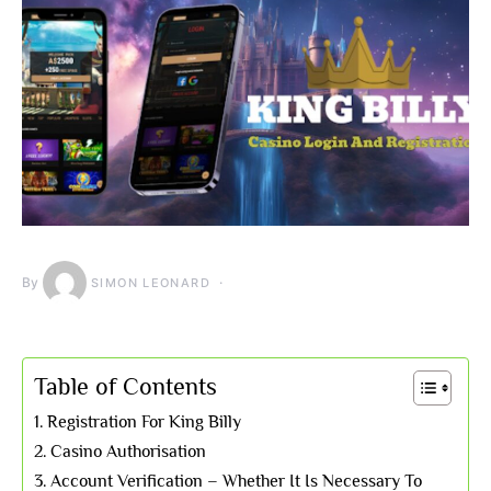
By
SIMON LEONARD
Table of Contents
Registration For King Billy
Casino Authorisation
Account Verification – Whether It Is Necessary To