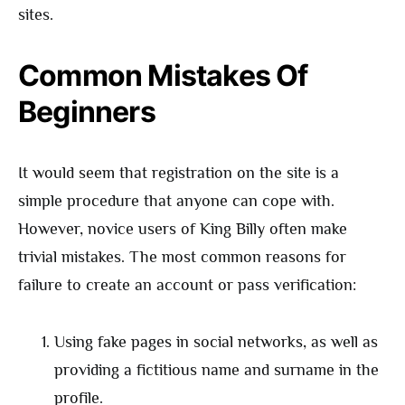
sites.
Common Mistakes Of
Beginners
It would seem that registration on the site is a
simple procedure that anyone can cope with.
However, novice users of King Billy often make
trivial mistakes. The most common reasons for
failure to create an account or pass verification:
Using fake pages in social networks, as well as
providing a fictitious name and surname in the
profile.