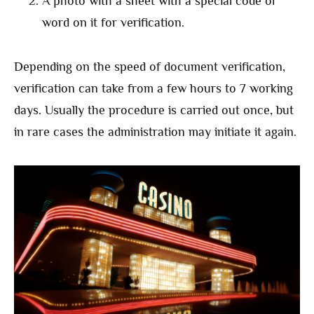
A photo with a sheet with a special code or
word on it for verification.
Depending on the speed of document verification,
verification can take from a few hours to 7 working
days. Usually the procedure is carried out once, but
in rare cases the administration may initiate it again.