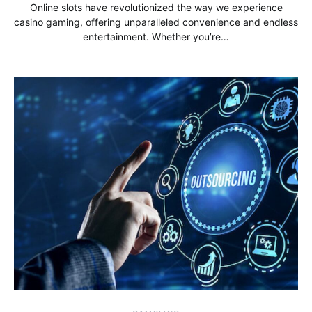
Online slots have revolutionized the way we experience
casino gaming, offering unparalleled convenience and endless
entertainment. Whether you’re…