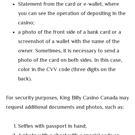
Statement from the card or e-wallet, where
you can see the operation of depositing in the
casino;
a photo of the front side of a bank card or a
screenshot of a wallet with the name of the
owner. Sometimes, it is necessary to send a
photo of the card on both sides. In this case,
color in the CVV code (three digits on the
back).
For security purposes, King Billy Casino Canada may
request additional documents and photos, such as:
Selfies with passport in hand;