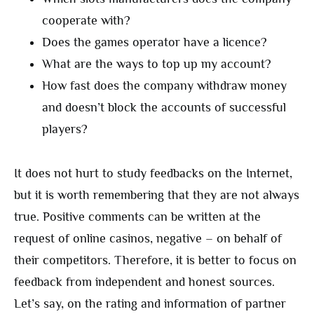
cooperate with?
Does the games operator have a licence?
What are the ways to top up my account?
How fast does the company withdraw money
and doesn’t block the accounts of successful
players?
It does not hurt to study feedbacks on the Internet,
but it is worth remembering that they are not always
true. Positive comments can be written at the
request of online casinos, negative – on behalf of
their competitors. Therefore, it is better to focus on
feedback from independent and honest sources.
Let’s say, on the rating and information of partner