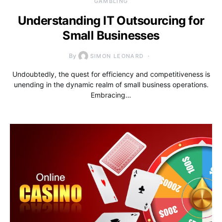
GAMBLING
Understanding IT Outsourcing for
Small Businesses
By
SIMON LEONARD
Undoubtedly, the quest for efficiency and competitiveness is
unending in the dynamic realm of small business operations.
Embracing…