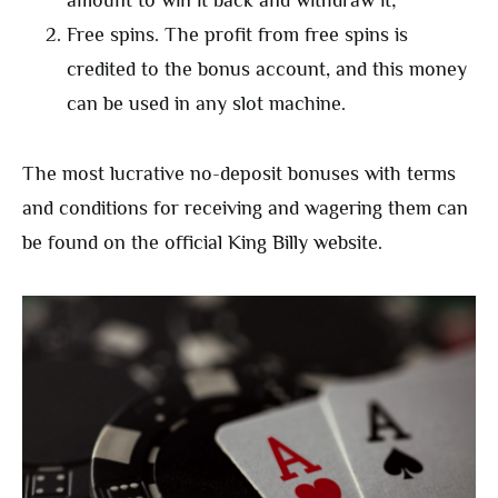
Free spins. The profit from free spins is
credited to the bonus account, and this money
can be used in any slot machine.
The most lucrative no-deposit bonuses with terms
and conditions for receiving and wagering them can
be found on the official King Billy website.