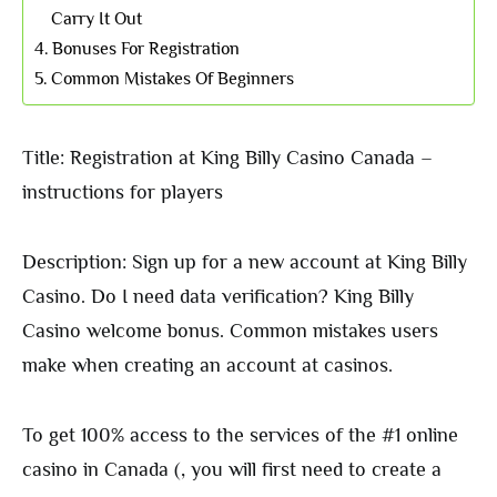
Carry It Out
Bonuses For Registration
Common Mistakes Of Beginners
Title: Registration at King Billy Casino Canada –
instructions for players
Description: Sign up for a new account at King Billy
Casino. Do I need data verification? King Billy
Casino welcome bonus. Common mistakes users
make when creating an account at casinos.
To get 100% access to the services of the #1 online
casino in Canada (, you will first need to create a