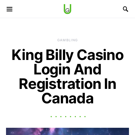
GAMBLING
King Billy Casino
Login And
Registration In
Canada