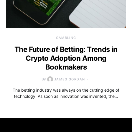
GAMBLING
The Future of Betting: Trends in
Crypto Adoption Among
Bookmakers
By
JAMES GORDAN
The betting industry was always on the cutting edge of
technology. As soon as innovation was invented, the…