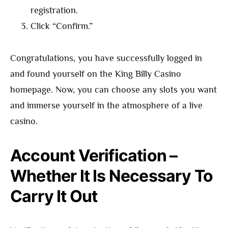
registration.
Click “Confirm.”
Congratulations, you have successfully logged in
and found yourself on the King Billy Casino
homepage. Now, you can choose any slots you want
and immerse yourself in the atmosphere of a live
casino.
Account Verification –
Whether It Is Necessary To
Carry It Out