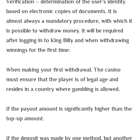
Verification – determination of the user’s identity
based on electronic copies of documents. It is
almost always a mandatory procedure, with which it
is possible to withdraw money. It will be required
after logging in to King Billy and when withdrawing
winnings for the first time:
When making your first withdrawal. The casino
must ensure that the player is of legal age and
resides in a country where gambling is allowed.
If the payout amount is significantly higher than the
top-up amount.
If the deposit was made by one method, but another