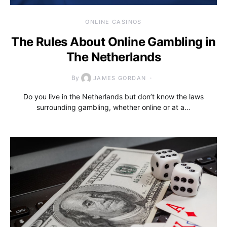
ONLINE CASINOS
The Rules About Online Gambling in
The Netherlands
By
JAMES GORDAN
Do you live in the Netherlands but don’t know the laws
surrounding gambling, whether online or at a…