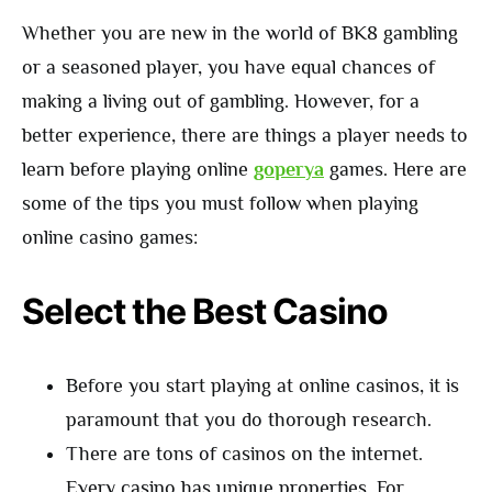
Whether you are new in the world of BK8 gambling
or a seasoned player, you have equal chances of
making a living out of gambling. However, for a
better experience, there are things a player needs to
learn before playing online
goperya
games. Here are
some of the tips you must follow when playing
online casino games:
Select the Best Casino
Before you start playing at online casinos, it is
paramount that you do thorough research.
There are tons of casinos on the internet.
Every casino has unique properties. For