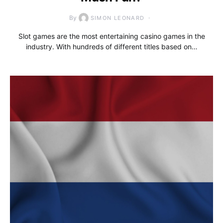
By
SIMON LEONARD
Slot games are the most entertaining casino games in the
industry. With hundreds of different titles based on…