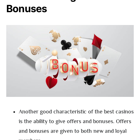
Bonuses
Another good characteristic of the best casinos
is the ability to give offers and bonuses. Offers
and bonuses are given to both new and loyal