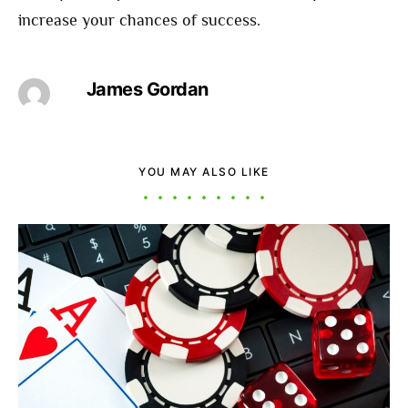
increase your chances of success.
James Gordan
YOU MAY ALSO LIKE