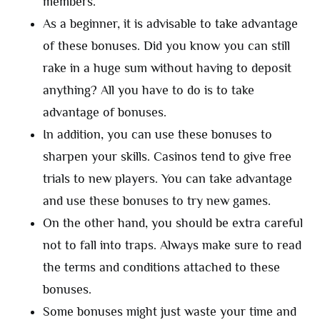
members.
As a beginner, it is advisable to take advantage
of these bonuses. Did you know you can still
rake in a huge sum without having to deposit
anything? All you have to do is to take
advantage of bonuses.
In addition, you can use these bonuses to
sharpen your skills. Casinos tend to give free
trials to new players. You can take advantage
and use these bonuses to try new games.
On the other hand, you should be extra careful
not to fall into traps. Always make sure to read
the terms and conditions attached to these
bonuses.
Some bonuses might just waste your time and