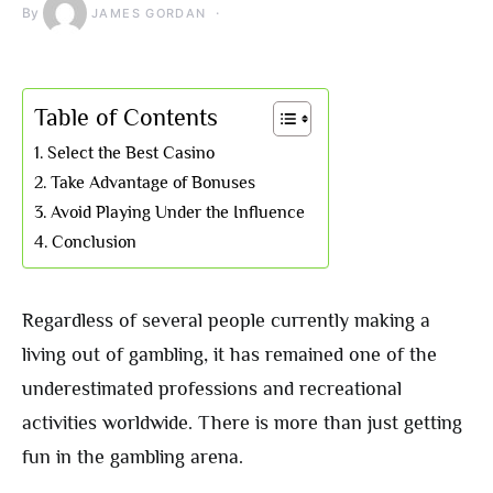
By
JAMES GORDAN
Table of Contents
Select the Best Casino
Take Advantage of Bonuses
Avoid Playing Under the Influence
Conclusion
Regardless of several people currently making a
living out of gambling, it has remained one of the
underestimated professions and recreational
activities worldwide. There is more than just getting
fun in the gambling arena.