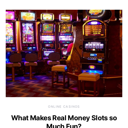
ONLINE CASINOS
What Makes Real Money Slots so
Much Fun?