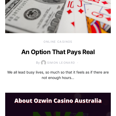
ONLINE CASINOS
An Option That Pays Real
By
SIMON LEONARD
We all lead busy lives, so much so that it feels as if there are
not enough hours…