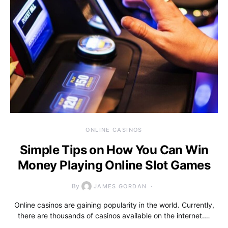
ONLINE CASINOS
Simple Tips on How You Can Win
Money Playing Online Slot Games
By
JAMES GORDAN
Online casinos are gaining popularity in the world. Currently,
there are thousands of casinos available on the internet.…