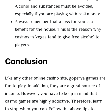
Alcohol and substances must be avoided,
especially if you are playing with real money.
Always remember that a loss for you is a
benefit for the house. This is the reason why
casinos in Vegas tend to give free alcohol to
players.
Conclusion
Like any other online casino site, goperya games are
fun to play. In addition, they are a great source of
income. However, you have to keep in mind that
casino games are highly addictive. Therefore, learn
to stop when you can. Follow the above tips to