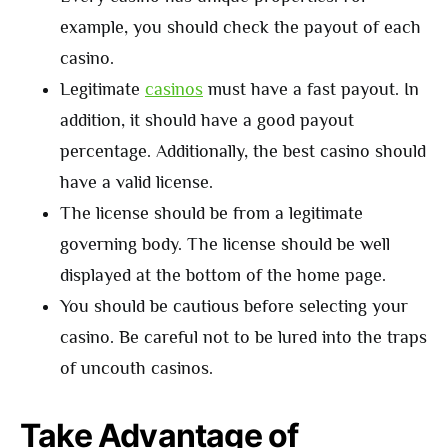
example, you should check the payout of each
casino.
Legitimate
casinos
must have a fast payout. In
addition, it should have a good payout
percentage. Additionally, the best casino should
have a valid license.
The license should be from a legitimate
governing body. The license should be well
displayed at the bottom of the home page.
You should be cautious before selecting your
casino. Be careful not to be lured into the traps
of uncouth casinos.
Take Advantage of