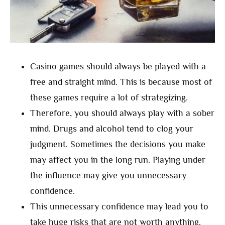
Casino games should always be played with a
free and straight mind. This is because most of
these games require a lot of strategizing.
Therefore, you should always play with a sober
mind. Drugs and alcohol tend to clog your
judgment. Sometimes the decisions you make
may affect you in the long run. Playing under
the influence may give you unnecessary
confidence.
This unnecessary confidence may lead you to
take huge risks that are not worth anything.