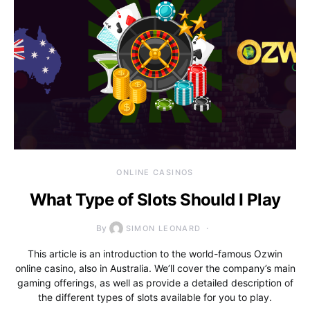
ONLINE CASINOS
What Type of Slots Should I Play
By
SIMON LEONARD
This article is an introduction to the world-famous Ozwin
online casino, also in Australia. We’ll cover the company’s main
gaming offerings, as well as provide a detailed description of
the different types of slots available for you to play.