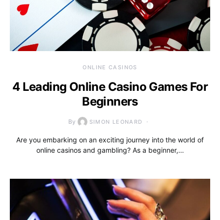
ONLINE CASINOS
4 Leading Online Casino Games For
Beginners
By
SIMON LEONARD
Are you embarking on an exciting journey into the world of
online casinos and gambling? As a beginner,…