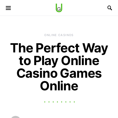
ONLINE CASINOS
The Perfect Way
to Play Online
Casino Games
Online