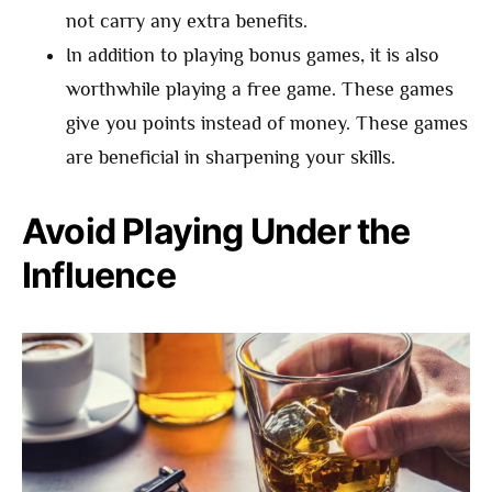
not carry any extra benefits.
In addition to playing bonus games, it is also
worthwhile playing a free game. These games
give you points instead of money. These games
are beneficial in sharpening your skills.
Avoid Playing Under the
Influence