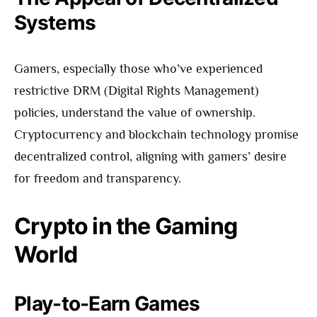
Systems
Gamers, especially those who’ve experienced
restrictive DRM (Digital Rights Management)
policies, understand the value of ownership.
Cryptocurrency and blockchain technology promise
decentralized control, aligning with gamers’ desire
for freedom and transparency.
Crypto in the Gaming
World
Play-to-Earn Games