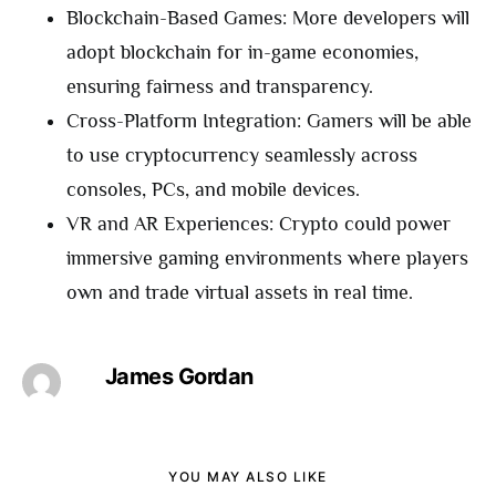
Blockchain-Based Games: More developers will
adopt blockchain for in-game economies,
ensuring fairness and transparency.
Cross-Platform Integration: Gamers will be able
to use cryptocurrency seamlessly across
consoles, PCs, and mobile devices.
VR and AR Experiences: Crypto could power
immersive gaming environments where players
own and trade virtual assets in real time.
James Gordan
YOU MAY ALSO LIKE