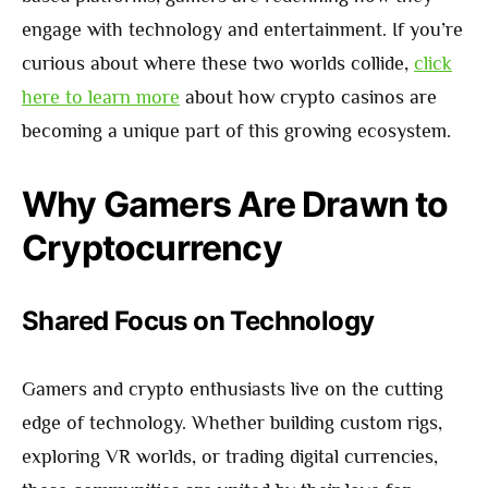
engage with technology and entertainment. If you’re
curious about where these two worlds collide,
click
here to learn more
about how crypto casinos are
becoming a unique part of this growing ecosystem.
Why Gamers Are Drawn to
Cryptocurrency
Shared Focus on Technology
Gamers and crypto enthusiasts live on the cutting
edge of technology. Whether building custom rigs,
exploring VR worlds, or trading digital currencies,