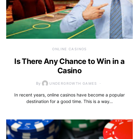
ONLINE CASINOS
Is There Any Chance to Win in a
Casino
By
UNDERGROWTH GAMES
In recent years, online casinos have become a popular
destination for a good time. This is a way…