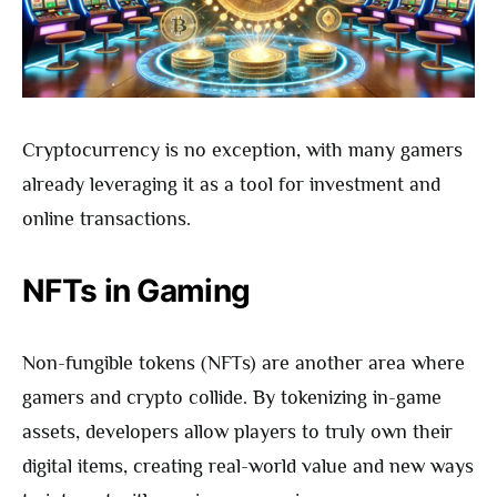
Cryptocurrency is no exception, with many gamers
already leveraging it as a tool for investment and
online transactions.
NFTs in Gaming
Non-fungible tokens (NFTs) are another area where
gamers and crypto collide. By tokenizing in-game
assets, developers allow players to truly own their
digital items, creating real-world value and new ways