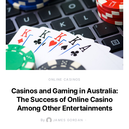
ONLINE CASINOS
Casinos and Gaming in Australia:
The Success of Online Casino
Among Other Entertainments
By
JAMES GORDAN