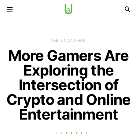
ONLINE CASINOS
More Gamers Are
Exploring the
Intersection of
Crypto and Online
Entertainment