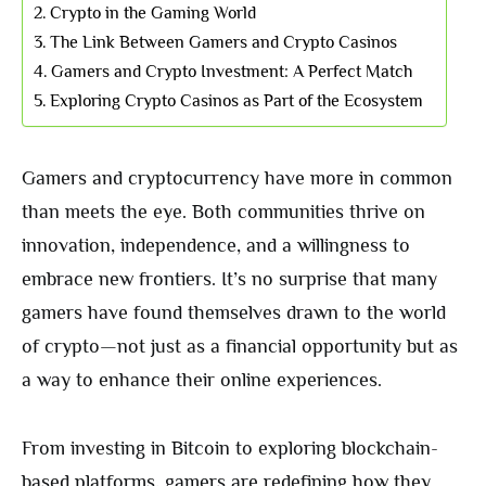
Crypto in the Gaming World
The Link Between Gamers and Crypto Casinos
Gamers and Crypto Investment: A Perfect Match
Exploring Crypto Casinos as Part of the Ecosystem
Gamers and cryptocurrency have more in common
than meets the eye. Both communities thrive on
innovation, independence, and a willingness to
embrace new frontiers. It’s no surprise that many
gamers have found themselves drawn to the world
of crypto—not just as a financial opportunity but as
a way to enhance their online experiences.
From investing in Bitcoin to exploring blockchain-
based platforms, gamers are redefining how they