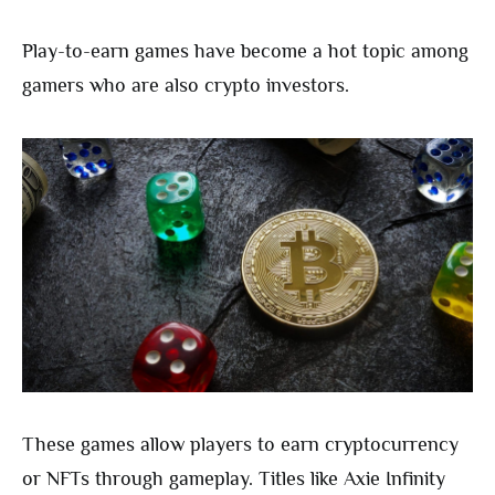
Play-to-earn games have become a hot topic among
gamers who are also crypto investors.
These games allow players to earn cryptocurrency
or NFTs through gameplay. Titles like Axie Infinity