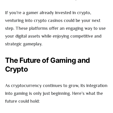
If you’re a gamer already invested in crypto,
venturing into crypto casinos could be your next
step. These platforms offer an engaging way to use
your digital assets while enjoying competitive and
strategic gameplay.
The Future of Gaming and
Crypto
As cryptocurrency continues to grow, its integration
into gaming is only just beginning. Here’s what the
future could hold: