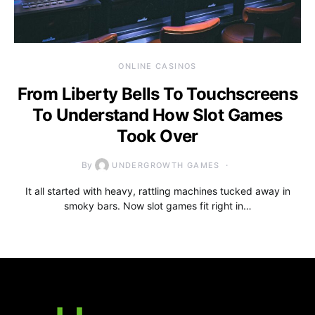
ONLINE CASINOS
From Liberty Bells To Touchscreens
To Understand How Slot Games
Took Over
By
UNDERGROWTH GAMES
It all started with heavy, rattling machines tucked away in
smoky bars. Now slot games fit right in…