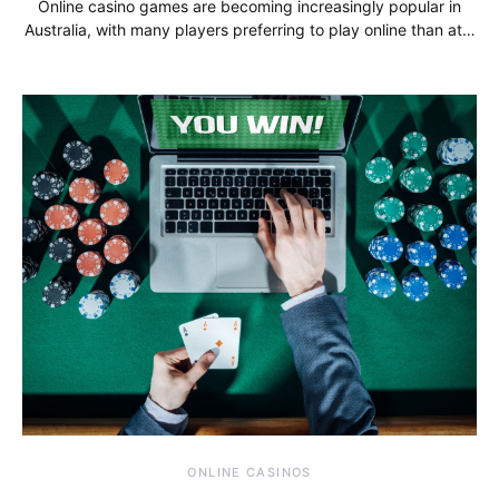
Online casino games are becoming increasingly popular in
Australia, with many players preferring to play online than at…
ONLINE CASINOS