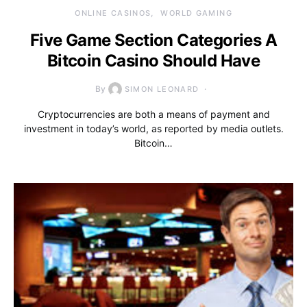
ONLINE CASINOS
WORLD GAMING
Five Game Section Categories A
Bitcoin Casino Should Have
By
SIMON LEONARD
Cryptocurrencies are both a means of payment and
investment in today’s world, as reported by media outlets.
Bitcoin…