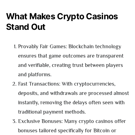
What Makes Crypto Casinos
Stand Out
Provably Fair Games: Blockchain technology
ensures that game outcomes are transparent
and verifiable, creating trust between players
and platforms.
Fast Transactions: With cryptocurrencies,
deposits, and withdrawals are processed almost
instantly, removing the delays often seen with
traditional payment methods.
Exclusive Bonuses: Many crypto casinos offer
bonuses tailored specifically for Bitcoin or