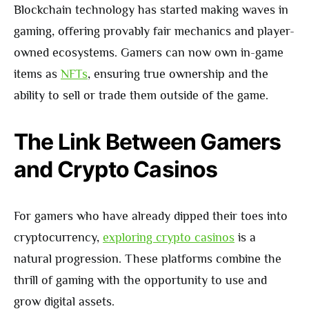
Blockchain technology has started making waves in
gaming, offering provably fair mechanics and player-
owned ecosystems. Gamers can now own in-game
items as
NFTs
, ensuring true ownership and the
ability to sell or trade them outside of the game.
The Link Between Gamers
and Crypto Casinos
For gamers who have already dipped their toes into
cryptocurrency,
exploring crypto casinos
is a
natural progression. These platforms combine the
thrill of gaming with the opportunity to use and
grow digital assets.