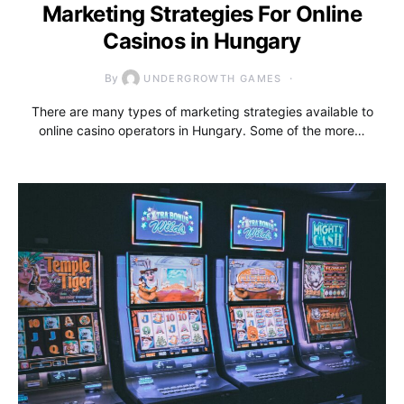
Marketing Strategies For Online
Casinos in Hungary
By
UNDERGROWTH GAMES
There are many types of marketing strategies available to
online casino operators in Hungary. Some of the more…