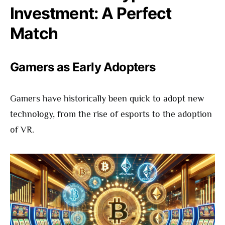
Investment: A Perfect
Match
Gamers as Early Adopters
Gamers have historically been quick to adopt new
technology, from the rise of esports to the adoption
of VR.