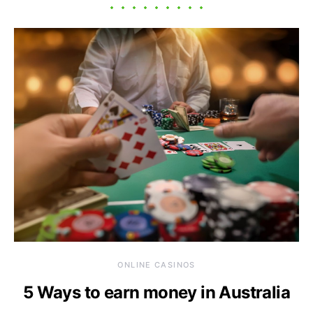
ONLINE CASINOS
5 Ways to earn money in Australia