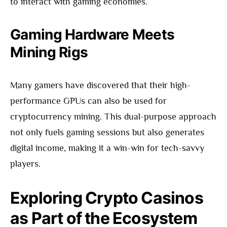
to interact with gaming economies.
Gaming Hardware Meets
Mining Rigs
Many gamers have discovered that their high-
performance GPUs can also be used for
cryptocurrency mining. This dual-purpose approach
not only fuels gaming sessions but also generates
digital income, making it a win-win for tech-savvy
players.
Exploring Crypto Casinos
as Part of the Ecosystem