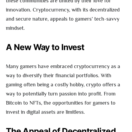
these communities are united by their love for
innovation. Cryptocurrency, with its decentralized
and secure nature, appeals to gamers’ tech-savvy
mindset.
A New Way to Invest
Many gamers have embraced cryptocurrency as a
way to diversify their financial portfolios. With
gaming often being a costly hobby, crypto offers a
way to potentially turn passion into profit. From
Bitcoin to NFTs, the opportunities for gamers to
invest in digital assets are limitless.
The Appeal of Decentralized