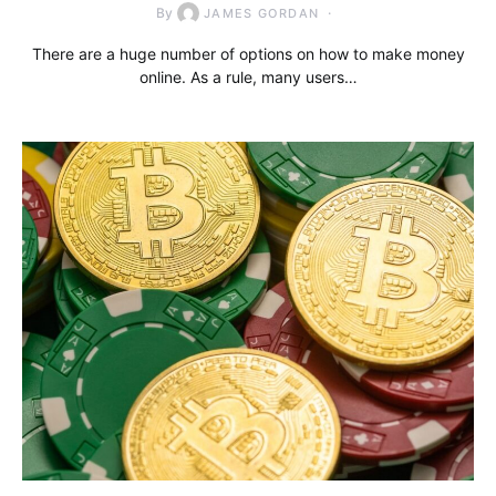
By
JAMES GORDAN
There are a huge number of options on how to make money
online. As a rule, many users…