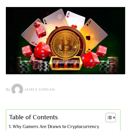
By
JAMES GORDAN
Table of Contents
Why Gamers Are Drawn to Cryptocurrency