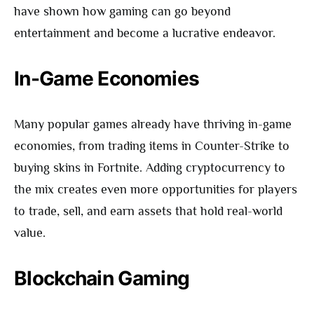
have shown how gaming can go beyond
entertainment and become a lucrative endeavor.
In-Game Economies
Many popular games already have thriving in-game
economies, from trading items in Counter-Strike to
buying skins in Fortnite. Adding cryptocurrency to
the mix creates even more opportunities for players
to trade, sell, and earn assets that hold real-world
value.
Blockchain Gaming