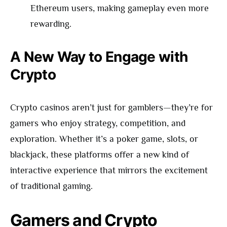
Ethereum users, making gameplay even more
rewarding.
A New Way to Engage with
Crypto
Crypto casinos aren’t just for gamblers—they’re for
gamers who enjoy strategy, competition, and
exploration. Whether it’s a poker game, slots, or
blackjack, these platforms offer a new kind of
interactive experience that mirrors the excitement
of traditional gaming.
Gamers and Crypto