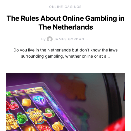
ONLINE CASINOS
The Rules About Online Gambling in
The Netherlands
By
JAMES GORDAN
Do you live in the Netherlands but don’t know the laws
surrounding gambling, whether online or at a…