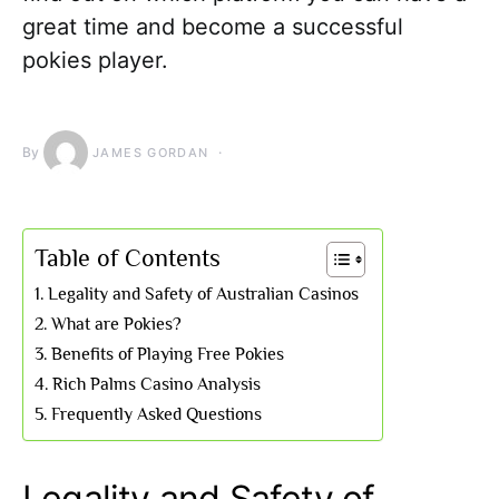
great time and become a successful
pokies player.
By
JAMES GORDAN
Table of Contents
Legality and Safety of Australian Casinos
What are Pokies?
Benefits of Playing Free Pokies
Rich Palms Casino Analysis
Frequently Asked Questions
Legality and Safety of