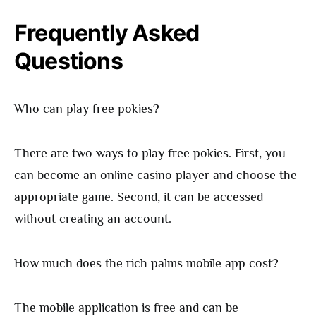
Frequently Asked
Questions
Who can play free pokies?
There are two ways to play free pokies. First, you
can become an online casino player and choose the
appropriate game. Second, it can be accessed
without creating an account.
How much does the rich palms mobile app cost?
The mobile application is free and can be