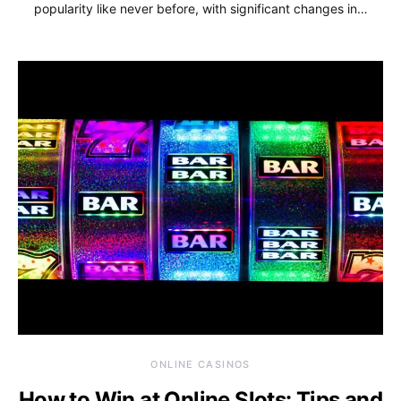
popularity like never before, with significant changes in…
ONLINE CASINOS
How to Win at Online Slots: Tips and