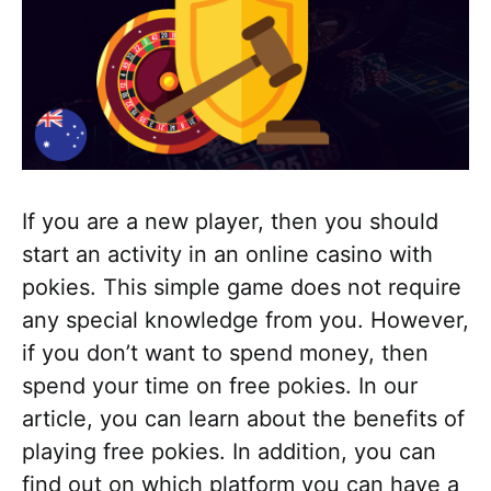
If you are a new player, then you should
start an activity in an online casino with
pokies. This simple game does not require
any special knowledge from you. However,
if you don’t want to spend money, then
spend your time on free pokies. In our
article, you can learn about the benefits of
playing free pokies. In addition, you can
find out on which platform you can have a