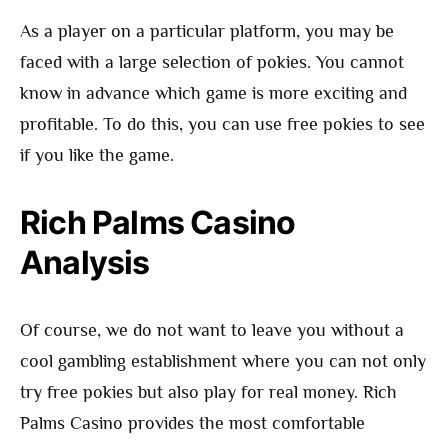
As a player on a particular platform, you may be
faced with a large selection of pokies. You cannot
know in advance which game is more exciting and
profitable. To do this, you can use free pokies to see
if you like the game.
Rich Palms Casino
Analysis
Of course, we do not want to leave you without a
cool gambling establishment where you can not only
try free pokies but also play for real money. Rich
Palms Casino provides the most comfortable