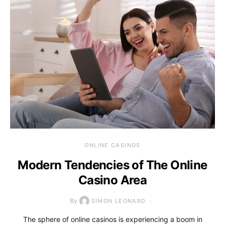
ONLINE CASINOS
Modern Tendencies of The Online
Casino Area
By
SIMON LEONARD
The sphere of online casinos is experiencing a boom in