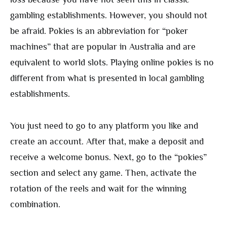
gambling establishments. However, you should not
be afraid. Pokies is an abbreviation for “poker
machines” that are popular in Australia and are
equivalent to world slots. Playing online pokies is no
different from what is presented in local gambling
establishments.
You just need to go to any platform you like and
create an account. After that, make a deposit and
receive a welcome bonus. Next, go to the “pokies”
section and select any game. Then, activate the
rotation of the reels and wait for the winning
combination.