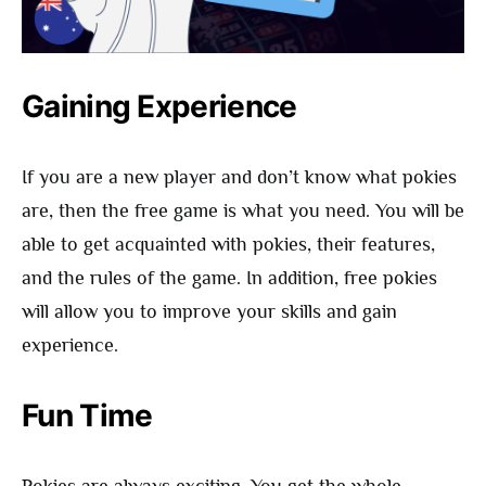
Gaining Experience
If you are a new player and don’t know what pokies
are, then the free game is what you need. You will be
able to get acquainted with pokies, their features,
and the rules of the game. In addition, free pokies
will allow you to improve your skills and gain
experience.
Fun Time