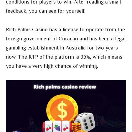
conditions for players to win. After reading a small
feedback, you can see for yourself.
Rich Palms Casino has a license to operate from the
foreign government of Curacao and has been a legal
gambling establishment in Australia for two years
now. The RTP of the platform is 96%, which means
you have a very high chance of winning.