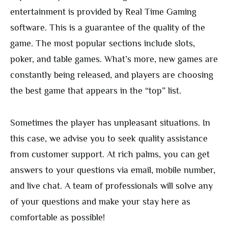
entertainment is provided by Real Time Gaming
software. This is a guarantee of the quality of the
game. The most popular sections include slots,
poker, and table games. What’s more, new games are
constantly being released, and players are choosing
the best game that appears in the “top” list.
Sometimes the player has unpleasant situations. In
this case, we advise you to seek quality assistance
from customer support. At rich palms, you can get
answers to your questions via email, mobile number,
and live chat. A team of professionals will solve any
of your questions and make your stay here as
comfortable as possible!