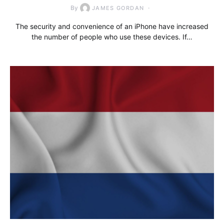
By
JAMES GORDAN
The security and convenience of an iPhone have increased
the number of people who use these devices. If…