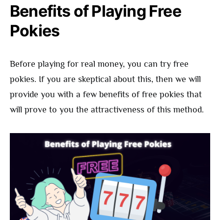
Benefits of Playing Free
Pokies
Before playing for real money, you can try free
pokies. If you are skeptical about this, then we will
provide you with a few benefits of free pokies that
will prove to you the attractiveness of this method.