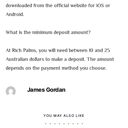
downloaded from the official website for iOS or
Android.
What is the minimum deposit amount?
At Rich Palms, you will need between 10 and 25
Australian dollars to make a deposit. The amount
depends on the payment method you choose.
James Gordan
YOU MAY ALSO LIKE