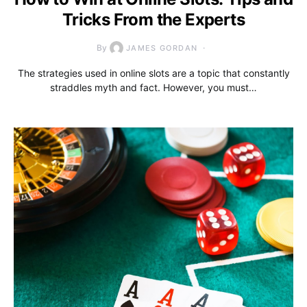
Tricks From the Experts
By
JAMES GORDAN
The strategies used in online slots are a topic that constantly
straddles myth and fact. However, you must…