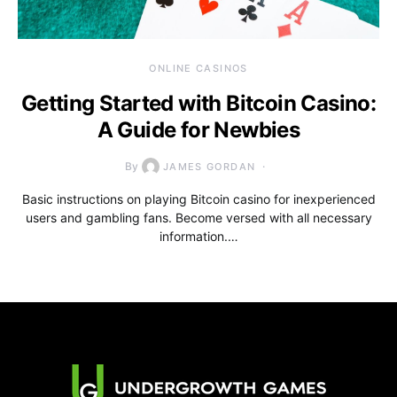
ONLINE CASINOS
Getting Started with Bitcoin Casino:
A Guide for Newbies
By
JAMES GORDAN
Basic instructions on playing Bitcoin casino for inexperienced
users and gambling fans. Become versed with all necessary
information.…