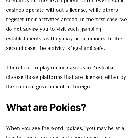
scenarios for the development of the event: some
casinos operate without a license, while others
register their activities abroad. In the first case, we
do not advise you to visit such gambling
establishments, as they may be scammers. In the
second case, the activity is legal and safe.
Therefore, to play online casinos in Australia,
choose those platforms that are licensed either by
the national government or foreign.
What are Pokies?
When you see the word “pokies,” you may be at a
loss because you have not seen this in classic