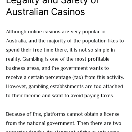
Australian Casinos
Although online casinos are very popular in
Australia, and the majority of the population likes to
spend their free time there, it is not so simple in
reality. Gambling is one of the most profitable
business areas, and the government wants to
receive a certain percentage (tax) from this activity.
However, gambling establishments are too attached
to their income and want to avoid paying taxes.
Because of this, platforms cannot obtain a license
from the national government. Then there are two