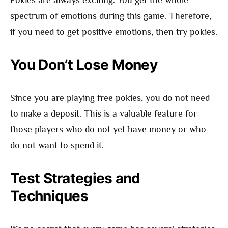
Pokies are always exciting. You get the whole
spectrum of emotions during this game. Therefore,
if you need to get positive emotions, then try pokies.
You Don’t Lose Money
Since you are playing free pokies, you do not need
to make a deposit. This is a valuable feature for
those players who do not yet have money or who
do not want to spend it.
Test Strategies and
Techniques