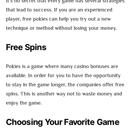
It’s no secret that every game has several strategies
that lead to success. If you are an experienced
player, free pokies can help you try out a new
technique or method without losing your money.
Free Spins
Pokies is a game where many casino bonuses are
available. In order for you to have the opportunity
to stay in the game longer, the companies offer free
spins. This is another way not to waste money and
enjoy the game.
Choosing Your Favorite Game