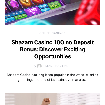
ONLINE CASINOS
Shazam Casino 100 no Deposit
Bonus: Discover Exciting
Opportunities
By
SIMON LEONARD
Shazam Casino has long been popular in the world of online
gambling, and one of its distinctive features…