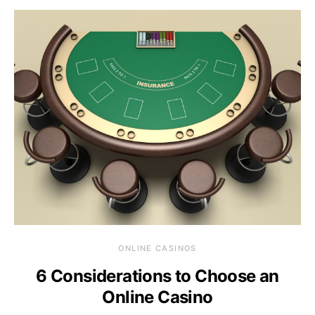
ONLINE CASINOS
6 Considerations to Choose an
Online Casino