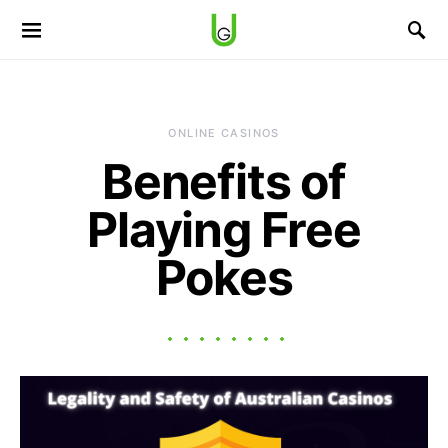
ONLINE CASINOS
Benefits of
Playing Free
Pokes