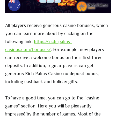
All players receive generous casino bonuses, which
you can learn more about by clicking on the
following link:
https://rich-palms-
casinos.com/bonuses/
. For example, new players
can receive a welcome bonus on their first three
deposits. In addition, regular players can get
generous Rich Palms Casino no deposit bonus,
including cashback and holiday gifts.
To have a good time, you can go to the “casino
games” section. Here you will be pleasantly
impressed by the number of games. Most of the