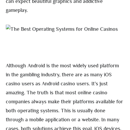
can expect beautiful graphics and addictive
gameplay.
Although Android is the most widely used platform
in the gambling industry, there are as many iOS
casino users as Android casino users. It’s just
amazing. The truth is that most online casino
companies always make their platforms available for
both operating systems. This is usually done
through a mobile application or a website. In many
cases, both solutions achieve this goal. iOS devices,