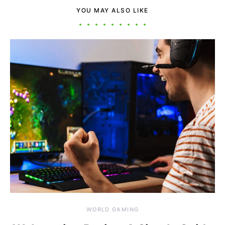
YOU MAY ALSO LIKE
WORLD GAMING