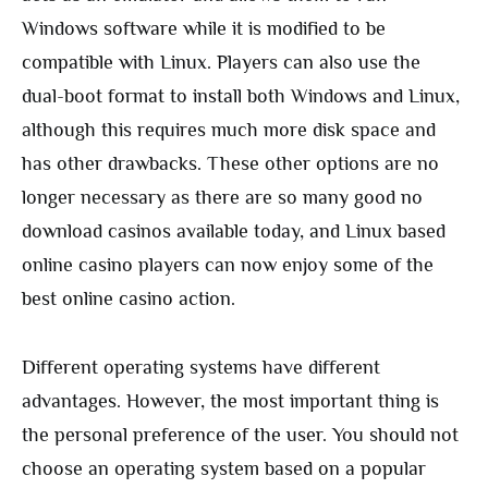
Windows software while it is modified to be
compatible with Linux. Players can also use the
dual-boot format to install both Windows and Linux,
although this requires much more disk space and
has other drawbacks. These other options are no
longer necessary as there are so many good no
download casinos available today, and Linux based
online casino players can now enjoy some of the
best online casino action.
Different operating systems have different
advantages. However, the most important thing is
the personal preference of the user. You should not
choose an operating system based on a popular