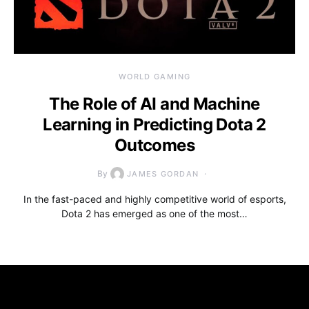
WORLD GAMING
The Role of AI and Machine
Learning in Predicting Dota 2
Outcomes
By
JAMES GORDAN
In the fast-paced and highly competitive world of esports,
Dota 2 has emerged as one of the most…