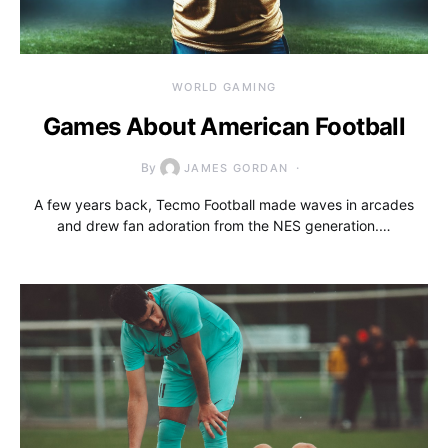
WORLD GAMING
Games About American Football
By
JAMES GORDAN
A few years back, Tecmo Football made waves in arcades
and drew fan adoration from the NES generation.…