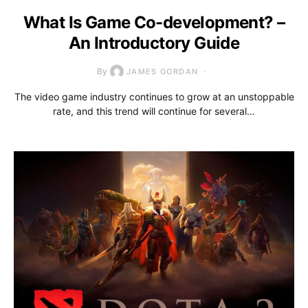
What Is Game Co-development? –
An Introductory Guide
By
JAMES GORDAN
The video game industry continues to grow at an unstoppable
rate, and this trend will continue for several…