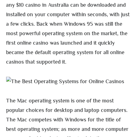
any $10 casino in Australia can be downloaded and
installed on your computer within seconds, with just
a few clicks. Back when Windows 95 was still the
most powerful operating system on the market, the
first online casino was launched and it quickly
became the default operating system for all online
casinos that supported it.
The Mac operating system is one of the most
popular choices for desktop and laptop computers.
The Mac competes with Windows for the title of
best operating system; as more and more computer