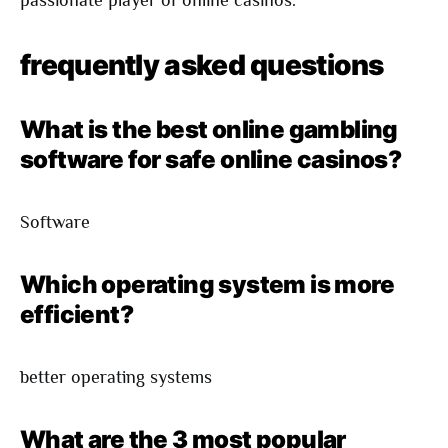
passionate player of online casinos.
frequently asked questions
What is the best online gambling
software for safe online casinos?
Software
Which operating system is more
efficient?
better operating systems
What are the 3 most popular