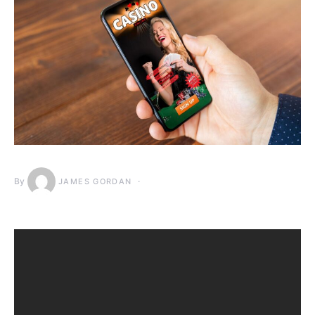
By
JAMES GORDAN