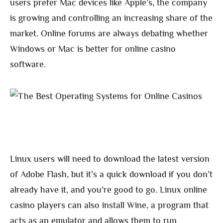
users prefer Mac devices like Apple’s, the company
is growing and controlling an increasing share of the
market. Online forums are always debating whether
Windows or Mac is better for online casino
software.
Linux users will need to download the latest version
of Adobe Flash, but it’s a quick download if you don’t
already have it, and you’re good to go. Linux online
casino players can also install Wine, a program that
acts as an emulator and allows them to run