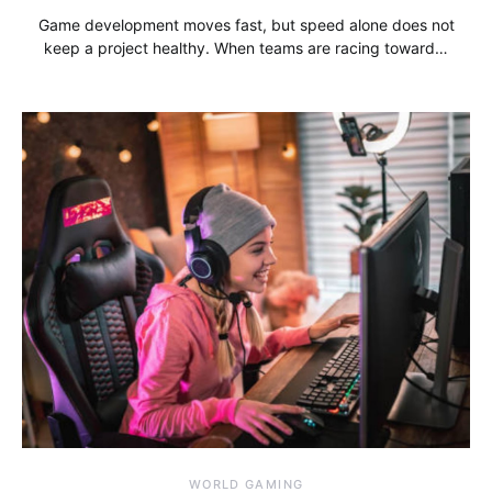
Game development moves fast, but speed alone does not
keep a project healthy. When teams are racing toward…
WORLD GAMING