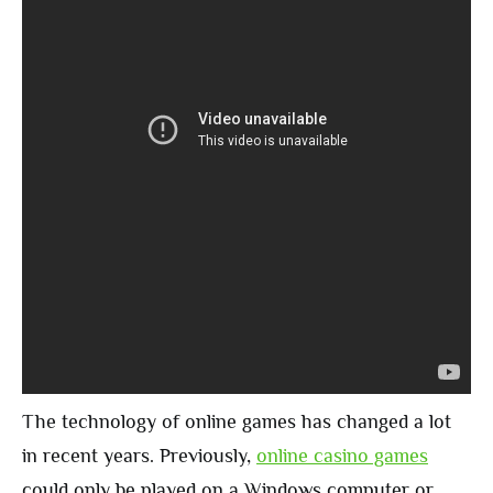
The technology of online games has changed a lot
in recent years. Previously,
online casino games
could only be played on a Windows computer or