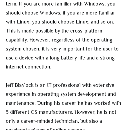
term. If you are more familiar with Windows, you
should choose Windows, if you are more familiar
with Linux, you should choose Linux, and so on.
This is made possible by the cross-platform
capability. However, regardless of the operating
system chosen, it is very important for the user to
use a device with a long battery life and a strong
internet connection.
Jeff Blaylock is an IT professional with extensive
experience in operating system development and
maintenance. During his career he has worked with
3 different OS manufacturers. However, he is not
only a career-minded technician, but also a