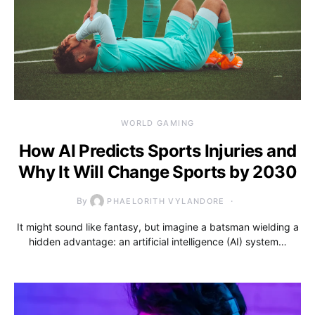
WORLD GAMING
How AI Predicts Sports Injuries and
Why It Will Change Sports by 2030
By
PHAELORITH VYLANDORE
It might sound like fantasy, but imagine a batsman wielding a
hidden advantage: an artificial intelligence (AI) system…