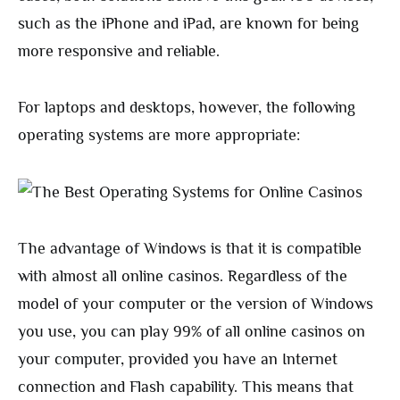
such as the iPhone and iPad, are known for being
more responsive and reliable.
For laptops and desktops, however, the following
operating systems are more appropriate:
The advantage of Windows is that it is compatible
with almost all online casinos. Regardless of the
model of your computer or the version of Windows
you use, you can play 99% of all online casinos on
your computer, provided you have an Internet
connection and Flash capability. This means that