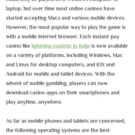
laptop, but over time most online casinos have
started accepting Macs and various mobile devices.
However, the most popular way to play the game is
with a mobile internet browser. Each instant-pay
casino like
lightning roulette in India
is now available
on a variety of platforms, including Windows, Mac
and Linux for desktop computers, and iOS and
Android for mobile and tablet devices. With the
advent of mobile gambling, players can now
download casino apps on their smartphones and
play anytime, anywhere.
As far as mobile phones and tablets are concerned,
the following operating systems are the best: