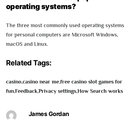
operating systems?
The three most commonly used operating systems
for personal computers are Microsoft Windows,
macOS and Linux.
Related Tags:
casino
,
casino near me
,
free casino slot games for
fun
,
Feedback
,
Privacy settings
,
How Search works
James Gordan