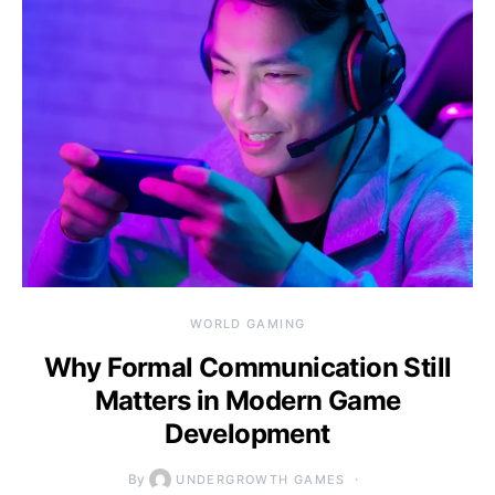
WORLD GAMING
Why Formal Communication Still
Matters in Modern Game
Development
By
UNDERGROWTH GAMES