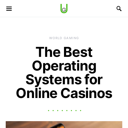
WORLD GAMING
The Best
Operating
Systems for
Online Casinos