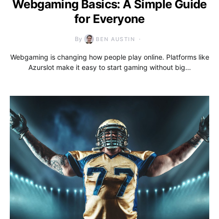
Webgaming Basics: A Simple Guide
for Everyone
By
BEN AUSTIN
Webgaming is changing how people play online. Platforms like
Azurslot make it easy to start gaming without big…