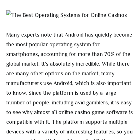
Many experts note that Android has quickly become
the most popular operating system for
smartphones, accounting for more than 70% of the
global market. It’s absolutely incredible. While there
are many other options on the market, many
manufacturers use Android, which is also important
to know. Since the platform is used by a large
number of people, including avid gamblers, it is easy
to see why almost all online casino game software is
compatible with it. The platform supports multiple
devices with a variety of interesting features, so you