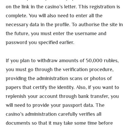
on the link in the casino’s letter. This registration is
complete. You will also need to enter all the
necessary data in the profile. To authorise the site in
the future, you must enter the username and
password you specified earlier.
If you plan to withdraw amounts of 50,000 rubles,
you must go through the verification procedure,
providing the administration scans or photos of
papers that certify the identity. Also, if you want to
replenish your account through bank transfer, you
will need to provide your passport data. The
casino’s administration carefully verifies all
documents so that it may take some time before