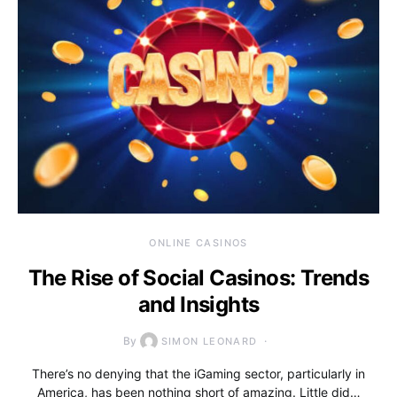
ONLINE CASINOS
The Rise of Social Casinos: Trends
and Insights
By
SIMON LEONARD
There’s no denying that the iGaming sector, particularly in
America, has been nothing short of amazing. Little did…