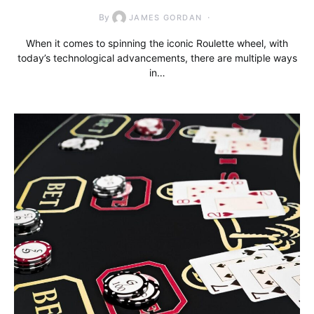
By
JAMES GORDAN
When it comes to spinning the iconic Roulette wheel, with
today’s technological advancements, there are multiple ways
in…