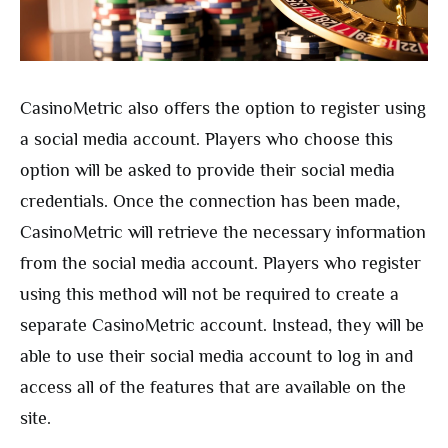
CasinoMetric also offers the option to register using
a social media account. Players who choose this
option will be asked to provide their social media
credentials. Once the connection has been made,
CasinoMetric will retrieve the necessary information
from the social media account. Players who register
using this method will not be required to create a
separate CasinoMetric account. Instead, they will be
able to use their social media account to log in and
access all of the features that are available on the
site.