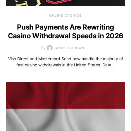
ONLINE CASINOS
Push Payments Are Rewriting
Casino Withdrawal Speeds in 2026
By
JAMES GORDAN
Visa Direct and Mastercard Send now handle the majority of
fast casino withdrawals in the United States. Data…