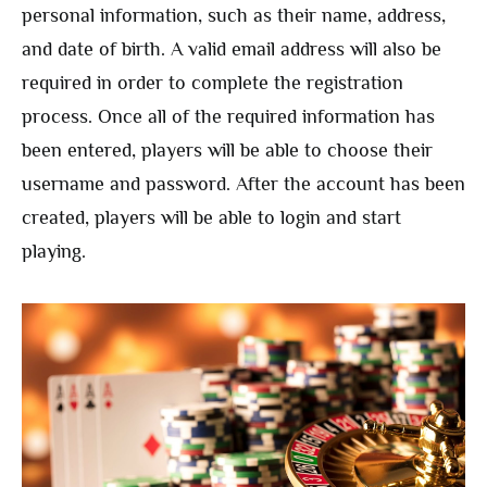
personal information, such as their name, address,
and date of birth. A valid email address will also be
required in order to complete the registration
process. Once all of the required information has
been entered, players will be able to choose their
username and password. After the account has been
created, players will be able to login and start
playing.