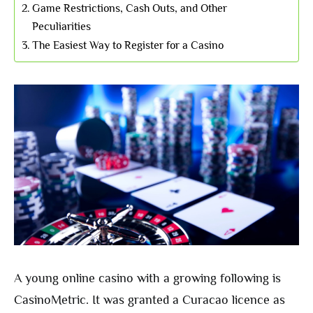
Game Restrictions, Cash Outs, and Other
Peculiarities
The Easiest Way to Register for a Casino
A young online casino with a growing following is
CasinoMetric. It was granted a Curacao licence as