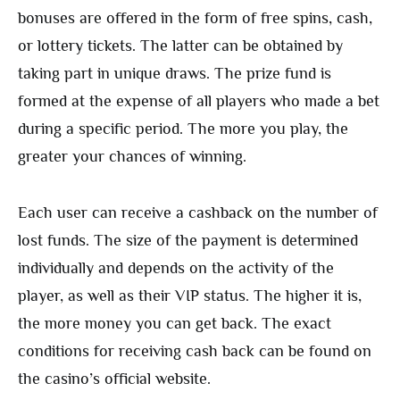
bonuses are offered in the form of free spins, cash,
or lottery tickets. The latter can be obtained by
taking part in unique draws. The prize fund is
formed at the expense of all players who made a bet
during a specific period. The more you play, the
greater your chances of winning.
Each user can receive a cashback on the number of
lost funds. The size of the payment is determined
individually and depends on the activity of the
player, as well as their VIP status. The higher it is,
the more money you can get back. The exact
conditions for receiving cash back can be found on
the casino’s official website.