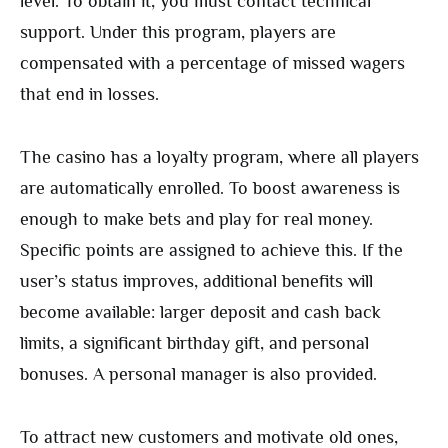
level. To obtain it, you must contact technical
support. Under this program, players are
compensated with a percentage of missed wagers
that end in losses.
The casino has a loyalty program, where all players
are automatically enrolled. To boost awareness is
enough to make bets and play for real money.
Specific points are assigned to achieve this. If the
user’s status improves, additional benefits will
become available: larger deposit and cash back
limits, a significant birthday gift, and personal
bonuses. A personal manager is also provided.
To attract new customers and motivate old ones,