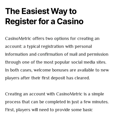
The Easiest Way to
Register for a Casino
CasinoMetric offers two options for creating an
account: a typical registration with personal
information and confirmation of mail and permission
through one of the most popular social media sites.
In both cases, welcome bonuses are available to new
players after their first deposit has cleared.
Creating an account with CasinoMetric is a simple
process that can be completed in just a few minutes.
First, players will need to provide some basic