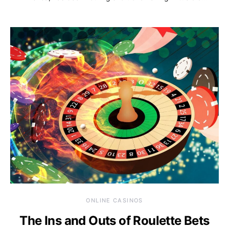
ONLINE CASINOS
The Ins and Outs of Roulette Bets