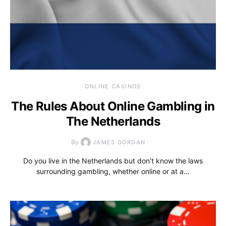
ONLINE CASINOS
The Rules About Online Gambling in
The Netherlands
By
JAMES GORDAN
Do you live in the Netherlands but don’t know the laws
surrounding gambling, whether online or at a…