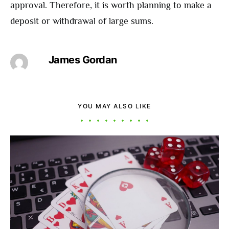
approval. Therefore, it is worth planning to make a
deposit or withdrawal of large sums.
James Gordan
YOU MAY ALSO LIKE