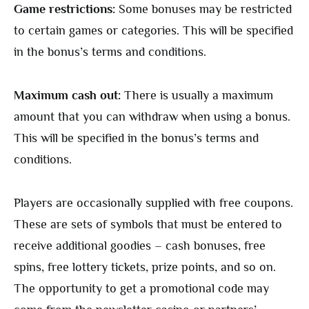
Game restrictions:
Some bonuses may be restricted
to certain games or categories. This will be specified
in the bonus’s terms and conditions.
Maximum cash out:
There is usually a maximum
amount that you can withdraw when using a bonus.
This will be specified in the bonus’s terms and
conditions.
Players are occasionally supplied with free coupons.
These are sets of symbols that must be entered to
receive additional goodies – cash bonuses, free
spins, free lottery tickets, prize points, and so on.
The opportunity to get a promotional code may