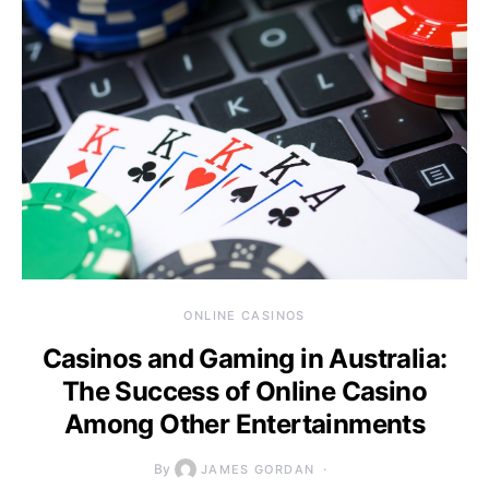
ONLINE CASINOS
Casinos and Gaming in Australia:
The Success of Online Casino
Among Other Entertainments
By
JAMES GORDAN