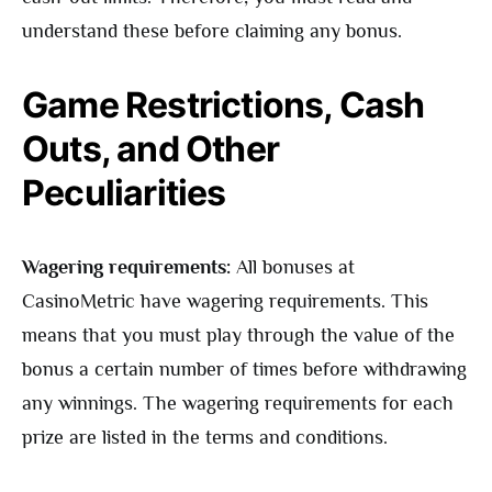
understand these before claiming any bonus.
Game Restrictions, Cash
Outs, and Other
Peculiarities
Wagering requirements:
All bonuses at
CasinoMetric have wagering requirements. This
means that you must play through the value of the
bonus a certain number of times before withdrawing
any winnings. The wagering requirements for each
prize are listed in the terms and conditions.