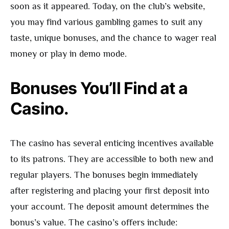
soon as it appeared. Today, on the club’s website,
you may find various gambling games to suit any
taste, unique bonuses, and the chance to wager real
money or play in demo mode.
Bonuses You’ll Find at a
Casino.
The casino has several enticing incentives available
to its patrons. They are accessible to both new and
regular players. The bonuses begin immediately
after registering and placing your first deposit into
your account. The deposit amount determines the
bonus’s value. The casino’s offers include: