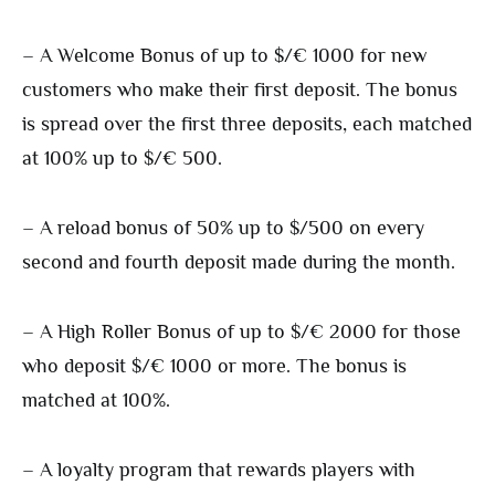
– A Welcome Bonus of up to $/€ 1000 for new
customers who make their first deposit. The bonus
is spread over the first three deposits, each matched
at 100% up to $/€ 500.
– A reload bonus of 50% up to $/500 on every
second and fourth deposit made during the month.
– A High Roller Bonus of up to $/€ 2000 for those
who deposit $/€ 1000 or more. The bonus is
matched at 100%.
– A loyalty program that rewards players with