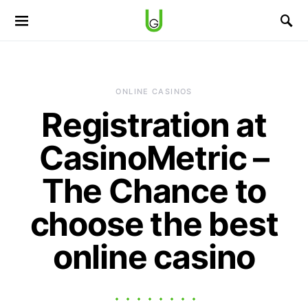
ONLINE CASINOS
Registration at
CasinoMetric –
The Chance to
choose the best
online casino