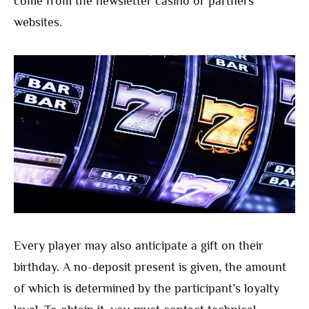
come from the newsletter casino or partners’
websites.
Every player may also anticipate a gift on their
birthday. A no-deposit present is given, the amount
of which is determined by the participant’s loyalty