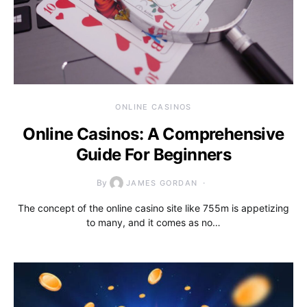
ONLINE CASINOS
Online Casinos: A Comprehensive
Guide For Beginners
By
JAMES GORDAN
The concept of the online casino site like 755m is appetizing
to many, and it comes as no…