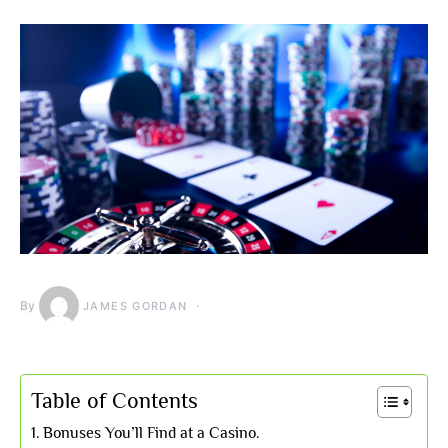
By
JAMES GORDAN
Table of Contents
Bonuses You’ll Find at a Casino.