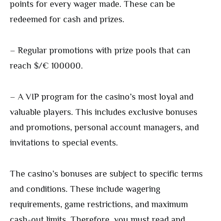
points for every wager made. These can be
redeemed for cash and prizes.
– Regular promotions with prize pools that can
reach $/€ 100000.
– A VIP program for the casino’s most loyal and
valuable players. This includes exclusive bonuses
and promotions, personal account managers, and
invitations to special events.
The casino’s bonuses are subject to specific terms
and conditions. These include wagering
requirements, game restrictions, and maximum
cash-out limits. Therefore, you must read and