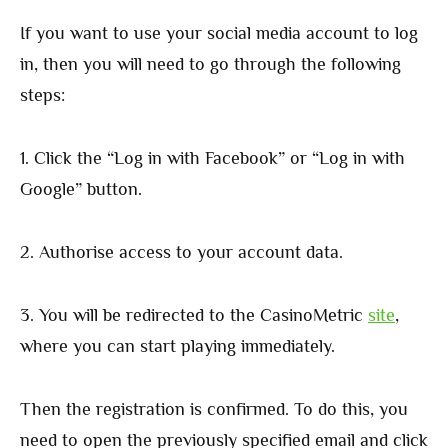
If you want to use your social media account to log
in, then you will need to go through the following
steps:
1. Click the “Log in with Facebook” or “Log in with
Google” button.
2. Authorise access to your account data.
3. You will be redirected to the CasinoMetric
site
,
where you can start playing immediately.
Then the registration is confirmed. To do this, you
need to open the previously specified email and click