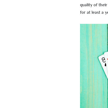
quality of thei
for at least a 