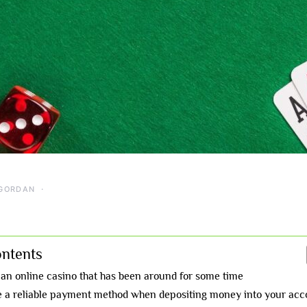
GORDAN
ontents
 an online casino that has been around for some time
e a reliable payment method when depositing money into your acc