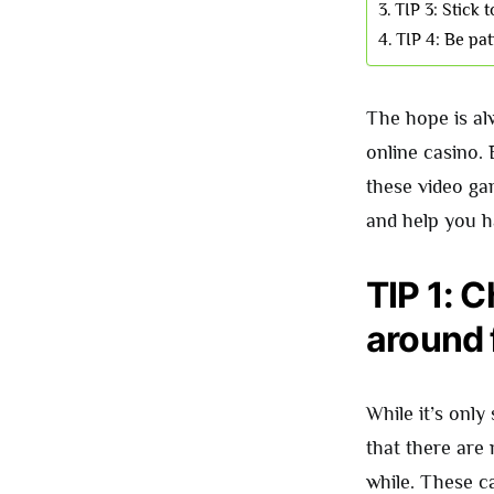
TIP 3: Stick 
TIP 4: Be pa
The hope is al
online casino.
these video gam
and help you h
TIP 1: 
around 
While it’s only
that there are
while. These c