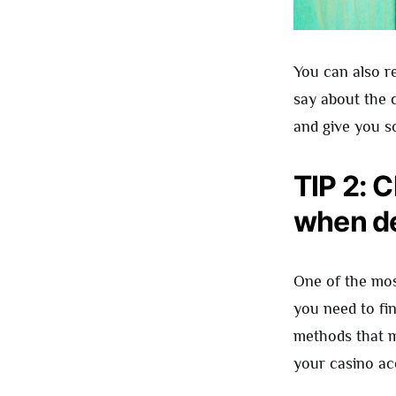
You can also r
say about the 
and give you s
TIP 2: 
when de
One of the mos
you need to fi
methods that mi
your casino ac