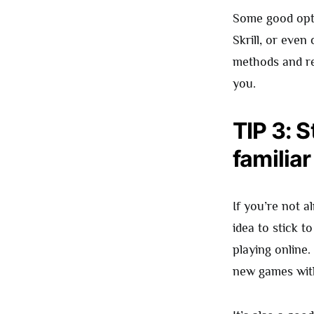
Some good opti
Skrill, or eve
methods and re
you.
TIP 3: S
familiar
If you’re not a
idea to stick t
playing online.
new games wit