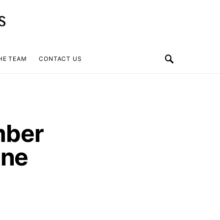
HE TEAM
CONTACT US
mber
ine