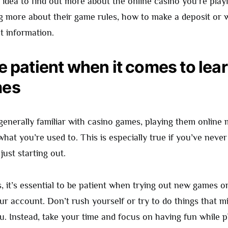
d idea to find out more about the online casino you’re play
ng more about their game rules, how to make a deposit or 
t information.
Be patient when it comes to lea
mes
generally familiar with casino games, playing them online m
what you’re used to. This is especially true if you’ve never
just starting out.
, it’s essential to be patient when trying out new games o
ur account. Don’t rush yourself or try to do things that m
ou. Instead, take your time and focus on having fun while p