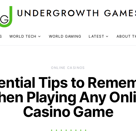
S
WORLD TECH
WORLD GAMING
LATEST
ABOUT T
ONLINE CASINOS
ential Tips to Reme
en Playing Any Onl
Casino Game