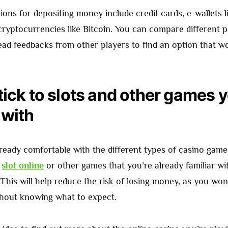
ons for depositing money include credit cards, e-wallets l
n cryptocurrencies like Bitcoin. You can compare different
ad feedbacks from other players to find an option that wo
tick to slots and other games y
 with
lready comfortable with the different types of casino games
o
slot online
or other games that you’re already familiar w
 This will help reduce the risk of losing money, as you won
hout knowing what to expect.