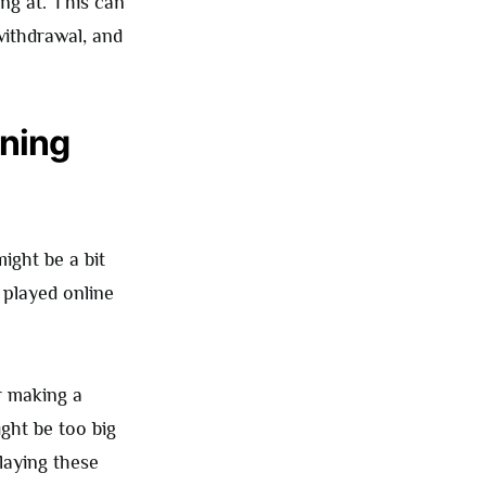
ing at. This can
withdrawal, and
rning
ight be a bit
 played online
r making a
ight be too big
laying these