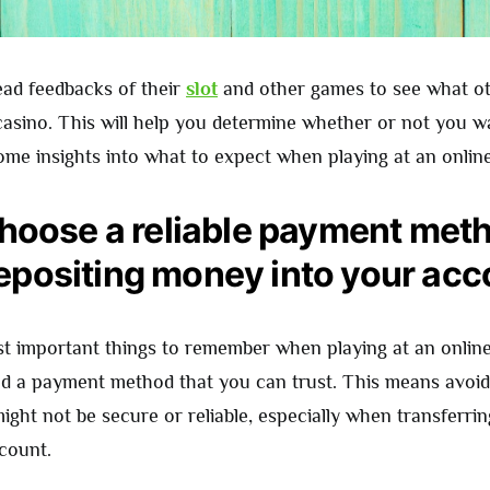
ead feedbacks of their
slot
and other games to see what ot
casino. This will help you determine whether or not you w
ome insights into what to expect when playing at an online
Choose a reliable payment met
positing money into your acc
t important things to remember when playing at an online 
nd a payment method that you can trust. This means avoid
ght not be secure or reliable, especially when transferrin
count.