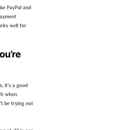
ike PayPal and
 payment
rks well for
ou’re
, it’s a good
ith when
’t be trying out