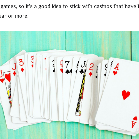
r games, so it’s a good idea to stick with casinos that hav
year or more.