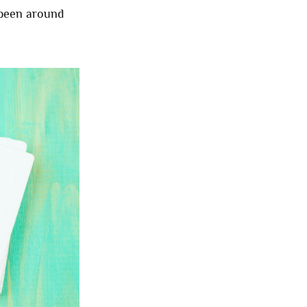
e been around