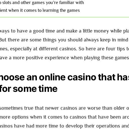
to slots and other games you’re familiar with
tient when it comes to learning the games
ways to have a good time and make a little money while pl
 But there are some things you should always keep in min
es, especially at different casinos. So here are four tips 
ave a more positive experience when playing these games
Choose an online casino that h
for some time
 sometimes true that newer casinos are worse than older on
 more options when it comes to casinos that have been ar
asinos have had more time to develop their operations an