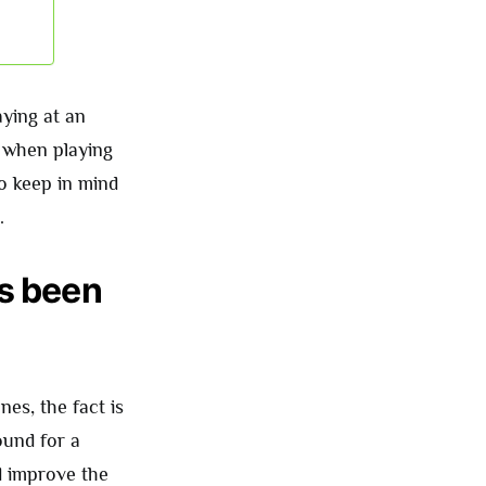
aying at an
d when playing
to keep in mind
.
as been
es, the fact is
ound for a
d improve the