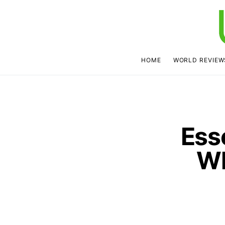
HOME
WORLD REVIEW
Ess
Wh