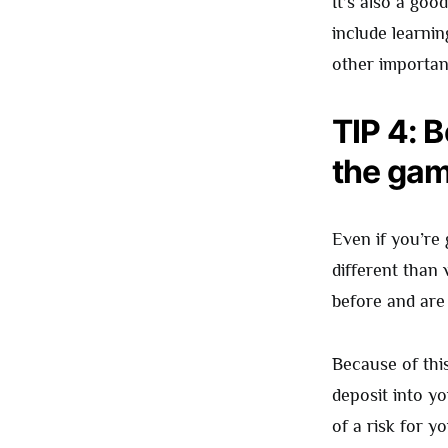
It’s also a goo
include learni
other importan
TIP 4: 
the ga
Even if you’re 
different than 
before and are 
Because of this
deposit into yo
of a risk for y