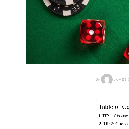
By
JAMES 
Table of C
TIP 1: Choose
TIP 2: Choos