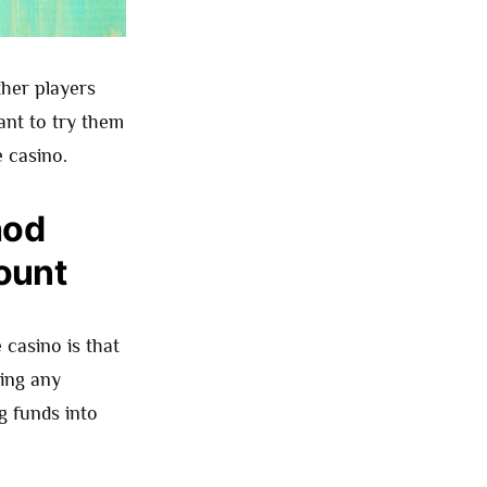
her players
ant to try them
 casino.
hod
ount
casino is that
ing any
g funds into