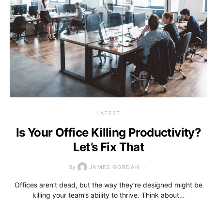
LATEST
Is Your Office Killing Productivity?
Let’s Fix That
By
JAMES GORDAN
Offices aren’t dead, but the way they’re designed might be
killing your team’s ability to thrive. Think about…