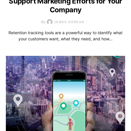
Support Marketing Efforts for Your
Company
By
JAMES GORDAN
Retention tracking tools are a powerful way to identify what
your customers want, what they need, and how…