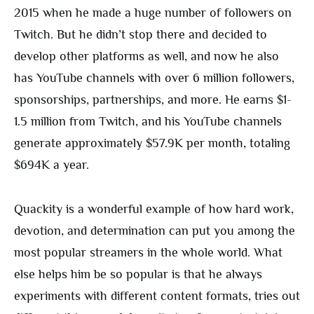
2015 when he made a huge number of followers on
Twitch. But he didn’t stop there and decided to
develop other platforms as well, and now he also
has YouTube channels with over 6 million followers,
sponsorships, partnerships, and more. He earns $1-
1.5 million from Twitch, and his YouTube channels
generate approximately $57.9K per month, totaling
$694K a year.
Quackity is a wonderful example of how hard work,
devotion, and determination can put you among the
most popular streamers in the whole world. What
else helps him be so popular is that he always
experiments with different content formats, tries out