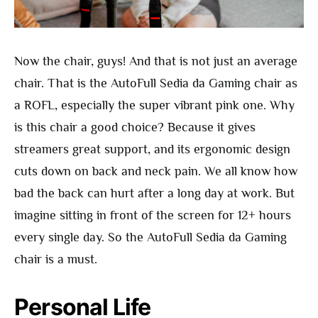
Now the chair, guys! And that is not just an average
chair. That is the AutoFull Sedia da Gaming chair as
a ROFL, especially the super vibrant pink one. Why
is this chair a good choice? Because it gives
streamers great support, and its ergonomic design
cuts down on back and neck pain. We all know how
bad the back can hurt after a long day at work. But
imagine sitting in front of the screen for 12+ hours
every single day. So the AutoFull Sedia da Gaming
chair is a must.
Personal Life