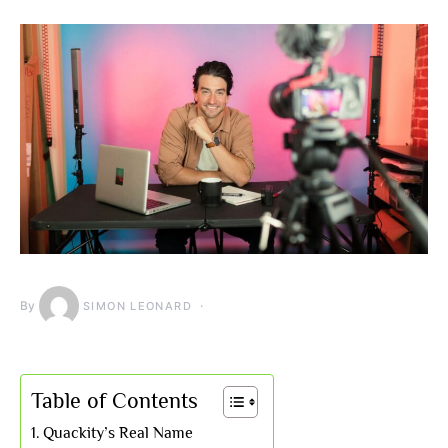
By
SIMON LEONARD
Table of Contents
Quackity’s Real Name