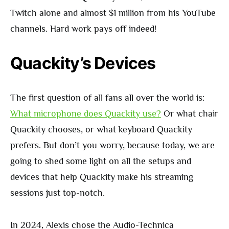
Twitch alone and almost $1 million from his YouTube
channels. Hard work pays off indeed!
Quackity’s Devices
The first question of all fans all over the world is:
What microphone does Quackity use?
Or what chair
Quackity chooses, or what keyboard Quackity
prefers. But don’t you worry, because today, we are
going to shed some light on all the setups and
devices that help Quackity make his streaming
sessions just top-notch.
In 2024, Alexis chose the Audio-Technica