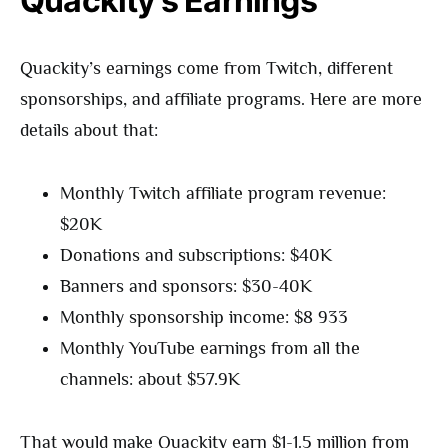
Quackity’s Earnings
Quackity’s earnings come from Twitch, different
sponsorships, and affiliate programs. Here are more
details about that:
Monthly Twitch affiliate program revenue:
$20K
Donations and subscriptions: $40K
Banners and sponsors: $30-40K
Monthly sponsorship income: $8 933
Monthly YouTube earnings from all the
channels: about $57.9K
That would make Quackity earn $1-1.5 million from