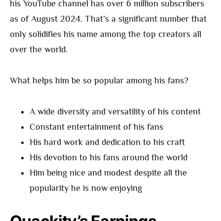
his YouTube channel has over 6 million subscribers
as of August 2024. That’s a significant number that
only solidifies his name among the top creators all
over the world.
What helps him be so popular among his fans?
A wide diversity and versatility of his content
Constant entertainment of his fans
His hard work and dedication to his craft
His devotion to his fans around the world
Him being nice and modest despite all the
popularity he is now enjoying