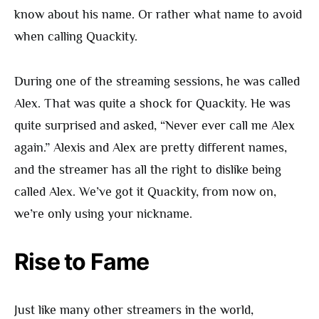
know about his name. Or rather what name to avoid
when calling Quackity.
During one of the streaming sessions, he was called
Alex. That was quite a shock for Quackity. He was
quite surprised and asked, “Never ever call me Alex
again.” Alexis and Alex are pretty different names,
and the streamer has all the right to dislike being
called Alex. We’ve got it Quackity, from now on,
we’re only using your nickname.
Rise to Fame
Just like many other streamers in the world,