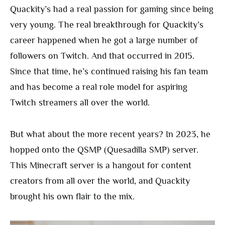
Quackity’s had a real passion for gaming since being
very young. The real breakthrough for Quackity’s
career happened when he got a large number of
followers on Twitch. And that occurred in 2015.
Since that time, he’s continued raising his fan team
and has become a real role model for aspiring
Twitch streamers all over the world.
But what about the more recent years? In 2023, he
hopped onto the QSMP (Quesadilla SMP) server.
This Minecraft server is a hangout for content
creators from all over the world, and Quackity
brought his own flair to the mix.