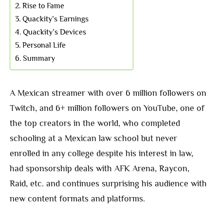
Rise to Fame
Quackity’s Earnings
Quackity’s Devices
Personal Life
Summary
A Mexican streamer with over 6 million followers on
Twitch, and 6+ million followers on YouTube, one of
the top creators in the world, who completed
schooling at a Mexican law school but never
enrolled in any college despite his interest in law,
had sponsorship deals with AFK Arena, Raycon,
Raid, etc. and continues surprising his audience with
new content formats and platforms.