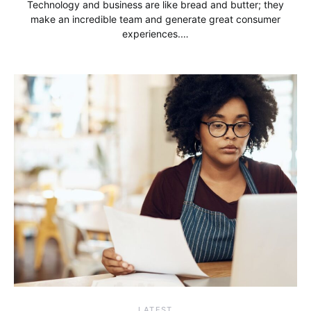
Technology and business are like bread and butter; they
make an incredible team and generate great consumer
experiences.…
LATEST