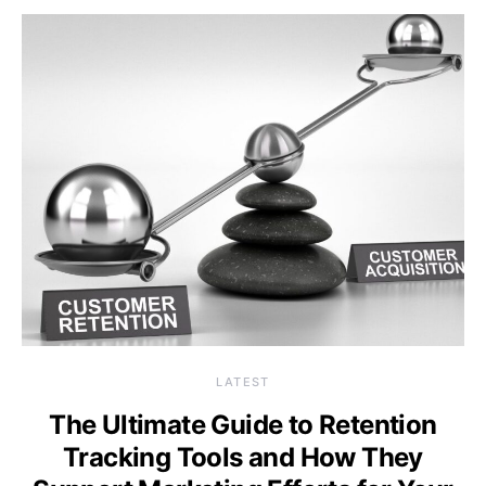
LATEST
The Ultimate Guide to Retention
Tracking Tools and How They