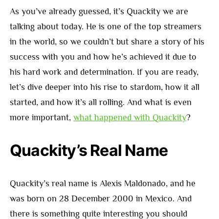
As you’ve already guessed, it’s Quackity we are
talking about today. He is one of the top streamers
in the world, so we couldn’t but share a story of his
success with you and how he’s achieved it due to
his hard work and determination. If you are ready,
let’s dive deeper into his rise to stardom, how it all
started, and how it’s all rolling. And what is even
more important,
what happened with Quackity
?
Quackity’s Real Name
Quackity’s real name is Alexis Maldonado, and he
was born on 28 December 2000 in Mexico. And
there is something quite interesting you should