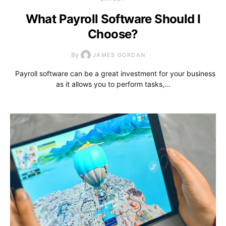
What Payroll Software Should I
Choose?
By
JAMES GORDAN
Payroll software can be a great investment for your business
as it allows you to perform tasks,…