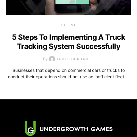
LATEST
5 Steps To Implementing A Truck
Tracking System Successfully
By
JAMES GORDAN
Businesses that depend on commercial cars or trucks to
conduct their operations should not use an inefficient fleet.…