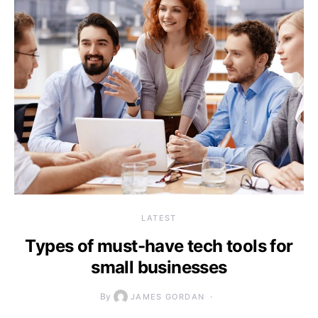
LATEST
Types of must-have tech tools for
small businesses
By
JAMES GORDAN