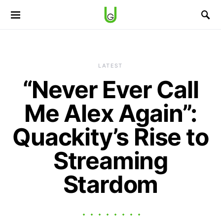
LATEST
“Never Ever Call
Me Alex Again”:
Quackity’s Rise to
Streaming
Stardom