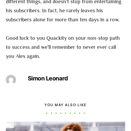
different things, and doesn’t stop from entertaining
his subscribers. In fact, he rarely leaves his
subscribers alone for more than ten days in a row.
Good luck to you Quackity on your non-stop path
to success and we’ll remember to never ever call
you Alex again.
Simon Leonard
YOU MAY ALSO LIKE