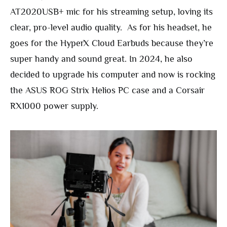
AT2020USB+ mic for his streaming setup, loving its
clear, pro-level audio quality. As for his headset, he
goes for the HyperX Cloud Earbuds because they’re
super handy and sound great. In 2024, he also
decided to upgrade his computer and now is rocking
the ASUS ROG Strix Helios PC case and a Corsair
RX1000 power supply.