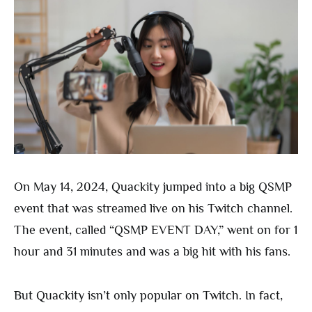
On May 14, 2024, Quackity jumped into a big QSMP
event that was streamed live on his Twitch channel.
The event, called “QSMP EVENT DAY,” went on for 1
hour and 31 minutes and was a big hit with his fans.
But Quackity isn’t only popular on Twitch. In fact,