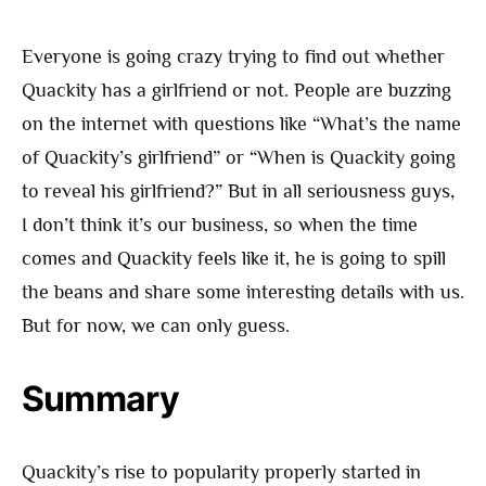
Everyone is going crazy trying to find out whether
Quackity has a girlfriend or not. People are buzzing
on the internet with questions like “What’s the name
of Quackity’s girlfriend” or “When is Quackity going
to reveal his girlfriend?” But in all seriousness guys,
I don’t think it’s our business, so when the time
comes and Quackity feels like it, he is going to spill
the beans and share some interesting details with us.
But for now, we can only guess.
Summary
Quackity’s rise to popularity properly started in