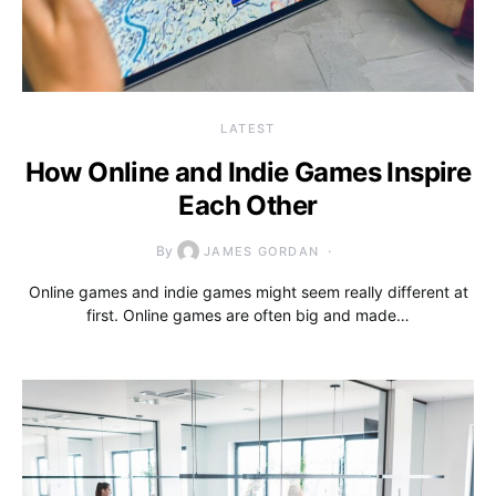
LATEST
How Online and Indie Games Inspire
Each Other
By
JAMES GORDAN
Online games and indie games might seem really different at
first. Online games are often big and made…