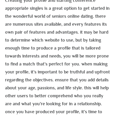
Creating your profile and starting conference
appropriate singles is a great option to get started in
the wonderful world of seniors online dating. there
are numerous sites available, and every features its
own pair of features and advantages. it may be hard
to determine which website to use, but by taking
enough time to produce a profile that is tailored
towards interests and needs, you will be more prone
to find a match that’s perfect for you. when making
your profile, it’s important to be truthful and upfront
regarding the objectives. ensure that you add details
about your age, passions, and life style. this will help
other users to better comprehend who you really
are and what you’re looking for in a relationship.
once you have produced your profile, it’s time to