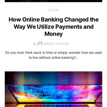
LATEST
How Online Banking Changed the
Way We Utilize Payments and
Money
By
SIMON LEONARD
Do you ever think back in time or simply wonder how we used
to live without online banking?…