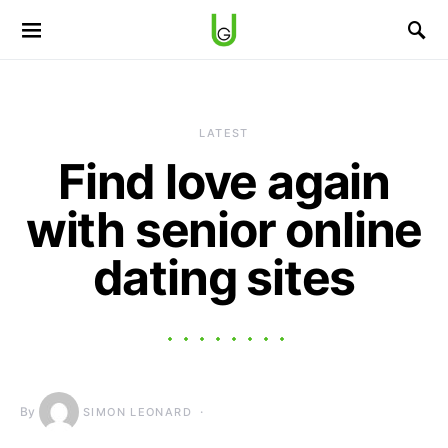
LATEST
Find love again
with senior online
dating sites
By
SIMON LEONARD