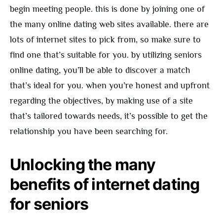
begin meeting people. this is done by joining one of
the many online dating web sites available. there are
lots of internet sites to pick from, so make sure to
find one that’s suitable for you. by utilizing seniors
online dating, you’ll be able to discover a match
that’s ideal for you. when you’re honest and upfront
regarding the objectives, by making use of a site
that’s tailored towards needs, it’s possible to get the
relationship you have been searching for.
Unlocking the many
benefits of internet dating
for seniors