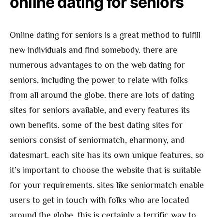
online dating for seniors
Online dating for seniors is a great method to fulfill
new individuals and find somebody. there are
numerous advantages to on the web dating for
seniors, including the power to relate with folks
from all around the globe. there are lots of dating
sites for seniors available, and every features its
own benefits. some of the best dating sites for
seniors consist of seniormatch, eharmony, and
datesmart. each site has its own unique features, so
it’s important to choose the website that is suitable
for your requirements. sites like seniormatch enable
users to get in touch with folks who are located
around the globe. this is certainly a terrific way to