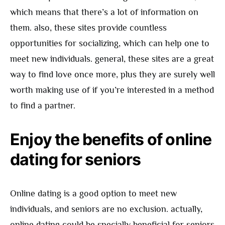
which means that there’s a lot of information on
them. also, these sites provide countless
opportunities for socializing, which can help one to
meet new individuals. general, these sites are a great
way to find love once more, plus they are surely well
worth making use of if you’re interested in a method
to find a partner.
Enjoy the benefits of online
dating for seniors
Online dating is a good option to meet new
individuals, and seniors are no exclusion. actually,
online dating could be specially beneficial for seniors