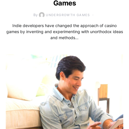
Games
By
UNDERGROWTH GAMES
Indie developers have changed the approach of casino
games by inventing and experimenting with unorthodox ideas
and methods…