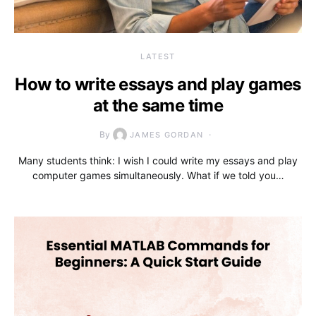
LATEST
How to write essays and play games
at the same time
By
JAMES GORDAN
Many students think: I wish I could write my essays and play
computer games simultaneously. What if we told you…