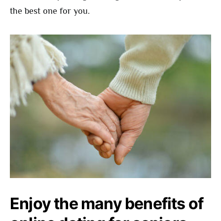
the best one for you.
Enjoy the many benefits of