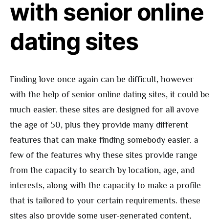
with senior online
dating sites
Finding love once again can be difficult, however
with the help of senior online dating sites, it could be
much easier. these sites are designed for all avove
the age of 50, plus they provide many different
features that can make finding somebody easier. a
few of the features why these sites provide range
from the capacity to search by location, age, and
interests, along with the capacity to make a profile
that is tailored to your certain requirements. these
sites also provide some user-generated content,