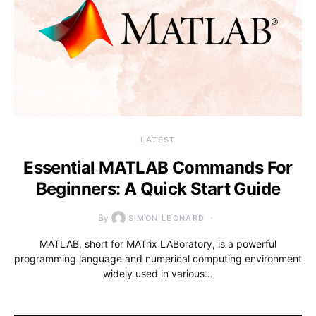
LATEST
Essential MATLAB Commands For
Beginners: A Quick Start Guide
By
SIMON LEONARD
MATLAB, short for MATrix LABoratory, is a powerful
programming language and numerical computing environment
widely used in various…