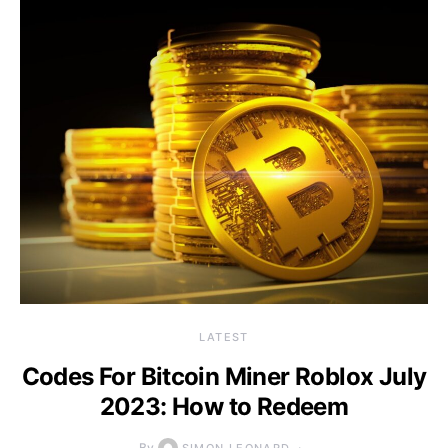
LATEST
Codes For Bitcoin Miner Roblox July
2023: How to Redeem
By
SIMON LEONARD