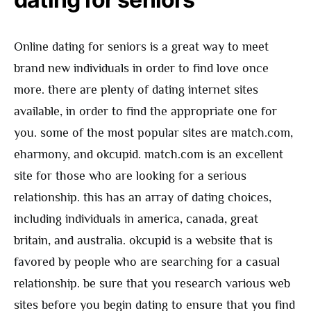
Online dating for seniors is a great way to meet
brand new individuals in order to find love once
more. there are plenty of dating internet sites
available, in order to find the appropriate one for
you. some of the most popular sites are match.com,
eharmony, and okcupid. match.com is an excellent
site for those who are looking for a serious
relationship. this has an array of dating choices,
including individuals in america, canada, great
britain, and australia. okcupid is a website that is
favored by people who are searching for a casual
relationship. be sure that you research various web
sites before you begin dating to ensure that you find