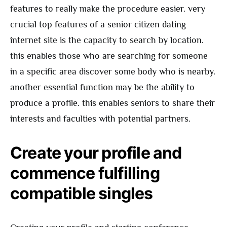
features to really make the procedure easier. very
crucial top features of a senior citizen dating
internet site is the capacity to search by location.
this enables those who are searching for someone
in a specific area discover some body who is nearby.
another essential function may be the ability to
produce a profile. this enables seniors to share their
interests and faculties with potential partners.
Create your profile and
commence fulfilling
compatible singles