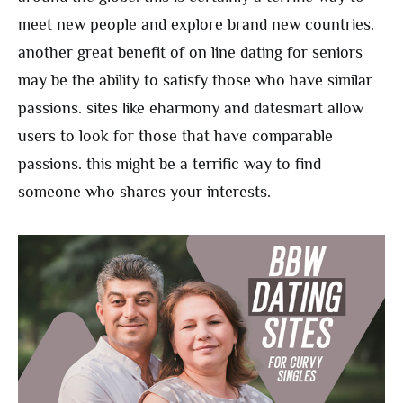
meet new people and explore brand new countries.
another great benefit of on line dating for seniors
may be the ability to satisfy those who have similar
passions. sites like eharmony and datesmart allow
users to look for those that have comparable
passions. this might be a terrific way to find
someone who shares your interests.