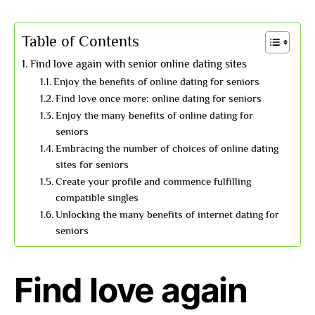
Table of Contents
Find love again with senior online dating sites
Enjoy the benefits of online dating for seniors
Find love once more: online dating for seniors
Enjoy the many benefits of online dating for
seniors
Embracing the number of choices of online dating
sites for seniors
Create your profile and commence fulfilling
compatible singles
Unlocking the many benefits of internet dating for
seniors
Find love again