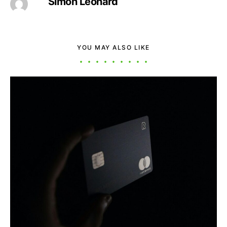
Simon Leonard
YOU MAY ALSO LIKE