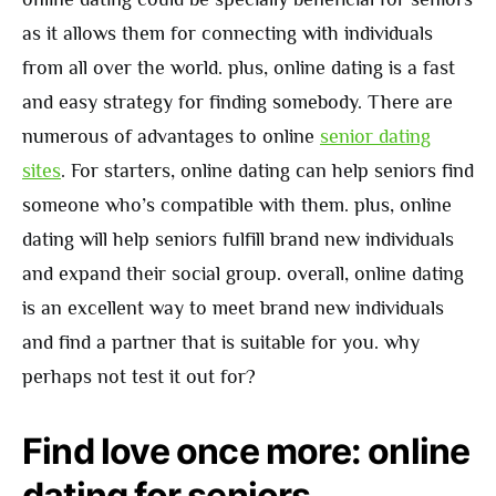
as it allows them for connecting with individuals
from all over the world. plus, online dating is a fast
and easy strategy for finding somebody. There are
numerous of advantages to online
senior dating
sites
. For starters, online dating can help seniors find
someone who’s compatible with them. plus, online
dating will help seniors fulfill brand new individuals
and expand their social group. overall, online dating
is an excellent way to meet brand new individuals
and find a partner that is suitable for you. why
perhaps not test it out for?
Find love once more: online
dating for seniors