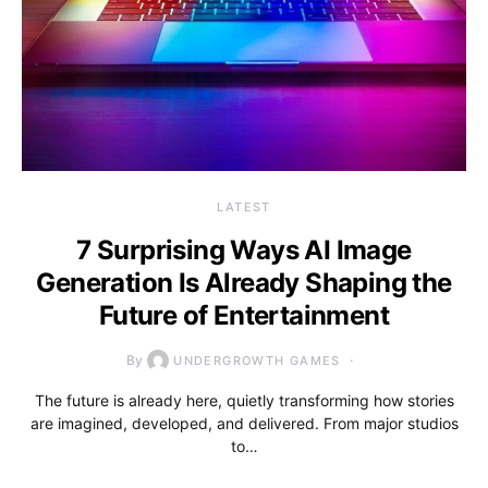
LATEST
7 Surprising Ways AI Image
Generation Is Already Shaping the
Future of Entertainment
By
UNDERGROWTH GAMES
The future is already here, quietly transforming how stories
are imagined, developed, and delivered. From major studios
to…