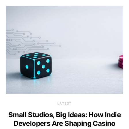
LATEST
Small Studios, Big Ideas: How Indie
Developers Are Shaping Casino