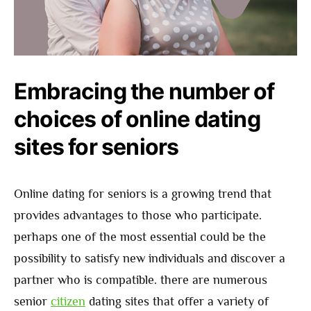
Embracing the number of
choices of online dating
sites for seniors
Online dating for seniors is a growing trend that
provides advantages to those who participate.
perhaps one of the most essential could be the
possibility to satisfy new individuals and discover a
partner who is compatible. there are numerous
senior
citizen
dating sites that offer a variety of