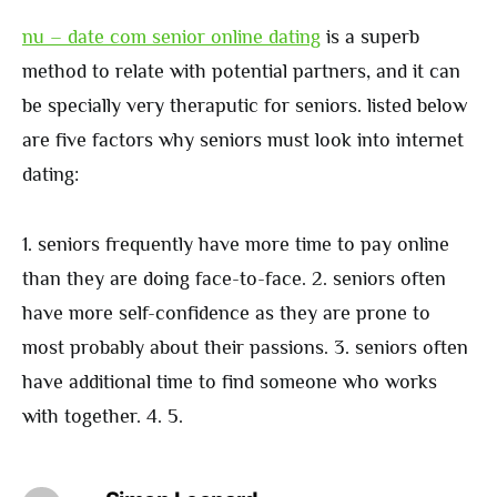
nu – date com senior online dating
is a superb
method to relate with potential partners, and it can
be specially very theraputic for seniors. listed below
are five factors why seniors must look into internet
dating:
1. seniors frequently have more time to pay online
than they are doing face-to-face. 2. seniors often
have more self-confidence as they are prone to
most probably about their passions. 3. seniors often
have additional time to find someone who works
with together. 4. 5.