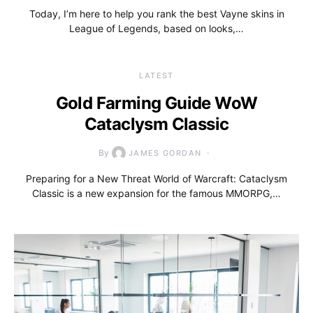
Today, I’m here to help you rank the best Vayne skins in
League of Legends, based on looks,…
LATEST
Gold Farming Guide WoW
Cataclysm Classic
By
JAMES GORDAN
Preparing for a New Threat World of Warcraft: Cataclysm
Classic is a new expansion for the famous MMORPG,…