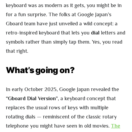
keyboard was as modern as it gets, you might be in
for a fun surprise. The folks at Google Japan’s
Gboard team have just unveiled a wild concept: a
retro-inspired keyboard that lets you
dial
letters and
symbols rather than simply tap them. Yes, you read
that right.
What’s going on?
In early October 2025, Google Japan revealed the
“Gboard Dial Version”
, a keyboard concept that
replaces the usual rows of keys with multiple
rotating dials — reminiscent of the classic rotary
telephone you might have seen in old movies.
The