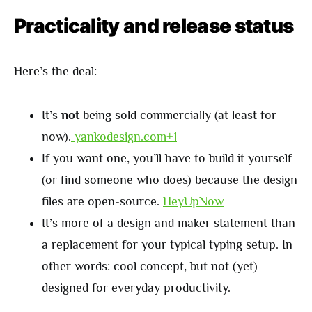
Practicality and release status
Here’s the deal:
It’s
not
being sold commercially (at least for
now).
yankodesign.com+1
If you want one, you’ll have to build it yourself
(or find someone who does) because the design
files are open-source.
HeyUpNow
It’s more of a design and maker statement than
a replacement for your typical typing setup. In
other words: cool concept, but not (yet)
designed for everyday productivity.