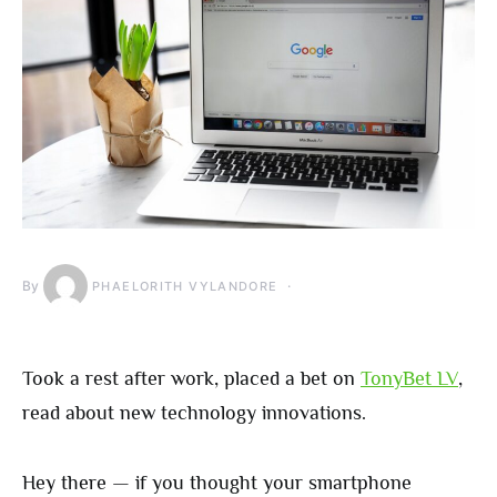
By
PHAELORITH VYLANDORE
Took a rest after work, placed a bet on
TonyBet LV
,
read about new technology innovations.
Hey there — if you thought your smartphone