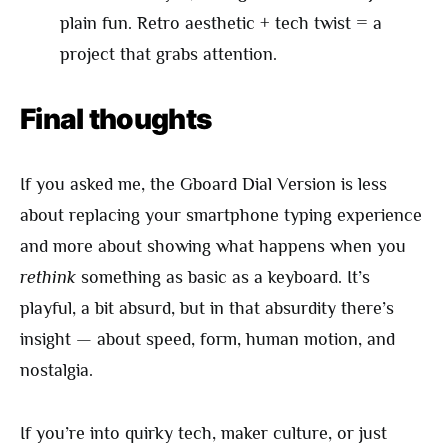
plain fun. Retro aesthetic + tech twist = a
project that grabs attention.
Final thoughts
If you asked me, the Gboard Dial Version is less
about replacing your smartphone typing experience
and more about showing what happens when you
rethink
something as basic as a keyboard. It’s
playful, a bit absurd, but in that absurdity there’s
insight — about speed, form, human motion, and
nostalgia.
If you’re into quirky tech, maker culture, or just