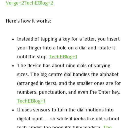
Verge+2TechEBlog+2
Here’s how it works:
Instead of tapping a key for a letter, you insert
your finger into a hole on a dial and rotate it
until the stop.
TechEBlog+1
The device has about nine dials of varying
sizes. The big centre dial handles the alphabet
(arranged in tiers), and the smaller ones are for
numbers, punctuation, and even the Enter key.
TechEBlog+1
It uses sensors to turn the dial motions into
digital input — so while it
looks
like old-school
tech, under the hood it’s fully modern.
The