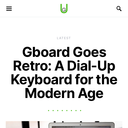
LATEST
Gboard Goes
Retro: A Dial-Up
Keyboard for the
Modern Age