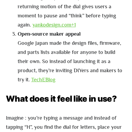
returning motion of the dial gives users a
moment to pause and “think” before typing
again.
yankodesign.com+1
Open-source maker appeal
Google Japan made the design files, firmware,
and parts lists available for anyone to build
their own. So instead of launching it as a
product, they’re inviting DIYers and makers to
try it.
TechEBlog
What does it feel like in use?
Imagine : you’re typing a message and instead of
tapping “H”, you find the dial for letters, place your