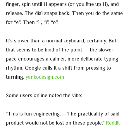
finger, spin until H appears (or you line up H), and
release. The dial snaps back. Then you do the same
for “e”. Then “l”, “l”, “o”.
It’s slower than a normal keyboard, certainly. But
that seems to be kind of the point — the slower
pace encourages a calmer, more deliberate typing
rhythm. Google calls it a shift from pressing to
turning
.
yankodesign.com
Some users online noted the vibe:
“This is fun engineering. … The practicality of said
product would not be lost on these people.”
Reddit