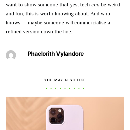
want to show someone that yes, tech
can
be weird
and fun, this is worth knowing about. And who
knows — maybe someone will commercialise a
refined version down the line.
Phaelorith Vylandore
YOU MAY ALSO LIKE