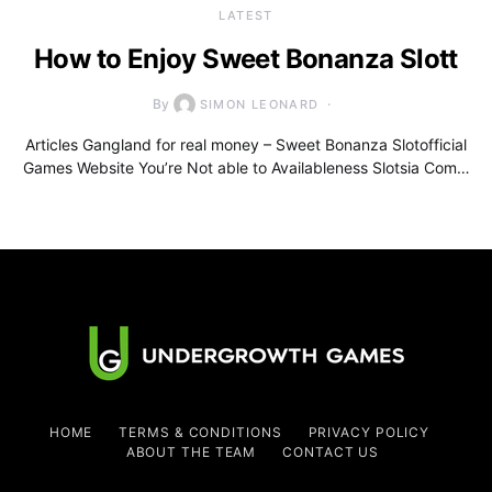
LATEST
How to Enjoy Sweet Bonanza Slott
By
SIMON LEONARD
Articles Gangland for real money – Sweet Bonanza Slotofficial
Games Website You’re Not able to Availableness Slotsia Com…
HOME
TERMS & CONDITIONS
PRIVACY POLICY
ABOUT THE TEAM
CONTACT US