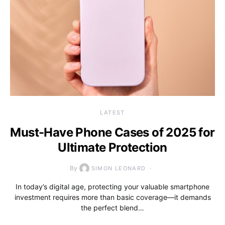
LATEST
Must-Have Phone Cases of 2025 for
Ultimate Protection
By
SIMON LEONARD
In today’s digital age, protecting your valuable smartphone
investment requires more than basic coverage—it demands
the perfect blend…