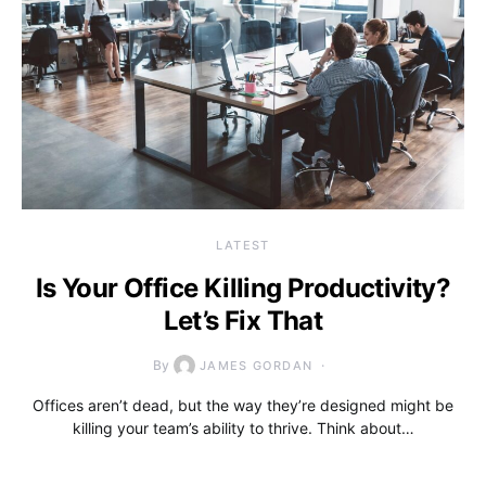
LATEST
Is Your Office Killing Productivity?
Let’s Fix That
By
JAMES GORDAN
Offices aren’t dead, but the way they’re designed might be
killing your team’s ability to thrive. Think about…