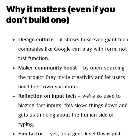
Why it matters (even if you
don’t build one)
Design culture
– it shows how even giant tech
companies like Google can play with form, not
just function.
Maker community boost
– by open-sourcing
the project they invite creativity and let users
build their own variations.
Reflection on input tech
– we’re so used to
blazing-fast inputs; this slows things down and
gets us thinking about the human side of
typing.
Fun factor
– yes, on a geek level this is just