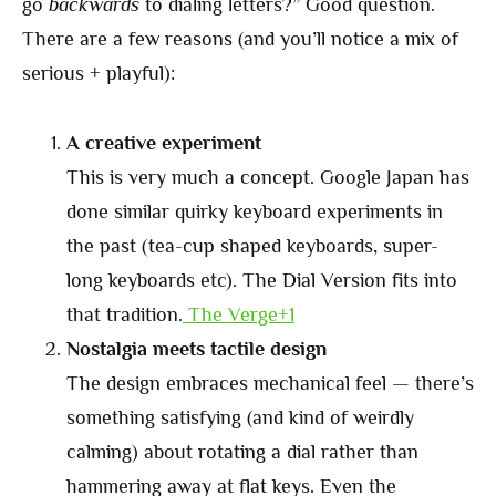
go
backwards
to dialing letters?” Good question.
There are a few reasons (and you’ll notice a mix of
serious + playful):
A creative experiment
This is very much a concept. Google Japan has
done similar quirky keyboard experiments in
the past (tea-cup shaped keyboards, super-
long keyboards etc). The Dial Version fits into
that tradition.
The Verge+1
Nostalgia meets tactile design
The design embraces mechanical feel — there’s
something satisfying (and kind of weirdly
calming) about rotating a dial rather than
hammering away at flat keys. Even the