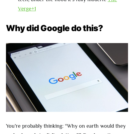
Verge+1
Why did Google do this?
You’re probably thinking: “Why on earth would they