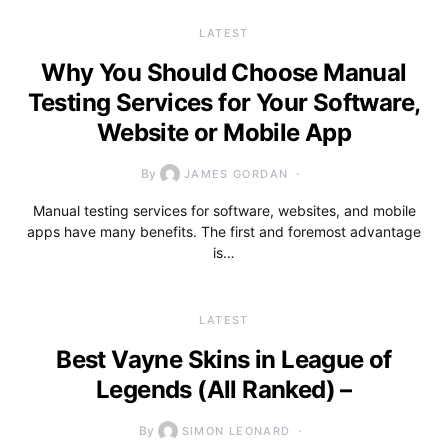
LATEST
Why You Should Choose Manual
Testing Services for Your Software,
Website or Mobile App
By
JAMES GORDAN
Manual testing services for software, websites, and mobile
apps have many benefits. The first and foremost advantage
is…
LATEST
Best Vayne Skins in League of
Legends (All Ranked) –
By
SIMON LEONARD